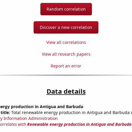
Random correlation
Discover a new correlation
View all correlations
View all research papers
Report an error
Data details
ergy production in Antigua and Barbuda
title:
Total renewable energy production in Antigua and Barbuda i
y Information Administration
correlates with
Renewable energy production in Antigua and Barbuda