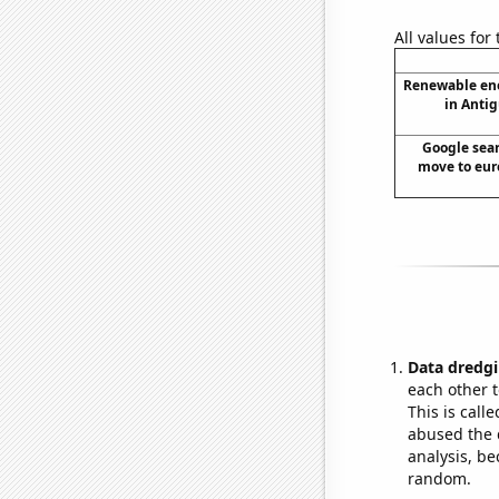
All values for
Renewable en
in Anti
Google sear
move to euro
Data dredgi
each other t
This is call
abused the d
analysis, be
random.