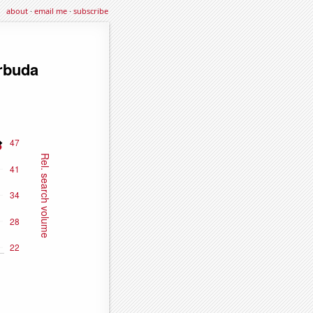
about
·
email me
·
subscribe