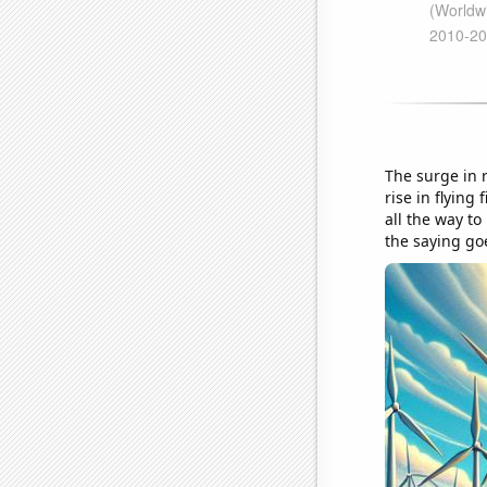
The surge in 
rise in flyin
all the way t
the saying goe