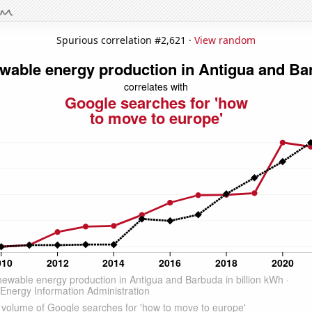
Spurious correlation #2,621 ·
View random