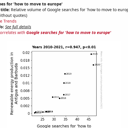
hes for 'how to move to europe'
title:
Relative volume of Google searches for 'how to move to euro
ithout quotes)
e Trends
fo:
See full details
correlates with
Google searches for 'how to move to europe'