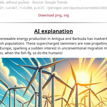
Download png
,
svg
AI explanation
renewable energy production in Antigua and Barbuda has inadverte
g fish populations. These supercharged swimmers are now propelli
o Europe, sparking a sudden interest in unconventional migration 
s, when the fish fly, so do the humans!