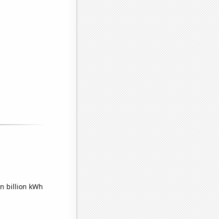
n billion kWh