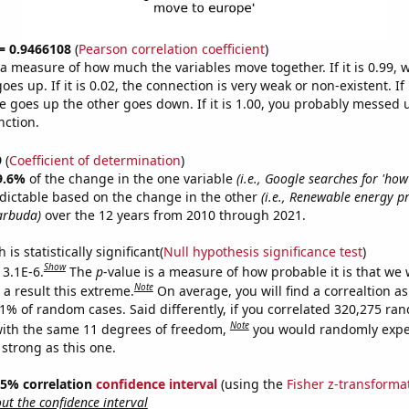
 = 0.9466108
(
Pearson correlation coefficient
)
s a measure of how much the variables move together. If it is 0.99,
es up. If it is 0.02, the connection is very weak or non-existent. If i
 goes up the other goes down. If it is 1.00, you probably messed 
nction.
9
(
Coefficient of determination
)
9.6%
of the change in the one variable
(i.e., Google searches for 'ho
dictable based on the change in the other
(i.e., Renewable energy p
arbuda)
over the 12 years from 2010 through 2021.
is statistically significant(
Null hypothesis significance test
)
Show
 3.1E-6.
The
p
-value is a measure of how probable it is that we
Note
a result this extreme.
On average, you will find a correaltion a
31% of random cases. Said differently, if you correlated 320,275 ra
Note
ith the same 11 degrees of freedom,
you would randomly expec
 strong as this one.
 95% correlation
confidence interval
(using the
Fisher z-transforma
t the confidence interval