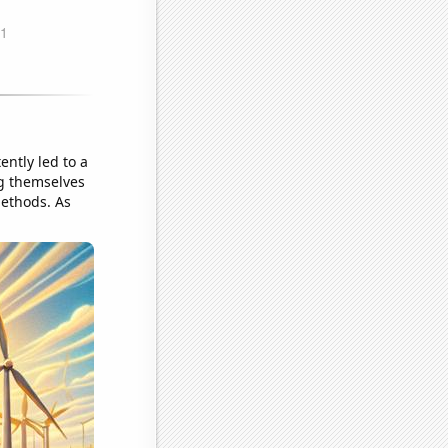
ntly led to a
ng themselves
methods. As