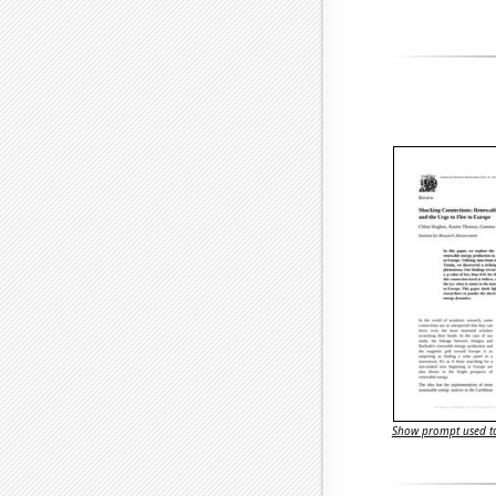
Show prompt used to