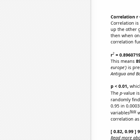
Correlation r
Correlation i
up the other go
then when one
correlation fu
2
r
= 0.896071
This means
8
europe')
is pre
Antigua and B
p < 0.01,
which 
The
p
-value is
randomly find 
0.95 in 0.000
Note
variables
w
correlation as
[ 0.82, 0.99 ]
Read more abou