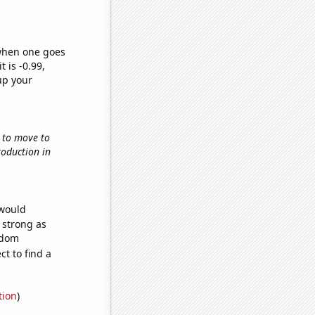
 when one goes
t is -0.99,
up your
w to move to
roduction in
 would
s strong as
ndom
t to find a
tion
)