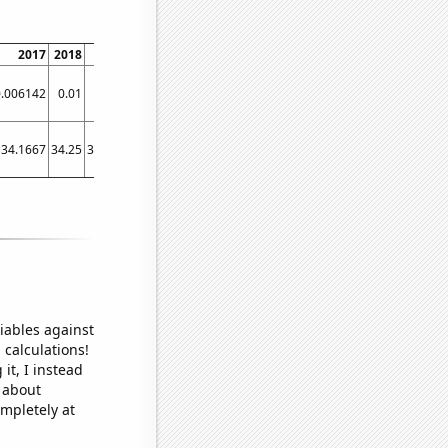
2017
2018
2019
2020
2021
0.006142
0.01
0.013
0.016
0.01952
34.1667
34.25
34.6667
47
46
iables against
 calculations!
it, I instead
o about
ompletely at