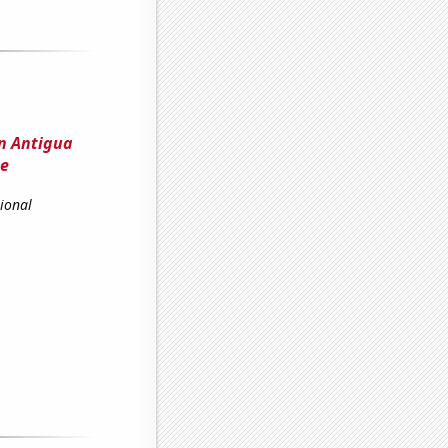
n Antigua
pe
ional