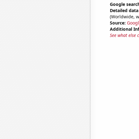
Google searc
Detailed data 
(Worldwide, w
Source:
Googl
Additional In
See what else 