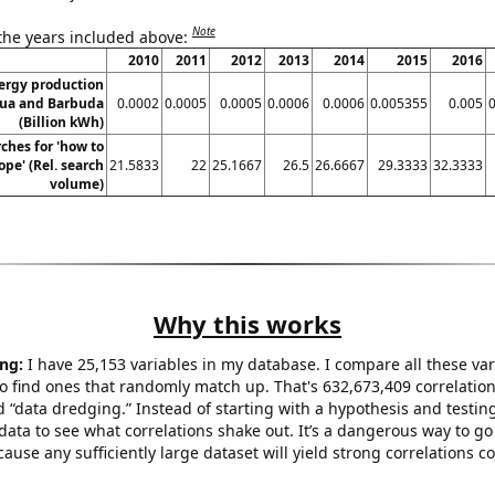
Note
 the years included above:
2010
2011
2012
2013
2014
2015
2016
ergy production
gua and Barbuda
0.0002
0.0005
0.0005
0.0006
0.0006
0.005355
0.005
(Billion kWh)
ches for 'how to
pe' (Rel. search
21.5833
22
25.1667
26.5
26.6667
29.3333
32.3333
volume)
Why this works
ng:
I have 25,153 variables in my database. I compare all these var
o find ones that randomly match up. That's 632,673,409 correlation
ed “data dredging.” Instead of starting with a hypothesis and testing 
ata to see what correlations shake out. It’s a dangerous way to g
cause any sufficiently large dataset will yield strong correlations c