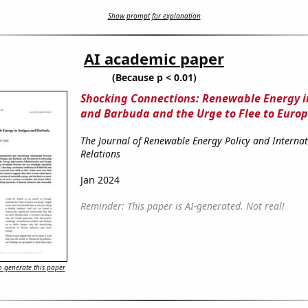
Show prompt for explanation
AI academic paper
(Because p < 0.01)
Shocking Connections: Renewable Energy i
and Barbuda and the Urge to Flee to Euro
The Journal of Renewable Energy Policy and Internat
Relations
Jan 2024
Reminder: This paper is AI-generated. Not real!
 generate this paper