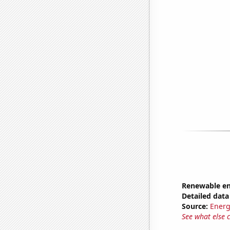
Renewable en
Detailed data 
Source:
Energ
See what else 