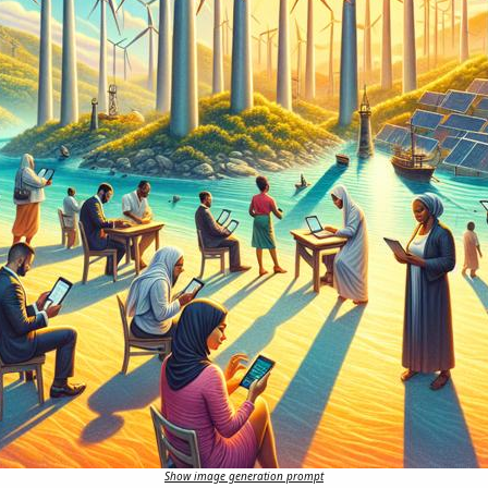
Show image generation prompt