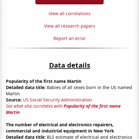
View all correlations
View all research papers
Report an error
Data details
Popularity of the first name Martin
Detailed data title:
Babies of all sexes born in the US named
Martin
Source:
US Social Security Administration
See what else correlates with
Popularity of the first name
Martin
The number of electrical and electronics repairers,
commercial and industrial equipment in New York
Detailed data title:
BLS estimate of electrical and electronics