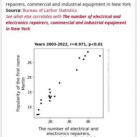
repairers, commercial and industrial equipment in New York
Source:
Bureau of Larbor Statistics
See what else correlates with
The number of electrical and
electronics repairers, commercial and industrial equipment
in New York