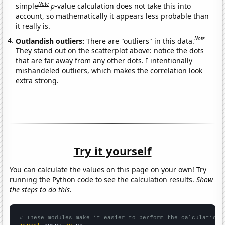
Note
simple
p
-value calculation does not take this into
account, so mathematically it appears less probable than
it really is.
Note
Outlandish outliers:
There are "outliers" in this data.
They stand out on the scatterplot above: notice the dots
that are far away from any other dots. I intentionally
mishandeled outliers, which makes the correlation look
extra strong.
Try it yourself
You can calculate the values on this page on your own! Try
running the Python code to see the calculation results.
Show
the steps to do this.
# These modules make it easier to perform the calculation