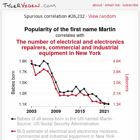
about
·
email me
·
subscribe
Spurious correlation #26,232 ·
View random