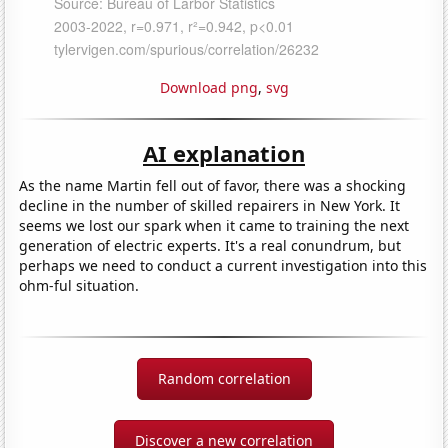
Download png
,
svg
AI explanation
As the name Martin fell out of favor, there was a shocking
decline in the number of skilled repairers in New York. It
seems we lost our spark when it came to training the next
generation of electric experts. It's a real conundrum, but
perhaps we need to conduct a current investigation into this
ohm-ful situation.
Random correlation
Discover a new correlation