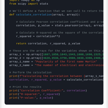
import
 numpy 
as
from
 scipy 
import
 stats

# We'll define a function that we can call to return the c
def
calculate_correlation
(array1, array2):

# Calculate Pearson correlation coefficient and p-valu
    correlation, p_value = stats.pearsonr(array1, array2)

# Calculate R-squared as the square of the correlation
    r_squared = correlation**2

return
 correlation, r_squared, p_value

# These are the arrays for the variables shown on this pag

array_1 = np.array([
1887,1858,1843,1943,1888,1698,1525,133
array_2 = np.array([
4620,3530,3750,3980,3830,3390,2480,195
array_1_name = 
"Popularity of the first name Martin"
array_2_name = 
"The number of electrical and electronics r
# Perform the calculation
print
(
f"Calculating the correlation between {
array_1_name
}
correlation, r_squared, p_value
 = calculate_correlation(
ar
# Print the results
print
(
"Correlation Coefficient:"
, 
correlation
print
(
"R-squared:"
, 
r_squared
print
(
"P-value:"
, 
p_value
)