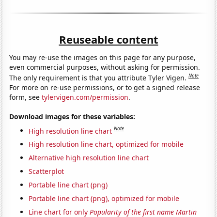
Reuseable content
You may re-use the images on this page for any purpose,
even commercial purposes, without asking for permission.
Note
The only requirement is that you attribute Tyler Vigen.
For more on re-use permissions, or to get a signed release
form, see
tylervigen.com/permission
.
Download images for these variables:
Note
High resolution line chart
High resolution line chart, optimized for mobile
Alternative high resolution line chart
Scatterplot
Portable line chart (png)
Portable line chart (png), optimized for mobile
Line chart for only
Popularity of the first name Martin