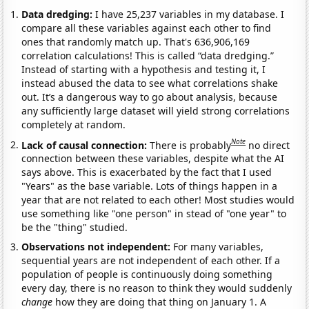
Data dredging:
I have 25,237 variables in my database. I
compare all these variables against each other to find
ones that randomly match up. That's 636,906,169
correlation calculations! This is called “data dredging.”
Instead of starting with a hypothesis and testing it, I
instead abused the data to see what correlations shake
out. It’s a dangerous way to go about analysis, because
any sufficiently large dataset will yield strong correlations
completely at random.
Note
Lack of causal connection:
There is probably
no direct
connection between these variables, despite what the AI
says above. This is exacerbated by the fact that I used
"Years" as the base variable. Lots of things happen in a
year that are not related to each other! Most studies would
use something like "one person" in stead of "one year" to
be the "thing" studied.
Observations not independent:
For many variables,
sequential years are not independent of each other. If a
population of people is continuously doing something
every day, there is no reason to think they would suddenly
change
how they are doing that thing on January 1. A