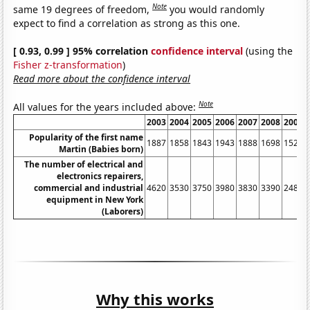
Note
same 19 degrees of freedom,
you would randomly
expect to find a correlation as strong as this one.
[ 0.93, 0.99 ] 95% correlation
confidence interval
(using the
Fisher z-transformation
)
Read more about the confidence interval
Note
All values for the years included above:
2003
2004
2005
2006
2007
2008
2009
Popularity of the first name
1887
1858
1843
1943
1888
1698
1525
Martin (Babies born)
The number of electrical and
electronics repairers,
commercial and industrial
4620
3530
3750
3980
3830
3390
2480
equipment in New York
(Laborers)
Why this works