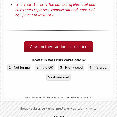
Line chart for only
The number of electrical and
electronics repairers, commercial and industrial
equipment in New York
View another random correlation
How fun was this correlation?
1 - Not for me
2 - It is OK
3 - Pretty good
4 - It's great!
5 - Awesome!
Correlation ID: 26232 · Black Variable ID: 2268 · Red Variable ID: 12201
·
·
·
about
subscribe
emailme@tylervigen.com
twitter