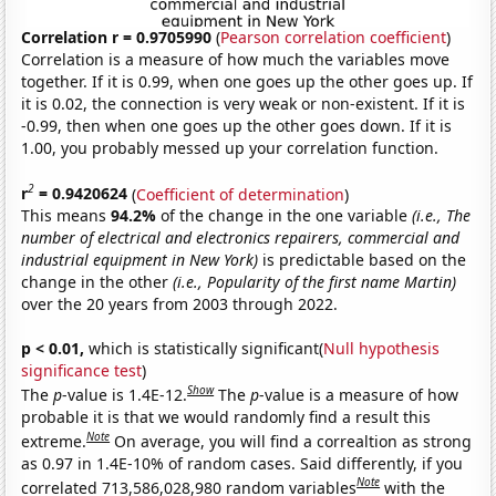
Correlation r = 0.9705990
(
Pearson correlation coefficient
)
Correlation is a measure of how much the variables move
together. If it is 0.99, when one goes up the other goes up. If
it is 0.02, the connection is very weak or non-existent. If it is
-0.99, then when one goes up the other goes down. If it is
1.00, you probably messed up your correlation function.
2
r
= 0.9420624
(
Coefficient of determination
)
This means
94.2%
of the change in the one variable
(i.e., The
number of electrical and electronics repairers, commercial and
industrial equipment in New York)
is predictable based on the
change in the other
(i.e., Popularity of the first name Martin)
over the 20 years from 2003 through 2022.
p < 0.01,
which is statistically significant(
Null hypothesis
significance test
)
Show
The
p
-value is 1.4E-12.
The
p
-value is a measure of how
probable it is that we would randomly find a result this
Note
extreme.
On average, you will find a correaltion as strong
as 0.97 in 1.4E-10% of random cases. Said differently, if you
Note
correlated 713,586,028,980 random variables
with the