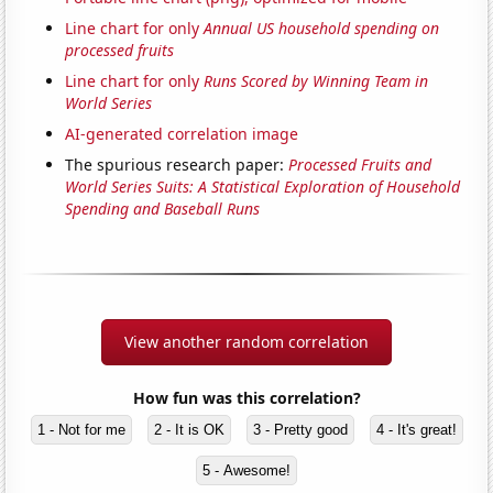
Line chart for only
Annual US household spending on
processed fruits
Line chart for only
Runs Scored by Winning Team in
World Series
AI-generated correlation image
The spurious research paper:
Processed Fruits and
World Series Suits: A Statistical Exploration of Household
Spending and Baseball Runs
View another random correlation
How fun was this correlation?
1 - Not for me
2 - It is OK
3 - Pretty good
4 - It's great!
5 - Awesome!