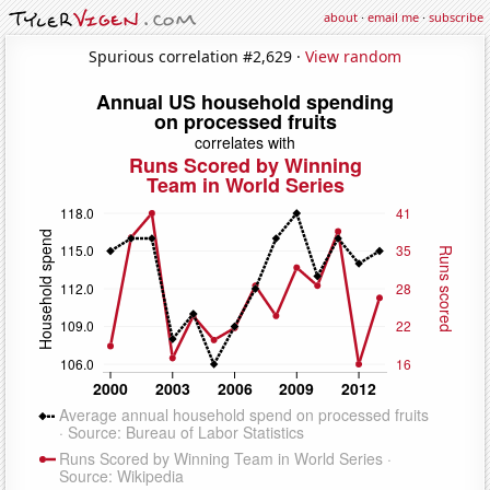
about
·
email me
·
subscribe
Spurious correlation #2,629 ·
View random