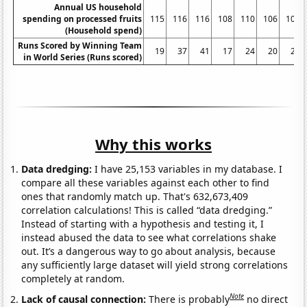
Annual US household
spending on processed fruits
115
116
116
108
110
106
109
(Household spend)
Runs Scored by Winning Team
19
37
41
17
24
20
22
in World Series (Runs scored)
Why this works
Data dredging:
I have 25,153 variables in my database. I
compare all these variables against each other to find
ones that randomly match up. That's 632,673,409
correlation calculations! This is called “data dredging.”
Instead of starting with a hypothesis and testing it, I
instead abused the data to see what correlations shake
out. It’s a dangerous way to go about analysis, because
any sufficiently large dataset will yield strong correlations
completely at random.
Note
Lack of causal connection:
There is probably
no direct