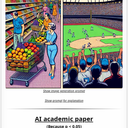
Show image generation prompt
Show prompt for explanation
AI academic paper
(Because p < 0.05)