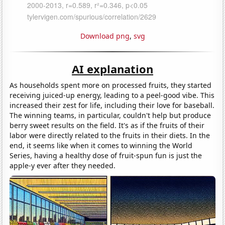
Download png
,
svg
AI explanation
As households spent more on processed fruits, they started
receiving juiced-up energy, leading to a peel-good vibe. This
increased their zest for life, including their love for baseball.
The winning teams, in particular, couldn't help but produce
berry sweet results on the field. It's as if the fruits of their
labor were directly related to the fruits in their diets. In the
end, it seems like when it comes to winning the World
Series, having a healthy dose of fruit-spun fun is just the
apple-y ever after they needed.