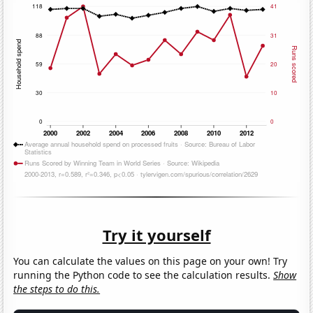
Try it yourself
You can calculate the values on this page on your own! Try
running the Python code to see the calculation results.
Show
the steps to do this.