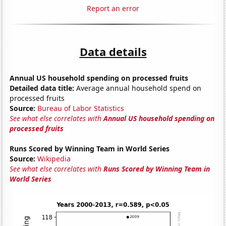
Report an error
Data details
Annual US household spending on processed fruits
Detailed data title:
Average annual household spend on
processed fruits
Source:
Bureau of Labor Statistics
See what else correlates with
Annual US household spending on
processed fruits
Runs Scored by Winning Team in World Series
Source:
Wikipedia
See what else correlates with
Runs Scored by Winning Team in
World Series