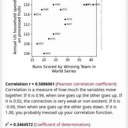
Correlation r = 0.5886061
(
Pearson correlation coefficient
)
Correlation is a measure of how much the variables move
together. If it is 0.99, when one goes up the other goes up. If
it is 0.02, the connection is very weak or non-existent. If it is
-0.99, then when one goes up the other goes down. If it is
1.00, you probably messed up your correlation function.
2
r
= 0.3464572
(
Coefficient of determination
)