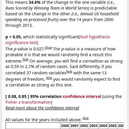
This means
34.6%
of the change in the one variable
(i.e.,
Runs Scored by Winning Team in World Series)
is predictable
based on the change in the other
(i.e., Annual US household
spending on processed fruits)
over the 14 years from 2000
through 2013.
p < 0.05,
which statistically significant(
Null hypothesis
significance test
)
Show
The
p
-value is 0.027.
The
p
-value is a measure of how
probable it is that we would randomly find a result this
Note
extreme.
On average, you will find a correaltion as strong
as 0.59 in 2.7% of random cases. Said differently, if you
Note
correlated 37 random variables
with the same 13
Note
degrees of freedom,
you would randomly expect to find
a correlation as strong as this one.
[ 0.08, 0.85 ] 95% correlation
confidence interval
(using the
Fisher z-transformation
)
Read more about the confidence interval
Note
All values for the years included above:
2000
2001
2002
2003
2004
2005
2006