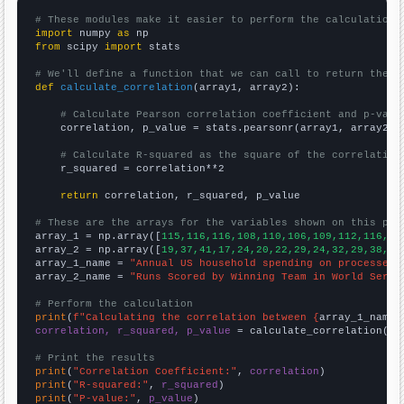
# These modules make it easier to perform the calculation
import
 numpy 
as
from
 scipy 
import
 stats

# We'll define a function that we can call to return the c
def
calculate_correlation
(array1, array2):

# Calculate Pearson correlation coefficient and p-valu
    correlation, p_value = stats.pearsonr(array1, array2)

# Calculate R-squared as the square of the correlation
    r_squared = correlation**2

return
 correlation, r_squared, p_value

# These are the arrays for the variables shown on this pag

array_1 = np.array([
115,116,116,108,110,106,109,112,116,11
array_2 = np.array([
19,37,41,17,24,20,22,29,24,32,29,38,16
array_1_name = 
"Annual US household spending on processed 
array_2_name = 
"Runs Scored by Winning Team in World Serie
# Perform the calculation
print
(
f"Calculating the correlation between {
array_1_name
}
correlation, r_squared, p_value
 = calculate_correlation(
ar
# Print the results
print
(
"Correlation Coefficient:"
, 
correlation
print
(
"R-squared:"
, 
r_squared
print
(
"P-value:"
, 
p_value
)