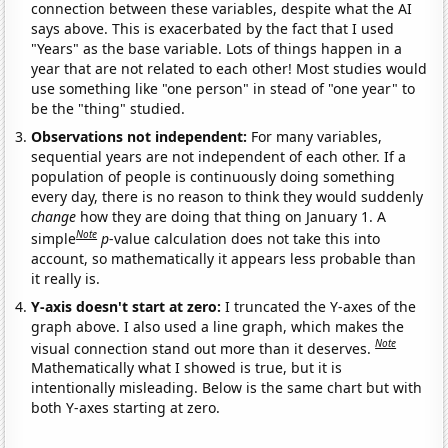
connection between these variables, despite what the AI
says above. This is exacerbated by the fact that I used
"Years" as the base variable. Lots of things happen in a
year that are not related to each other! Most studies would
use something like "one person" in stead of "one year" to
be the "thing" studied.
Observations not independent:
For many variables,
sequential years are not independent of each other. If a
population of people is continuously doing something
every day, there is no reason to think they would suddenly
change
how they are doing that thing on January 1. A
Note
simple
p
-value calculation does not take this into
account, so mathematically it appears less probable than
it really is.
Y-axis doesn't start at zero:
I truncated the Y-axes of the
graph above. I also used a line graph, which makes the
Note
visual connection stand out more than it deserves.
Mathematically what I showed is true, but it is
intentionally misleading. Below is the same chart but with
both Y-axes starting at zero.