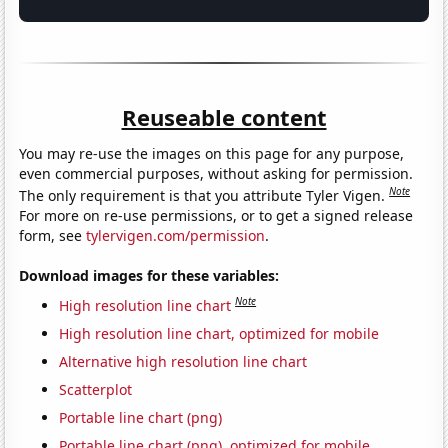
Reuseable content
You may re-use the images on this page for any purpose,
even commercial purposes, without asking for permission.
Note
The only requirement is that you attribute Tyler Vigen.
For more on re-use permissions, or to get a signed release
form, see
tylervigen.com/permission
.
Download images for these variables:
Note
High resolution line chart
High resolution line chart, optimized for mobile
Alternative high resolution line chart
Scatterplot
Portable line chart (png)
Portable line chart (png), optimized for mobile