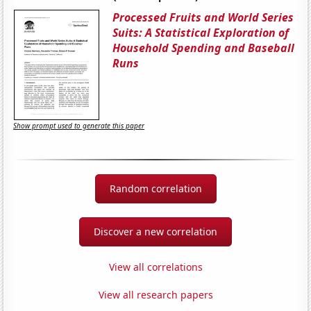
Processed Fruits and World Series
Suits: A Statistical Exploration of
Household Spending and Baseball
Runs
Show prompt used to generate this paper
Random correlation
Discover a new correlation
View all correlations
View all research papers