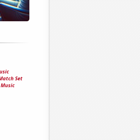
usic
 Match Set
 Music