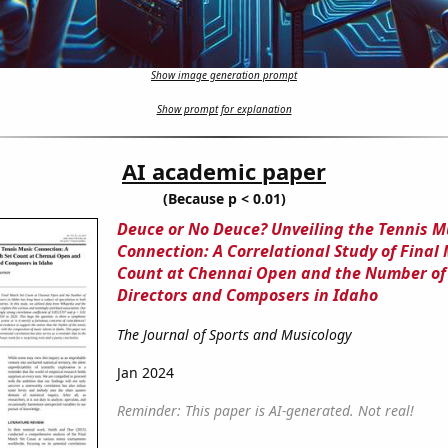
Show image generation prompt
Show prompt for explanation
AI academic paper
(Because p < 0.01)
Deuce or No Deuce? Unveiling the Tennis M
Connection: A Correlational Study of Final
Count at Chennai Open and the Number of
Directors and Composers in Idaho
The Journal of Sports and Musicology
Jan 2024
Reminder: This paper is AI-generated. Not real!