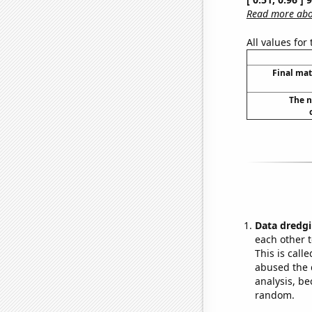
Read more abou
All values for
Final mat
The n
Data dredgi
each other t
This is call
abused the d
analysis, be
random.