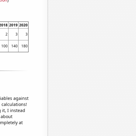
2018
2019
2020
2
3
3
100
140
180
iables against
 calculations!
it, I instead
o about
ompletely at