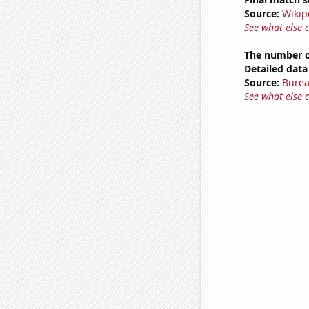
Source:
Wikip
See what else 
The number o
Detailed data 
Source:
Burea
See what else 