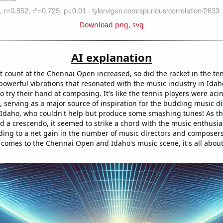
Download png
,
svg
AI explanation
et count at the Chennai Open increased, so did the racket in the te
powerful vibrations that resonated with the music industry in Idah
 try their hand at composing. It's like the tennis players were acin
 serving as a major source of inspiration for the budding music d
Idaho, who couldn't help but produce some smashing tunes! As th
 a crescendo, it seemed to strike a chord with the music enthusias
ding to a net gain in the number of music directors and composers. 
 comes to the Chennai Open and Idaho's music scene, it's all about