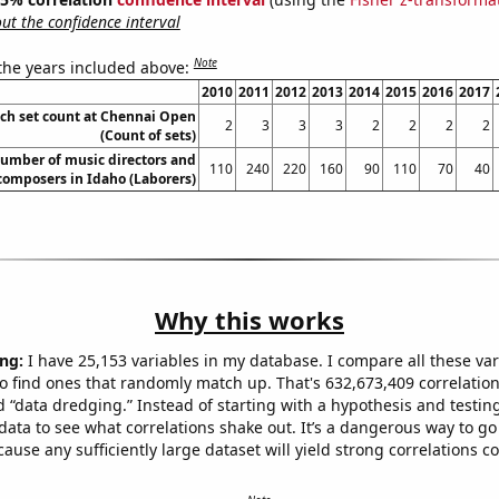
t the confidence interval
Note
 the years included above:
2010
2011
2012
2013
2014
2015
2016
2017
ch set count at Chennai Open
2
3
3
3
2
2
2
2
(Count of sets)
umber of music directors and
110
240
220
160
90
110
70
40
composers in Idaho (Laborers)
Why this works
ng:
I have 25,153 variables in my database. I compare all these var
o find ones that randomly match up. That's 632,673,409 correlation
ed “data dredging.” Instead of starting with a hypothesis and testing 
ata to see what correlations shake out. It’s a dangerous way to g
cause any sufficiently large dataset will yield strong correlations c