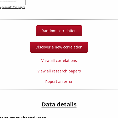
 generate this paper
Random correlation
Discover a new correlation
View all correlations
View all research papers
Report an error
Data details
set count at Chennai Open