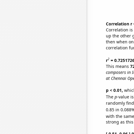
Correlation r
Correlation i
up the other go
then when one
correlation fu
2
r
= 0.725172
This means
7
composers in 
at Chennai Op
p < 0.01,
which 
The
p
-value i
randomly find 
0.85 in 0.088%
with the same
strong as this
[ 0.51, 0.96 ]