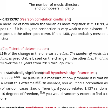
 = 0.8515707
(
Pearson correlation coefficient
)
s a measure of how much the variables move together. If it is 0.99,
es up. If it is 0.02, the connection is very weak or non-existent. If i
 goes up the other goes down. If it is 1.00, you probably messed 
nction.
6
(
Coefficient of determination
)
2.5%
of the change in the one variable
(i.e., The number of music dir
Idaho)
is predictable based on the change in the other
(i.e., Final m
en)
over the 11 years from 2010 through 2020.
is statistically significant(
Null hypothesis significance test
)
Show
s 0.00088.
The
p
-value is a measure of how probable it is that 
Note
a result this extreme.
On average, you will find a correaltion a
 of random cases. Said differently, if you correlated 1,137 random 
Note
 10 degrees of freedom,
you would randomly expect to find a c
 one.
 95% correlation
confidence interval
(using the
Fisher z-transforma