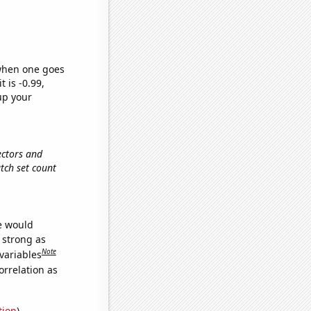
 when one goes
t is -0.99,
up your
ectors and
atch set count
we would
s strong as
Note
variables
orrelation as
tion
)