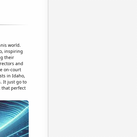
nnis world.
o, inspiring
g their
irectors and
e on-court
ts in Idaho,
It just go to
 that perfect