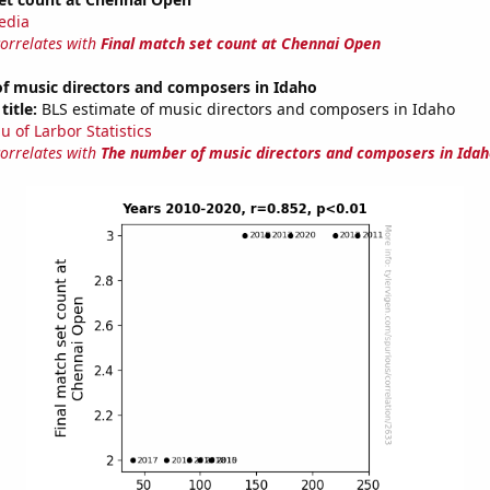
edia
correlates with
Final match set count at Chennai Open
f music directors and composers in Idaho
title:
BLS estimate of music directors and composers in Idaho
u of Larbor Statistics
correlates with
The number of music directors and composers in Idah