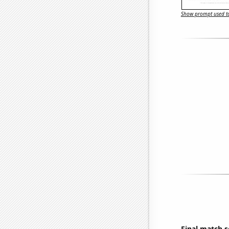
Show prompt used to
Final match 