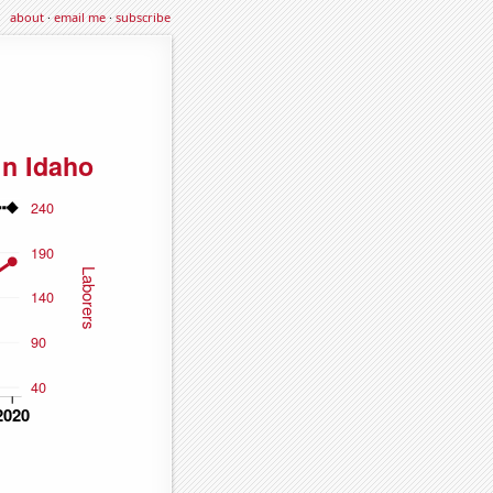
about
·
email me
·
subscribe