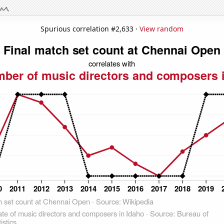
Spurious correlation #2,633 ·
View random