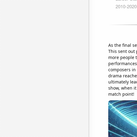
As the final s
This sent out 
more people to
performances,
composers in 
drama reached
ultimately lea
show, when it
match point!