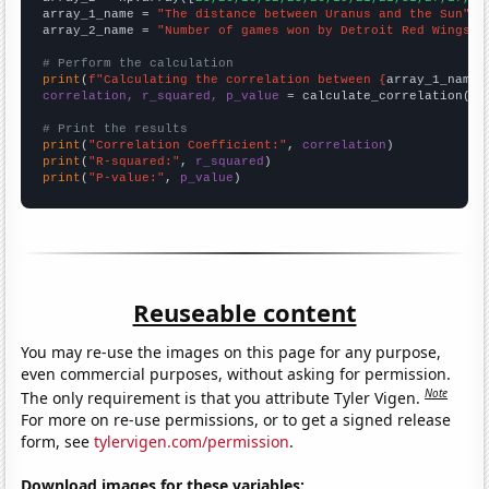
array_1_name = 
"The distance between Uranus and the Sun"
array_2_name = 
"Number of games won by Detroit Red Wings i
# Perform the calculation
print
(
f"Calculating the correlation between {
array_1_name
}
correlation, r_squared, p_value
 = calculate_correlation(
ar
# Print the results
print
(
"Correlation Coefficient:"
, 
correlation
print
(
"R-squared:"
, 
r_squared
print
(
"P-value:"
, 
p_value
)
Reuseable content
You may re-use the images on this page for any purpose,
even commercial purposes, without asking for permission.
Note
The only requirement is that you attribute Tyler Vigen.
For more on re-use permissions, or to get a signed release
form, see
tylervigen.com/permission
.
Download images for these variables: