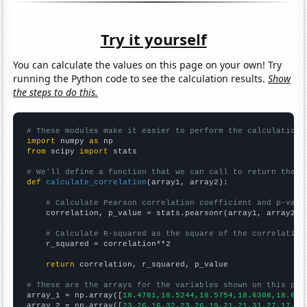
Try it yourself
You can calculate the values on this page on your own! Try
running the Python code to see the calculation results.
Show
the steps to do this.
# These modules make it easier to perform the calculation
import
 numpy 
as
from
 scipy 
import
 stats

# We'll define a function that we can call to return the c
def
calculate_correlation
(array1, array2):

# Calculate Pearson correlation coefficient and p-valu
    correlation, p_value = stats.pearsonr(array1, array2)

# Calculate R-squared as the square of the correlation
    r_squared = correlation**2

return
 correlation, r_squared, p_value

# These are the arrays for the variables shown on this pag

array_1 = np.array([
18.4781,18.5244,18.5754,18.6308,18.689
array_2 = np.array([
23,26,16,32,23,26,19,21,21,31,27,17,34