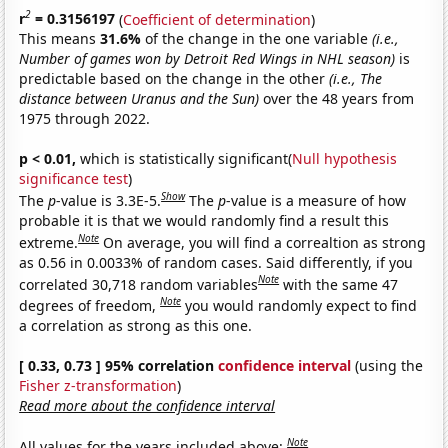
2
r
= 0.3156197
(
Coefficient of determination
)
This means
31.6%
of the change in the one variable
(i.e.,
Number of games won by Detroit Red Wings in NHL season)
is
predictable based on the change in the other
(i.e., The
distance between Uranus and the Sun)
over the 48 years from
1975 through 2022.
p < 0.01,
which is statistically significant(
Null hypothesis
significance test
)
Show
The
p
-value is 3.3E-5.
The
p
-value is a measure of how
probable it is that we would randomly find a result this
Note
extreme.
On average, you will find a correaltion as strong
as 0.56 in 0.0033% of random cases. Said differently, if you
Note
correlated 30,718 random variables
with the same 47
Note
degrees of freedom,
you would randomly expect to find
a correlation as strong as this one.
[ 0.33, 0.73 ] 95% correlation
confidence interval
(using the
Fisher z-transformation
)
Read more about the confidence interval
Note
All values for the years included above: