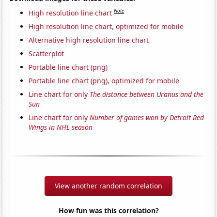
Note
High resolution line chart
High resolution line chart, optimized for mobile
Alternative high resolution line chart
Scatterplot
Portable line chart (png)
Portable line chart (png), optimized for mobile
Line chart for only
The distance between Uranus and the
Sun
Line chart for only
Number of games won by Detroit Red
Wings in NHL season
View another random correlation
How fun was this correlation?