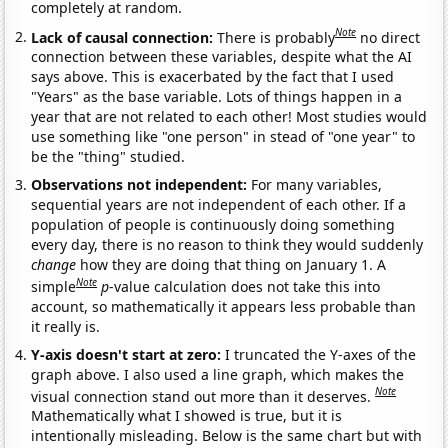
completely at random.
Note
Lack of causal connection:
There is probably
no direct
connection between these variables, despite what the AI
says above. This is exacerbated by the fact that I used
"Years" as the base variable. Lots of things happen in a
year that are not related to each other! Most studies would
use something like "one person" in stead of "one year" to
be the "thing" studied.
Observations not independent:
For many variables,
sequential years are not independent of each other. If a
population of people is continuously doing something
every day, there is no reason to think they would suddenly
change
how they are doing that thing on January 1. A
Note
simple
p
-value calculation does not take this into
account, so mathematically it appears less probable than
it really is.
Y-axis doesn't start at zero:
I truncated the Y-axes of the
graph above. I also used a line graph, which makes the
Note
visual connection stand out more than it deserves.
Mathematically what I showed is true, but it is
intentionally misleading. Below is the same chart but with