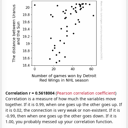
Correlation r = 0.5618004
(
Pearson correlation coefficient
)
Correlation is a measure of how much the variables move
together. If it is 0.99, when one goes up the other goes up. If
it is 0.02, the connection is very weak or non-existent. If it is
-0.99, then when one goes up the other goes down. If it is
1.00, you probably messed up your correlation function.