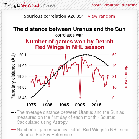
about
·
email me
·
subscribe
Spurious correlation #26,351 ·
View random