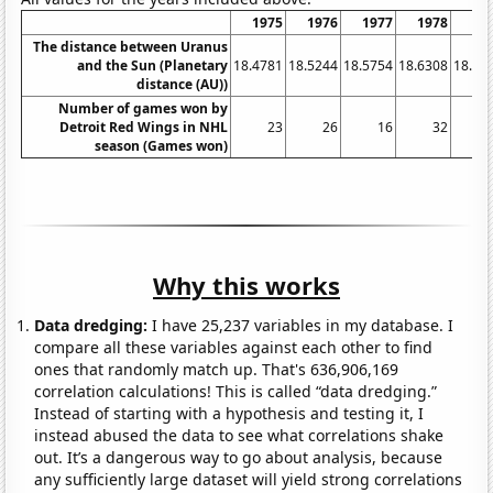
1975
1976
1977
1978
19
The distance between Uranus
and the Sun (Planetary
18.4781
18.5244
18.5754
18.6308
18.68
distance (AU))
Number of games won by
Detroit Red Wings in NHL
23
26
16
32
season (Games won)
Why this works
Data dredging:
I have 25,237 variables in my database. I
compare all these variables against each other to find
ones that randomly match up. That's 636,906,169
correlation calculations! This is called “data dredging.”
Instead of starting with a hypothesis and testing it, I
instead abused the data to see what correlations shake
out. It’s a dangerous way to go about analysis, because
any sufficiently large dataset will yield strong correlations