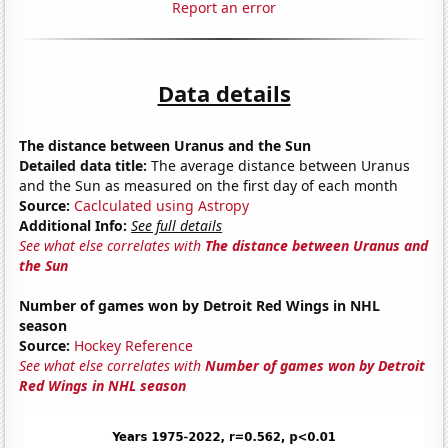
Report an error
Data details
The distance between Uranus and the Sun
Detailed data title:
The average distance between Uranus
and the Sun as measured on the first day of each month
Source:
Caclculated using Astropy
Additional Info:
See full details
See what else correlates with
The distance between Uranus and
the Sun
Number of games won by Detroit Red Wings in NHL
season
Source:
Hockey Reference
See what else correlates with
Number of games won by Detroit
Red Wings in NHL season