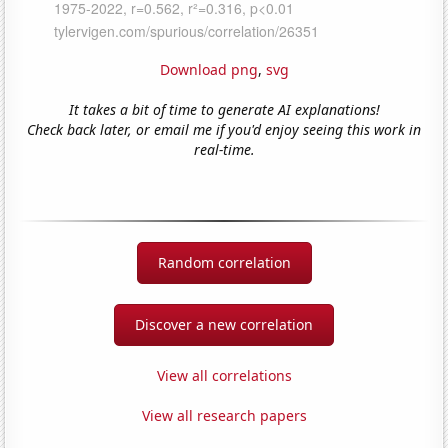
Download png
,
svg
It takes a bit of time to generate AI explanations!
Check back later, or email me if you'd enjoy seeing this work in
real-time.
Random correlation
Discover a new correlation
View all correlations
View all research papers