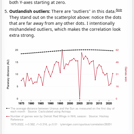
both Y-axes starting at zero.
Note
Outlandish outliers:
There are "outliers" in this data.
They stand out on the scatterplot above: notice the dots
that are far away from any other dots. I intentionally
mishandeled outliers, which makes the correlation look
extra strong.