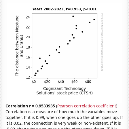
Correlation r = 0.9533935
(
Pearson correlation coefficient
)
Correlation is a measure of how much the variables move
together. If it is 0.99, when one goes up the other goes up. If
it is 0.02, the connection is very weak or non-existent. If it is
-0.99, then when one goes up the other goes down. If it is