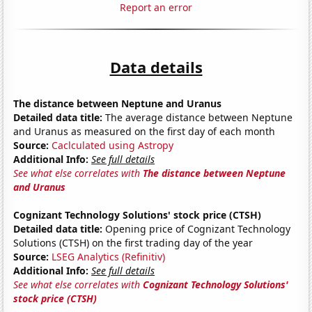
Report an error
Data details
The distance between Neptune and Uranus
Detailed data title:
The average distance between Neptune
and Uranus as measured on the first day of each month
Source:
Caclculated using Astropy
Additional Info:
See full details
See what else correlates with
The distance between Neptune
and Uranus
Cognizant Technology Solutions' stock price (CTSH)
Detailed data title:
Opening price of Cognizant Technology
Solutions (CTSH) on the first trading day of the year
Source:
LSEG Analytics (Refinitiv)
Additional Info:
See full details
See what else correlates with
Cognizant Technology Solutions'
stock price (CTSH)