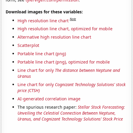
Download images for these variables:
Note
High resolution line chart
High resolution line chart, optimized for mobile
Alternative high resolution line chart
Scatterplot
Portable line chart (png)
Portable line chart (png), optimized for mobile
Line chart for only
The distance between Neptune and
Uranus
Line chart for only
Cognizant Technology Solutions' stock
price (CTSH)
AI-generated correlation image
The spurious research paper:
Stellar Stock Forecasting:
Unveiling the Celestial Connection Between Neptune,
Uranus, and Cognizant Technology Solutions' Stock Price