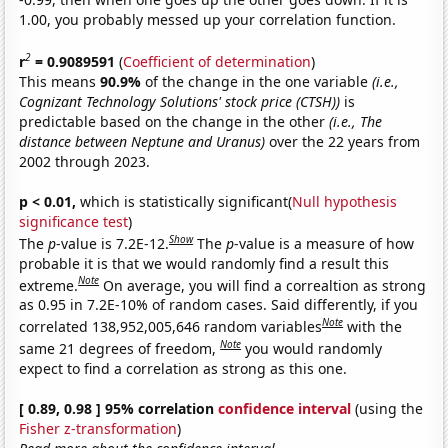
1.00, you probably messed up your correlation function.
2
r
= 0.9089591
(
Coefficient of determination
)
This means
90.9%
of the change in the one variable
(i.e.,
Cognizant Technology Solutions' stock price (CTSH))
is
predictable based on the change in the other
(i.e., The
distance between Neptune and Uranus)
over the 22 years from
2002 through 2023.
p < 0.01,
which is statistically significant(
Null hypothesis
significance test
)
Show
The
p
-value is 7.2E-12.
The
p
-value is a measure of how
probable it is that we would randomly find a result this
Note
extreme.
On average, you will find a correaltion as strong
as 0.95 in 7.2E-10% of random cases. Said differently, if you
Note
correlated 138,952,005,646 random variables
with the
Note
same 21 degrees of freedom,
you would randomly
expect to find a correlation as strong as this one.
[ 0.89, 0.98 ] 95% correlation
confidence interval
(using the
Fisher z-transformation
)