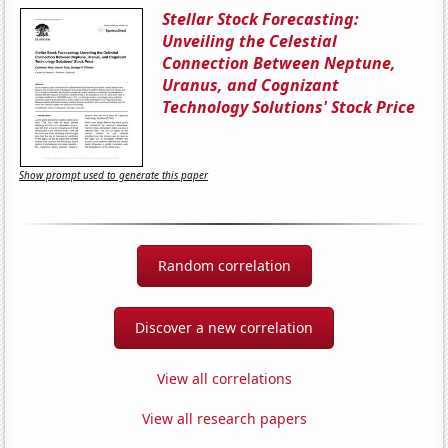
Stellar Stock Forecasting:
Unveiling the Celestial
Connection Between Neptune,
Uranus, and Cognizant
Technology Solutions' Stock Price
Show prompt used to generate this paper
Random correlation
Discover a new correlation
View all correlations
View all research papers