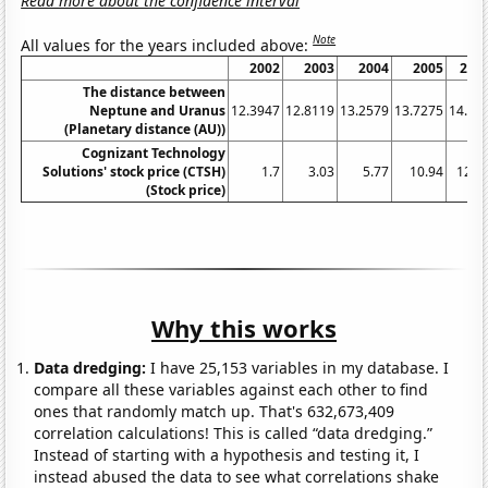
Read more about the confidence interval
Note
All values for the years included above:
2002
2003
2004
2005
200
The distance between
Neptune and Uranus
12.3947
12.8119
13.2579
13.7275
14.21
(Planetary distance (AU))
Cognizant Technology
Solutions' stock price (CTSH)
1.7
3.03
5.77
10.94
12.4
(Stock price)
Why this works
Data dredging:
I have 25,153 variables in my database. I
compare all these variables against each other to find
ones that randomly match up. That's 632,673,409
correlation calculations! This is called “data dredging.”
Instead of starting with a hypothesis and testing it, I
instead abused the data to see what correlations shake