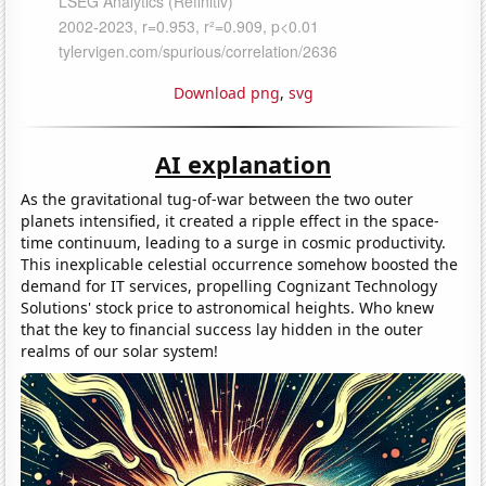
Download png
,
svg
AI explanation
As the gravitational tug-of-war between the two outer
planets intensified, it created a ripple effect in the space-
time continuum, leading to a surge in cosmic productivity.
This inexplicable celestial occurrence somehow boosted the
demand for IT services, propelling Cognizant Technology
Solutions' stock price to astronomical heights. Who knew
that the key to financial success lay hidden in the outer
realms of our solar system!