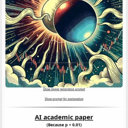
Show image generation prompt
Show prompt for explanation
AI academic paper
(Because p < 0.01)