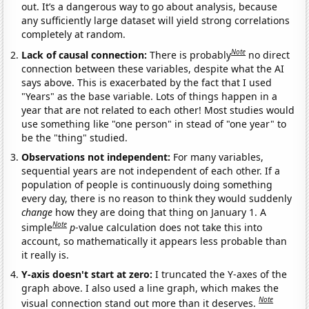
out. It’s a dangerous way to go about analysis, because
any sufficiently large dataset will yield strong correlations
completely at random.
Note
Lack of causal connection:
There is probably
no direct
connection between these variables, despite what the AI
says above. This is exacerbated by the fact that I used
"Years" as the base variable. Lots of things happen in a
year that are not related to each other! Most studies would
use something like "one person" in stead of "one year" to
be the "thing" studied.
Observations not independent:
For many variables,
sequential years are not independent of each other. If a
population of people is continuously doing something
every day, there is no reason to think they would suddenly
change
how they are doing that thing on January 1. A
Note
simple
p
-value calculation does not take this into
account, so mathematically it appears less probable than
it really is.
Y-axis doesn't start at zero:
I truncated the Y-axes of the
graph above. I also used a line graph, which makes the
Note
visual connection stand out more than it deserves.