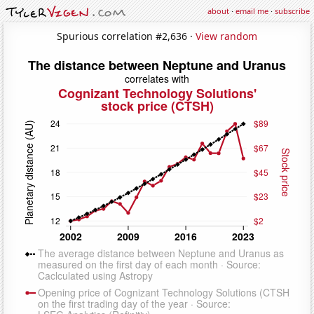
about
·
email me
·
subscribe
Spurious correlation #2,636 ·
View random