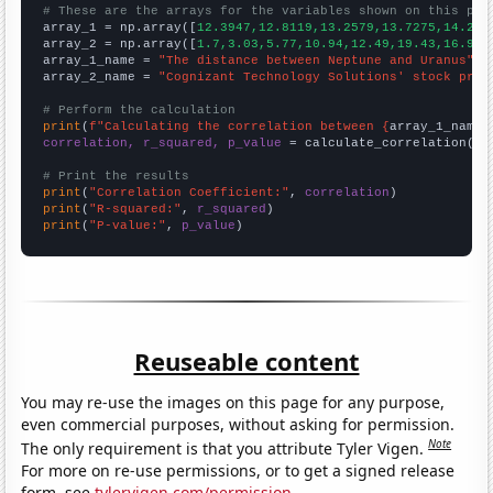
# These are the arrays for the variables shown on this pag

array_1 = np.array([
12.3947,12.8119,13.2579,13.7275,14.218
array_2 = np.array([
1.7,3.03,5.77,10.94,12.49,19.43,16.92,
array_1_name = 
"The distance between Neptune and Uranus"
array_2_name = 
"Cognizant Technology Solutions' stock pric
# Perform the calculation
print
(
f"Calculating the correlation between {
array_1_name
}
correlation, r_squared, p_value
 = calculate_correlation(
ar
# Print the results
print
(
"Correlation Coefficient:"
, 
correlation
print
(
"R-squared:"
, 
r_squared
print
(
"P-value:"
, 
p_value
)
Reuseable content
You may re-use the images on this page for any purpose,
even commercial purposes, without asking for permission.
Note
The only requirement is that you attribute Tyler Vigen.
For more on re-use permissions, or to get a signed release
form, see
tylervigen.com/permission
.