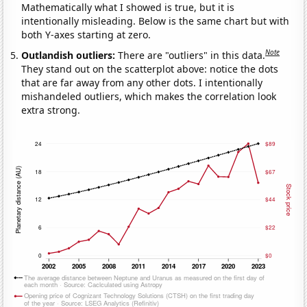
Mathematically what I showed is true, but it is
intentionally misleading. Below is the same chart but with
both Y-axes starting at zero.
Note
Outlandish outliers:
There are "outliers" in this data.
They stand out on the scatterplot above: notice the dots
that are far away from any other dots. I intentionally
mishandeled outliers, which makes the correlation look
extra strong.