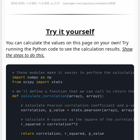
Try it yourself
You can calculate the values on this page on your own! Try
running the Python code to see the calculation results.
Show
the steps to do this.
# These modules make it easier to perform the calculation
import
 numpy 
as
from
 scipy 
import
 stats

# We'll define a function that we can call to return the c
def
calculate_correlation
(array1, array2):

# Calculate Pearson correlation coefficient and p-valu
    correlation, p_value = stats.pearsonr(array1, array2)

# Calculate R-squared as the square of the correlation
    r_squared = correlation**2

return
 correlation, r_squared, p_value
