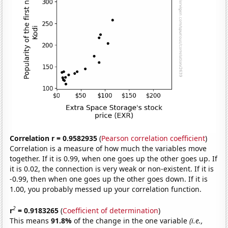
Correlation r = 0.9582935
(
Pearson correlation coefficient
)
Correlation is a measure of how much the variables move
together. If it is 0.99, when one goes up the other goes up. If
it is 0.02, the connection is very weak or non-existent. If it is
-0.99, then when one goes up the other goes down. If it is
1.00, you probably messed up your correlation function.
2
r
= 0.9183265
(
Coefficient of determination
)
This means
91.8%
of the change in the one variable
(i.e.,