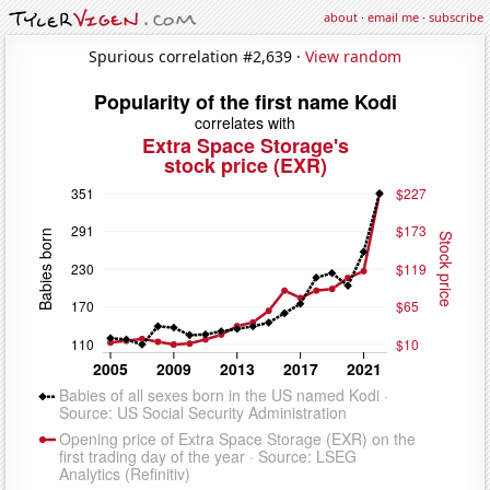
about
·
email me
·
subscribe
Spurious correlation #2,639 ·
View random