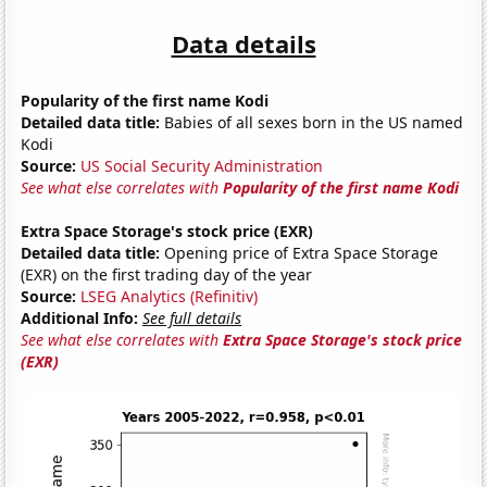
Data details
Popularity of the first name Kodi
Detailed data title:
Babies of all sexes born in the US named
Kodi
Source:
US Social Security Administration
See what else correlates with
Popularity of the first name Kodi
Extra Space Storage's stock price (EXR)
Detailed data title:
Opening price of Extra Space Storage
(EXR) on the first trading day of the year
Source:
LSEG Analytics (Refinitiv)
Additional Info:
See full details
See what else correlates with
Extra Space Storage's stock price
(EXR)