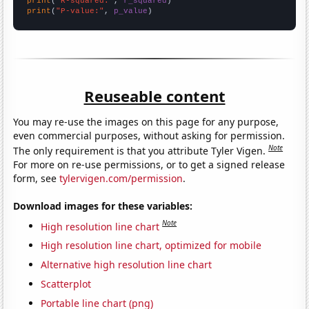
print
(
"R-squared:"
, 
r_squared
print
(
"P-value:"
, 
p_value
)
Reuseable content
You may re-use the images on this page for any purpose,
even commercial purposes, without asking for permission.
Note
The only requirement is that you attribute Tyler Vigen.
For more on re-use permissions, or to get a signed release
form, see
tylervigen.com/permission
.
Download images for these variables:
Note
High resolution line chart
High resolution line chart, optimized for mobile
Alternative high resolution line chart
Scatterplot
Portable line chart (png)