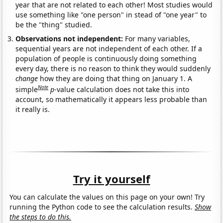
year that are not related to each other! Most studies would
use something like "one person" in stead of "one year" to
be the "thing" studied.
Observations not independent:
For many variables,
sequential years are not independent of each other. If a
population of people is continuously doing something
every day, there is no reason to think they would suddenly
change
how they are doing that thing on January 1. A
Note
simple
p
-value calculation does not take this into
account, so mathematically it appears less probable than
it really is.
Try it yourself
You can calculate the values on this page on your own! Try
running the Python code to see the calculation results.
Show
the steps to do this.