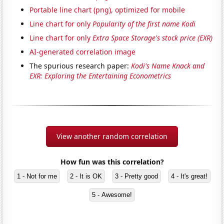
Portable line chart (png), optimized for mobile
Line chart for only
Popularity of the first name Kodi
Line chart for only
Extra Space Storage's stock price (EXR)
AI-generated correlation image
The spurious research paper:
Kodi's Name Knack and
EXR: Exploring the Entertaining Econometrics
View another random correlation
How fun was this correlation?
1 - Not for me
2 - It is OK
3 - Pretty good
4 - It's great!
5 - Awesome!