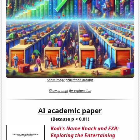
Show image generation prompt
Show prompt for explanation
AI academic paper
(Because p < 0.01)
Kodi's Name Knack and EXR:
Exploring the Entertaining