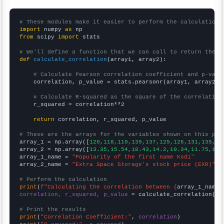
# These modules make it easier to perform the calculation
import
 numpy 
as
from
 scipy 
import
 stats

# We'll define a function that we can call to return the c
def
calculate_correlation
(array1, array2):

# Calculate Pearson correlation coefficient and p-valu
    correlation, p_value = stats.pearsonr(array1, array2)

# Calculate R-squared as the square of the correlation
    r_squared = correlation**2

return
 correlation, r_squared, p_value

# These are the arrays for the variables shown on this pag

array_1 = np.array([
120,118,110,139,137,125,126,131,135,13
array_2 = np.array([
13.35,15.54,18.43,14.2,10.34,11.75,17.
array_1_name = 
"Popularity of the first name Kodi"
array_2_name = 
"Extra Space Storage's stock price (EXR)"
# Perform the calculation
print
(
f"Calculating the correlation between {
array_1_name
}
correlation, r_squared, p_value
 = calculate_correlation(
ar
# Print the results
print
(
"Correlation Coefficient:"
, 
correlation