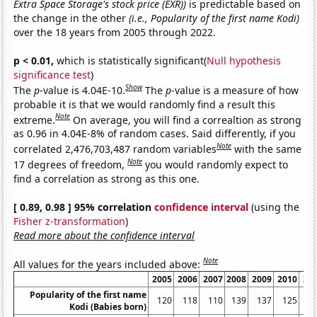
Extra Space Storage's stock price (EXR))
is predictable based on
the change in the other
(i.e., Popularity of the first name Kodi)
over the 18 years from 2005 through 2022.
p < 0.01,
which is statistically significant(
Null hypothesis
significance test
)
Show
The
p
-value is 4.04E-10.
The
p
-value is a measure of how
probable it is that we would randomly find a result this
Note
extreme.
On average, you will find a correaltion as strong
as 0.96 in 4.04E-8% of random cases. Said differently, if you
Note
correlated 2,476,703,487 random variables
with the same
Note
17 degrees of freedom,
you would randomly expect to
find a correlation as strong as this one.
[ 0.89, 0.98 ] 95% correlation
confidence interval
(using the
Fisher z-transformation
)
Read more about the confidence interval
Note
All values for the years included above:
2005
2006
2007
2008
2009
2010
20
Popularity of the first name
120
118
110
139
137
125
1
Kodi (Babies born)