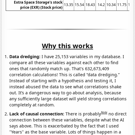
Extra Space Storage's stock
13.35
15.54
18.43
14.2
10.34
11.75
17.
price (EXR) (Stock price)
Why this works
Data dredging:
I have 25,153 variables in my database. I
compare all these variables against each other to find
ones that randomly match up. That's 632,673,409
correlation calculations! This is called “data dredging.”
Instead of starting with a hypothesis and testing it, I
instead abused the data to see what correlations shake
out. It’s a dangerous way to go about analysis, because
any sufficiently large dataset will yield strong correlations
completely at random.
Note
Lack of causal connection:
There is probably
no direct
connection between these variables, despite what the AI
says above. This is exacerbated by the fact that I used
"Years" as the base variable. Lots of things happen in a