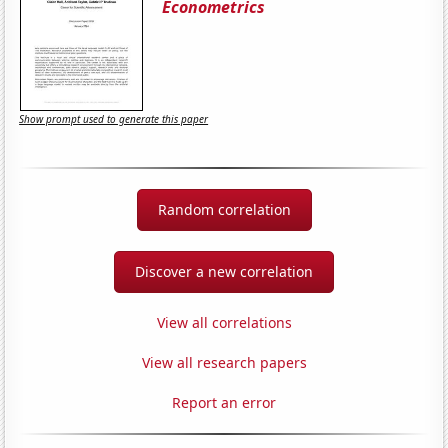
Econometrics
Show prompt used to generate this paper
Random correlation
Discover a new correlation
View all correlations
View all research papers
Report an error