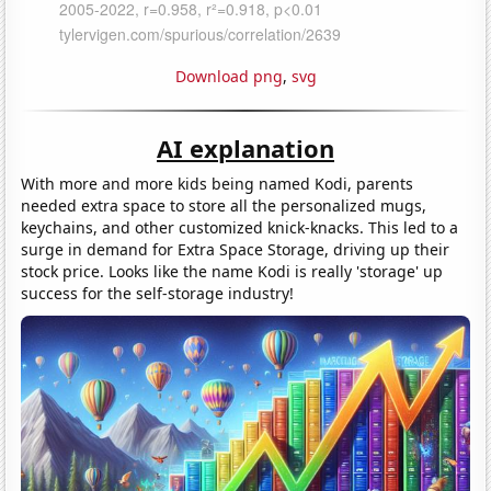
Download png
,
svg
AI explanation
With more and more kids being named Kodi, parents
needed extra space to store all the personalized mugs,
keychains, and other customized knick-knacks. This led to a
surge in demand for Extra Space Storage, driving up their
stock price. Looks like the name Kodi is really 'storage' up
success for the self-storage industry!