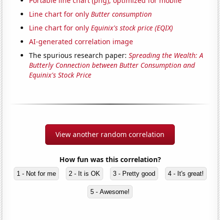
Portable line chart (png), optimized for mobile
Line chart for only
Butter consumption
Line chart for only
Equinix's stock price (EQIX)
AI-generated correlation image
The spurious research paper:
Spreading the Wealth: A
Butterly Connection between Butter Consumption and
Equinix's Stock Price
View another random correlation
How fun was this correlation?
1 - Not for me
2 - It is OK
3 - Pretty good
4 - It's great!
5 - Awesome!