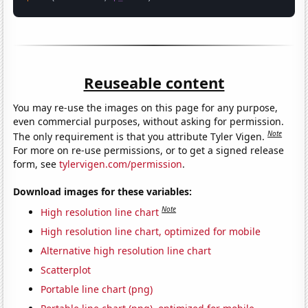
Reuseable content
You may re-use the images on this page for any purpose,
even commercial purposes, without asking for permission.
Note
The only requirement is that you attribute Tyler Vigen.
For more on re-use permissions, or to get a signed release
form, see
tylervigen.com/permission
.
Download images for these variables:
Note
High resolution line chart
High resolution line chart, optimized for mobile
Alternative high resolution line chart
Scatterplot
Portable line chart (png)