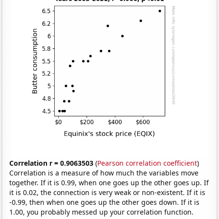
Correlation r = 0.9063503
(
Pearson correlation coefficient
)
Correlation is a measure of how much the variables move
together. If it is 0.99, when one goes up the other goes up. If
it is 0.02, the connection is very weak or non-existent. If it is
-0.99, then when one goes up the other goes down. If it is
1.00, you probably messed up your correlation function.