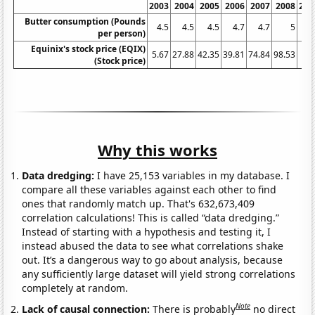
2003
2004
2005
2006
2007
2008
200
Butter consumption (Pounds
4.5
4.5
4.5
4.7
4.7
5
per person)
Equinix's stock price (EQIX)
5.67
27.88
42.35
39.81
74.84
98.53
52.
(Stock price)
Why this works
Data dredging:
I have 25,153 variables in my database. I
compare all these variables against each other to find
ones that randomly match up. That's 632,673,409
correlation calculations! This is called “data dredging.”
Instead of starting with a hypothesis and testing it, I
instead abused the data to see what correlations shake
out. It’s a dangerous way to go about analysis, because
any sufficiently large dataset will yield strong correlations
completely at random.
Note
Lack of causal connection:
There is probably
no direct