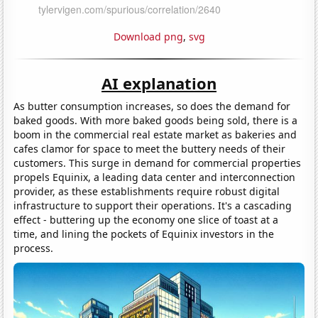
Download png
,
svg
AI explanation
As butter consumption increases, so does the demand for
baked goods. With more baked goods being sold, there is a
boom in the commercial real estate market as bakeries and
cafes clamor for space to meet the buttery needs of their
customers. This surge in demand for commercial properties
propels Equinix, a leading data center and interconnection
provider, as these establishments require robust digital
infrastructure to support their operations. It's a cascading
effect - buttering up the economy one slice of toast at a
time, and lining the pockets of Equinix investors in the
process.