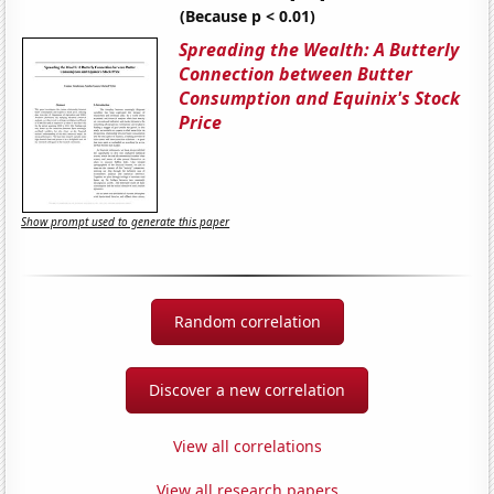
(Because p < 0.01)
Spreading the Wealth: A Butterly
Connection between Butter
Consumption and Equinix's Stock
Price
Show prompt used to generate this paper
Random correlation
Discover a new correlation
View all correlations
View all research papers