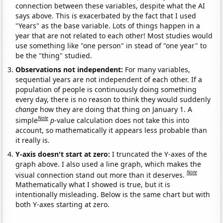
connection between these variables, despite what the AI
says above. This is exacerbated by the fact that I used
"Years" as the base variable. Lots of things happen in a
year that are not related to each other! Most studies would
use something like "one person" in stead of "one year" to
be the "thing" studied.
Observations not independent:
For many variables,
sequential years are not independent of each other. If a
population of people is continuously doing something
every day, there is no reason to think they would suddenly
change
how they are doing that thing on January 1. A
Note
simple
p
-value calculation does not take this into
account, so mathematically it appears less probable than
it really is.
Y-axis doesn't start at zero:
I truncated the Y-axes of the
graph above. I also used a line graph, which makes the
Note
visual connection stand out more than it deserves.
Mathematically what I showed is true, but it is
intentionally misleading. Below is the same chart but with
both Y-axes starting at zero.