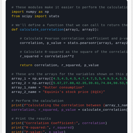
# These modules make it easier to perform the calculation
import
 numpy 
as
from
 scipy 
import
 stats

# We'll define a function that we can call to return the c
def
calculate_correlation
(array1, array2):

# Calculate Pearson correlation coefficient and p-valu
    correlation, p_value = stats.pearsonr(array1, array2)

# Calculate R-squared as the square of the correlation
    r_squared = correlation**2

return
 correlation, r_squared, p_value

# These are the arrays for the variables shown on this pag

array_1 = np.array([
4.5,4.5,4.5,4.7,4.7,5,5,4.9,5.4,5.5,5.
array_2 = np.array([
5.67,27.88,42.35,39.81,74.84,98.53,52.
array_1_name = 
"Butter consumption"
array_2_name = 
"Equinix's stock price (EQIX)"
# Perform the calculation
print
(
f"Calculating the correlation between {
array_1_name
}
correlation, r_squared, p_value
 = calculate_correlation(
ar
# Print the results
print
(
"Correlation Coefficient:"
, 
correlation
print
(
"R-squared:"
, 
r_squared
print
(
"P-value:"
, 
p_value
)