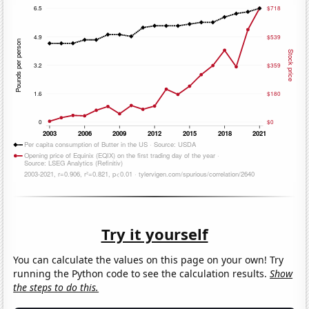
Try it yourself
You can calculate the values on this page on your own! Try
running the Python code to see the calculation results.
Show
the steps to do this.