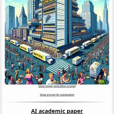
Show image generation prompt
Show prompt for explanation
AI academic paper