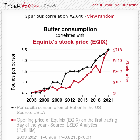
about
·
email me
·
subscribe
Spurious correlation #2,640 ·
View random