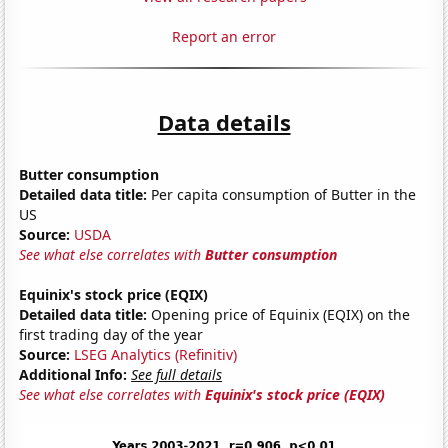
Report an error
Data details
Butter consumption
Detailed data title:
Per capita consumption of Butter in the
US
Source:
USDA
See what else correlates with
Butter consumption
Equinix's stock price (EQIX)
Detailed data title:
Opening price of Equinix (EQIX) on the
first trading day of the year
Source:
LSEG Analytics (Refinitiv)
Additional Info:
See full details
See what else correlates with
Equinix's stock price (EQIX)