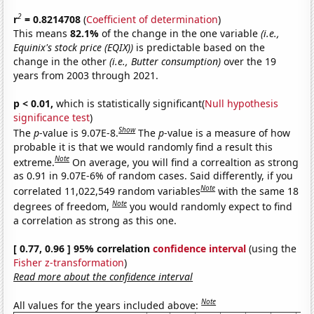
2
r
= 0.8214708
(
Coefficient of determination
)
This means
82.1%
of the change in the one variable
(i.e.,
Equinix's stock price (EQIX))
is predictable based on the
change in the other
(i.e., Butter consumption)
over the 19
years from 2003 through 2021.
p < 0.01,
which is statistically significant(
Null hypothesis
significance test
)
Show
The
p
-value is 9.07E-8.
The
p
-value is a measure of how
probable it is that we would randomly find a result this
Note
extreme.
On average, you will find a correaltion as strong
as 0.91 in 9.07E-6% of random cases. Said differently, if you
Note
correlated 11,022,549 random variables
with the same 18
Note
degrees of freedom,
you would randomly expect to find
a correlation as strong as this one.
[ 0.77, 0.96 ] 95% correlation
confidence interval
(using the
Fisher z-transformation
)
Read more about the confidence interval
Note
All values for the years included above: