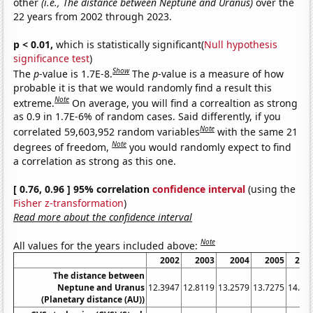
other
(i.e., The distance between Neptune and Uranus)
over the
22 years from 2002 through 2023.
p < 0.01,
which is statistically significant(
Null hypothesis
significance test
)
Show
The
p
-value is 1.7E-8.
The
p
-value is a measure of how
probable it is that we would randomly find a result this
Note
extreme.
On average, you will find a correaltion as strong
as 0.9 in 1.7E-6% of random cases. Said differently, if you
Note
correlated 59,603,952 random variables
with the same 21
Note
degrees of freedom,
you would randomly expect to find
a correlation as strong as this one.
[ 0.76, 0.96 ] 95% correlation
confidence interval
(using the
Fisher z-transformation
)
Read more about the confidence interval
Note
All values for the years included above:
2002
2003
2004
2005
200
The distance between
Neptune and Uranus
12.3947
12.8119
13.2579
13.7275
14.21
(Planetary distance (AU))