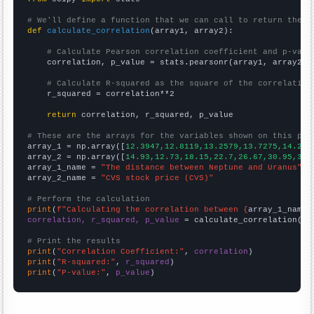
# We'll define a function that we can call to return the c
def
calculate_correlation
(array1, array2):

# Calculate Pearson correlation coefficient and p-valu
    correlation, p_value = stats.pearsonr(array1, array2)

# Calculate R-squared as the square of the correlation
    r_squared = correlation**2

return
 correlation, r_squared, p_value

# These are the arrays for the variables shown on this pag

array_1 = np.array([
12.3947,12.8119,13.2579,13.7275,14.218
array_2 = np.array([
14.93,12.73,18.15,22.7,26.67,30.95,39.
array_1_name = 
"The distance between Neptune and Uranus"
array_2_name = 
"CVS stock price (CVS)"
# Perform the calculation
print
(
f"Calculating the correlation between {
array_1_name
}
correlation, r_squared, p_value
 = calculate_correlation(
ar
# Print the results
print
(
"Correlation Coefficient:"
, 
correlation
print
(
"R-squared:"
, 
r_squared
print
(
"P-value:"
, 
p_value
)