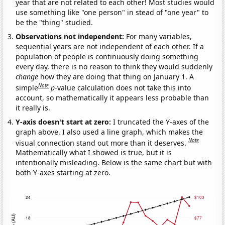
year that are not related to each other! Most studies would
use something like "one person" in stead of "one year" to
be the "thing" studied.
Observations not independent:
For many variables,
sequential years are not independent of each other. If a
population of people is continuously doing something
every day, there is no reason to think they would suddenly
change
how they are doing that thing on January 1. A
Note
simple
p
-value calculation does not take this into
account, so mathematically it appears less probable than
it really is.
Y-axis doesn't start at zero:
I truncated the Y-axes of the
graph above. I also used a line graph, which makes the
Note
visual connection stand out more than it deserves.
Mathematically what I showed is true, but it is
intentionally misleading. Below is the same chart but with
both Y-axes starting at zero.