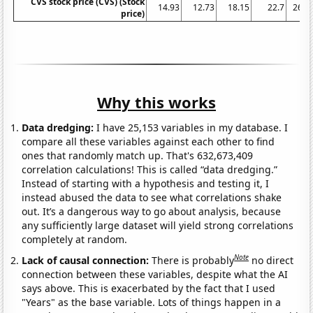
CVS stock price (CVS) (Stock
14.93
12.73
18.15
22.7
26.6
price)
Why this works
Data dredging:
I have 25,153 variables in my database. I
compare all these variables against each other to find
ones that randomly match up. That's 632,673,409
correlation calculations! This is called “data dredging.”
Instead of starting with a hypothesis and testing it, I
instead abused the data to see what correlations shake
out. It’s a dangerous way to go about analysis, because
any sufficiently large dataset will yield strong correlations
completely at random.
Note
Lack of causal connection:
There is probably
no direct
connection between these variables, despite what the AI
says above. This is exacerbated by the fact that I used
"Years" as the base variable. Lots of things happen in a