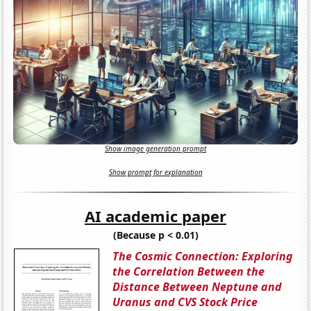
Show image generation prompt
Show prompt for explanation
AI academic paper
(Because p < 0.01)
The Cosmic Connection: Exploring
the Correlation Between the
Distance Between Neptune and
Uranus and CVS Stock Price