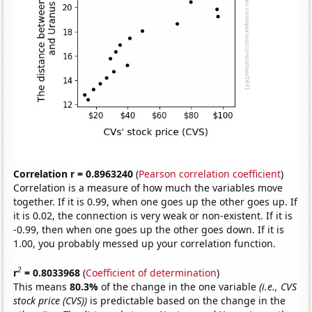
Correlation r = 0.8963240
(
Pearson correlation coefficient
)
Correlation is a measure of how much the variables move
together. If it is 0.99, when one goes up the other goes up. If
it is 0.02, the connection is very weak or non-existent. If it is
-0.99, then when one goes up the other goes down. If it is
1.00, you probably messed up your correlation function.
2
r
= 0.8033968
(
Coefficient of determination
)
This means
80.3%
of the change in the one variable
(i.e., CVS
stock price (CVS))
is predictable based on the change in the