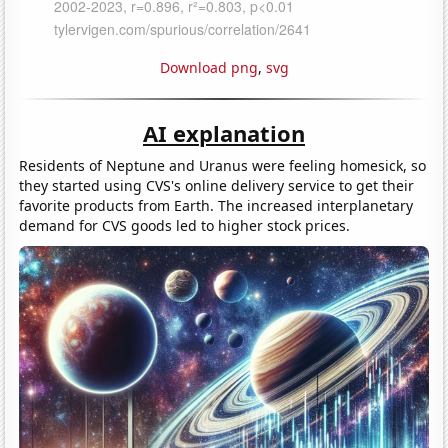
Download png
,
svg
AI explanation
Residents of Neptune and Uranus were feeling homesick, so
they started using CVS's online delivery service to get their
favorite products from Earth. The increased interplanetary
demand for CVS goods led to higher stock prices.