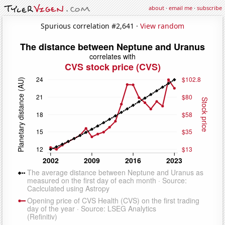
about
·
email me
·
subscribe
Spurious correlation #2,641 ·
View random