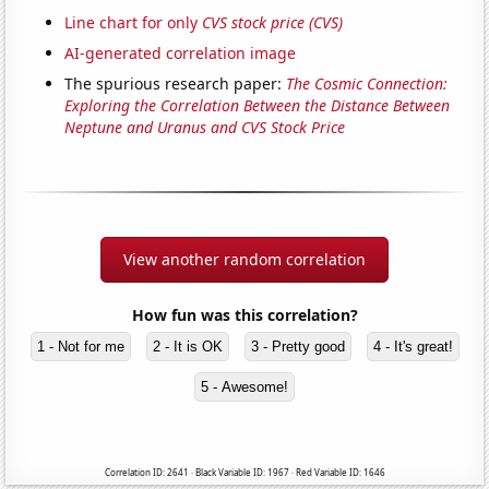
Line chart for only
CVS stock price (CVS)
AI-generated correlation image
The spurious research paper:
The Cosmic Connection:
Exploring the Correlation Between the Distance Between
Neptune and Uranus and CVS Stock Price
View another random correlation
How fun was this correlation?
1 - Not for me
2 - It is OK
3 - Pretty good
4 - It's great!
5 - Awesome!
Correlation ID: 2641 · Black Variable ID: 1967 · Red Variable ID: 1646