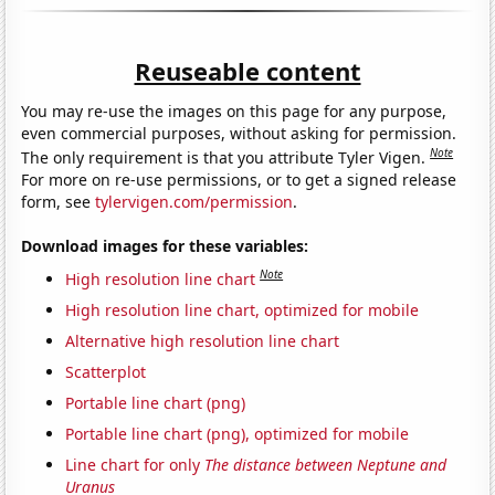
Reuseable content
You may re-use the images on this page for any purpose,
even commercial purposes, without asking for permission.
Note
The only requirement is that you attribute Tyler Vigen.
For more on re-use permissions, or to get a signed release
form, see
tylervigen.com/permission
.
Download images for these variables:
Note
High resolution line chart
High resolution line chart, optimized for mobile
Alternative high resolution line chart
Scatterplot
Portable line chart (png)
Portable line chart (png), optimized for mobile
Line chart for only
The distance between Neptune and
Uranus