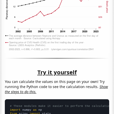
Try it yourself
You can calculate the values on this page on your own! Try
running the Python code to see the calculation results.
Show
the steps to do this.
# These modules make it easier to perform the calculation
import
 numpy 
as
from
 scipy 
import
 stats
