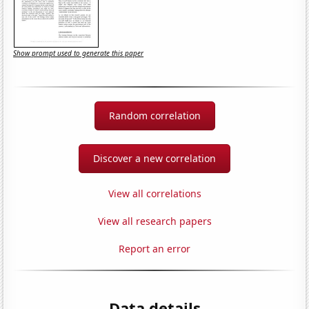
Show prompt used to generate this paper
Random correlation
Discover a new correlation
View all correlations
View all research papers
Report an error
Data details