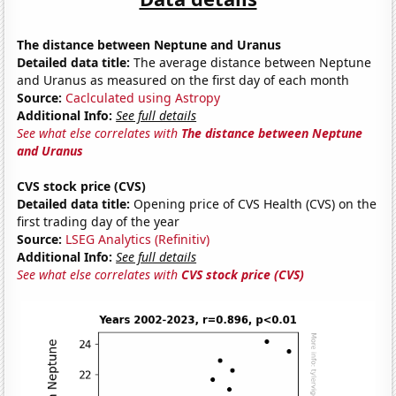
The distance between Neptune and Uranus
Detailed data title:
The average distance between Neptune
and Uranus as measured on the first day of each month
Source:
Caclculated using Astropy
Additional Info:
See full details
See what else correlates with
The distance between Neptune
and Uranus
CVS stock price (CVS)
Detailed data title:
Opening price of CVS Health (CVS) on the
first trading day of the year
Source:
LSEG Analytics (Refinitiv)
Additional Info:
See full details
See what else correlates with
CVS stock price (CVS)