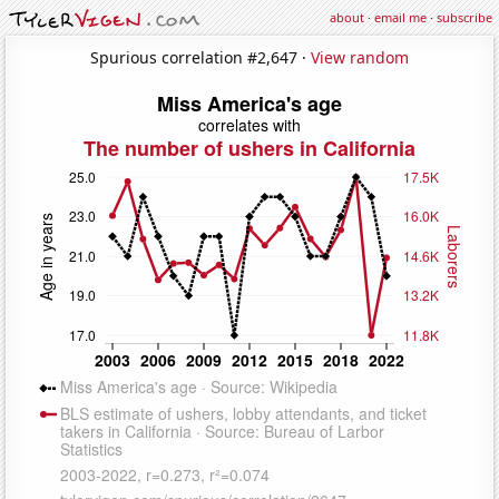
about
·
email me
·
subscribe
Spurious correlation #2,647 ·
View random