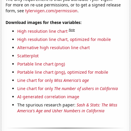
For more on re-use permissions, or to get a signed release
form, see
tylervigen.com/permission
.
Download images for these variables:
Note
High resolution line chart
High resolution line chart, optimized for mobile
Alternative high resolution line chart
Scatterplot
Portable line chart (png)
Portable line chart (png), optimized for mobile
Line chart for only
Miss America's age
Line chart for only
The number of ushers in California
AI-generated correlation image
The spurious research paper:
Sash & Stats: The Miss
America's Age and Usher Numbers in California