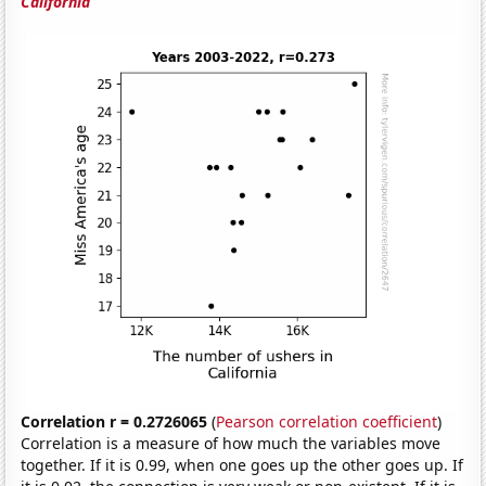
California
Correlation r = 0.2726065
(
Pearson correlation coefficient
)
Correlation is a measure of how much the variables move
together. If it is 0.99, when one goes up the other goes up. If