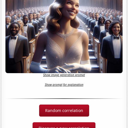
Show image generation prompt
Show prompt for explanation
Random correlation