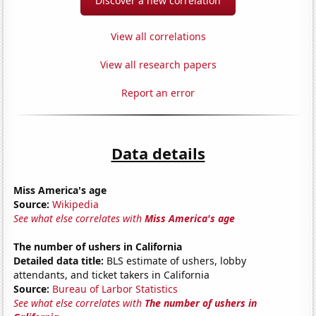
Discover a new correlation
View all correlations
View all research papers
Report an error
Data details
Miss America's age
Source:
Wikipedia
See what else correlates with
Miss America's age
The number of ushers in California
Detailed data title:
BLS estimate of ushers, lobby
attendants, and ticket takers in California
Source:
Bureau of Larbor Statistics
See what else correlates with
The number of ushers in