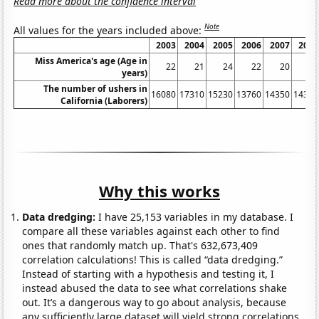
Read more about the confidence interval
Note
All values for the years included above:
2003
2004
2005
2006
2007
2008
Miss America's age (Age in
22
21
24
22
20
19
years)
The number of ushers in
16080
17310
15230
13760
14350
14380
California (Laborers)
Why this works
Data dredging:
I have 25,153 variables in my database. I
compare all these variables against each other to find
ones that randomly match up. That's 632,673,409
correlation calculations! This is called “data dredging.”
Instead of starting with a hypothesis and testing it, I
instead abused the data to see what correlations shake
out. It’s a dangerous way to go about analysis, because
any sufficiently large dataset will yield strong correlations