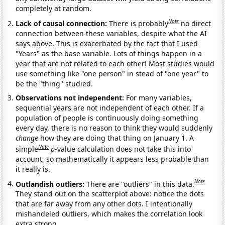
completely at random.
Note
Lack of causal connection:
There is probably
no direct
connection between these variables, despite what the AI
says above. This is exacerbated by the fact that I used
"Years" as the base variable. Lots of things happen in a
year that are not related to each other! Most studies would
use something like "one person" in stead of "one year" to
be the "thing" studied.
Observations not independent:
For many variables,
sequential years are not independent of each other. If a
population of people is continuously doing something
every day, there is no reason to think they would suddenly
change
how they are doing that thing on January 1. A
Note
simple
p
-value calculation does not take this into
account, so mathematically it appears less probable than
it really is.
Note
Outlandish outliers:
There are "outliers" in this data.
They stand out on the scatterplot above: notice the dots
that are far away from any other dots. I intentionally
mishandeled outliers, which makes the correlation look
extra strong.