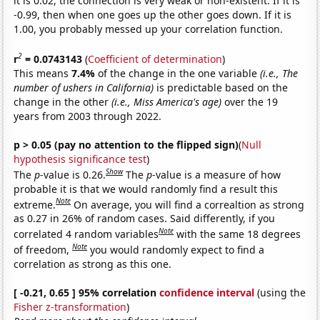
it is 0.02, the connection is very weak or non-existent. If it is
-0.99, then when one goes up the other goes down. If it is
1.00, you probably messed up your correlation function.
2
r
= 0.0743143
(
Coefficient of determination
)
This means
7.4%
of the change in the one variable
(i.e., The
number of ushers in California)
is predictable based on the
change in the other
(i.e., Miss America's age)
over the 19
years from 2003 through 2022.
p > 0.05 (pay no attention to the flipped sign)
(
Null
hypothesis significance test
)
Show
The
p
-value is 0.26.
The
p
-value is a measure of how
probable it is that we would randomly find a result this
Note
extreme.
On average, you will find a correaltion as strong
as 0.27 in 26% of random cases. Said differently, if you
Note
correlated 4 random variables
with the same 18 degrees
Note
of freedom,
you would randomly expect to find a
correlation as strong as this one.
[ -0.21, 0.65 ] 95% correlation
confidence interval
(using the
Fisher z-transformation
)