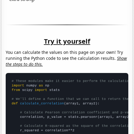
Try it yourself
You can calculate the values on this page on your own! Try
running the Python code to see the calculation results.
Show
the steps to do this.
# These modules make it easier to perform the calculation
import
 numpy 
as
from
 scipy 
import
 stats

# We'll define a function that we can call to return the c
def
calculate_correlation
(array1, array2):

# Calculate Pearson correlation coefficient and p-valu
    correlation, p_value = stats.pearsonr(array1, array2)

# Calculate R-squared as the square of the correlation
    r_squared = correlation**2
