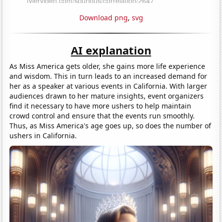
Download png
,
svg
AI explanation
As Miss America gets older, she gains more life experience
and wisdom. This in turn leads to an increased demand for
her as a speaker at various events in California. With larger
audiences drawn to her mature insights, event organizers
find it necessary to have more ushers to help maintain
crowd control and ensure that the events run smoothly.
Thus, as Miss America's age goes up, so does the number of
ushers in California.