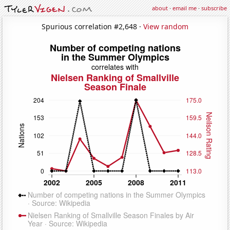
about
·
email me
·
subscribe
Spurious correlation #2,648 ·
View random