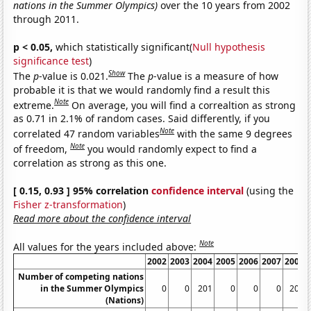
nations in the Summer Olympics)
over the 10 years from 2002
through 2011.
p < 0.05,
which statistically significant(
Null hypothesis
significance test
)
Show
The
p
-value is 0.021.
The
p
-value is a measure of how
probable it is that we would randomly find a result this
Note
extreme.
On average, you will find a correaltion as strong
as 0.71 in 2.1% of random cases. Said differently, if you
Note
correlated 47 random variables
with the same 9 degrees
Note
of freedom,
you would randomly expect to find a
correlation as strong as this one.
[ 0.15, 0.93 ] 95% correlation
confidence interval
(using the
Fisher z-transformation
)
Read more about the confidence interval
Note
All values for the years included above:
2002
2003
2004
2005
2006
2007
2008
Number of competing nations
in the Summer Olympics
0
0
201
0
0
0
204
(Nations)