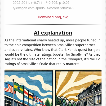
Download png
,
svg
AI explanation
As the international rivalry heated up, more people tuned in
to the epic competition between Smallville's superheroes
and supervillains. Who knew that Clark Kent's quest for gold
would be the ultimate ratings booster for Smallville? As they
say, it's not the size of the nation in the Olympics, it's the TV
ratings of Smallville's finale that really matters!