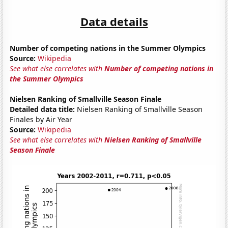
Data details
Number of competing nations in the Summer Olympics
Source:
Wikipedia
See what else correlates with
Number of competing nations in
the Summer Olympics
Nielsen Ranking of Smallville Season Finale
Detailed data title:
Nielsen Ranking of Smallville Season
Finales by Air Year
Source:
Wikipedia
See what else correlates with
Nielsen Ranking of Smallville
Season Finale