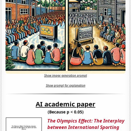
Show image generation prompt
Show prompt for explanation
AI academic paper
(Because p < 0.05)
The Olympics Effect: The Interplay
between International Sporting