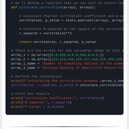
# We'll define a function that we can call to return the c
def
calculate_correlation
(array1, array2):

# Calculate Pearson correlation coefficient and p-valu
    correlation, p_value = stats.pearsonr(array1, array2)

# Calculate R-squared as the square of the correlation
    r_squared = correlation**2

return
 correlation, r_squared, p_value

# These are the arrays for the variables shown on this pag

array_1 = np.array([
0,0,201,0,0,0,204,0,0,0,
])

array_2 = np.array([
115,113,141,124,117,125,175,152,129,13
array_1_name = 
"Number of competing nations in the Summer 
array_2_name = 
"Nielsen Ranking of Smallville Season Final
# Perform the calculation
print
(
f"Calculating the correlation between {
array_1_name
}
correlation, r_squared, p_value
 = calculate_correlation(
ar
# Print the results
print
(
"Correlation Coefficient:"
, 
correlation
print
(
"R-squared:"
, 
r_squared
print
(
"P-value:"
, 
p_value
)