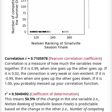
Correlation r = 0.7105978
(
Pearson correlation coefficient
)
Correlation is a measure of how much the variables move
together. If it is 0.99, when one goes up the other goes up. If
it is 0.02, the connection is very weak or non-existent. If it is
-0.99, then when one goes up the other goes down. If it is
1.00, you probably messed up your correlation function.
2
r
= 0.5049492
(
Coefficient of determination
)
This means
50.5%
of the change in the one variable
(i.e.,
Nielsen Ranking of Smallville Season Finale)
is predictable
based on the change in the other
(i.e., Number of competing