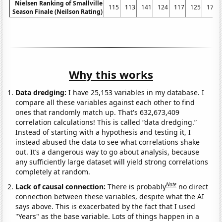
Nielsen Ranking of Smallville
115
113
141
124
117
125
175
Season Finale (Neilson Rating)
Why this works
Data dredging:
I have 25,153 variables in my database. I
compare all these variables against each other to find
ones that randomly match up. That's 632,673,409
correlation calculations! This is called “data dredging.”
Instead of starting with a hypothesis and testing it, I
instead abused the data to see what correlations shake
out. It’s a dangerous way to go about analysis, because
any sufficiently large dataset will yield strong correlations
completely at random.
Note
Lack of causal connection:
There is probably
no direct
connection between these variables, despite what the AI
says above. This is exacerbated by the fact that I used
"Years" as the base variable. Lots of things happen in a