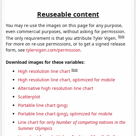
Reuseable content
You may re-use the images on this page for any purpose,
even commercial purposes, without asking for permission.
Note
The only requirement is that you attribute Tyler Vigen.
For more on re-use permissions, or to get a signed release
form, see
tylervigen.com/permission
.
Download images for these variables:
Note
High resolution line chart
High resolution line chart, optimized for mobile
Alternative high resolution line chart
Scatterplot
Portable line chart (png)
Portable line chart (png), optimized for mobile
Line chart for only
Number of competing nations in the
Summer Olympics