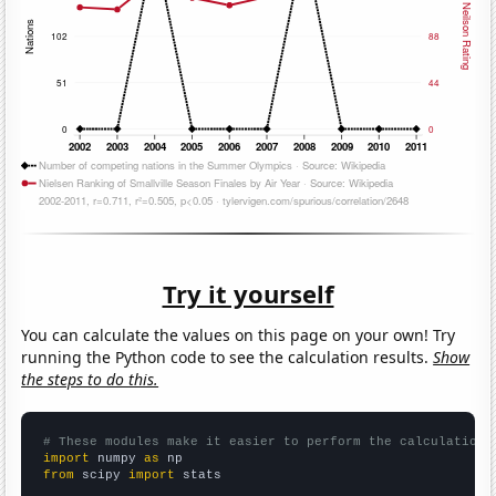
Try it yourself
You can calculate the values on this page on your own! Try
running the Python code to see the calculation results.
Show
the steps to do this.
# These modules make it easier to perform the calculation
import
 numpy 
as
from
 scipy 
import
 stats
