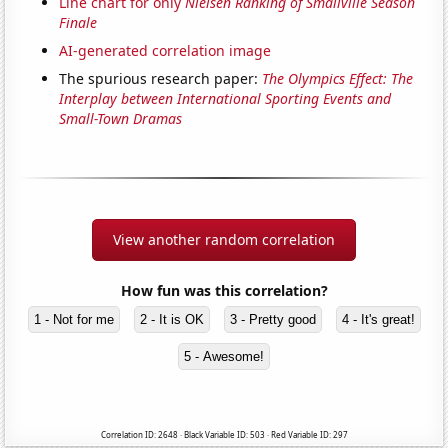
Line chart for only
Nielsen Ranking of Smallville Season
Finale
AI-generated correlation image
The spurious research paper:
The Olympics Effect: The
Interplay between International Sporting Events and
Small-Town Dramas
View another random correlation
How fun was this correlation?
1 - Not for me
2 - It is OK
3 - Pretty good
4 - It's great!
5 - Awesome!
Correlation ID: 2648 · Black Variable ID: 503 · Red Variable ID: 297