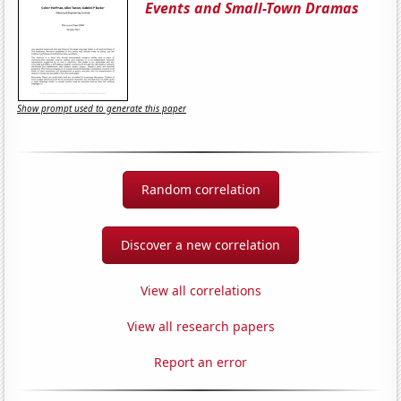
Events and Small-Town Dramas
Show prompt used to generate this paper
Random correlation
Discover a new correlation
View all correlations
View all research papers
Report an error