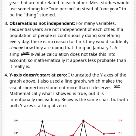
year that are not related to each other! Most studies would
use something like "one person" in stead of "one year" to
be the "thing" studied.
Observations not independent:
For many variables,
sequential years are not independent of each other. If a
population of people is continuously doing something
every day, there is no reason to think they would suddenly
change
how they are doing that thing on January 1. A
Note
simple
p
-value calculation does not take this into
account, so mathematically it appears less probable than
it really is.
Y-axis doesn't start at zero:
I truncated the Y-axes of the
graph above. I also used a line graph, which makes the
Note
visual connection stand out more than it deserves.
Mathematically what I showed is true, but it is
intentionally misleading. Below is the same chart but with
both Y-axes starting at zero.