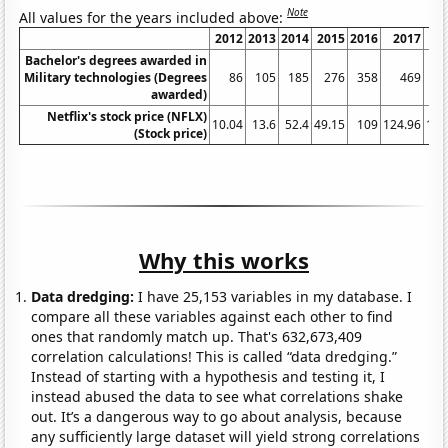
Note
All values for the years included above:
2012
2013
2014
2015
2016
2017
20
Bachelor's degrees awarded in
Military technologies (Degrees
86
105
185
276
358
469
6
awarded)
Netflix's stock price (NFLX)
10.04
13.6
52.4
49.15
109
124.96
196
(Stock price)
Why this works
Data dredging:
I have 25,153 variables in my database. I
compare all these variables against each other to find
ones that randomly match up. That's 632,673,409
correlation calculations! This is called “data dredging.”
Instead of starting with a hypothesis and testing it, I
instead abused the data to see what correlations shake
out. It’s a dangerous way to go about analysis, because
any sufficiently large dataset will yield strong correlations