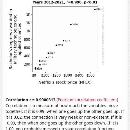
Correlation r = 0.9900313
(
Pearson correlation coefficient
)
Correlation is a measure of how much the variables move
together. If it is 0.99, when one goes up the other goes up. If
it is 0.02, the connection is very weak or non-existent. If it is
-0.99, then when one goes up the other goes down. If it is
1.00, you probably messed up your correlation function.