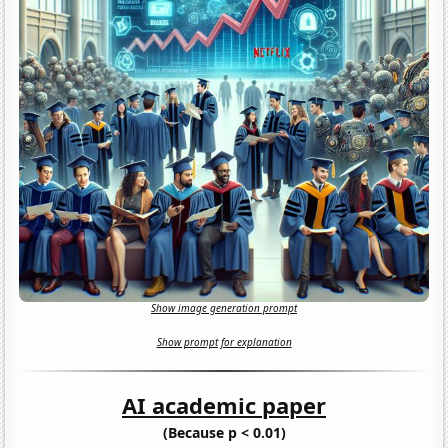
Show image generation prompt
Show prompt for explanation
AI academic paper
(Because p < 0.01)