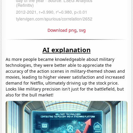
Download png
,
svg
AI explanation
As more people became knowledgeable about military
technologies, they were better able to appreciate the
accuracy of the action scenes in military-themed shows and
movies, leading to higher viewer satisfaction and increased
demand for Netflix, ultimately driving up the stock price.
Looks like military precision isn't just for the battlefield, but
also for the bull market!