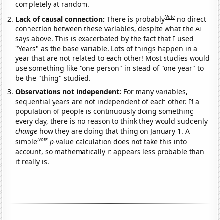
completely at random.
Note
Lack of causal connection:
There is probably
no direct
connection between these variables, despite what the AI
says above. This is exacerbated by the fact that I used
"Years" as the base variable. Lots of things happen in a
year that are not related to each other! Most studies would
use something like "one person" in stead of "one year" to
be the "thing" studied.
Observations not independent:
For many variables,
sequential years are not independent of each other. If a
population of people is continuously doing something
every day, there is no reason to think they would suddenly
change
how they are doing that thing on January 1. A
Note
simple
p
-value calculation does not take this into
account, so mathematically it appears less probable than
it really is.