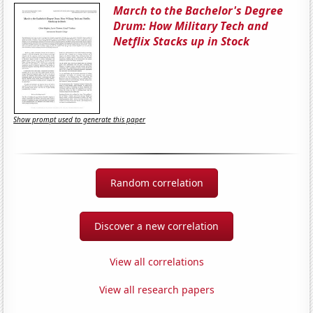
March to the Bachelor's Degree
Drum: How Military Tech and
Netflix Stacks up in Stock
Show prompt used to generate this paper
Random correlation
Discover a new correlation
View all correlations
View all research papers