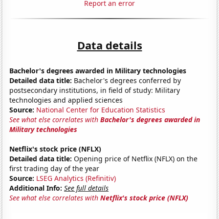
Report an error
Data details
Bachelor's degrees awarded in Military technologies
Detailed data title:
Bachelor's degrees conferred by
postsecondary institutions, in field of study: Military
technologies and applied sciences
Source:
National Center for Education Statistics
See what else correlates with
Bachelor's degrees awarded in
Military technologies
Netflix's stock price (NFLX)
Detailed data title:
Opening price of Netflix (NFLX) on the
first trading day of the year
Source:
LSEG Analytics (Refinitiv)
Additional Info:
See full details
See what else correlates with
Netflix's stock price (NFLX)