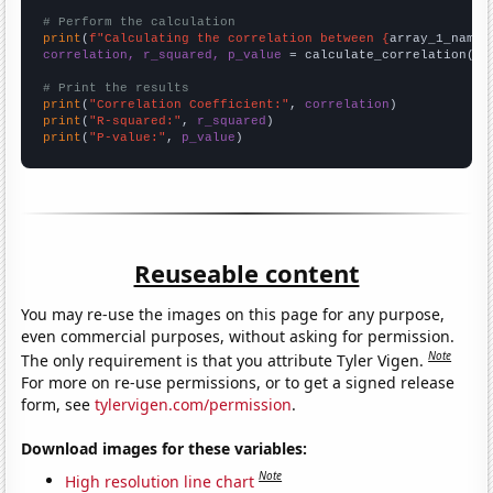
# Perform the calculation
print
(
f"Calculating the correlation between {
array_1_name
}
correlation, r_squared, p_value
 = calculate_correlation(
ar
# Print the results
print
(
"Correlation Coefficient:"
, 
correlation
print
(
"R-squared:"
, 
r_squared
print
(
"P-value:"
, 
p_value
)
Reuseable content
You may re-use the images on this page for any purpose,
even commercial purposes, without asking for permission.
Note
The only requirement is that you attribute Tyler Vigen.
For more on re-use permissions, or to get a signed release
form, see
tylervigen.com/permission
.
Download images for these variables:
Note
High resolution line chart