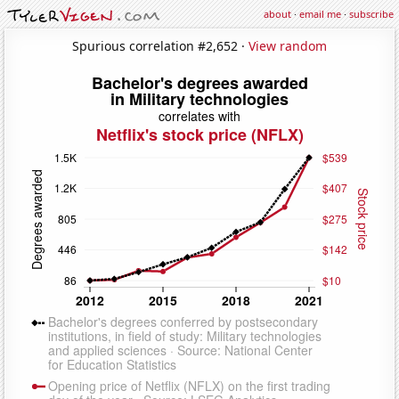
about
·
email me
·
subscribe
Spurious correlation #2,652 ·
View random