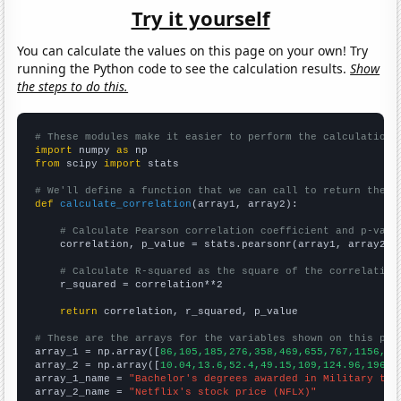
Try it yourself
You can calculate the values on this page on your own! Try
running the Python code to see the calculation results.
Show
the steps to do this.
# These modules make it easier to perform the calculation
import
 numpy 
as
from
 scipy 
import
 stats

# We'll define a function that we can call to return the c
def
calculate_correlation
(array1, array2):

# Calculate Pearson correlation coefficient and p-valu
    correlation, p_value = stats.pearsonr(array1, array2)

# Calculate R-squared as the square of the correlation
    r_squared = correlation**2

return
 correlation, r_squared, p_value

# These are the arrays for the variables shown on this pag

array_1 = np.array([
86,105,185,276,358,469,655,767,1156,15
array_2 = np.array([
10.04,13.6,52.4,49.15,109,124.96,196.1
array_1_name = 
"Bachelor's degrees awarded in Military tec
array_2_name = 
"Netflix's stock price (NFLX)"