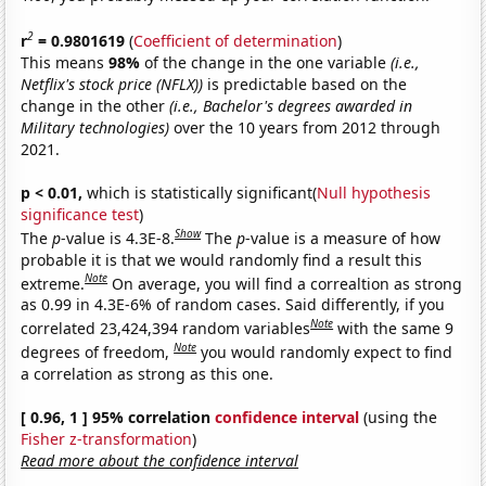
2
r
= 0.9801619
(
Coefficient of determination
)
This means
98%
of the change in the one variable
(i.e.,
Netflix's stock price (NFLX))
is predictable based on the
change in the other
(i.e., Bachelor's degrees awarded in
Military technologies)
over the 10 years from 2012 through
2021.
p < 0.01,
which is statistically significant(
Null hypothesis
significance test
)
Show
The
p
-value is 4.3E-8.
The
p
-value is a measure of how
probable it is that we would randomly find a result this
Note
extreme.
On average, you will find a correaltion as strong
as 0.99 in 4.3E-6% of random cases. Said differently, if you
Note
correlated 23,424,394 random variables
with the same 9
Note
degrees of freedom,
you would randomly expect to find
a correlation as strong as this one.
[ 0.96, 1 ] 95% correlation
confidence interval
(using the
Fisher z-transformation
)
Read more about the confidence interval