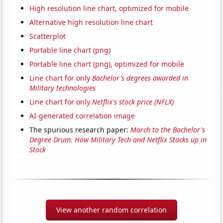
High resolution line chart, optimized for mobile
Alternative high resolution line chart
Scatterplot
Portable line chart (png)
Portable line chart (png), optimized for mobile
Line chart for only
Bachelor's degrees awarded in
Military technologies
Line chart for only
Netflix's stock price (NFLX)
AI-generated correlation image
The spurious research paper:
March to the Bachelor's
Degree Drum: How Military Tech and Netflix Stacks up in
Stock
View another random correlation