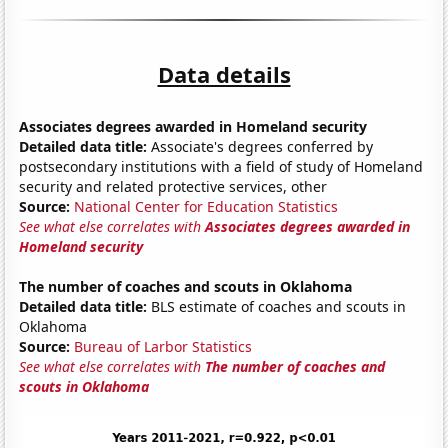
Data details
Associates degrees awarded in Homeland security
Detailed data title:
Associate's degrees conferred by
postsecondary institutions with a field of study of Homeland
security and related protective services, other
Source:
National Center for Education Statistics
See what else correlates with
Associates degrees awarded in
Homeland security
The number of coaches and scouts in Oklahoma
Detailed data title:
BLS estimate of coaches and scouts in
Oklahoma
Source:
Bureau of Larbor Statistics
See what else correlates with
The number of coaches and
scouts in Oklahoma