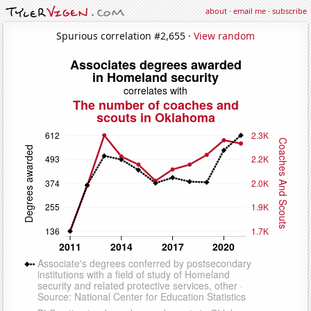
about
·
email me
·
subscribe
Spurious correlation #2,655 ·
View random