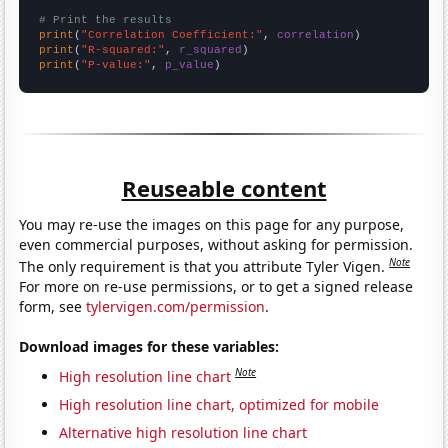
# Print the results
print
(
"Correlation Coefficient:"
, 
correlation
print
(
"R-squared:"
, 
r_squared
print
(
"P-value:"
, 
p_value
)
Reuseable content
You may re-use the images on this page for any purpose,
even commercial purposes, without asking for permission.
Note
The only requirement is that you attribute Tyler Vigen.
For more on re-use permissions, or to get a signed release
form, see
tylervigen.com/permission
.
Download images for these variables:
Note
High resolution line chart
High resolution line chart, optimized for mobile
Alternative high resolution line chart