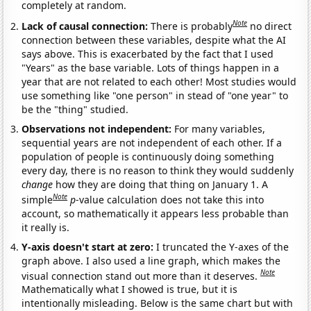
completely at random.
Note
Lack of causal connection:
There is probably
no direct
connection between these variables, despite what the AI
says above. This is exacerbated by the fact that I used
"Years" as the base variable. Lots of things happen in a
year that are not related to each other! Most studies would
use something like "one person" in stead of "one year" to
be the "thing" studied.
Observations not independent:
For many variables,
sequential years are not independent of each other. If a
population of people is continuously doing something
every day, there is no reason to think they would suddenly
change
how they are doing that thing on January 1. A
Note
simple
p
-value calculation does not take this into
account, so mathematically it appears less probable than
it really is.
Y-axis doesn't start at zero:
I truncated the Y-axes of the
graph above. I also used a line graph, which makes the
Note
visual connection stand out more than it deserves.
Mathematically what I showed is true, but it is
intentionally misleading. Below is the same chart but with