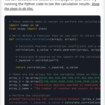
running the Python code to see the calculation results.
Show
the steps to do this.
# These modules make it easier to perform the calculation
import
 numpy 
as
from
 scipy 
import
 stats

# We'll define a function that we can call to return the c
def
calculate_correlation
(array1, array2):

# Calculate Pearson correlation coefficient and p-valu
    correlation, p_value = stats.pearsonr(array1, array2)

# Calculate R-squared as the square of the correlation
    r_squared = correlation**2

return
 correlation, r_squared, p_value

# These are the arrays for the variables shown on this pag

array_1 = np.array([
136,365,510,492,440,375,402,382,379,53
array_2 = np.array([
1730,2010,2320,2190,2140,2040,2110,214
array_1_name = 
"Associates degrees awarded in Homeland sec
array_2_name = 
"The number of coaches and scouts in Oklaho
# Perform the calculation
print
(
f"Calculating the correlation between {
array_1_name
}
correlation, r_squared, p_value
 = calculate_correlation(
ar