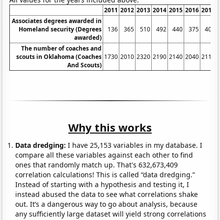
2011
2012
2013
2014
2015
2016
2017
Associates degrees awarded in
Homeland security (Degrees
136
365
510
492
440
375
402
awarded)
The number of coaches and
scouts in Oklahoma (Coaches
1730
2010
2320
2190
2140
2040
2110
And Scouts)
Why this works
Data dredging:
I have 25,153 variables in my database. I
compare all these variables against each other to find
ones that randomly match up. That's 632,673,409
correlation calculations! This is called “data dredging.”
Instead of starting with a hypothesis and testing it, I
instead abused the data to see what correlations shake
out. It’s a dangerous way to go about analysis, because
any sufficiently large dataset will yield strong correlations