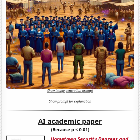
Show image generation prompt
Show prompt for explanation
AI academic paper
(Because p < 0.01)
Hometown Security Degrees and