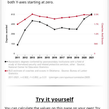
both Y-axes starting at zero.
Try it yourself
You can calculate the values on this page on your own! Try