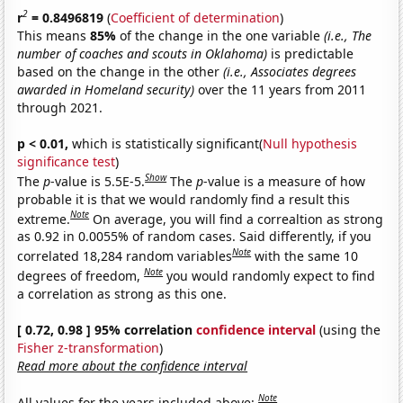
2
r
= 0.8496819
(
Coefficient of determination
)
This means
85%
of the change in the one variable
(i.e., The
number of coaches and scouts in Oklahoma)
is predictable
based on the change in the other
(i.e., Associates degrees
awarded in Homeland security)
over the 11 years from 2011
through 2021.
p < 0.01,
which is statistically significant(
Null hypothesis
significance test
)
Show
The
p
-value is 5.5E-5.
The
p
-value is a measure of how
probable it is that we would randomly find a result this
Note
extreme.
On average, you will find a correaltion as strong
as 0.92 in 0.0055% of random cases. Said differently, if you
Note
correlated 18,284 random variables
with the same 10
Note
degrees of freedom,
you would randomly expect to find
a correlation as strong as this one.
[ 0.72, 0.98 ] 95% correlation
confidence interval
(using the
Fisher z-transformation
)
Read more about the confidence interval
Note
All values for the years included above: