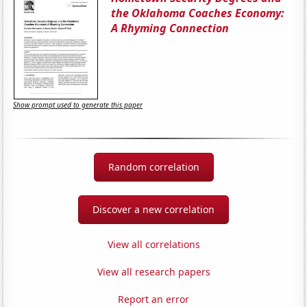
the Oklahoma Coaches Economy:
A Rhyming Connection
Show prompt used to generate this paper
Random correlation
Discover a new correlation
View all correlations
View all research papers
Report an error