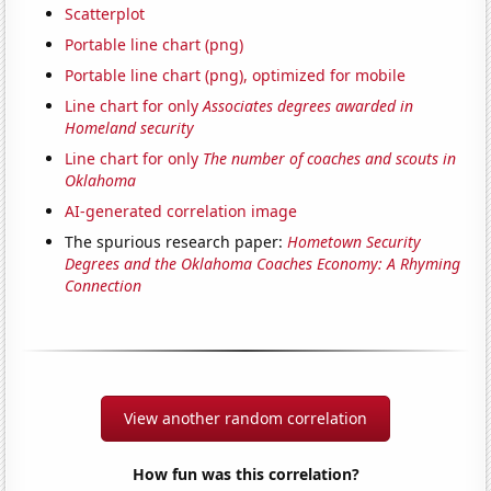
Scatterplot
Portable line chart (png)
Portable line chart (png), optimized for mobile
Line chart for only
Associates degrees awarded in
Homeland security
Line chart for only
The number of coaches and scouts in
Oklahoma
AI-generated correlation image
The spurious research paper:
Hometown Security
Degrees and the Oklahoma Coaches Economy: A Rhyming
Connection
View another random correlation
How fun was this correlation?