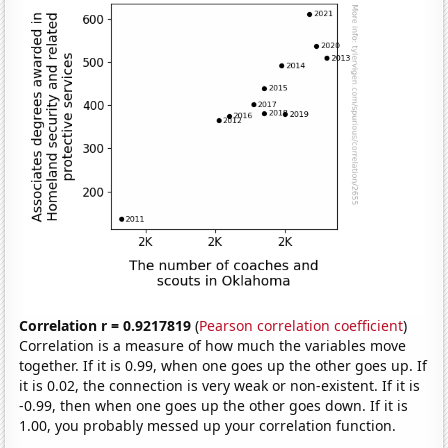
Correlation r = 0.9217819
(
Pearson correlation coefficient
)
Correlation is a measure of how much the variables move
together. If it is 0.99, when one goes up the other goes up. If
it is 0.02, the connection is very weak or non-existent. If it is
-0.99, then when one goes up the other goes down. If it is
1.00, you probably messed up your correlation function.