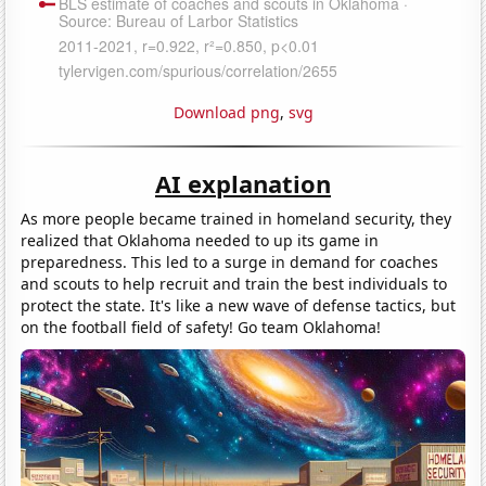
Download png
,
svg
AI explanation
As more people became trained in homeland security, they
realized that Oklahoma needed to up its game in
preparedness. This led to a surge in demand for coaches
and scouts to help recruit and train the best individuals to
protect the state. It's like a new wave of defense tactics, but
on the football field of safety! Go team Oklahoma!