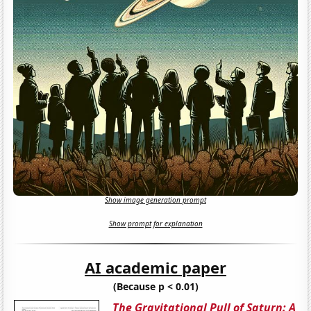
Show image generation prompt
Show prompt for explanation
AI academic paper
(Because p < 0.01)
The Gravitational Pull of Saturn: A