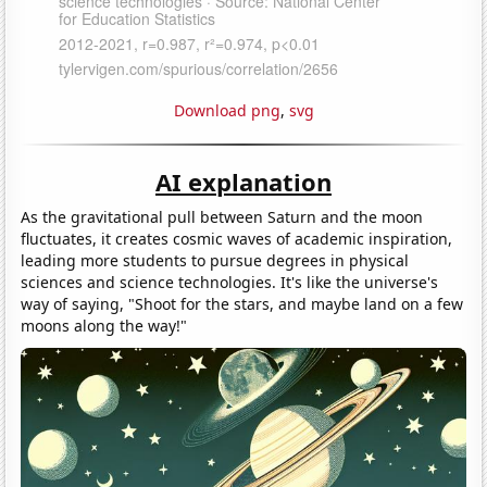
Download png
,
svg
AI explanation
As the gravitational pull between Saturn and the moon
fluctuates, it creates cosmic waves of academic inspiration,
leading more students to pursue degrees in physical
sciences and science technologies. It's like the universe's
way of saying, "Shoot for the stars, and maybe land on a few
moons along the way!"