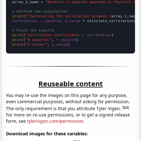
array_2_name = 
"Bachelor's degrees awarded in Physical sci
# Perform the calculation
print
(
f"Calculating the correlation between {
array_1_name
}
correlation, r_squared, p_value
 = calculate_correlation(
ar
# Print the results
print
(
"Correlation Coefficient:"
, 
correlation
print
(
"R-squared:"
, 
r_squared
print
(
"P-value:"
, 
p_value
)
Reuseable content
You may re-use the images on this page for any purpose,
even commercial purposes, without asking for permission.
Note
The only requirement is that you attribute Tyler Vigen.
For more on re-use permissions, or to get a signed release
form, see
tylervigen.com/permission
.
Download images for these variables: