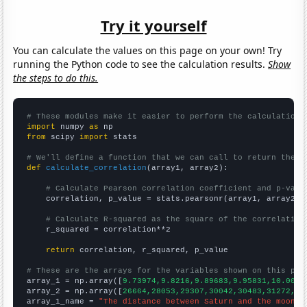
Try it yourself
You can calculate the values on this page on your own! Try
running the Python code to see the calculation results.
Show
the steps to do this.
# These modules make it easier to perform the calculation
import
 numpy 
as
from
 scipy 
import
 stats

# We'll define a function that we can call to return the c
def
calculate_correlation
(array1, array2):

# Calculate Pearson correlation coefficient and p-valu
    correlation, p_value = stats.pearsonr(array1, array2)

# Calculate R-squared as the square of the correlation
    r_squared = correlation**2

return
 correlation, r_squared, p_value

# These are the arrays for the variables shown on this pag

array_1 = np.array([
9.73974,9.8216,9.89683,9.95831,10.0037
array_2 = np.array([
26664,28053,29307,30042,30483,31272,31
array_1_name = 
"The distance between Saturn and the moon"