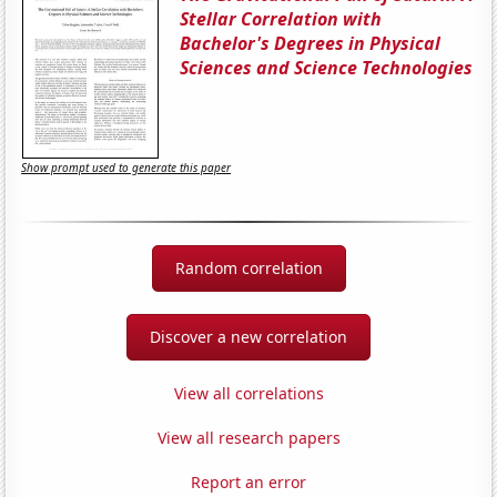
Stellar Correlation with
Bachelor's Degrees in Physical
Sciences and Science Technologies
Show prompt used to generate this paper
Random correlation
Discover a new correlation
View all correlations
View all research papers
Report an error