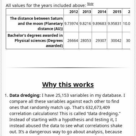
Note
All values for the years included above:
2012
2013
2014
2015
201
The distance between Saturn
and the moon (Planetary
9.73974
9.8216
9.89683
9.95831
10.003
distance (AU))
Bachelor's degrees awarded in
Physical sciences (Degrees
26664
28053
29307
30042
3048
awarded)
Why this works
Data dredging:
I have 25,153 variables in my database. I
compare all these variables against each other to find
ones that randomly match up. That's 632,673,409
correlation calculations! This is called “data dredging.”
Instead of starting with a hypothesis and testing it, I
instead abused the data to see what correlations shake
out. It’s a dangerous way to go about analysis, because