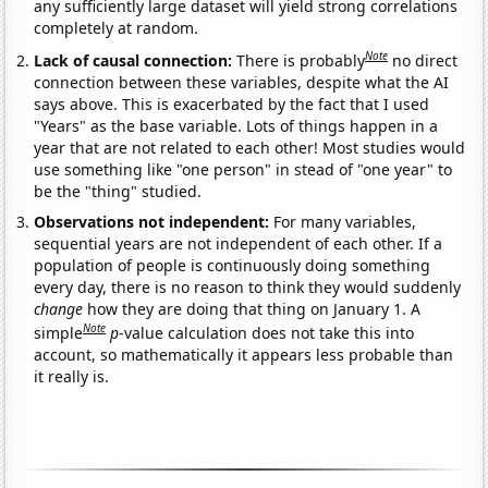
any sufficiently large dataset will yield strong correlations
completely at random.
Note
Lack of causal connection:
There is probably
no direct
connection between these variables, despite what the AI
says above. This is exacerbated by the fact that I used
"Years" as the base variable. Lots of things happen in a
year that are not related to each other! Most studies would
use something like "one person" in stead of "one year" to
be the "thing" studied.
Observations not independent:
For many variables,
sequential years are not independent of each other. If a
population of people is continuously doing something
every day, there is no reason to think they would suddenly
change
how they are doing that thing on January 1. A
Note
simple
p
-value calculation does not take this into
account, so mathematically it appears less probable than
it really is.