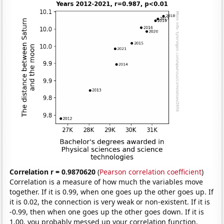
Correlation r = 0.9870620
(
Pearson correlation coefficient
)
Correlation is a measure of how much the variables move
together. If it is 0.99, when one goes up the other goes up. If
it is 0.02, the connection is very weak or non-existent. If it is
-0.99, then when one goes up the other goes down. If it is
1.00, you probably messed up your correlation function.