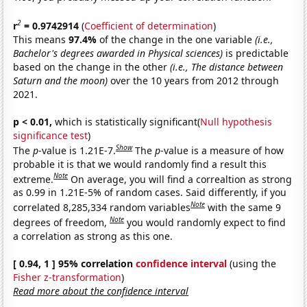
2
r
= 0.9742914
(
Coefficient of determination
)
This means
97.4%
of the change in the one variable
(i.e.,
Bachelor's degrees awarded in Physical sciences)
is predictable
based on the change in the other
(i.e., The distance between
Saturn and the moon)
over the 10 years from 2012 through
2021.
p < 0.01,
which is statistically significant(
Null hypothesis
significance test
)
Show
The
p
-value is 1.21E-7.
The
p
-value is a measure of how
probable it is that we would randomly find a result this
Note
extreme.
On average, you will find a correaltion as strong
as 0.99 in 1.21E-5% of random cases. Said differently, if you
Note
correlated 8,285,334 random variables
with the same 9
Note
degrees of freedom,
you would randomly expect to find
a correlation as strong as this one.
[ 0.94, 1 ] 95% correlation
confidence interval
(using the
Fisher z-transformation
)
Read more about the confidence interval