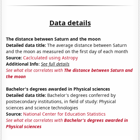
Data details
The distance between Saturn and the moon
Detailed data title:
The average distance between Saturn
and the moon as measured on the first day of each month
Source:
Caclculated using Astropy
Additional Info:
See full details
See what else correlates with
The distance between Saturn and
the moon
Bachelor's degrees awarded in Physical sciences
Detailed data title:
Bachelor's degrees conferred by
postsecondary institutions, in field of study: Physical
sciences and science technologies
Source:
National Center for Education Statistics
See what else correlates with
Bachelor's degrees awarded in
Physical sciences