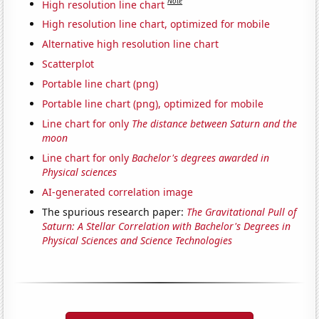
Note
High resolution line chart
High resolution line chart, optimized for mobile
Alternative high resolution line chart
Scatterplot
Portable line chart (png)
Portable line chart (png), optimized for mobile
Line chart for only
The distance between Saturn and the
moon
Line chart for only
Bachelor's degrees awarded in
Physical sciences
AI-generated correlation image
The spurious research paper:
The Gravitational Pull of
Saturn: A Stellar Correlation with Bachelor's Degrees in
Physical Sciences and Science Technologies