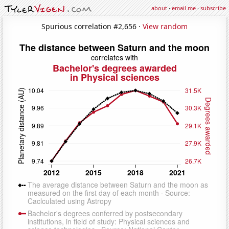
about
·
email me
·
subscribe
Spurious correlation #2,656 ·
View random