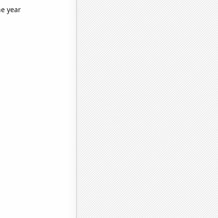
he year