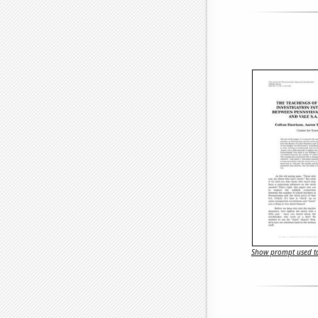
Show prompt used to