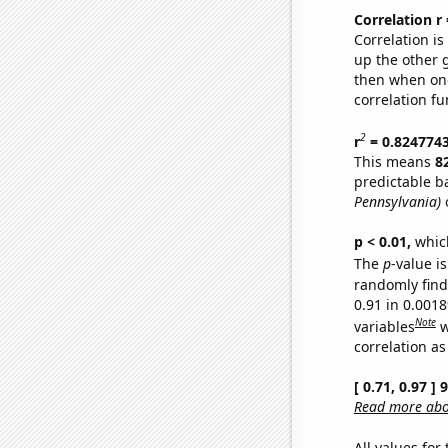
Correlation r
Correlation i
up the other go
then when one
correlation fu
2
r
= 0.824774
This means
8
predictable b
Pennsylvania)
o
p < 0.01,
which 
The
p
-value is
randomly find 
0.91 in 0.001
Note
variables
w
correlation as
[ 0.71, 0.97 ]
Read more abou
All values for