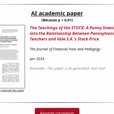
AI academic paper
(Because p < 0.01)
The Teachings of the STOCK: A Punny Inves
into the Relationship Between Pennsylvani
Teachers and Vale S.A.'s Stock Price
The Journal of Financial Puns and Pedagogy
Jan 2024
Reminder: This paper is AI-generated. Not real!
 generate this paper
Random correlation