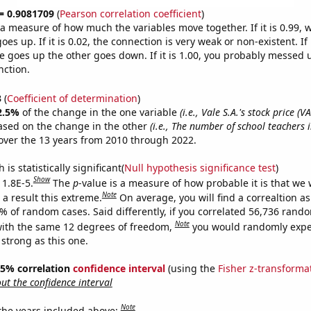
 = 0.9081709
(
Pearson correlation coefficient
)
s a measure of how much the variables move together. If it is 0.99,
es up. If it is 0.02, the connection is very weak or non-existent. If i
 goes up the other goes down. If it is 1.00, you probably messed 
nction.
3
(
Coefficient of determination
)
2.5%
of the change in the one variable
(i.e., Vale S.A.'s stock price (VA
ased on the change in the other
(i.e., The number of school teachers 
ver the 13 years from 2010 through 2022.
is statistically significant(
Null hypothesis significance test
)
Show
 1.8E-5.
The
p
-value is a measure of how probable it is that we
Note
a result this extreme.
On average, you will find a correaltion a
8% of random cases. Said differently, if you correlated 56,736 rand
Note
ith the same 12 degrees of freedom,
you would randomly expec
 strong as this one.
 95% correlation
confidence interval
(using the
Fisher z-transforma
t the confidence interval
Note
 the years included above: