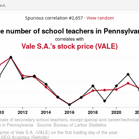
Spurious correlation #2,657 ·
View random