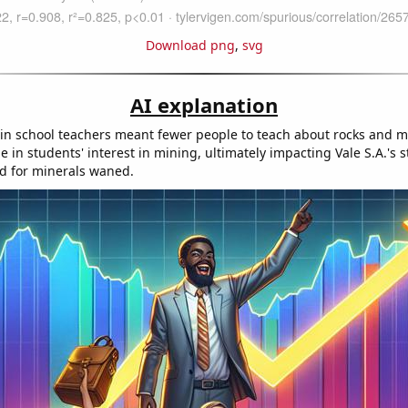
Download png
,
svg
AI explanation
in school teachers meant fewer people to teach about rocks and mi
ne in students' interest in mining, ultimately impacting Vale S.A.'s s
d for minerals waned.