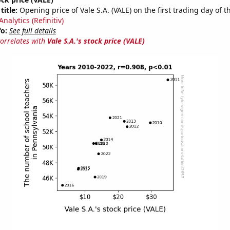
title:
Opening price of Vale S.A. (VALE) on the first trading day of t
nalytics (Refinitiv)
fo:
See full details
correlates with
Vale S.A.'s stock price (VALE)