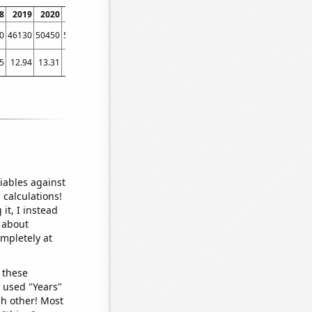
8
2019
2020
2021
2022
0
46130
50450
53780
49130
5
12.94
13.31
17.5
14.09
iables against
 calculations!
it, I instead
o about
ompletely at
 these
I used "Years"
ch other! Most