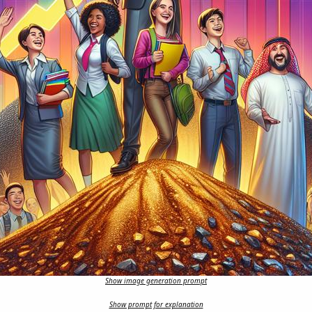
Show image generation prompt
Show prompt for explanation