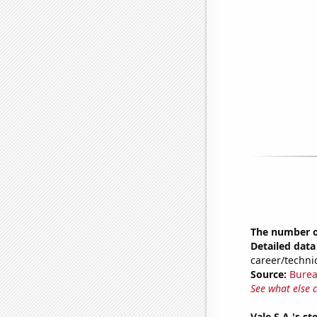
The number of
Detailed data 
career/techni
Source:
Burea
See what else 
Vale S.A.'s st