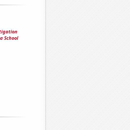
tigation
a School