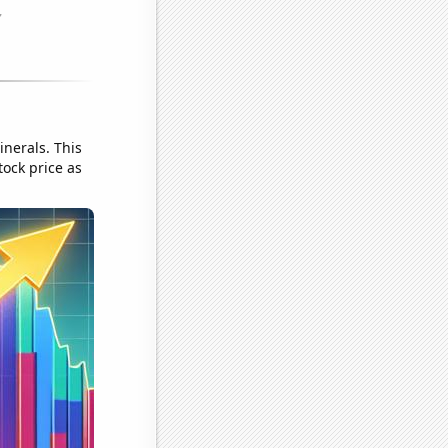
nerals. This
tock price as