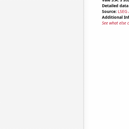
Detailed data 
Source:
LSEG A
Additional In
See what else 