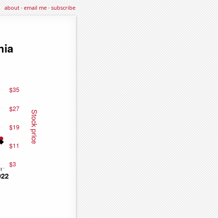
about
·
email me
·
subscribe