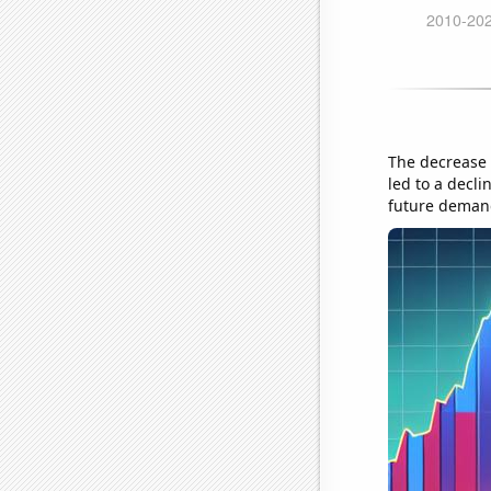
The decrease 
led to a decli
future deman