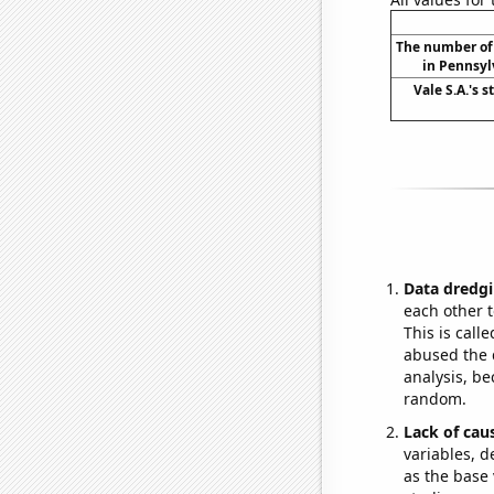
The number of 
in Pennsyl
Vale S.A.'s s
Data dredgi
each other t
This is call
abused the d
analysis, be
random.
Lack of cau
variables, d
as the base 