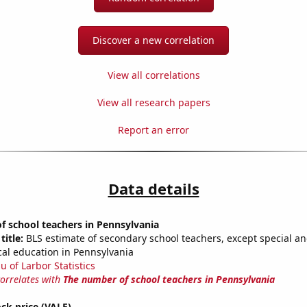
Discover a new correlation
View all correlations
View all research papers
Report an error
Data details
 school teachers in Pennsylvania
title:
BLS estimate of secondary school teachers, except special a
cal education in Pennsylvania
u of Larbor Statistics
correlates with
The number of school teachers in Pennsylvania
ock price (VALE)