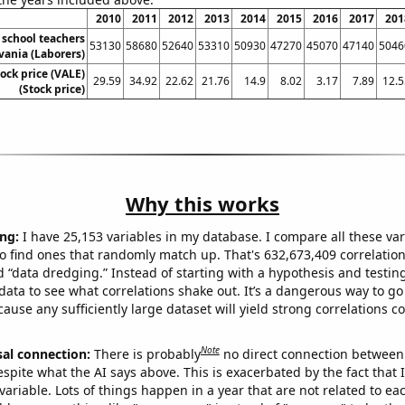
2010
2011
2012
2013
2014
2015
2016
2017
201
school teachers
53130
58680
52640
53310
50930
47270
45070
47140
5046
vania (Laborers)
tock price (VALE)
29.59
34.92
22.62
21.76
14.9
8.02
3.17
7.89
12.5
(Stock price)
Why this works
ng:
I have 25,153 variables in my database. I compare all these var
o find ones that randomly match up. That's 632,673,409 correlation
ed “data dredging.” Instead of starting with a hypothesis and testing 
ata to see what correlations shake out. It’s a dangerous way to g
cause any sufficiently large dataset will yield strong correlations c
Note
sal connection:
There is probably
no direct connection between
espite what the AI says above. This is exacerbated by the fact that 
variable. Lots of things happen in a year that are not related to ea