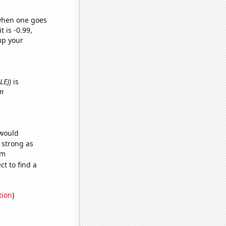
 when one goes
t is -0.99,
up your
LE))
is
in
 would
s strong as
om
t to find a
tion
)