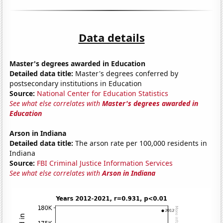
Data details
Master's degrees awarded in Education
Detailed data title:
Master's degrees conferred by
postsecondary institutions in Education
Source:
National Center for Education Statistics
See what else correlates with
Master's degrees awarded in
Education
Arson in Indiana
Detailed data title:
The arson rate per 100,000 residents in
Indiana
Source:
FBI Criminal Justice Information Services
See what else correlates with
Arson in Indiana