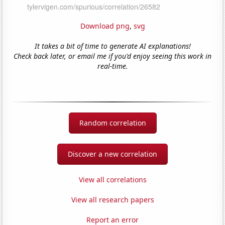
Download png
,
svg
It takes a bit of time to generate AI explanations!
Check back later, or email me if you'd enjoy seeing this work in
real-time.
Random correlation
Discover a new correlation
View all correlations
View all research papers
Report an error