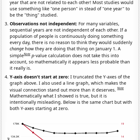
year that are not related to each other! Most studies would
use something like "one person" in stead of "one year" to
be the "thing" studied.
Observations not independent:
For many variables,
sequential years are not independent of each other. If a
population of people is continuously doing something
every day, there is no reason to think they would suddenly
change
how they are doing that thing on January 1. A
Note
simple
p
-value calculation does not take this into
account, so mathematically it appears less probable than
it really is.
Y-axis doesn't start at zero:
I truncated the Y-axes of the
graph above. I also used a line graph, which makes the
Note
visual connection stand out more than it deserves.
Mathematically what I showed is true, but it is
intentionally misleading. Below is the same chart but with
both Y-axes starting at zero.