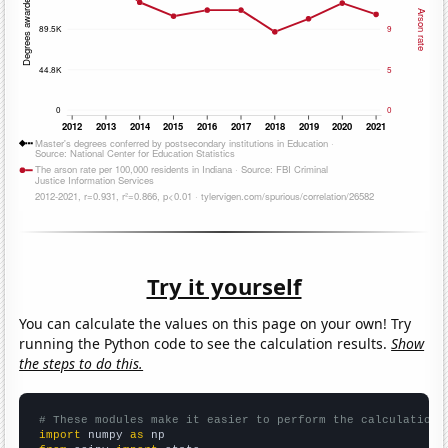
Try it yourself
You can calculate the values on this page on your own! Try
running the Python code to see the calculation results.
Show
the steps to do this.
# These modules make it easier to perform the calculation
import
 numpy 
as