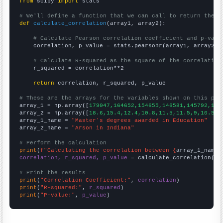
from
 scipy 
import
 stats

# We'll define a function that we can call to return the c
def
calculate_correlation
(array1, array2):

# Calculate Pearson correlation coefficient and p-valu
    correlation, p_value = stats.pearsonr(array1, array2)

# Calculate R-squared as the square of the correlation
    r_squared = correlation**2

return
 correlation, r_squared, p_value

# These are the arrays for the variables shown on this pag

array_1 = np.array([
179047,164652,154655,146581,145792,145
array_2 = np.array([
18.6,15.4,12.4,10.8,11.5,11.5,9,10.5,1
array_1_name = 
"Master's degrees awarded in Education"
array_2_name = 
"Arson in Indiana"
# Perform the calculation
print
(
f"Calculating the correlation between {
array_1_name
}
correlation, r_squared, p_value
 = calculate_correlation(
ar
# Print the results
print
(
"Correlation Coefficient:"
, 
correlation
print
(
"R-squared:"
, 
r_squared
print
(
"P-value:"
, 
p_value
)