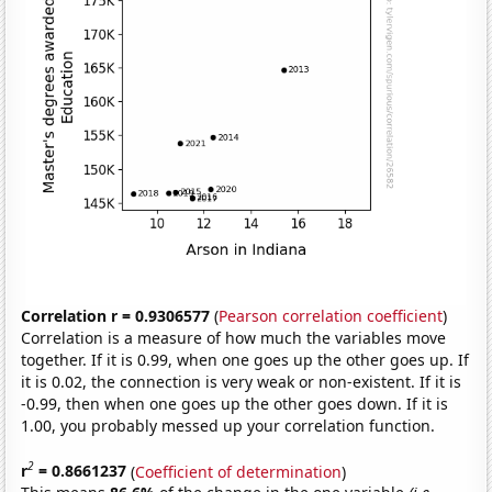
Correlation r = 0.9306577
(
Pearson correlation coefficient
)
Correlation is a measure of how much the variables move
together. If it is 0.99, when one goes up the other goes up. If
it is 0.02, the connection is very weak or non-existent. If it is
-0.99, then when one goes up the other goes down. If it is
1.00, you probably messed up your correlation function.
2
r
= 0.8661237
(
Coefficient of determination
)