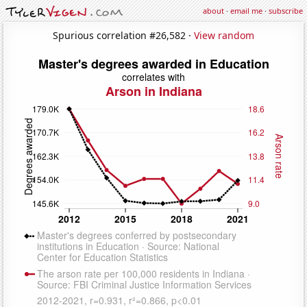
about
·
email me
·
subscribe
Spurious correlation #26,582 ·
View random