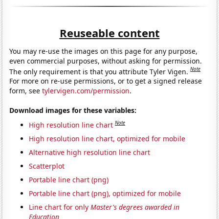
Reuseable content
You may re-use the images on this page for any purpose,
even commercial purposes, without asking for permission.
Note
The only requirement is that you attribute Tyler Vigen.
For more on re-use permissions, or to get a signed release
form, see
tylervigen.com/permission
.
Download images for these variables:
Note
High resolution line chart
High resolution line chart, optimized for mobile
Alternative high resolution line chart
Scatterplot
Portable line chart (png)
Portable line chart (png), optimized for mobile
Line chart for only
Master's degrees awarded in
Education