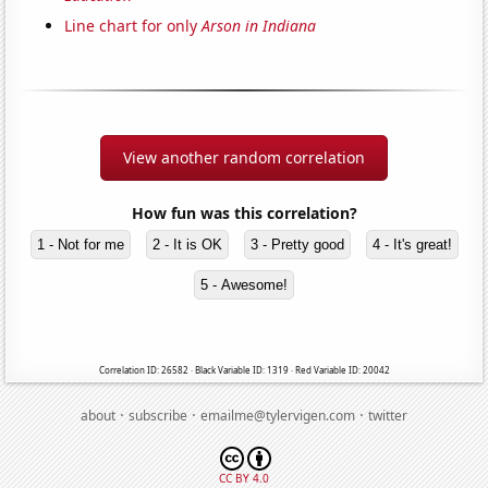
Line chart for only
Arson in Indiana
View another random correlation
How fun was this correlation?
1 - Not for me
2 - It is OK
3 - Pretty good
4 - It's great!
5 - Awesome!
Correlation ID: 26582 · Black Variable ID: 1319 · Red Variable ID: 20042
·
·
·
about
subscribe
emailme@tylervigen.com
twitter
CC BY 4.0