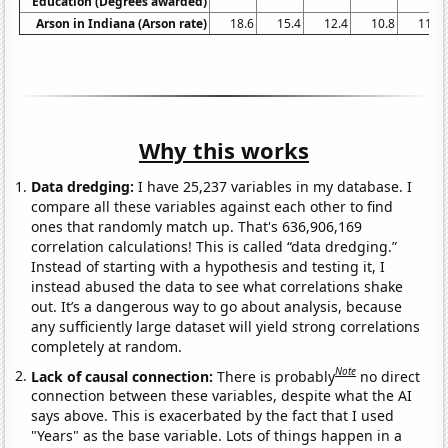
Education (Degrees awarded)
Arson in Indiana (Arson rate)
18.6
15.4
12.4
10.8
11.5
Why this works
Data dredging:
I have 25,237 variables in my database. I
compare all these variables against each other to find
ones that randomly match up. That's 636,906,169
correlation calculations! This is called “data dredging.”
Instead of starting with a hypothesis and testing it, I
instead abused the data to see what correlations shake
out. It’s a dangerous way to go about analysis, because
any sufficiently large dataset will yield strong correlations
completely at random.
Note
Lack of causal connection:
There is probably
no direct
connection between these variables, despite what the AI
says above. This is exacerbated by the fact that I used
"Years" as the base variable. Lots of things happen in a