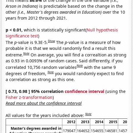
This means
86.6%
of the change in the one variable
(i.e.,
Arson in Indiana)
is predictable based on the change in the
other
(i.e., Master's degrees awarded in Education)
over the 10
years from 2012 through 2021.
p < 0.01,
which is statistically significant(
Null hypothesis
significance test
)
Show
The
p
-value is 9.3E-5.
The
p
-value is a measure of how
probable it is that we would randomly find a result this
Note
extreme.
On average, you will find a correaltion as strong
as 0.93 in 0.0093% of random cases. Said differently, if you
Note
correlated 10,756 random variables
with the same 9
Note
degrees of freedom,
you would randomly expect to find
a correlation as strong as this one.
[ 0.73, 0.98 ] 95% correlation
confidence interval
(using the
Fisher z-transformation
)
Read more about the confidence interval
Note
All values for the years included above:
2012
2013
2014
2015
2016
Master's degrees awarded in
179047
164652
154655
146581
145792