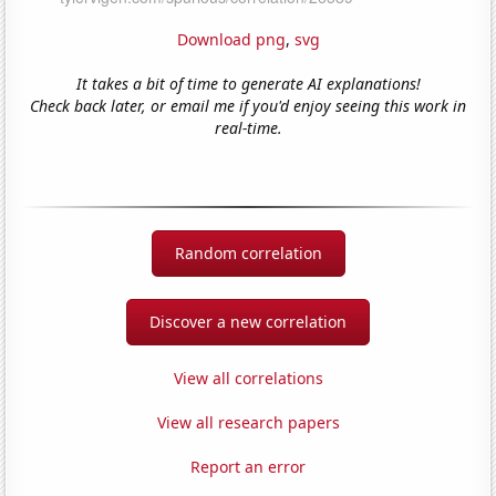
Download png
,
svg
It takes a bit of time to generate AI explanations!
Check back later, or email me if you'd enjoy seeing this work in
real-time.
Random correlation
Discover a new correlation
View all correlations
View all research papers
Report an error