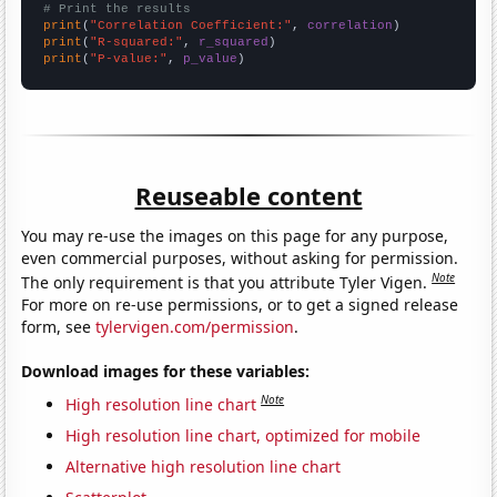
# Print the results
print
(
"Correlation Coefficient:"
, 
correlation
print
(
"R-squared:"
, 
r_squared
print
(
"P-value:"
, 
p_value
)
Reuseable content
You may re-use the images on this page for any purpose,
even commercial purposes, without asking for permission.
Note
The only requirement is that you attribute Tyler Vigen.
For more on re-use permissions, or to get a signed release
form, see
tylervigen.com/permission
.
Download images for these variables:
Note
High resolution line chart
High resolution line chart, optimized for mobile
Alternative high resolution line chart