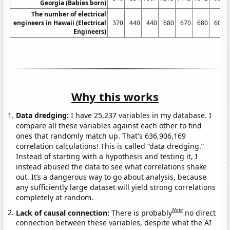
Georgia (Babies born)
The number of electrical
engineers in Hawaii (Electrical
370
440
440
680
670
680
600
Engineers)
Why this works
Data dredging:
I have 25,237 variables in my database. I
compare all these variables against each other to find
ones that randomly match up. That's 636,906,169
correlation calculations! This is called “data dredging.”
Instead of starting with a hypothesis and testing it, I
instead abused the data to see what correlations shake
out. It’s a dangerous way to go about analysis, because
any sufficiently large dataset will yield strong correlations
completely at random.
Note
Lack of causal connection:
There is probably
no direct
connection between these variables, despite what the AI