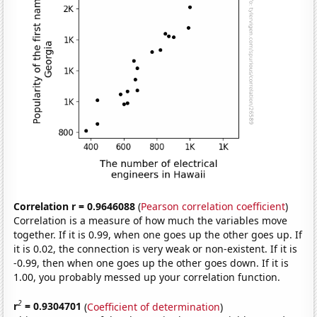
Correlation r = 0.9646088
(
Pearson correlation coefficient
)
Correlation is a measure of how much the variables move
together. If it is 0.99, when one goes up the other goes up. If
it is 0.02, the connection is very weak or non-existent. If it is
-0.99, then when one goes up the other goes down. If it is
1.00, you probably messed up your correlation function.
2
r
= 0.9304701
(
Coefficient of determination
)