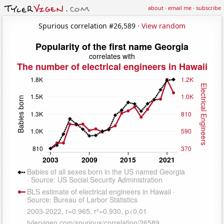
about
·
email me
·
subscribe
Spurious correlation #26,589 ·
View random