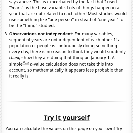
says above. This is exacerbated by the fact that I used
"Years" as the base variable. Lots of things happen in a
year that are not related to each other! Most studies would
use something like "one person" in stead of "one year" to
be the "thing" studied.
Observations not independent:
For many variables,
sequential years are not independent of each other. If a
population of people is continuously doing something
every day, there is no reason to think they would suddenly
change
how they are doing that thing on January 1. A
Note
simple
p
-value calculation does not take this into
account, so mathematically it appears less probable than
it really is.
Try it yourself
You can calculate the values on this page on your own! Try