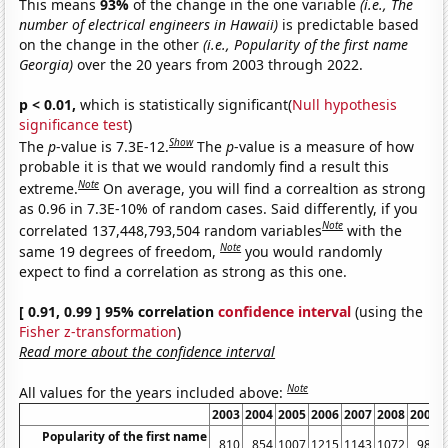
This means
93%
of the change in the one variable
(i.e., The
number of electrical engineers in Hawaii)
is predictable based
on the change in the other
(i.e., Popularity of the first name
Georgia)
over the 20 years from 2003 through 2022.
p < 0.01,
which is statistically significant(
Null hypothesis
significance test
)
Show
The
p
-value is 7.3E-12.
The
p
-value is a measure of how
probable it is that we would randomly find a result this
Note
extreme.
On average, you will find a correaltion as strong
as 0.96 in 7.3E-10% of random cases. Said differently, if you
Note
correlated 137,448,793,504 random variables
with the
Note
same 19 degrees of freedom,
you would randomly
expect to find a correlation as strong as this one.
[ 0.91, 0.99 ] 95% correlation
confidence interval
(using the
Fisher z-transformation
)
Read more about the confidence interval
Note
All values for the years included above:
2003
2004
2005
2006
2007
2008
2009
Popularity of the first name
810
854
1007
1215
1143
1072
982