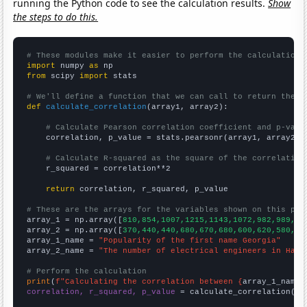
running the Python code to see the calculation results.
Show
the steps to do this.
# These modules make it easier to perform the calculation
import
 numpy 
as
from
 scipy 
import
 stats

# We'll define a function that we can call to return the c
def
calculate_correlation
(array1, array2):

# Calculate Pearson correlation coefficient and p-valu
    correlation, p_value = stats.pearsonr(array1, array2)

# Calculate R-squared as the square of the correlation
    r_squared = correlation**2

return
 correlation, r_squared, p_value

# These are the arrays for the variables shown on this pag

array_1 = np.array([
810,854,1007,1215,1143,1072,982,989,10
array_2 = np.array([
370,440,440,680,670,680,600,620,580,62
array_1_name = 
"Popularity of the first name Georgia"
array_2_name = 
"The number of electrical engineers in Hawa
# Perform the calculation
print
(
f"Calculating the correlation between {
array_1_name
}
correlation, r_squared, p_value
 = calculate_correlation(
ar