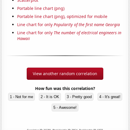
Scatterplot
Portable line chart (png)
Portable line chart (png), optimized for mobile
Line chart for only
Popularity of the first name Georgia
Line chart for only
The number of electrical engineers in
Hawaii
View another random correlation
How fun was this correlation?
1 - Not for me
2 - It is OK
3 - Pretty good
4 - It's great!
5 - Awesome!