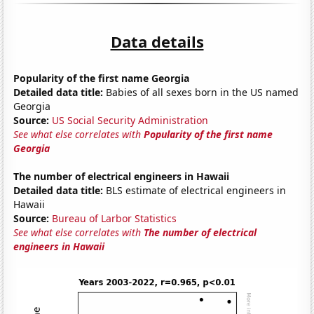
Data details
Popularity of the first name Georgia
Detailed data title:
Babies of all sexes born in the US named
Georgia
Source:
US Social Security Administration
See what else correlates with
Popularity of the first name
Georgia
The number of electrical engineers in Hawaii
Detailed data title:
BLS estimate of electrical engineers in
Hawaii
Source:
Bureau of Larbor Statistics
See what else correlates with
The number of electrical
engineers in Hawaii