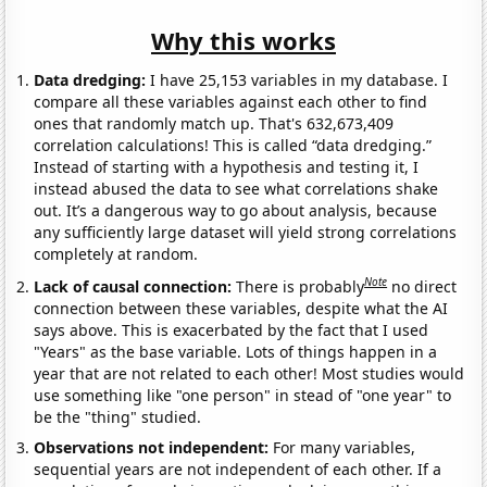
Why this works
Data dredging:
I have 25,153 variables in my database. I
compare all these variables against each other to find
ones that randomly match up. That's 632,673,409
correlation calculations! This is called “data dredging.”
Instead of starting with a hypothesis and testing it, I
instead abused the data to see what correlations shake
out. It’s a dangerous way to go about analysis, because
any sufficiently large dataset will yield strong correlations
completely at random.
Note
Lack of causal connection:
There is probably
no direct
connection between these variables, despite what the AI
says above. This is exacerbated by the fact that I used
"Years" as the base variable. Lots of things happen in a
year that are not related to each other! Most studies would
use something like "one person" in stead of "one year" to
be the "thing" studied.
Observations not independent:
For many variables,
sequential years are not independent of each other. If a