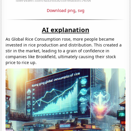
Download png
,
svg
AI explanation
As Global Rice Consumption rose, more people became
invested in rice production and distribution. This created a
stir in the market, leading to a grain of confidence in
companies like Brookfield, ultimately causing their stock
price to rice up.