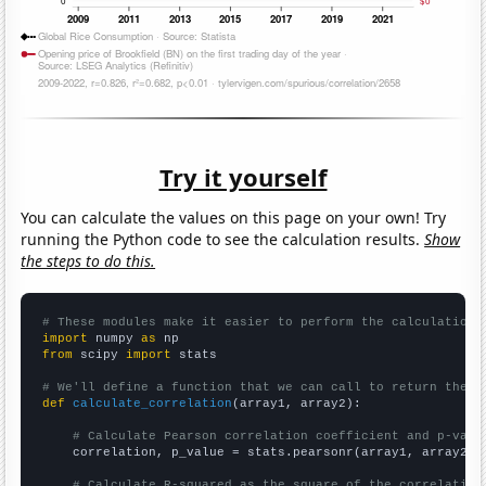
Try it yourself
You can calculate the values on this page on your own! Try
running the Python code to see the calculation results.
Show
the steps to do this.
# These modules make it easier to perform the calculation
import
 numpy 
as
from
 scipy 
import
 stats

# We'll define a function that we can call to return the c
def
calculate_correlation
(array1, array2):

# Calculate Pearson correlation coefficient and p-valu
    correlation, p_value = stats.pearsonr(array1, array2)

# Calculate R-squared as the square of the correlation