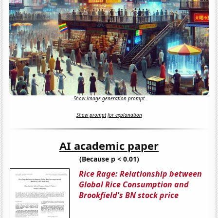
Show image generation prompt
Show prompt for explanation
AI academic paper
(Because p < 0.01)
Rice Rage: Relationship between
Global Rice Consumption and
Brookfield's BN stock price