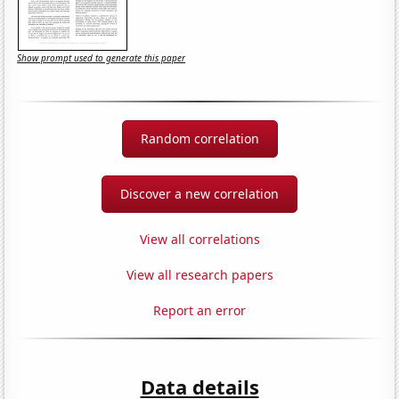
Show prompt used to generate this paper
Random correlation
Discover a new correlation
View all correlations
View all research papers
Report an error
Data details