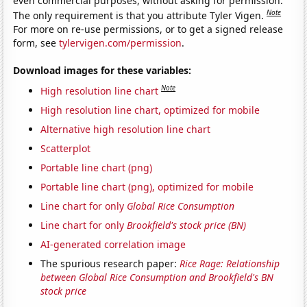
even commercial purposes, without asking for permission.
Note
The only requirement is that you attribute Tyler Vigen.
For more on re-use permissions, or to get a signed release
form, see
tylervigen.com/permission
.
Download images for these variables:
Note
High resolution line chart
High resolution line chart, optimized for mobile
Alternative high resolution line chart
Scatterplot
Portable line chart (png)
Portable line chart (png), optimized for mobile
Line chart for only
Global Rice Consumption
Line chart for only
Brookfield's stock price (BN)
AI-generated correlation image
The spurious research paper:
Rice Rage: Relationship
between Global Rice Consumption and Brookfield's BN
stock price