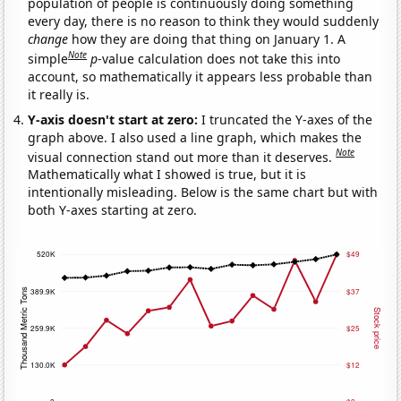
population of people is continuously doing something
every day, there is no reason to think they would suddenly
change
how they are doing that thing on January 1. A
Note
simple
p
-value calculation does not take this into
account, so mathematically it appears less probable than
it really is.
Y-axis doesn't start at zero:
I truncated the Y-axes of the
graph above. I also used a line graph, which makes the
Note
visual connection stand out more than it deserves.
Mathematically what I showed is true, but it is
intentionally misleading. Below is the same chart but with
both Y-axes starting at zero.