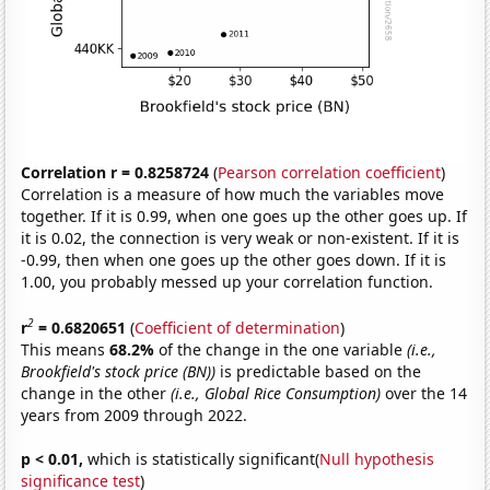
Correlation r = 0.8258724
(
Pearson correlation coefficient
)
Correlation is a measure of how much the variables move
together. If it is 0.99, when one goes up the other goes up. If
it is 0.02, the connection is very weak or non-existent. If it is
-0.99, then when one goes up the other goes down. If it is
1.00, you probably messed up your correlation function.
2
r
= 0.6820651
(
Coefficient of determination
)
This means
68.2%
of the change in the one variable
(i.e.,
Brookfield's stock price (BN))
is predictable based on the
change in the other
(i.e., Global Rice Consumption)
over the 14
years from 2009 through 2022.
p < 0.01,
which is statistically significant(
Null hypothesis
significance test
)