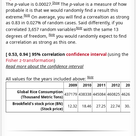
Show
The
p
-value is 0.00027.
The
p
-value is a measure of how
probable it is that we would randomly find a result this
Note
extreme.
On average, you will find a correaltion as strong
as 0.83 in 0.027% of random cases. Said differently, if you
Note
correlated 3,657 random variables
with the same 13
Note
degrees of freedom,
you would randomly expect to find
a correlation as strong as this one.
[ 0.53, 0.94 ] 95% correlation
confidence interval
(using the
Fisher z-transformation
)
Read more about the confidence interval
Note
All values for the years included above:
2009
2010
2011
2012
2013
Global Rice Consumption
437179
438338
445084
460825
462623
(Thousand Metric Tons)
Brookfield's stock price (BN)
12.32
18.46
27.25
22.74
30.35
(Stock price)