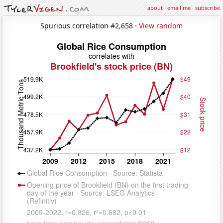
about
·
email me
·
subscribe
Spurious correlation #2,658 ·
View random