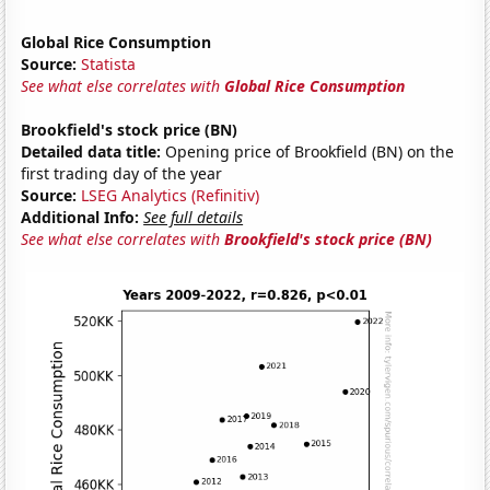
Global Rice Consumption
Source:
Statista
See what else correlates with
Global Rice Consumption
Brookfield's stock price (BN)
Detailed data title:
Opening price of Brookfield (BN) on the
first trading day of the year
Source:
LSEG Analytics (Refinitiv)
Additional Info:
See full details
See what else correlates with
Brookfield's stock price (BN)