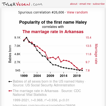
about
·
email me
·
subscribe
Spurious correlation #26,606 ·
View random