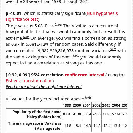
over the 23 years from 1999 through 2021.
p < 0.01,
which is statistically significant(
Null hypothesis
significance test
)
Show
The
p
-value is 5.081E-14.
The
p
-value is a measure of
how probable it is that we would randomly find a result this
Note
extreme.
On average, you will find a correaltion as strong
as 0.97 in 5.081E-12% of random cases. Said differently, if
Note
you correlated 19,682,829,816,978 random variables
with
Note
the same 22 degrees of freedom,
you would randomly
expect to find a correlation as strong as this one.
[ 0.92, 0.99 ] 95% correlation
confidence interval
(using the
Fisher z-transformation
)
Read more about the confidence interval
Note
All values for the years included above:
1999
2000
2001
2002
2003
2004
2005
Popularity of the first name
8226
9100
8039
7480
7216
5774
5145
Haley (Babies born)
The marriage rate in Arkansas
14.8
15.4
14.3
14.3
13.4
13.4
12.9
(Marriage rate)