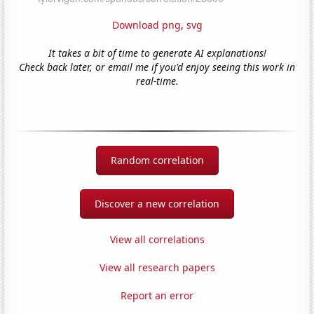
Download png
,
svg
It takes a bit of time to generate AI explanations!
Check back later, or email me if you'd enjoy seeing this work in
real-time.
Random correlation
Discover a new correlation
View all correlations
View all research papers
Report an error