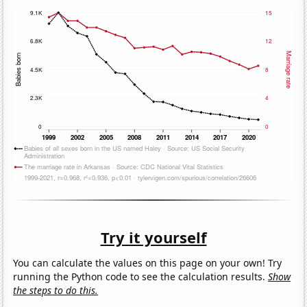
Try it yourself
You can calculate the values on this page on your own! Try
running the Python code to see the calculation results.
Show
the steps to do this.