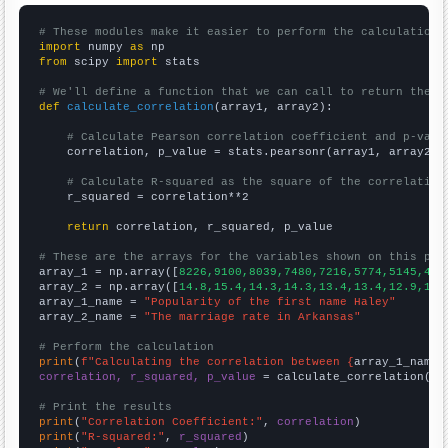
# These modules make it easier to perform the calculation
import
 numpy 
as
from
 scipy 
import
 stats

# We'll define a function that we can call to return the c
def
calculate_correlation
(array1, array2):

# Calculate Pearson correlation coefficient and p-valu
    correlation, p_value = stats.pearsonr(array1, array2)

# Calculate R-squared as the square of the correlation
    r_squared = correlation**2

return
 correlation, r_squared, p_value

# These are the arrays for the variables shown on this pag

array_1 = np.array([
8226,9100,8039,7480,7216,5774,5145,430
array_2 = np.array([
14.8,15.4,14.3,14.3,13.4,13.4,12.9,12.
array_1_name = 
"Popularity of the first name Haley"
array_2_name = 
"The marriage rate in Arkansas"
# Perform the calculation
print
(
f"Calculating the correlation between {
array_1_name
}
correlation, r_squared, p_value
 = calculate_correlation(
ar
# Print the results
print
(
"Correlation Coefficient:"
, 
correlation
print
(
"R-squared:"
, 
r_squared