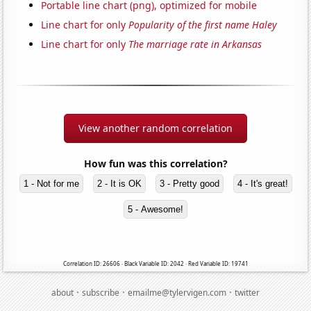
Portable line chart (png), optimized for mobile
Line chart for only
Popularity of the first name Haley
Line chart for only
The marriage rate in Arkansas
View another random correlation
How fun was this correlation?
1 - Not for me
2 - It is OK
3 - Pretty good
4 - It's great!
5 - Awesome!
Correlation ID: 26606 · Black Variable ID: 2042 · Red Variable ID: 19741
·
·
·
about
subscribe
emailme@tylervigen.com
twitter