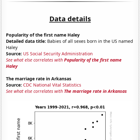
Data details
Popularity of the first name Haley
Detailed data title:
Babies of all sexes born in the US named
Haley
Source:
US Social Security Administration
See what else correlates with
Popularity of the first name
Haley
The marriage rate in Arkansas
Source:
CDC National Vital Statistics
See what else correlates with
The marriage rate in Arkansas