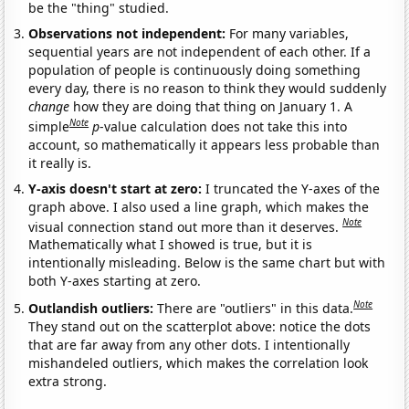
be the "thing" studied.
Observations not independent:
For many variables,
sequential years are not independent of each other. If a
population of people is continuously doing something
every day, there is no reason to think they would suddenly
change
how they are doing that thing on January 1. A
Note
simple
p
-value calculation does not take this into
account, so mathematically it appears less probable than
it really is.
Y-axis doesn't start at zero:
I truncated the Y-axes of the
graph above. I also used a line graph, which makes the
Note
visual connection stand out more than it deserves.
Mathematically what I showed is true, but it is
intentionally misleading. Below is the same chart but with
both Y-axes starting at zero.
Note
Outlandish outliers:
There are "outliers" in this data.
They stand out on the scatterplot above: notice the dots
that are far away from any other dots. I intentionally
mishandeled outliers, which makes the correlation look
extra strong.