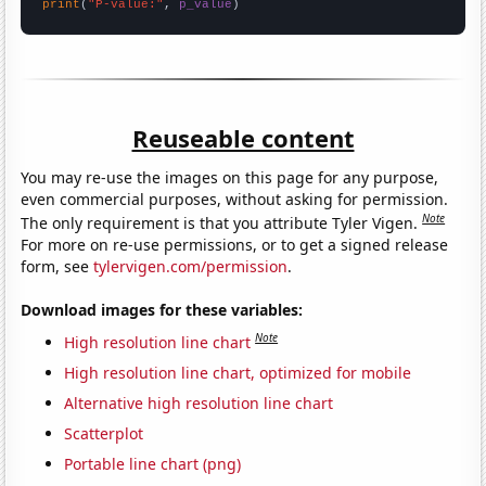
print
(
"P-value:"
, 
p_value
)
Reuseable content
You may re-use the images on this page for any purpose,
even commercial purposes, without asking for permission.
Note
The only requirement is that you attribute Tyler Vigen.
For more on re-use permissions, or to get a signed release
form, see
tylervigen.com/permission
.
Download images for these variables:
Note
High resolution line chart
High resolution line chart, optimized for mobile
Alternative high resolution line chart
Scatterplot
Portable line chart (png)