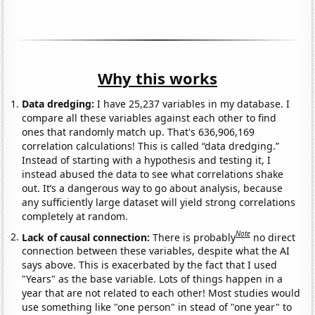
Why this works
Data dredging:
I have 25,237 variables in my database. I
compare all these variables against each other to find
ones that randomly match up. That's 636,906,169
correlation calculations! This is called “data dredging.”
Instead of starting with a hypothesis and testing it, I
instead abused the data to see what correlations shake
out. It’s a dangerous way to go about analysis, because
any sufficiently large dataset will yield strong correlations
completely at random.
Note
Lack of causal connection:
There is probably
no direct
connection between these variables, despite what the AI
says above. This is exacerbated by the fact that I used
"Years" as the base variable. Lots of things happen in a
year that are not related to each other! Most studies would
use something like "one person" in stead of "one year" to