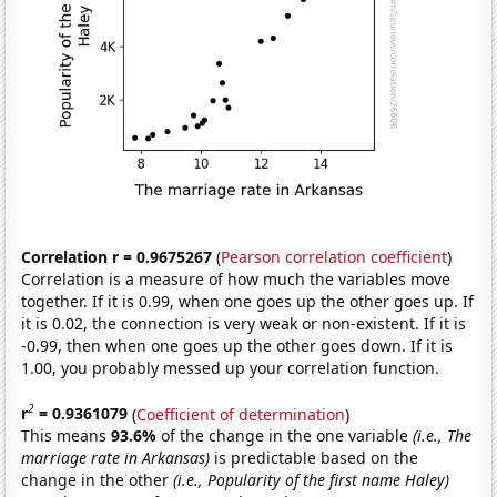
Correlation r = 0.9675267
(
Pearson correlation coefficient
)
Correlation is a measure of how much the variables move
together. If it is 0.99, when one goes up the other goes up. If
it is 0.02, the connection is very weak or non-existent. If it is
-0.99, then when one goes up the other goes down. If it is
1.00, you probably messed up your correlation function.
2
r
= 0.9361079
(
Coefficient of determination
)
This means
93.6%
of the change in the one variable
(i.e., The
marriage rate in Arkansas)
is predictable based on the
change in the other
(i.e., Popularity of the first name Haley)