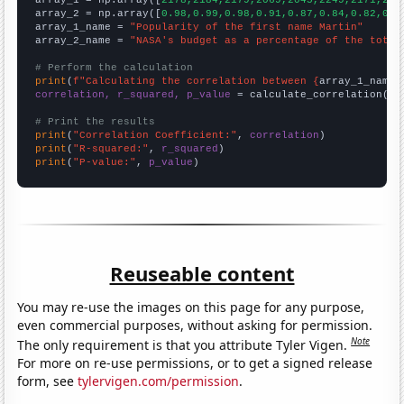

array_1 = np.array([
2178,2184,2179,2069,2045,2249,2171,219
array_2 = np.array([
0.98,0.99,0.98,0.91,0.87,0.84,0.82,0.8
array_1_name = 
"Popularity of the first name Martin"
array_2_name = 
"NASA's budget as a percentage of the total
# Perform the calculation
print
(
f"Calculating the correlation between {
array_1_name
}
correlation, r_squared, p_value
 = calculate_correlation(
ar
# Print the results
print
(
"Correlation Coefficient:"
, 
correlation
print
(
"R-squared:"
, 
r_squared
print
(
"P-value:"
, 
p_value
)
Reuseable content
You may re-use the images on this page for any purpose,
even commercial purposes, without asking for permission.
Note
The only requirement is that you attribute Tyler Vigen.
For more on re-use permissions, or to get a signed release
form, see
tylervigen.com/permission
.