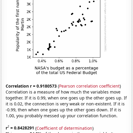
Correlation r = 0.9180573
(
Pearson correlation coefficient
)
Correlation is a measure of how much the variables move
together. If it is 0.99, when one goes up the other goes up. If
it is 0.02, the connection is very weak or non-existent. If it is
-0.99, then when one goes up the other goes down. If it is
1.00, you probably messed up your correlation function.
2
r
= 0.8428291
(
Coefficient of determination
)