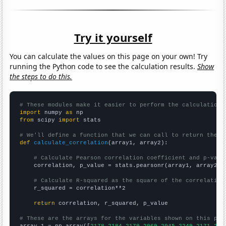
Try it yourself
You can calculate the values on this page on your own! Try
running the Python code to see the calculation results.
Show
the steps to do this.
# These modules make it easier to perform the calculation
import
 numpy 
as
from
 scipy 
import
 stats

# We'll define a function that we can call to return the c
def
calculate_correlation
(array1, array2):

# Calculate Pearson correlation coefficient and p-valu
    correlation, p_value = stats.pearsonr(array1, array2)

# Calculate R-squared as the square of the correlation
    r_squared = correlation**2

return
 correlation, r_squared, p_value

# These are the arrays for the variables shown on this pag