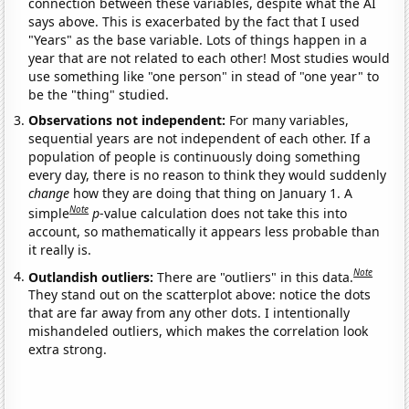
connection between these variables, despite what the AI
says above. This is exacerbated by the fact that I used
"Years" as the base variable. Lots of things happen in a
year that are not related to each other! Most studies would
use something like "one person" in stead of "one year" to
be the "thing" studied.
Observations not independent:
For many variables,
sequential years are not independent of each other. If a
population of people is continuously doing something
every day, there is no reason to think they would suddenly
change
how they are doing that thing on January 1. A
Note
simple
p
-value calculation does not take this into
account, so mathematically it appears less probable than
it really is.
Note
Outlandish outliers:
There are "outliers" in this data.
They stand out on the scatterplot above: notice the dots
that are far away from any other dots. I intentionally
mishandeled outliers, which makes the correlation look
extra strong.