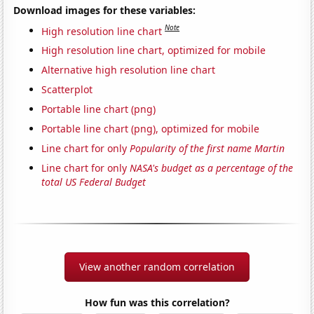
Download images for these variables:
Note
High resolution line chart
High resolution line chart, optimized for mobile
Alternative high resolution line chart
Scatterplot
Portable line chart (png)
Portable line chart (png), optimized for mobile
Line chart for only
Popularity of the first name Martin
Line chart for only
NASA's budget as a percentage of the
total US Federal Budget
View another random correlation
How fun was this correlation?