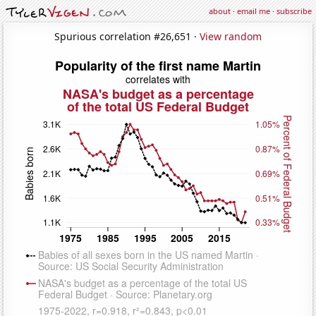
about
·
email me
·
subscribe
Spurious correlation #26,651 ·
View random