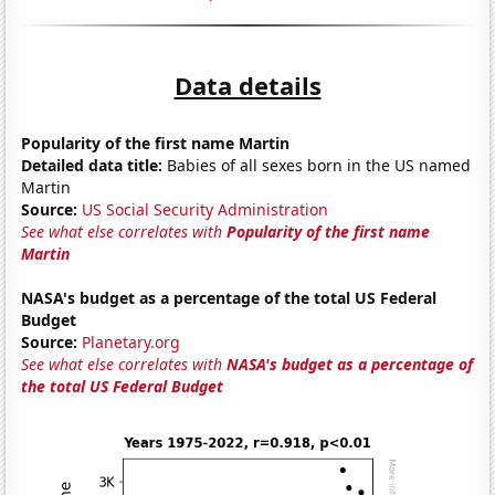
Data details
Popularity of the first name Martin
Detailed data title:
Babies of all sexes born in the US named
Martin
Source:
US Social Security Administration
See what else correlates with
Popularity of the first name
Martin
NASA's budget as a percentage of the total US Federal
Budget
Source:
Planetary.org
See what else correlates with
NASA's budget as a percentage of
the total US Federal Budget