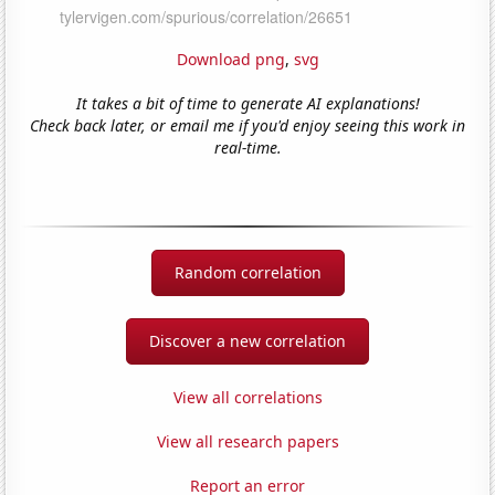
Download png
,
svg
It takes a bit of time to generate AI explanations!
Check back later, or email me if you'd enjoy seeing this work in
real-time.
Random correlation
Discover a new correlation
View all correlations
View all research papers
Report an error