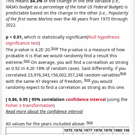
This means
84.3%
of the change in the one variable
(i.e.,
NASA's budget as a percentage of the total US Federal Budget)
is
predictable based on the change in the other
(i.e., Popularity
of the first name Martin)
over the 48 years from 1975 through
2022.
p < 0.01,
which is statistically significant(
Null hypothesis
significance test
)
Show
The
p
-value is 4.2E-20.
The
p
-value is a measure of how
probable it is that we would randomly find a result this
Note
extreme.
On average, you will find a correaltion as strong
as 0.92 in 4.2E-18% of random cases. Said differently, if you
Note
correlated 23,976,343,156,002,357,248 random variables
Note
with the same 47 degrees of freedom,
you would
randomly expect to find a correlation as strong as this one.
[ 0.86, 0.95 ] 95% correlation
confidence interval
(using the
Fisher z-transformation
)
Read more about the confidence interval
Note
All values for the years included above:
1975
1976
1977
1978
1979
1980
1981