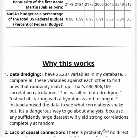
Popularity of the first name
2178
2184
2179
2069
2045
2249
2171
Martin (Babies born)
NASA's budget as a percentage
of the total US Federal Budget
0.98
0.99
0.98
0.91
0.87
0.84
0.82
(Percent of Federal Budget)
Why this works
Data dredging:
I have 25,237 variables in my database. I
compare all these variables against each other to find
ones that randomly match up. That's 636,906,169
correlation calculations! This is called “data dredging.”
Instead of starting with a hypothesis and testing it, I
instead abused the data to see what correlations shake
out. It’s a dangerous way to go about analysis, because
any sufficiently large dataset will yield strong correlations
completely at random.
Note
Lack of causal connection:
There is probably
no direct