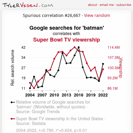
about
·
email me
·
subscribe
Spurious correlation #26,667 ·
View random