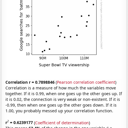
Correlation r = 0.7898846
(
Pearson correlation coefficient
)
Correlation is a measure of how much the variables move
together. If it is 0.99, when one goes up the other goes up. If
it is 0.02, the connection is very weak or non-existent. If it is
-0.99, then when one goes up the other goes down. If it is
1.00, you probably messed up your correlation function.
2
r
= 0.6239177
(
Coefficient of determination
)