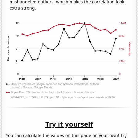
mishandeled outliers, which makes the correlation look
extra strong.
Try it yourself
You can calculate the values on this page on your own! Try