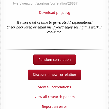
Download png
,
svg
It takes a bit of time to generate AI explanations!
Check back later, or email me if you'd enjoy seeing this work in
real-time.
Random correlation
Discover a new correlation
View all correlations
View all research papers
Report an error