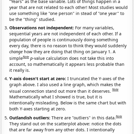
"Years" as the base variable. Lots of things happen in a
year that are not related to each other! Most studies would
use something like "one person" in stead of "one year" to
be the "thing" studied.
Observations not independent:
For many variables,
sequential years are not independent of each other. If a
population of people is continuously doing something
every day, there is no reason to think they would suddenly
change
how they are doing that thing on January 1. A
Note
simple
p
-value calculation does not take this into
account, so mathematically it appears less probable than
it really is.
Y-axis doesn't start at zero:
I truncated the Y-axes of the
graph above. I also used a line graph, which makes the
Note
visual connection stand out more than it deserves.
Mathematically what I showed is true, but it is
intentionally misleading. Below is the same chart but with
both Y-axes starting at zero.
Note
Outlandish outliers:
There are "outliers" in this data.
They stand out on the scatterplot above: notice the dots
that are far away from any other dots. I intentionally