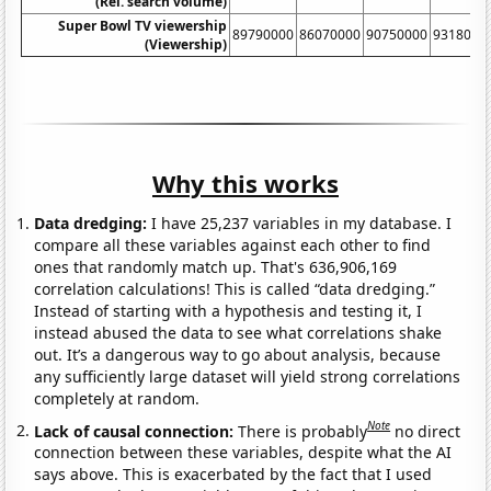
(Rel. search volume)
Super Bowl TV viewership
89790000
86070000
90750000
9318000
(Viewership)
Why this works
Data dredging:
I have 25,237 variables in my database. I
compare all these variables against each other to find
ones that randomly match up. That's 636,906,169
correlation calculations! This is called “data dredging.”
Instead of starting with a hypothesis and testing it, I
instead abused the data to see what correlations shake
out. It’s a dangerous way to go about analysis, because
any sufficiently large dataset will yield strong correlations
completely at random.
Note
Lack of causal connection:
There is probably
no direct
connection between these variables, despite what the AI
says above. This is exacerbated by the fact that I used