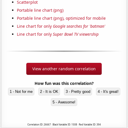
Scatterplot
Portable line chart (png)
Portable line chart (png), optimized for mobile
Line chart for only
Google searches for 'batman'
Line chart for only
Super Bowl TV viewership
View another random correlation
How fun was this correlation?
1 - Not for me
2 - It is OK
3 - Pretty good
4 - It's great!
5 - Awesome!
Correlation ID: 26667 · Black Variable ID: 1508 · Red Variable ID: 394