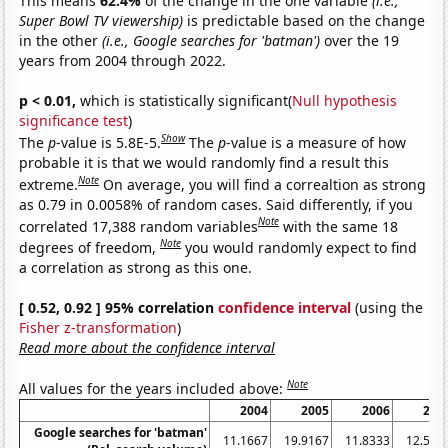
This means
62.4%
of the change in the one variable
(i.e.,
Super Bowl TV viewership)
is predictable based on the change
in the other
(i.e., Google searches for 'batman')
over the 19
years from 2004 through 2022.
p < 0.01,
which is statistically significant(
Null hypothesis
significance test
)
Show
The
p
-value is 5.8E-5.
The
p
-value is a measure of how
probable it is that we would randomly find a result this
Note
extreme.
On average, you will find a correaltion as strong
as 0.79 in 0.0058% of random cases. Said differently, if you
Note
correlated 17,388 random variables
with the same 18
Note
degrees of freedom,
you would randomly expect to find
a correlation as strong as this one.
[ 0.52, 0.92 ] 95% correlation
confidence interval
(using the
Fisher z-transformation
)
Read more about the confidence interval
Note
All values for the years included above:
2004
2005
2006
200
Google searches for 'batman'
11.1667
19.9167
11.8333
12.583