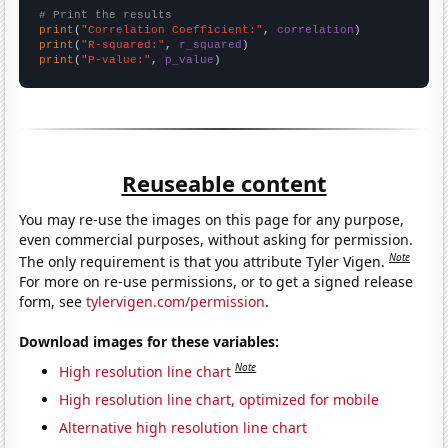
# Print the results
print
(
"Correlation Coefficient:"
, 
correlation
print
(
"R-squared:"
, 
r_squared
print
(
"P-value:"
, 
p_value
)
Reuseable content
You may re-use the images on this page for any purpose,
even commercial purposes, without asking for permission.
Note
The only requirement is that you attribute Tyler Vigen.
For more on re-use permissions, or to get a signed release
form, see
tylervigen.com/permission
.
Download images for these variables:
Note
High resolution line chart
High resolution line chart, optimized for mobile
Alternative high resolution line chart