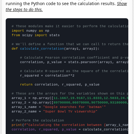
running the Python code to see the calculation results.
Show
the steps to do this.
# These modules make it easier to perform the calculation
import
 numpy 
as
from
 scipy 
import
 stats

# We'll define a function that we can call to return the c
def
calculate_correlation
(array1, array2):

# Calculate Pearson correlation coefficient and p-valu
    correlation, p_value = stats.pearsonr(array1, array2)

# Calculate R-squared as the square of the correlation
    r_squared = correlation**2

return
 correlation, r_squared, p_value

# These are the arrays for the variables shown on this pag

array_1 = np.array([
11.1667,19.9167,11.8333,12.5833,24.916
array_2 = np.array([
89790000,86070000,90750000,93180000,97
array_1_name = 
"Google searches for 'batman'"
array_2_name = 
"Super Bowl TV viewership"
# Perform the calculation
print
(
f"Calculating the correlation between {
array_1_name
}
correlation, r_squared, p_value
 = calculate_correlation(
ar