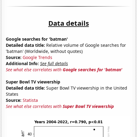
Data details
Google searches for 'batman'
Detailed data title:
Relative volume of Google searches for
'batman' (Worldwide, without quotes)
Source:
Google Trends
Additional Info:
See full details
See what else correlates with
Google searches for 'batman'
Super Bowl TV viewership
Detailed data title:
Super Bowl TV viewership in the United
States
Source:
Statista
See what else correlates with
Super Bowl TV viewership