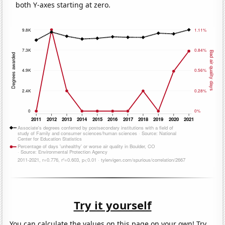
both Y-axes starting at zero.
Try it yourself
You can calculate the values on this page on your own! Try