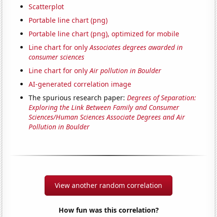
Scatterplot
Portable line chart (png)
Portable line chart (png), optimized for mobile
Line chart for only
Associates degrees awarded in
consumer sciences
Line chart for only
Air pollution in Boulder
AI-generated correlation image
The spurious research paper:
Degrees of Separation:
Exploring the Link Between Family and Consumer
Sciences/Human Sciences Associate Degrees and Air
Pollution in Boulder
View another random correlation
How fun was this correlation?