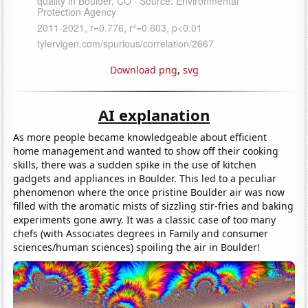
Download png
,
svg
AI explanation
As more people became knowledgeable about efficient
home management and wanted to show off their cooking
skills, there was a sudden spike in the use of kitchen
gadgets and appliances in Boulder. This led to a peculiar
phenomenon where the once pristine Boulder air was now
filled with the aromatic mists of sizzling stir-fries and baking
experiments gone awry. It was a classic case of too many
chefs (with Associates degrees in Family and consumer
sciences/human sciences) spoiling the air in Boulder!