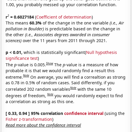
1.00, you probably messed up your correlation function.
2
r
= 0.6027184
(
Coefficient of determination
)
This means
60.3%
of the change in the one variable
(i.e., Air
pollution in Boulder)
is predictable based on the change in
the other
(i.e., Associates degrees awarded in consumer
sciences)
over the 11 years from 2011 through 2021.
p < 0.01,
which is statistically significant(
Null hypothesis
significance test
)
Show
The
p
-value is 0.005.
The
p
-value is a measure of how
probable it is that we would randomly find a result this
Note
extreme.
On average, you will find a correaltion as strong
as 0.78 in 0.5% of random cases. Said differently, if you
Note
correlated 202 random variables
with the same 10
Note
degrees of freedom,
you would randomly expect to find
a correlation as strong as this one.
[ 0.33, 0.94 ] 95% correlation
confidence interval
(using the
Fisher z-transformation
)
Read more about the confidence interval