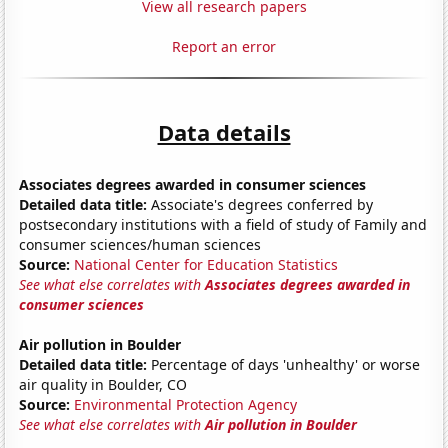
View all research papers
Report an error
Data details
Associates degrees awarded in consumer sciences
Detailed data title:
Associate's degrees conferred by
postsecondary institutions with a field of study of Family and
consumer sciences/human sciences
Source:
National Center for Education Statistics
See what else correlates with
Associates degrees awarded in
consumer sciences
Air pollution in Boulder
Detailed data title:
Percentage of days 'unhealthy' or worse
air quality in Boulder, CO
Source:
Environmental Protection Agency
See what else correlates with
Air pollution in Boulder