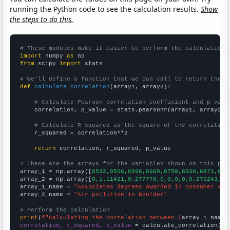
running the Python code to see the calculation results.
Show
the steps to do this.
# These modules make it easier to perform the calculation
import
 numpy 
as
from
 scipy 
import
 stats

# We'll define a function that we can call to return the c
def
calculate_correlation
(array1, array2):

# Calculate Pearson correlation coefficient and p-valu
    correlation, p_value = stats.pearsonr(array1, array2)

# Calculate R-squared as the square of the correlation
    r_squared = correlation**2

return
 correlation, r_squared, p_value

# These are the arrays for the variables shown on this pag

array_1 = np.array([
8532,9506,8996,8669,8750,8930,8871,885
array_2 = np.array([
0,1.11421,0.277778,0,0,0,0,0.276243,0,
array_1_name = 
"Associates degrees awarded in consumer sci
array_2_name = 
"Air pollution in Boulder"
# Perform the calculation
print
(
f"Calculating the correlation between {
array_1_name
}
correlation, r_squared, p_value
 = calculate_correlation(
ar