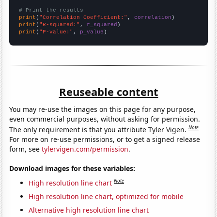
# Print the results
print
(
"Correlation Coefficient:"
, 
correlation
print
(
"R-squared:"
, 
r_squared
print
(
"P-value:"
, 
p_value
)
Reuseable content
You may re-use the images on this page for any purpose,
even commercial purposes, without asking for permission.
Note
The only requirement is that you attribute Tyler Vigen.
For more on re-use permissions, or to get a signed release
form, see
tylervigen.com/permission
.
Download images for these variables:
Note
High resolution line chart
High resolution line chart, optimized for mobile
Alternative high resolution line chart