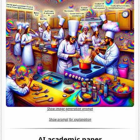
Show image generation prompt
Show prompt for explanation
AI academic paper