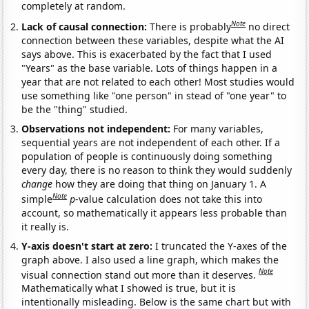
completely at random.
Note
Lack of causal connection:
There is probably
no direct
connection between these variables, despite what the AI
says above. This is exacerbated by the fact that I used
"Years" as the base variable. Lots of things happen in a
year that are not related to each other! Most studies would
use something like "one person" in stead of "one year" to
be the "thing" studied.
Observations not independent:
For many variables,
sequential years are not independent of each other. If a
population of people is continuously doing something
every day, there is no reason to think they would suddenly
change
how they are doing that thing on January 1. A
Note
simple
p
-value calculation does not take this into
account, so mathematically it appears less probable than
it really is.
Y-axis doesn't start at zero:
I truncated the Y-axes of the
graph above. I also used a line graph, which makes the
Note
visual connection stand out more than it deserves.
Mathematically what I showed is true, but it is
intentionally misleading. Below is the same chart but with