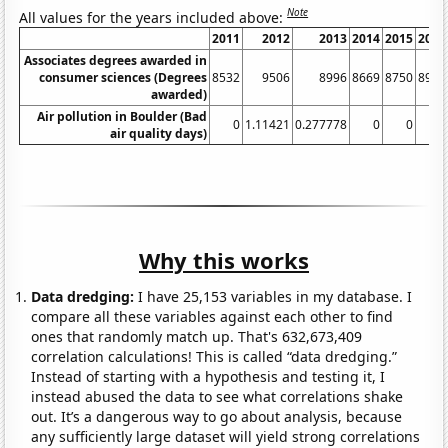
Note
All values for the years included above:
2011
2012
2013
2014
2015
2016
Associates degrees awarded in
consumer sciences (Degrees
8532
9506
8996
8669
8750
8930
awarded)
Air pollution in Boulder (Bad
0
1.11421
0.277778
0
0
0
air quality days)
Why this works
Data dredging:
I have 25,153 variables in my database. I
compare all these variables against each other to find
ones that randomly match up. That's 632,673,409
correlation calculations! This is called “data dredging.”
Instead of starting with a hypothesis and testing it, I
instead abused the data to see what correlations shake
out. It’s a dangerous way to go about analysis, because
any sufficiently large dataset will yield strong correlations