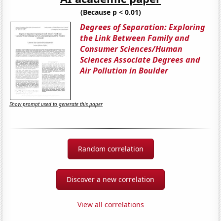
(Because p < 0.01)
Degrees of Separation: Exploring
the Link Between Family and
Consumer Sciences/Human
Sciences Associate Degrees and
Air Pollution in Boulder
Show prompt used to generate this paper
Random correlation
Discover a new correlation
View all correlations