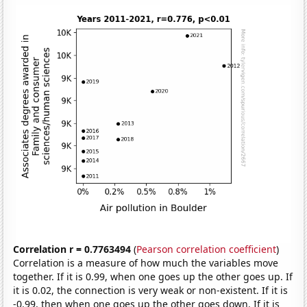
Correlation r = 0.7763494
(
Pearson correlation coefficient
)
Correlation is a measure of how much the variables move
together. If it is 0.99, when one goes up the other goes up. If
it is 0.02, the connection is very weak or non-existent. If it is
-0.99, then when one goes up the other goes down. If it is