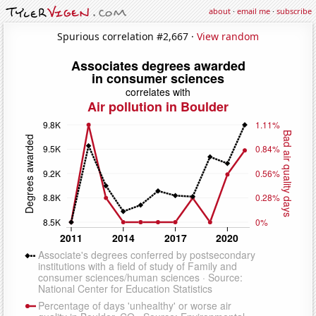
about
·
email me
·
subscribe
Spurious correlation #2,667 ·
View random