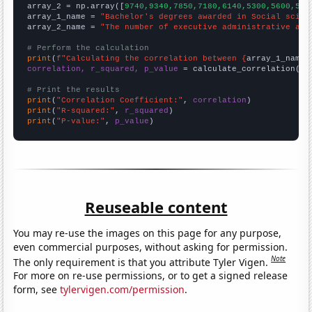
array_2 = np.array([
9740,9340,7850,7180,6140,5300,5600,556
array_1_name = 
"Bachelor's degrees awarded in Social scien
array_2_name = 
"The number of executive administrative ass
# Perform the calculation
print
(
f"Calculating the correlation between {
array_1_name
}
correlation, r_squared, p_value
 = calculate_correlation(
ar
# Print the results
print
(
"Correlation Coefficient:"
, 
correlation
print
(
"R-squared:"
, 
r_squared
print
(
"P-value:"
, 
p_value
)
Reuseable content
You may re-use the images on this page for any purpose,
even commercial purposes, without asking for permission.
Note
The only requirement is that you attribute Tyler Vigen.
For more on re-use permissions, or to get a signed release
form, see
tylervigen.com/permission
.