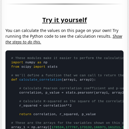
Try it yourself
You can calculate the values on this page on your own! Try
running the Python code to see the calculation results.
Show
the steps to do this.
# These modules make it easier to perform the calculation
import
 numpy 
as
from
 scipy 
import
 stats

# We'll define a function that we can call to return the c
def
calculate_correlation
(array1, array2):

# Calculate Pearson correlation coefficient and p-valu
    correlation, p_value = stats.pearsonr(array1, array2)

# Calculate R-squared as the square of the correlation
    r_squared = correlation**2

return
 correlation, r_squared, p_value

# These are the arrays for the variables shown on this pag

array_1 = np.array([
178534,177767,173132,166971,161211,159