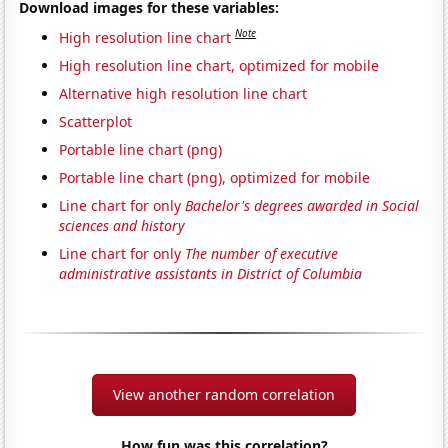
Download images for these variables:
Note
High resolution line chart
High resolution line chart, optimized for mobile
Alternative high resolution line chart
Scatterplot
Portable line chart (png)
Portable line chart (png), optimized for mobile
Line chart for only
Bachelor's degrees awarded in Social
sciences and history
Line chart for only
The number of executive
administrative assistants in District of Columbia
View another random correlation
How fun was this correlation?