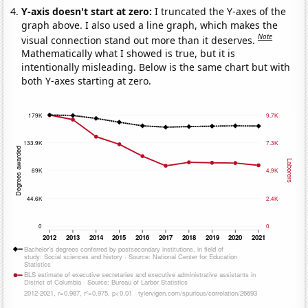
Y-axis doesn't start at zero:
I truncated the Y-axes of the
graph above. I also used a line graph, which makes the
Note
visual connection stand out more than it deserves.
Mathematically what I showed is true, but it is
intentionally misleading. Below is the same chart but with
both Y-axes starting at zero.