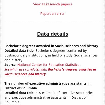
View all research papers
Report an error
Data details
Bachelor's degrees awarded in Social sciences and history
Detailed data title:
Bachelor's degrees conferred by
postsecondary institutions, in field of study: Social sciences
and history
Source:
National Center for Education Statistics
See what else correlates with
Bachelor's degrees awarded in
Social sciences and history
The number of executive administrative assistants in
District of Columbia
Detailed data title:
BLS estimate of executive secretaries
and executive administrative assistants in District of
Columbia