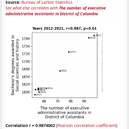
Source:
Bureau of Larbor Statistics
See what else correlates with
The number of executive
administrative assistants in District of Columbia
Correlation r = 0.9874002
(
Pearson correlation coefficient
)