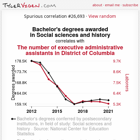
about
·
email me
·
subscribe
Spurious correlation #26,693 ·
View random