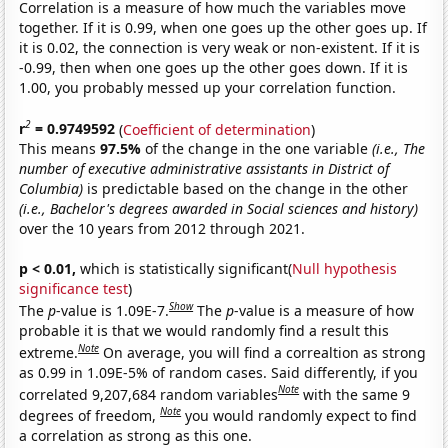
Correlation is a measure of how much the variables move
together. If it is 0.99, when one goes up the other goes up. If
it is 0.02, the connection is very weak or non-existent. If it is
-0.99, then when one goes up the other goes down. If it is
1.00, you probably messed up your correlation function.
2
r
= 0.9749592
(
Coefficient of determination
)
This means
97.5%
of the change in the one variable
(i.e., The
number of executive administrative assistants in District of
Columbia)
is predictable based on the change in the other
(i.e., Bachelor's degrees awarded in Social sciences and history)
over the 10 years from 2012 through 2021.
p < 0.01,
which is statistically significant(
Null hypothesis
significance test
)
Show
The
p
-value is 1.09E-7.
The
p
-value is a measure of how
probable it is that we would randomly find a result this
Note
extreme.
On average, you will find a correaltion as strong
as 0.99 in 1.09E-5% of random cases. Said differently, if you
Note
correlated 9,207,684 random variables
with the same 9
Note
degrees of freedom,
you would randomly expect to find
a correlation as strong as this one.