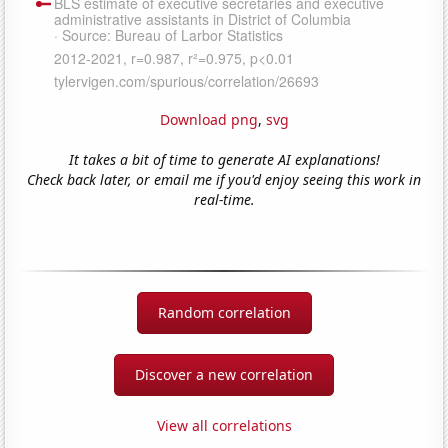
Download png
,
svg
It takes a bit of time to generate AI explanations!
Check back later, or email me if you'd enjoy seeing this work in
real-time.
Random correlation
Discover a new correlation
View all correlations