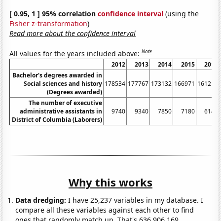
[ 0.95, 1 ] 95% correlation
confidence interval
(using the
Fisher z-transformation
)
Read more about the confidence interval
Note
All values for the years included above:
2012
2013
2014
2015
2016
Bachelor's degrees awarded in
Social sciences and history
178534
177767
173132
166971
161211
(Degrees awarded)
The number of executive
administrative assistants in
9740
9340
7850
7180
6140
District of Columbia (Laborers)
Why this works
Data dredging:
I have 25,237 variables in my database. I
compare all these variables against each other to find
ones that randomly match up. That's 636,906,169