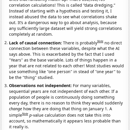
correlation calculations! This is called “data dredging.”
Instead of starting with a hypothesis and testing it, I
instead abused the data to see what correlations shake
out. It’s a dangerous way to go about analysis, because
any sufficiently large dataset will yield strong correlations
completely at random.
Note
Lack of causal connection:
There is probably
no direct
connection between these variables, despite what the AI
says above. This is exacerbated by the fact that I used
"Years" as the base variable. Lots of things happen in a
year that are not related to each other! Most studies would
use something like "one person" in stead of "one year" to
be the "thing" studied.
Observations not independent:
For many variables,
sequential years are not independent of each other. If a
population of people is continuously doing something
every day, there is no reason to think they would suddenly
change
how they are doing that thing on January 1. A
Note
simple
p
-value calculation does not take this into
account, so mathematically it appears less probable than
it really is.