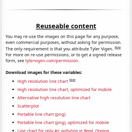
Reuseable content
You may re-use the images on this page for any purpose,
even commercial purposes, without asking for permission.
Note
The only requirement is that you attribute Tyler Vigen.
For more on re-use permissions, or to get a signed release
form, see
tylervigen.com/permission
.
Download images for these variables:
Note
High resolution line chart
High resolution line chart, optimized for mobile
Alternative high resolution line chart
Scatterplot
Portable line chart (png)
Portable line chart (png), optimized for mobile
Line chart for only
Air pollution in Bend, Oregon