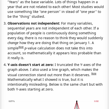
"Years" as the base variable. Lots of things happen in a
year that are not related to each other! Most studies would
use something like "one person" in stead of "one year" to
be the "thing" studied.
Observations not independent:
For many variables,
sequential years are not independent of each other. If a
population of people is continuously doing something
every day, there is no reason to think they would suddenly
change
how they are doing that thing on January 1. A
Note
simple
p
-value calculation does not take this into
account, so mathematically it appears less probable than
it really is.
Y-axis doesn't start at zero:
I truncated the Y-axes of the
graph above. I also used a line graph, which makes the
Note
visual connection stand out more than it deserves.
Mathematically what I showed is true, but it is
intentionally misleading. Below is the same chart but with
both Y-axes starting at zero.