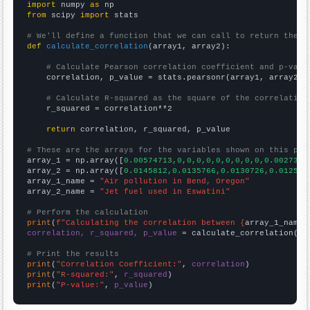
import
 numpy 
as
from
 scipy 
import
 stats

# We'll define a function that we can call to return the c
def
calculate_correlation
(array1, array2):

# Calculate Pearson correlation coefficient and p-valu
    correlation, p_value = stats.pearsonr(array1, array2)

# Calculate R-squared as the square of the correlation
    r_squared = correlation**2

return
 correlation, r_squared, p_value

# These are the arrays for the variables shown on this pag

array_1 = np.array([
0.00574713,0,0,0,0,0,0,0,0,0,0.0027397
array_2 = np.array([
0.0145812,0.0135766,0.0130726,0.012536
array_1_name = 
"Air pollution in Bend, Oregon"
array_2_name = 
"Jet fuel used in Eswatini"
# Perform the calculation
print
(
f"Calculating the correlation between {
array_1_name
}
correlation, r_squared, p_value
 = calculate_correlation(
ar
# Print the results
print
(
"Correlation Coefficient:"
, 
correlation
print
(
"R-squared:"
, 
r_squared
print
(
"P-value:"
, 
p_value
)