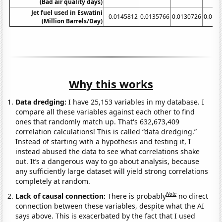
(Bad air quality days)
Jet fuel used in Eswatini
0.0145812
0.0135766
0.0130726
0.012
(Million Barrels/Day)
Why this works
Data dredging:
I have 25,153 variables in my database. I
compare all these variables against each other to find
ones that randomly match up. That's 632,673,409
correlation calculations! This is called “data dredging.”
Instead of starting with a hypothesis and testing it, I
instead abused the data to see what correlations shake
out. It’s a dangerous way to go about analysis, because
any sufficiently large dataset will yield strong correlations
completely at random.
Note
Lack of causal connection:
There is probably
no direct
connection between these variables, despite what the AI
says above. This is exacerbated by the fact that I used