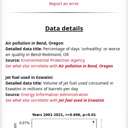
Report an error
Data details
Air pollution in Bend, Oregon
Detailed data title:
Percentage of days 'unhealthy' or worse
air quality in Bend-Redmond, OR
Source:
Environmental Protection Agency
See what else correlates with
Air pollution in Bend, Oregon
Jet fuel used in Eswatini
Detailed data title:
Volume of jet fuel used consumed in
Eswatini in millions of barrels per day
Source:
Energy Information Administration
See what else correlates with
Jet fuel used in Eswatini