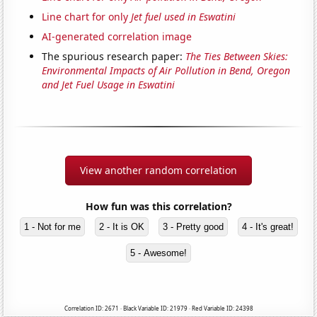
Line chart for only
Jet fuel used in Eswatini
AI-generated correlation image
The spurious research paper:
The Ties Between Skies:
Environmental Impacts of Air Pollution in Bend, Oregon
and Jet Fuel Usage in Eswatini
View another random correlation
How fun was this correlation?
1 - Not for me
2 - It is OK
3 - Pretty good
4 - It's great!
5 - Awesome!
Correlation ID: 2671 · Black Variable ID: 21979 · Red Variable ID: 24398