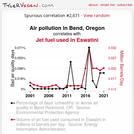
about
·
email me
·
subscribe
Spurious correlation #2,671 ·
View random