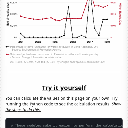
Try it yourself
You can calculate the values on this page on your own! Try
running the Python code to see the calculation results.
Show
the steps to do this.
# These modules make it easier to perform the calculation