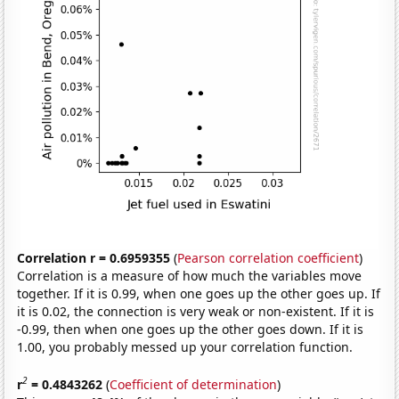
Correlation r = 0.6959355
(
Pearson correlation coefficient
)
Correlation is a measure of how much the variables move
together. If it is 0.99, when one goes up the other goes up. If
it is 0.02, the connection is very weak or non-existent. If it is
-0.99, then when one goes up the other goes down. If it is
1.00, you probably messed up your correlation function.
2
r
= 0.4843262
(
Coefficient of determination
)