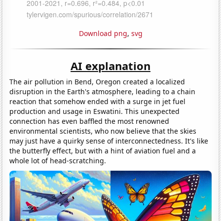
Download png
,
svg
AI explanation
The air pollution in Bend, Oregon created a localized
disruption in the Earth's atmosphere, leading to a chain
reaction that somehow ended with a surge in jet fuel
production and usage in Eswatini. This unexpected
connection has even baffled the most renowned
environmental scientists, who now believe that the skies
may just have a quirky sense of interconnectedness. It's like
the butterfly effect, but with a hint of aviation fuel and a
whole lot of head-scratching.