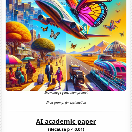
Show image generation prompt
Show prompt for explanation
AI academic paper
(Because p < 0.01)