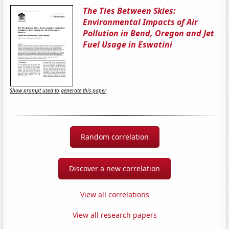
The Ties Between Skies:
Environmental Impacts of Air
Pollution in Bend, Oregon and Jet
Fuel Usage in Eswatini
Show prompt used to generate this paper
Random correlation
Discover a new correlation
View all correlations
View all research papers