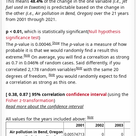
This means
48.4%
of the change in the one variable
(i.e., Jet
fuel used in Eswatini)
is predictable based on the change in
the other
(i.e., Air pollution in Bend, Oregon)
over the 21 years
from 2001 through 2021.
p < 0.01,
which is statistically significant(
Null hypothesis
significance test
)
Show
The
p
-value is 0.00046.
The
p
-value is a measure of how
probable it is that we would randomly find a result this
Note
extreme.
On average, you will find a correaltion as strong
as 0.7 in 0.046% of random cases. Said differently, if you
Note
correlated 2,178 random variables
with the same 20
Note
degrees of freedom,
you would randomly expect to find
a correlation as strong as this one.
[ 0.38, 0.87 ] 95% correlation
confidence interval
(using the
Fisher z-transformation
)
Read more about the confidence interval
Note
All values for the years included above:
2001
2002
2003
Air pollution in Bend, Oregon
0.00574713
0
0