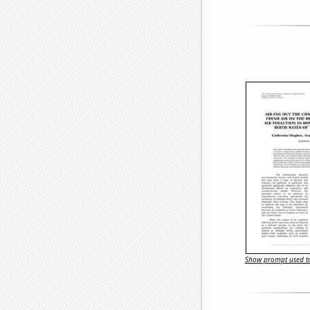
Show prompt used to