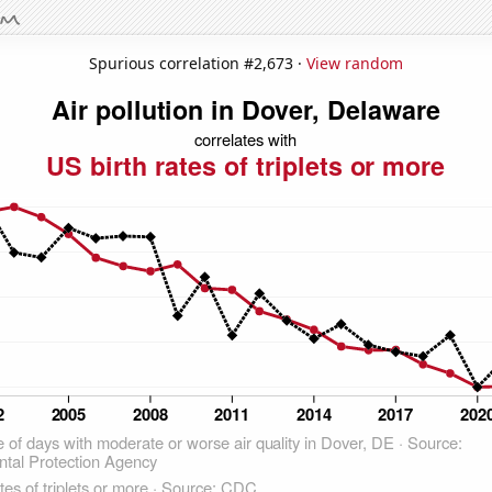
Spurious correlation #2,673 ·
View random