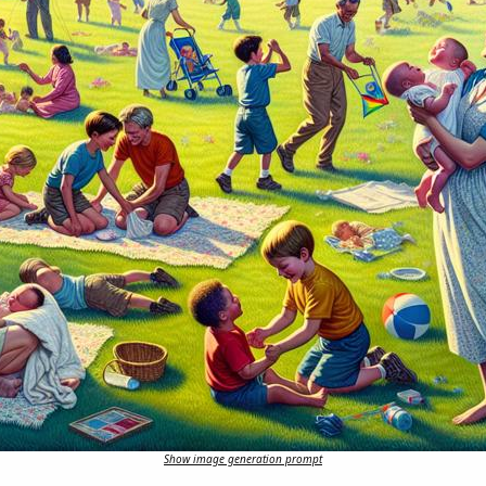
Show image generation prompt