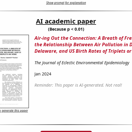
Show prompt for explanation
AI academic paper
(Because p < 0.01)
Air-ing Out the Connection: A Breath of Fre
the Relationship Between Air Pollution in D
Delaware, and US Birth Rates of Triplets o
The Journal of Eclectic Environmental Epidemiology
Jan 2024
Reminder: This paper is AI-generated. Not real!
 generate this paper