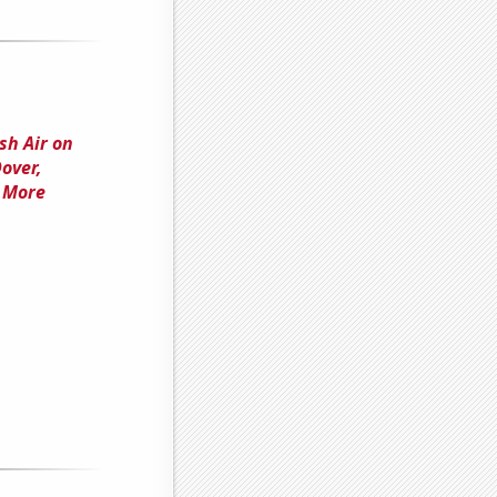
sh Air on
over,
r More