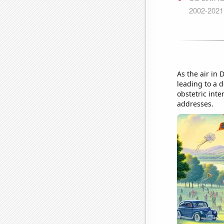
As the air in
leading to a d
obstetric inte
addresses.