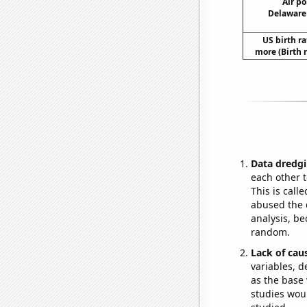
Air po
Delaware 
US birth ra
more (Birth 
Data dredgi
each other t
This is call
abused the d
analysis, be
random.
Lack of cau
variables, d
as the base 
studies woul