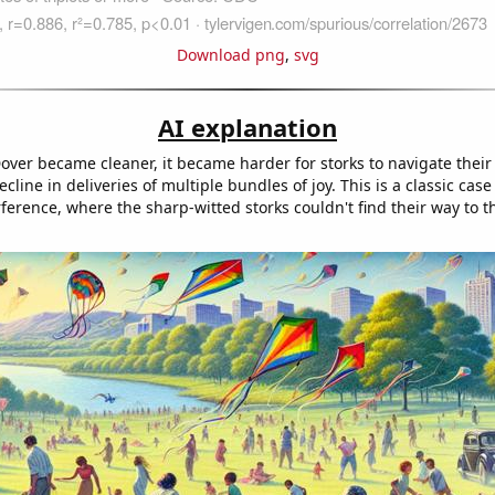
Download png
,
svg
AI explanation
 Dover became cleaner, it became harder for storks to navigate thei
ecline in deliveries of multiple bundles of joy. This is a classic case
rference, where the sharp-witted storks couldn't find their way to t