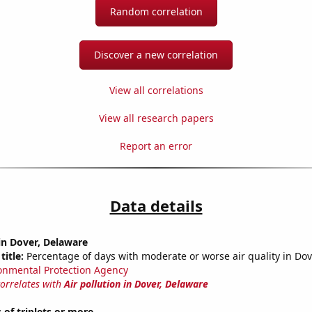
Random correlation
Discover a new correlation
View all correlations
View all research papers
Report an error
Data details
 in Dover, Delaware
title:
Percentage of days with moderate or worse air quality in Dov
onmental Protection Agency
correlates with
Air pollution in Dover, Delaware
 of triplets or more