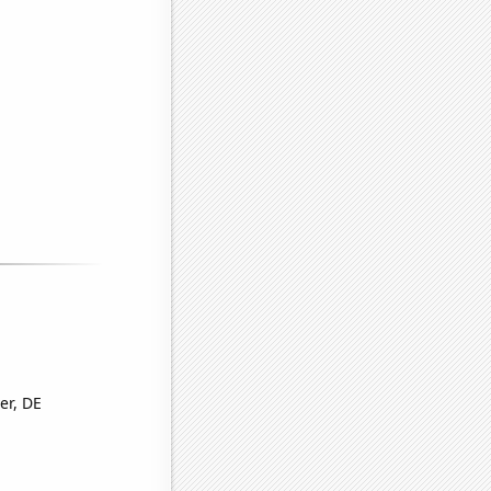
er, DE