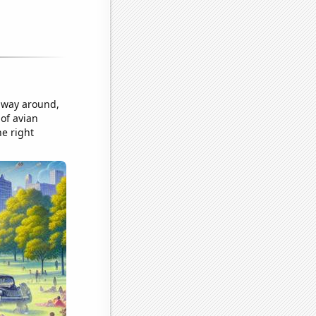
r way around,
 of avian
he right