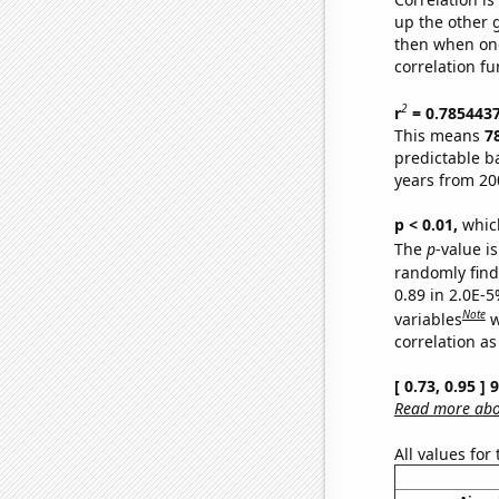
up the other go
then when one
correlation fu
2
r
= 0.785443
This means
7
predictable b
years from 20
p < 0.01,
which 
The
p
-value is
randomly find 
0.89 in 2.0E-5
Note
variables
w
correlation as
[ 0.73, 0.95 ]
Read more abou
All values for