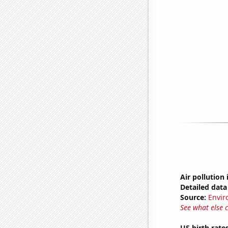
Air pollution
Detailed data 
Source:
Envir
See what else 
US birth rates