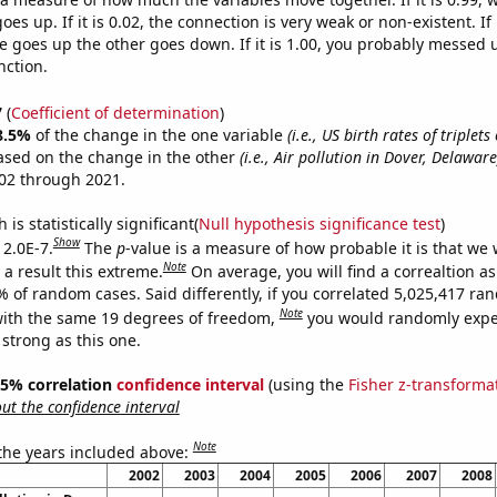
es up. If it is 0.02, the connection is very weak or non-existent. If i
 goes up the other goes down. If it is 1.00, you probably messed 
nction.
7
(
Coefficient of determination
)
8.5%
of the change in the one variable
(i.e., US birth rates of triplet
ased on the change in the other
(i.e., Air pollution in Dover, Delaware
02 through 2021.
is statistically significant(
Null hypothesis significance test
)
Show
 2.0E-7.
The
p
-value is a measure of how probable it is that we
Note
a result this extreme.
On average, you will find a correaltion a
% of random cases. Said differently, if you correlated 5,025,417 r
Note
ith the same 19 degrees of freedom,
you would randomly expec
 strong as this one.
 95% correlation
confidence interval
(using the
Fisher z-transforma
t the confidence interval
Note
 the years included above:
2002
2003
2004
2005
2006
2007
2008