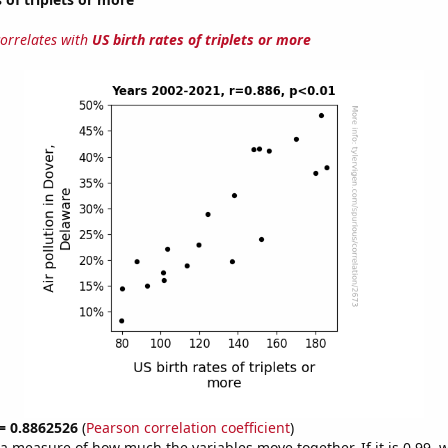
correlates with
US birth rates of triplets or more
 = 0.8862526
(
Pearson correlation coefficient
)
s a measure of how much the variables move together. If it is 0.99,