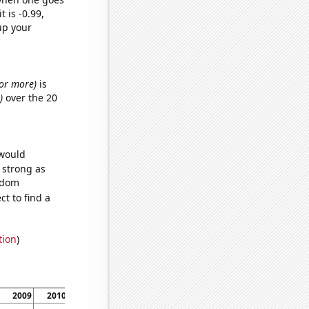
t is -0.99,
up your
s or more)
is
)
over the 20
 would
s strong as
andom
t to find a
tion
)
2009
2010
2011
2012
2013
2014
2015
2016
2017