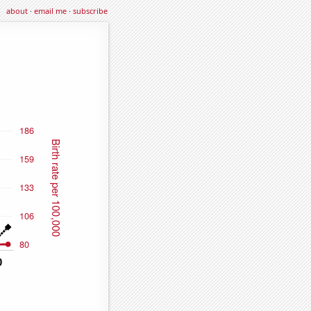
about
·
email me
·
subscribe