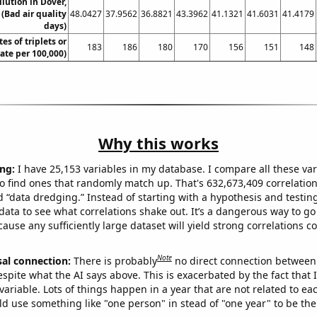
llution in Dover,
(Bad air quality
48.0427
37.9562
36.8821
43.3962
41.1321
41.6031
41.4179
days)
tes of triplets or
183
186
180
170
156
151
148
rate per 100,000)
Why this works
ng:
I have 25,153 variables in my database. I compare all these var
o find ones that randomly match up. That's 632,673,409 correlation
ed “data dredging.” Instead of starting with a hypothesis and testing 
ata to see what correlations shake out. It’s a dangerous way to g
cause any sufficiently large dataset will yield strong correlations c
Note
sal connection:
There is probably
no direct connection between
espite what the AI says above. This is exacerbated by the fact that 
variable. Lots of things happen in a year that are not related to ea
d use something like "one person" in stead of "one year" to be the