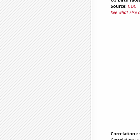
Source:
CDC
See what else 
Correlation r
Correlation i