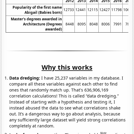
2012
2013
2014
2015
2016
2017
Popularity of the first name
12733
12441
12115
12427
11798
10644
Abigail (Babies born)
Master's degrees awarded in
Architecture (Degrees
8448
8095
8048
8006
7991
7883
awarded)
Why this works
Data dredging:
I have 25,237 variables in my database. I
compare all these variables against each other to find
ones that randomly match up. That's 636,906,169
correlation calculations! This is called “data dredging.”
Instead of starting with a hypothesis and testing it, I
instead abused the data to see what correlations shake
out. It’s a dangerous way to go about analysis, because
any sufficiently large dataset will yield strong correlations
completely at random.
Note