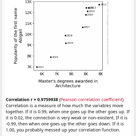
Correlation r = 0.9759938
(
Pearson correlation coefficient
)
Correlation is a measure of how much the variables move
together. If it is 0.99, when one goes up the other goes up. If
it is 0.02, the connection is very weak or non-existent. If it is
-0.99, then when one goes up the other goes down. If it is
1.00, you probably messed up your correlation function.