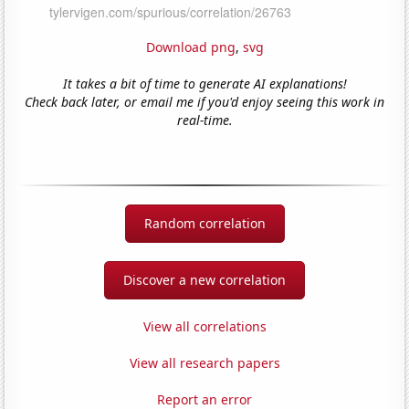
Download png
,
svg
It takes a bit of time to generate AI explanations!
Check back later, or email me if you'd enjoy seeing this work in
real-time.
Random correlation
Discover a new correlation
View all correlations
View all research papers
Report an error