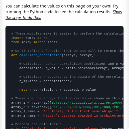
You can calculate the values on this page on your own! Try
running the Python code to see the calculation results.
Show
the steps to do this.
# These modules make it easier to perform the calculation
import
 numpy 
as
from
 scipy 
import
 stats

# We'll define a function that we can call to return the c
def
calculate_correlation
(array1, array2):

# Calculate Pearson correlation coefficient and p-valu
    correlation, p_value = stats.pearsonr(array1, array2)

# Calculate R-squared as the square of the correlation
    r_squared = correlation**2

return
 correlation, r_squared, p_value

# These are the arrays for the variables shown on this pag

array_1 = np.array([
12733,12441,12115,12427,11798,10644,98
array_2 = np.array([
8448,8095,8048,8006,7991,7883,7291,731
array_1_name = 
"Popularity of the first name Abigail"
array_2_name = 
"Master's degrees awarded in Architecture"
# Perform the calculation
print
(
f"Calculating the correlation between {
array_1_name
}