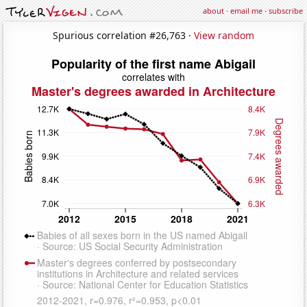
about
·
email me
·
subscribe
Spurious correlation #26,763 ·
View random