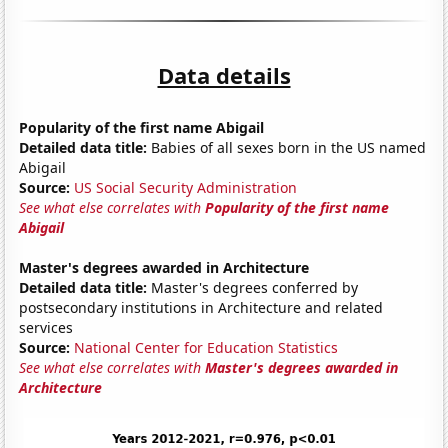
Data details
Popularity of the first name Abigail
Detailed data title:
Babies of all sexes born in the US named
Abigail
Source:
US Social Security Administration
See what else correlates with
Popularity of the first name
Abigail
Master's degrees awarded in Architecture
Detailed data title:
Master's degrees conferred by
postsecondary institutions in Architecture and related
services
Source:
National Center for Education Statistics
See what else correlates with
Master's degrees awarded in
Architecture