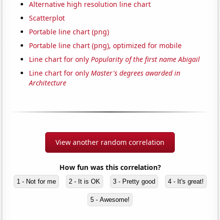
Alternative high resolution line chart
Scatterplot
Portable line chart (png)
Portable line chart (png), optimized for mobile
Line chart for only
Popularity of the first name Abigail
Line chart for only
Master's degrees awarded in
Architecture
View another random correlation
How fun was this correlation?
1 - Not for me
2 - It is OK
3 - Pretty good
4 - It's great!
5 - Awesome!