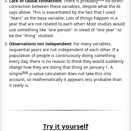
Lack of causal connection:
There is probably
no direct
connection between these variables, despite what the AI
says above. This is exacerbated by the fact that I used
"Years" as the base variable. Lots of things happen in a
year that are not related to each other! Most studies would
use something like "one person" in stead of "one year" to
be the "thing" studied.
Observations not independent:
For many variables,
sequential years are not independent of each other. If a
population of people is continuously doing something
every day, there is no reason to think they would suddenly
change
how they are doing that thing on January 1. A
Note
simple
p
-value calculation does not take this into
account, so mathematically it appears less probable than
it really is.
Try it yourself