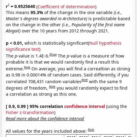
2
r
= 0.9525640
(
Coefficient of determination
)
This means
95.3%
of the change in the one variable
(i.e.,
Master's degrees awarded in Architecture)
is predictable based
on the change in the other
(i.e., Popularity of the first name
Abigail)
over the 10 years from 2012 through 2021.
p < 0.01,
which is statistically significant(
Null hypothesis
significance test
)
Show
The
p
-value is 1.4E-6.
The
p
-value is a measure of how
probable it is that we would randomly find a result this
Note
extreme.
On average, you will find a correaltion as strong
as 0.98 in 0.00014% of random cases. Said differently, if you
Note
correlated 708,431 random variables
with the same 9
Note
degrees of freedom,
you would randomly expect to find
a correlation as strong as this one.
[ 0.9, 0.99 ] 95% correlation
confidence interval
(using the
Fisher z-transformation
)
Read more about the confidence interval
Note
All values for the years included above: