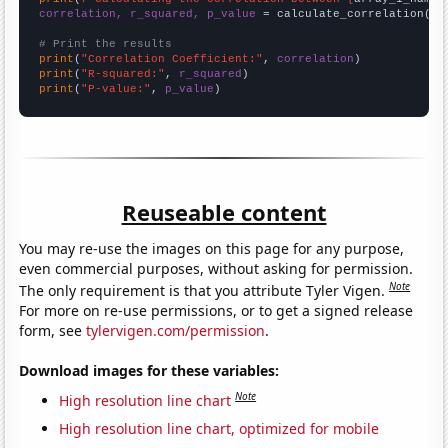
correlation, r_squared, p_value
 = calculate_correlation(
ar
# Print the results
print
(
"Correlation Coefficient:"
, 
correlation
print
(
"R-squared:"
, 
r_squared
print
(
"P-value:"
, 
p_value
)
Reuseable content
You may re-use the images on this page for any purpose,
even commercial purposes, without asking for permission.
Note
The only requirement is that you attribute Tyler Vigen.
For more on re-use permissions, or to get a signed release
form, see
tylervigen.com/permission
.
Download images for these variables:
Note
High resolution line chart
High resolution line chart, optimized for mobile