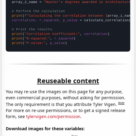
array_2_name = 
"Master's degrees awarded in Architecture"
# Perform the calculation
print
(
f"Calculating the correlation between {
array_1_name
}
correlation, r_squared, p_value
 = calculate_correlation(
ar
# Print the results
print
(
"Correlation Coefficient:"
, 
correlation
print
(
"R-squared:"
, 
r_squared
print
(
"P-value:"
, 
p_value
)
Reuseable content
You may re-use the images on this page for any purpose,
even commercial purposes, without asking for permission.
Note
The only requirement is that you attribute Tyler Vigen.
For more on re-use permissions, or to get a signed release
form, see
tylervigen.com/permission
.
Download images for these variables: