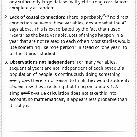
any sufficiently large dataset will yield strong correlations
completely at random.
Note
Lack of causal connection:
There is probably
no direct
connection between these variables, despite what the AI
says above. This is exacerbated by the fact that I used
"Years" as the base variable. Lots of things happen in a
year that are not related to each other! Most studies would
use something like "one person" in stead of "one year" to
be the "thing" studied.
Observations not independent:
For many variables,
sequential years are not independent of each other. If a
population of people is continuously doing something
every day, there is no reason to think they would suddenly
change
how they are doing that thing on January 1. A
Note
simple
p
-value calculation does not take this into
account, so mathematically it appears less probable than
it really is.