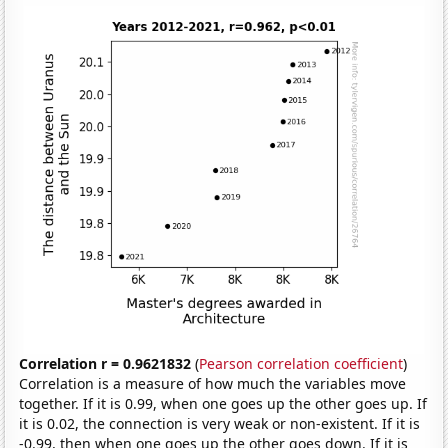
Correlation r = 0.9621832
(
Pearson correlation coefficient
)
Correlation is a measure of how much the variables move
together. If it is 0.99, when one goes up the other goes up. If
it is 0.02, the connection is very weak or non-existent. If it is
-0.99, then when one goes up the other goes down. If it is