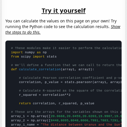
Try it yourself
You can calculate the values on this page on your own! Try
running the Python code to see the calculation results.
Show
the steps to do this.
# These modules make it easier to perform the calculation
import
 numpy 
as
from
 scipy 
import
 stats

# We'll define a function that we can call to return the c
def
calculate_correlation
(array1, array2):

# Calculate Pearson correlation coefficient and p-valu
    correlation, p_value = stats.pearsonr(array1, array2)

# Calculate R-squared as the square of the correlation
    r_squared = correlation**2

return
 correlation, r_squared, p_value

# These are the arrays for the variables shown on this pag

array_1 = np.array([
20.0668,20.0459,20.0203,19.9907,19.957
array_2 = np.array([
8448,8095,8048,8006,7991,7883,7291,731
array_1_name = 
"The distance between Uranus and the Sun"