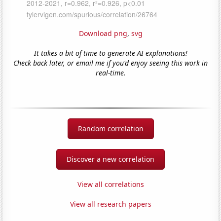
Download png
,
svg
It takes a bit of time to generate AI explanations!
Check back later, or email me if you'd enjoy seeing this work in
real-time.
Random correlation
Discover a new correlation
View all correlations
View all research papers