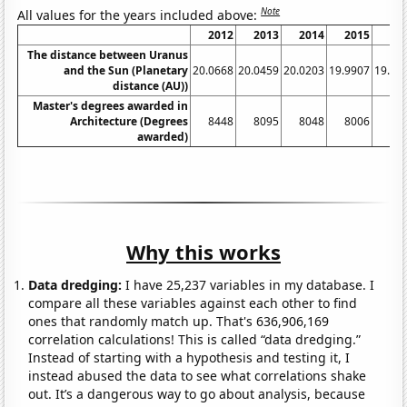
Note
All values for the years included above:
2012
2013
2014
2015
20
The distance between Uranus
and the Sun (Planetary
20.0668
20.0459
20.0203
19.9907
19.95
distance (AU))
Master's degrees awarded in
Architecture (Degrees
8448
8095
8048
8006
79
awarded)
Why this works
Data dredging:
I have 25,237 variables in my database. I
compare all these variables against each other to find
ones that randomly match up. That's 636,906,169
correlation calculations! This is called “data dredging.”
Instead of starting with a hypothesis and testing it, I
instead abused the data to see what correlations shake
out. It’s a dangerous way to go about analysis, because