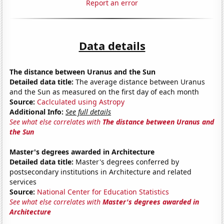
Report an error
Data details
The distance between Uranus and the Sun
Detailed data title:
The average distance between Uranus
and the Sun as measured on the first day of each month
Source:
Caclculated using Astropy
Additional Info:
See full details
See what else correlates with
The distance between Uranus and
the Sun
Master's degrees awarded in Architecture
Detailed data title:
Master's degrees conferred by
postsecondary institutions in Architecture and related
services
Source:
National Center for Education Statistics
See what else correlates with
Master's degrees awarded in
Architecture