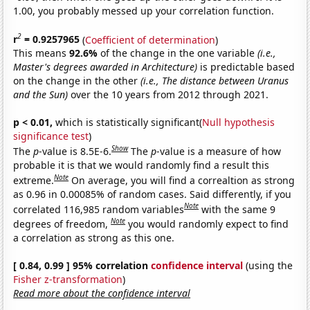
1.00, you probably messed up your correlation function.
2
r
= 0.9257965
(
Coefficient of determination
)
This means
92.6%
of the change in the one variable
(i.e.,
Master's degrees awarded in Architecture)
is predictable based
on the change in the other
(i.e., The distance between Uranus
and the Sun)
over the 10 years from 2012 through 2021.
p < 0.01,
which is statistically significant(
Null hypothesis
significance test
)
Show
The
p
-value is 8.5E-6.
The
p
-value is a measure of how
probable it is that we would randomly find a result this
Note
extreme.
On average, you will find a correaltion as strong
as 0.96 in 0.00085% of random cases. Said differently, if you
Note
correlated 116,985 random variables
with the same 9
Note
degrees of freedom,
you would randomly expect to find
a correlation as strong as this one.
[ 0.84, 0.99 ] 95% correlation
confidence interval
(using the
Fisher z-transformation
)
Read more about the confidence interval