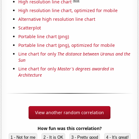
Note
High resolution line chart
High resolution line chart, optimized for mobile
Alternative high resolution line chart
Scatterplot
Portable line chart (png)
Portable line chart (png), optimized for mobile
Line chart for only
The distance between Uranus and the
Sun
Line chart for only
Master's degrees awarded in
Architecture
View another random correlation
How fun was this correlation?
1 - Not for me
2 - It is OK
3 - Pretty good
4 - It's great!