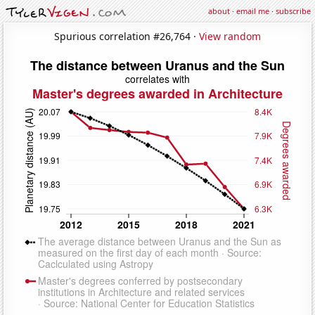
about
·
email me
·
subscribe
Spurious correlation #26,764 ·
View random