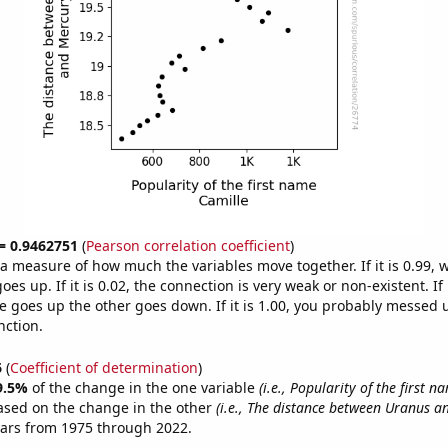
 = 0.9462751
(
Pearson correlation coefficient
)
s a measure of how much the variables move together. If it is 0.99,
es up. If it is 0.02, the connection is very weak or non-existent. If i
 goes up the other goes down. If it is 1.00, you probably messed 
nction.
6
(
Coefficient of determination
)
9.5%
of the change in the one variable
(i.e., Popularity of the first n
ased on the change in the other
(i.e., The distance between Uranus a
ears from 1975 through 2022.