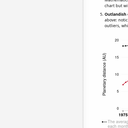
chart but wi
Outlandish 
above: notic
outliers, wh