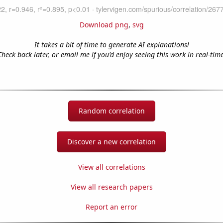
Download png
,
svg
It takes a bit of time to generate AI explanations!
Check back later, or email me if you'd enjoy seeing this work in real-time
Random correlation
Discover a new correlation
View all correlations
View all research papers
Report an error