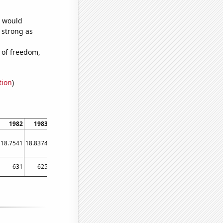
e would
s strong as
 of freedom,
tion
)
1982
1983
1984
1985
1986
1987
1988
1989
1990
18.7541
18.8374
18.9128
18.9759
19.0281
19.0862
19.1513
19.2154
19.3048
631
625
640
736
679
713
813
891
1175