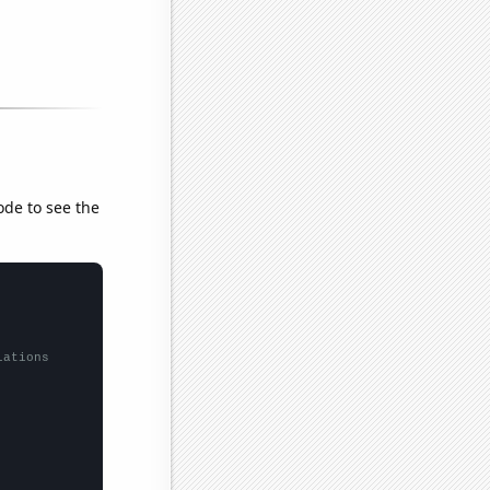
ode to see the
lations