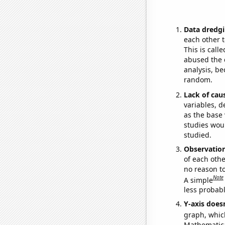
Data dredgi
each other t
This is call
abused the d
analysis, be
random.
Lack of cau
variables, d
as the base 
studies woul
studied.
Observatio
of each othe
no reason t
Note
A simple
less probable
Y-axis doesn
graph, whic
Mathematical