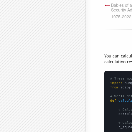
You can calcu
calculation re
# These mo
import
 num
from
 scipy
# We'll de
def
calcul
# Calc
    correl
# Calc
    r_squa