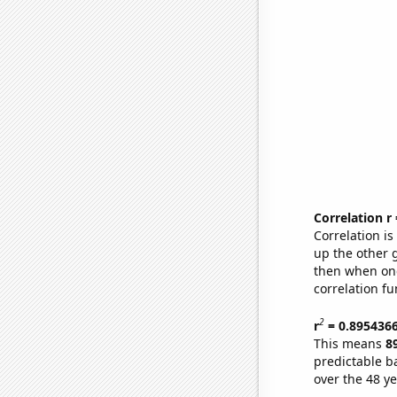
Correlation r
Correlation i
up the other go
then when one
correlation fu
2
r
= 0.895436
This means
8
predictable b
over the 48 y