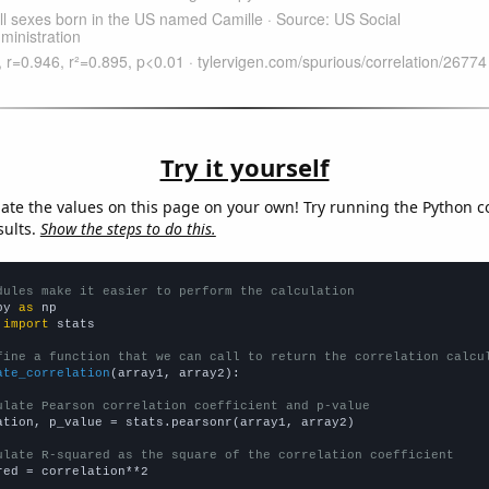
Try it yourself
late the values on this page on your own! Try running the Python c
sults.
Show the steps to do this.
dules make it easier to perform the calculation
py 
as
 
import
 stats

fine a function that we can call to return the correlation calcu
ate_correlation
(array1, array2):

ulate Pearson correlation coefficient and p-value
ation, p_value = stats.pearsonr(array1, array2)

ulate R-squared as the square of the correlation coefficient
red = correlation**2
