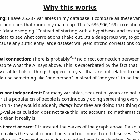
Why this works
ng:
I have 25,237 variables in my database. I compare all these var
o find ones that randomly match up. That's 636,906,169 correlation
ed “data dredging.” Instead of starting with a hypothesis and testing 
ata to see what correlations shake out. It’s a dangerous way to g
cause any sufficiently large dataset will yield strong correlations c
Note
sal connection:
There is probably
no direct connection between
espite what the AI says above. This is exacerbated by the fact that 
variable. Lots of things happen in a year that are not related to ea
d use something like "one person" in stead of "one year" to be the
ns not independent:
For many variables, sequential years are not
r. If a population of people is continuously doing something every 
o think they would suddenly
change
how they are doing that thing o
p
-value calculation does not take this into account, so mathematica
 than it really is.
't start at zero:
I truncated the Y-axes of the graph above. I also u
Not
h makes the visual connection stand out more than it deserves.
ly what I showed is true, but it is intentionally misleading. Below