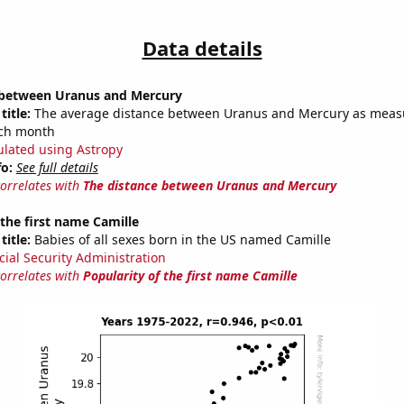
Data details
 between Uranus and Mercury
title:
The average distance between Uranus and Mercury as meas
each month
ulated using Astropy
fo:
See full details
correlates with
The distance between Uranus and Mercury
 the first name Camille
title:
Babies of all sexes born in the US named Camille
cial Security Administration
correlates with
Popularity of the first name Camille