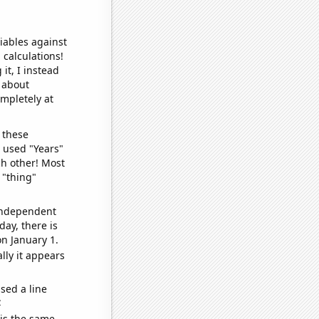
iables against
 calculations!
it, I instead
o about
ompletely at
 these
I used "Years"
ch other! Most
 "thing"
 independent
day, there is
n January 1.
lly it appears
sed a line
e
 is the same