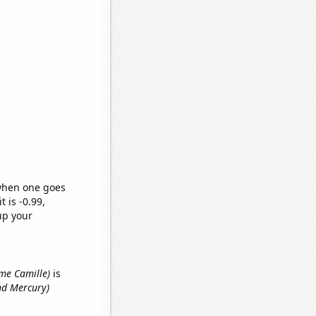
 when one goes
t is -0.99,
up your
ame Camille)
is
nd Mercury)