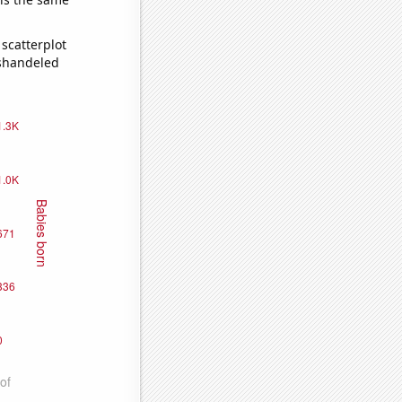
scatterplot
ishandeled