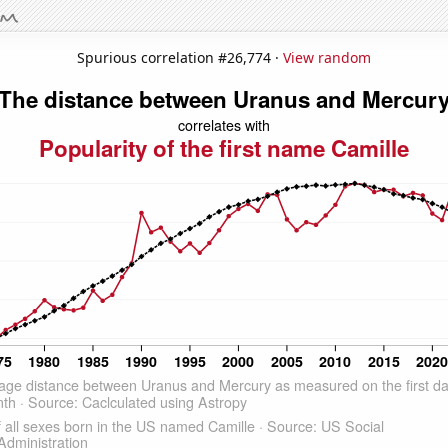
Spurious correlation #26,774 ·
View random