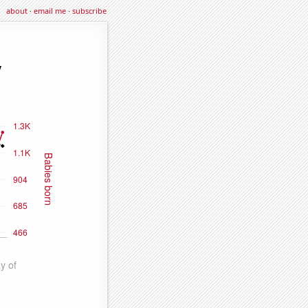
about
·
email me
·
subscribe