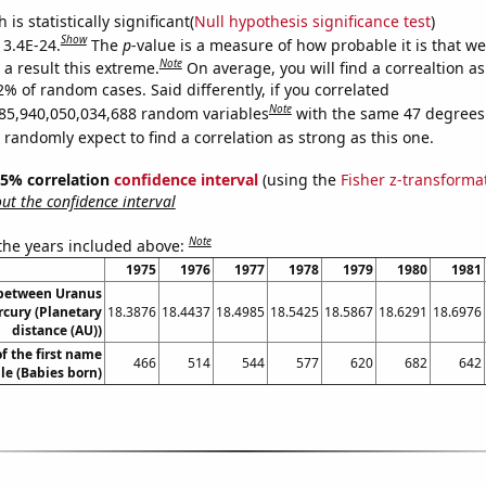
is statistically significant(
Null hypothesis significance test
)
Show
 3.4E-24.
The
p
-value is a measure of how probable it is that w
Note
a result this extreme.
On average, you will find a correaltion a
2% of random cases. Said differently, if you correlated
Note
85,940,050,034,688 random variables
with the same 47 degrees
randomly expect to find a correlation as strong as this one.
 95% correlation
confidence interval
(using the
Fisher z-transforma
t the confidence interval
Note
 the years included above:
1975
1976
1977
1978
1979
1980
1981
 between Uranus
cury (Planetary
18.3876
18.4437
18.4985
18.5425
18.5867
18.6291
18.6976
distance (AU))
f the first name
466
514
544
577
620
682
642
le (Babies born)