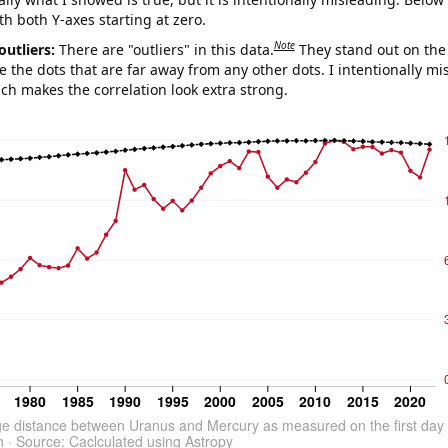
th both Y-axes starting at zero.
Note
outliers:
There are "outliers" in this data.
They stand out on the 
e the dots that are far away from any other dots. I intentionally m
ich makes the correlation look extra strong.