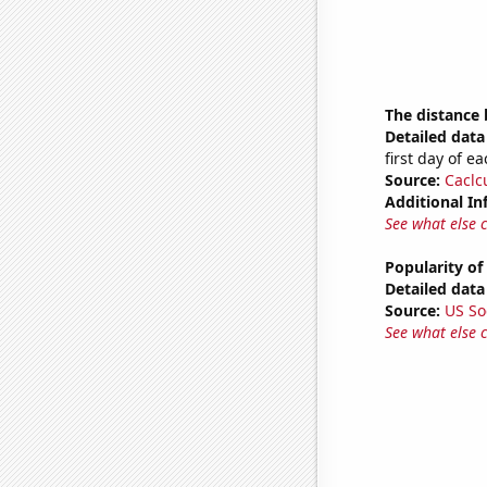
The distance
Detailed data 
first day of 
Source:
Caclc
Additional In
See what else 
Popularity of
Detailed data 
Source:
US So
See what else 