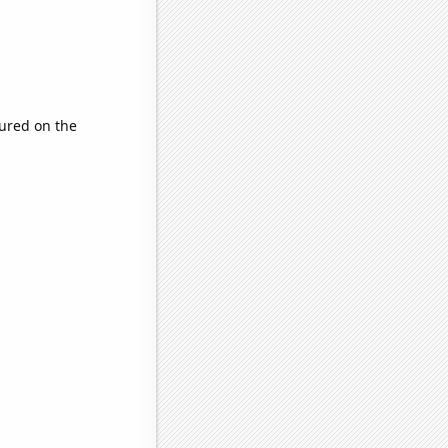
ured on the