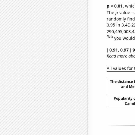
p < 0.01,
which 
The
p
-value is
randomly find 
0.95 in 3.4E-2
290,495,003,4
Note
you would 
[ 0.91, 0.97 ]
Read more abou
All values for
The distance
and Mer
Popularity o
Camil