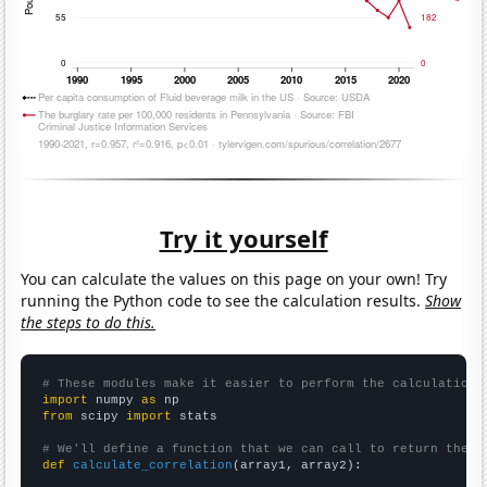
Try it yourself
You can calculate the values on this page on your own! Try
running the Python code to see the calculation results.
Show
the steps to do this.
# These modules make it easier to perform the calculation
import
 numpy 
as
from
 scipy 
import
 stats

# We'll define a function that we can call to return the c
def
calculate_correlation
(array1, array2):
