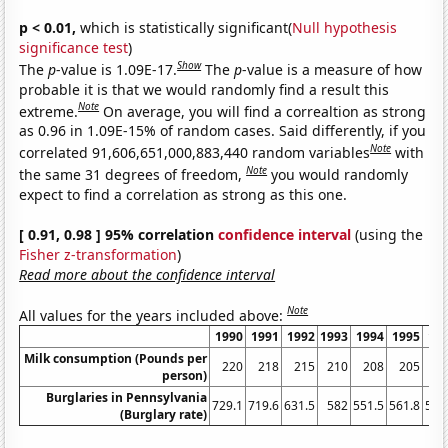
p < 0.01,
which is statistically significant(
Null hypothesis
significance test
)
Show
The
p
-value is 1.09E-17.
The
p
-value is a measure of how
probable it is that we would randomly find a result this
Note
extreme.
On average, you will find a correaltion as strong
as 0.96 in 1.09E-15% of random cases. Said differently, if you
Note
correlated 91,606,651,000,883,440 random variables
with
Note
the same 31 degrees of freedom,
you would randomly
expect to find a correlation as strong as this one.
[ 0.91, 0.98 ] 95% correlation
confidence interval
(using the
Fisher z-transformation
)
Read more about the confidence interval
Note
All values for the years included above:
1990
1991
1992
1993
1994
1995
19
Milk consumption (Pounds per
220
218
215
210
208
205
2
person)
Burglaries in Pennsylvania
729.1
719.6
631.5
582
551.5
561.8
591
(Burglary rate)