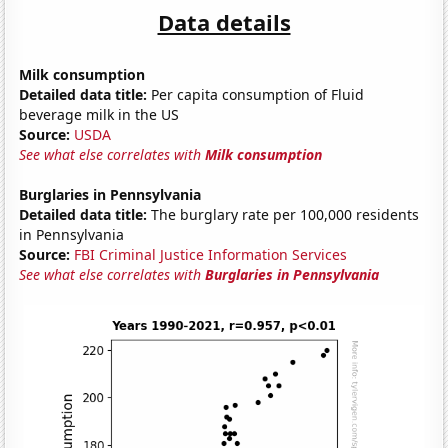
Data details
Milk consumption
Detailed data title:
Per capita consumption of Fluid
beverage milk in the US
Source:
USDA
See what else correlates with
Milk consumption
Burglaries in Pennsylvania
Detailed data title:
The burglary rate per 100,000 residents
in Pennsylvania
Source:
FBI Criminal Justice Information Services
See what else correlates with
Burglaries in Pennsylvania