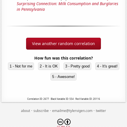
Surprising Connection: Milk Consumption and Burglaries
in Pennsylvania
View another random correlation
How fun was this correlation?
1 - Not for me
2 - It is OK
3 - Pretty good
4 - It's great!
5 - Awesome!
Correlation ID: 2677 · Black Variable ID: 554 · Red Variable ID: 20116
·
·
·
about
subscribe
emailme@tylervigen.com
twitter
CC BY 4.0