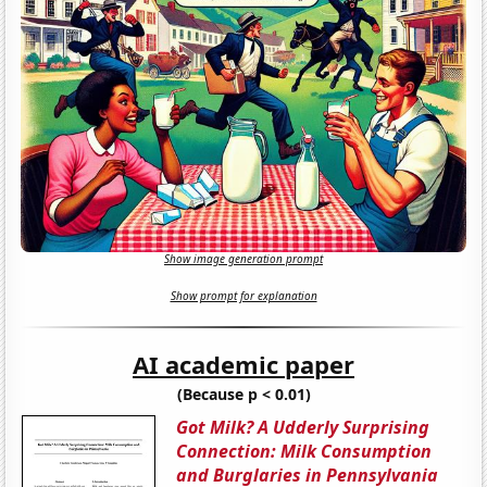
Show image generation prompt
Show prompt for explanation
AI academic paper
(Because p < 0.01)
Got Milk? A Udderly Surprising
Connection: Milk Consumption
and Burglaries in Pennsylvania