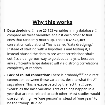
Why this works
Data dredging:
I have 25,153 variables in my database. I
compare all these variables against each other to find
ones that randomly match up. That's 632,673,409
correlation calculations! This is called “data dredging.”
Instead of starting with a hypothesis and testing it, I
instead abused the data to see what correlations shake
out. It’s a dangerous way to go about analysis, because
any sufficiently large dataset will yield strong correlations
completely at random.
Note
Lack of causal connection:
There is probably
no direct
connection between these variables, despite what the AI
says above. This is exacerbated by the fact that I used
"Years" as the base variable. Lots of things happen in a
year that are not related to each other! Most studies would
use something like "one person" in stead of "one year" to
be the "thing" studied.