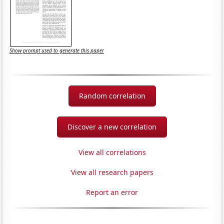
Show prompt used to generate this paper
Random correlation
Discover a new correlation
View all correlations
View all research papers
Report an error