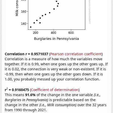
Correlation r = 0.9571037
(
Pearson correlation coefficient
)
Correlation is a measure of how much the variables move
together. If it is 0.99, when one goes up the other goes up. If
it is 0.02, the connection is very weak or non-existent. If it is
-0.99, then when one goes up the other goes down. If it is
1.00, you probably messed up your correlation function.
2
r
= 0.9160475
(
Coefficient of determination
)
This means
91.6%
of the change in the one variable
(i.e.,
Burglaries in Pennsylvania)
is predictable based on the
change in the other
(i.e., Milk consumption)
over the 32 years
from 1990 through 2021.