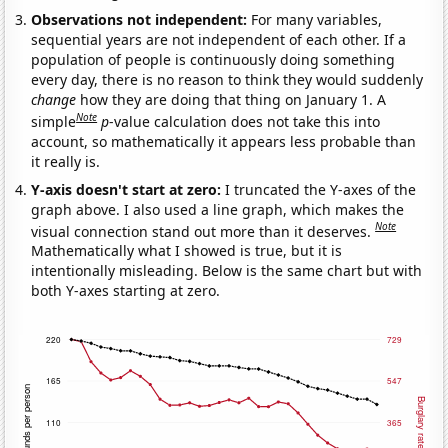
Observations not independent:
For many variables,
sequential years are not independent of each other. If a
population of people is continuously doing something
every day, there is no reason to think they would suddenly
change
how they are doing that thing on January 1. A
Note
simple
p
-value calculation does not take this into
account, so mathematically it appears less probable than
it really is.
Y-axis doesn't start at zero:
I truncated the Y-axes of the
graph above. I also used a line graph, which makes the
Note
visual connection stand out more than it deserves.
Mathematically what I showed is true, but it is
intentionally misleading. Below is the same chart but with
both Y-axes starting at zero.