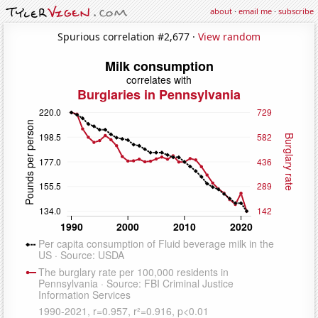
about
·
email me
·
subscribe
Spurious correlation #2,677 ·
View random