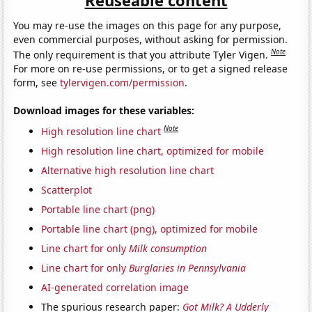
You may re-use the images on this page for any purpose,
even commercial purposes, without asking for permission.
Note
The only requirement is that you attribute Tyler Vigen.
For more on re-use permissions, or to get a signed release
form, see
tylervigen.com/permission
.
Download images for these variables:
Note
High resolution line chart
High resolution line chart, optimized for mobile
Alternative high resolution line chart
Scatterplot
Portable line chart (png)
Portable line chart (png), optimized for mobile
Line chart for only
Milk consumption
Line chart for only
Burglaries in Pennsylvania
AI-generated correlation image
The spurious research paper:
Got Milk? A Udderly