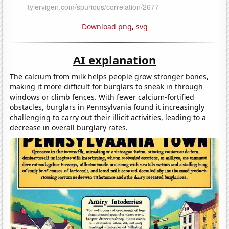
Download png
,
svg
AI explanation
The calcium from milk helps people grow stronger bones,
making it more difficult for burglars to sneak in through
windows or climb fences. With fewer calcium-fortified
obstacles, burglars in Pennsylvania found it increasingly
challenging to carry out their illicit activities, leading to a
decrease in overall burglary rates.