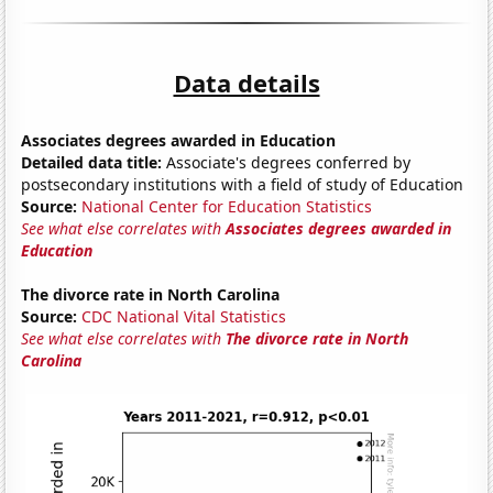
Data details
Associates degrees awarded in Education
Detailed data title:
Associate's degrees conferred by
postsecondary institutions with a field of study of Education
Source:
National Center for Education Statistics
See what else correlates with
Associates degrees awarded in
Education
The divorce rate in North Carolina
Source:
CDC National Vital Statistics
See what else correlates with
The divorce rate in North
Carolina