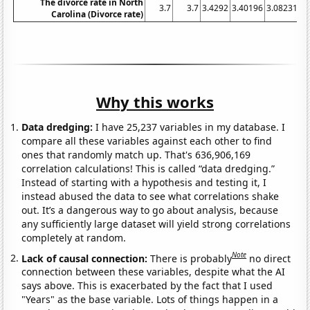
The divorce rate in North
3.7
3.7
3.4292
3.40196
3.08231
3.
Carolina (Divorce rate)
Why this works
Data dredging:
I have 25,237 variables in my database. I
compare all these variables against each other to find
ones that randomly match up. That's 636,906,169
correlation calculations! This is called “data dredging.”
Instead of starting with a hypothesis and testing it, I
instead abused the data to see what correlations shake
out. It’s a dangerous way to go about analysis, because
any sufficiently large dataset will yield strong correlations
completely at random.
Note
Lack of causal connection:
There is probably
no direct
connection between these variables, despite what the AI
says above. This is exacerbated by the fact that I used
"Years" as the base variable. Lots of things happen in a