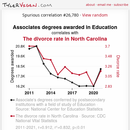
about
·
email me
·
subscribe
Spurious correlation #26,780 ·
View random