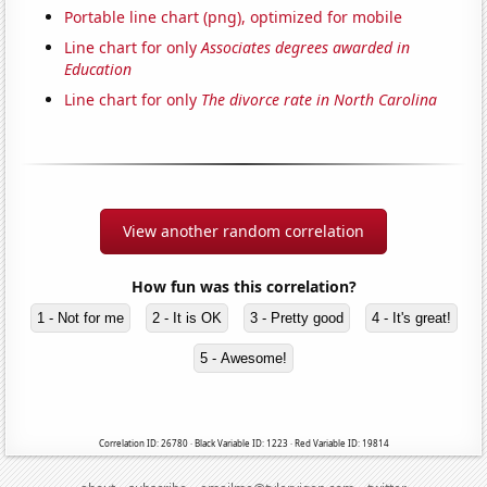
Portable line chart (png), optimized for mobile
Line chart for only
Associates degrees awarded in
Education
Line chart for only
The divorce rate in North Carolina
View another random correlation
How fun was this correlation?
1 - Not for me
2 - It is OK
3 - Pretty good
4 - It's great!
5 - Awesome!
Correlation ID: 26780 · Black Variable ID: 1223 · Red Variable ID: 19814