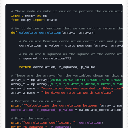
# These modules make it easier to perform the calculation
import
 numpy 
as
from
 scipy 
import
 stats

# We'll define a function that we can call to return the c
def
calculate_correlation
(array1, array2):

# Calculate Pearson correlation coefficient and p-valu
    correlation, p_value = stats.pearsonr(array1, array2)

# Calculate R-squared as the square of the correlation
    r_squared = correlation**2

return
 correlation, r_squared, p_value

# These are the arrays for the variables shown on this pag

array_1 = np.array([
20460,20762,18744,17605,17178,17032,16
array_2 = np.array([
3.7,3.7,3.4292,3.40196,3.08231,3.24832
array_1_name = 
"Associates degrees awarded in Education"
array_2_name = 
"The divorce rate in North Carolina"
# Perform the calculation
print
(
f"Calculating the correlation between {
array_1_name
}
correlation, r_squared, p_value
 = calculate_correlation(
ar
# Print the results
print
(
"Correlation Coefficient:"
, 
correlation
print
(
"R-squared:"
, 
r_squared