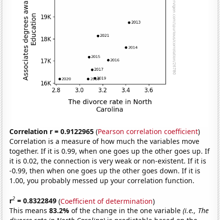
Correlation r = 0.9122965
(
Pearson correlation coefficient
)
Correlation is a measure of how much the variables move
together. If it is 0.99, when one goes up the other goes up. If
it is 0.02, the connection is very weak or non-existent. If it is
-0.99, then when one goes up the other goes down. If it is
1.00, you probably messed up your correlation function.
2
r
= 0.8322849
(
Coefficient of determination
)
This means
83.2%
of the change in the one variable
(i.e., The