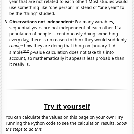
year that are not related to each other! Most studies would
use something like "one person" in stead of "one year" to
be the "thing" studied.
Observations not independent:
For many variables,
sequential years are not independent of each other. If a
population of people is continuously doing something
every day, there is no reason to think they would suddenly
change
how they are doing that thing on January 1. A
Note
simple
p
-value calculation does not take this into
account, so mathematically it appears less probable than
it really is.
Try it yourself
You can calculate the values on this page on your own! Try
running the Python code to see the calculation results.
Show
the steps to do this.