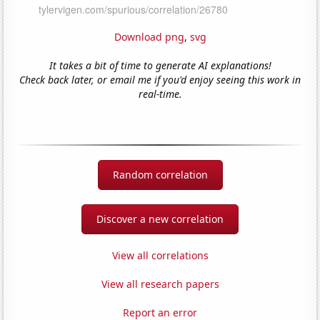
Download png
,
svg
It takes a bit of time to generate AI explanations!
Check back later, or email me if you'd enjoy seeing this work in
real-time.
Random correlation
Discover a new correlation
View all correlations
View all research papers
Report an error