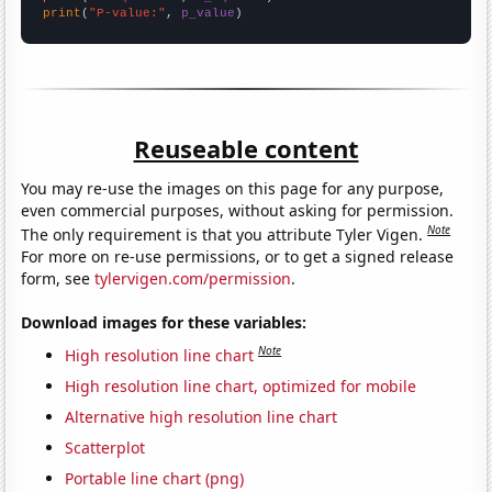
print
(
"P-value:"
, 
p_value
)
Reuseable content
You may re-use the images on this page for any purpose,
even commercial purposes, without asking for permission.
Note
The only requirement is that you attribute Tyler Vigen.
For more on re-use permissions, or to get a signed release
form, see
tylervigen.com/permission
.
Download images for these variables:
Note
High resolution line chart
High resolution line chart, optimized for mobile
Alternative high resolution line chart
Scatterplot
Portable line chart (png)