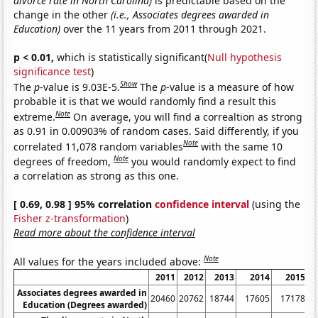
divorce rate in North Carolina)
is predictable based on the
change in the other
(i.e., Associates degrees awarded in
Education)
over the 11 years from 2011 through 2021.
p < 0.01,
which is statistically significant(
Null hypothesis
significance test
)
Show
The
p
-value is 9.03E-5.
The
p
-value is a measure of how
probable it is that we would randomly find a result this
Note
extreme.
On average, you will find a correaltion as strong
as 0.91 in 0.00903% of random cases. Said differently, if you
Note
correlated 11,078 random variables
with the same 10
Note
degrees of freedom,
you would randomly expect to find
a correlation as strong as this one.
[ 0.69, 0.98 ] 95% correlation
confidence interval
(using the
Fisher z-transformation
)
Read more about the confidence interval
Note
All values for the years included above:
2011
2012
2013
2014
2015
Associates degrees awarded in
20460
20762
18744
17605
17178
Education (Degrees awarded)