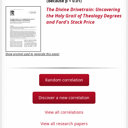
(Because p < 0.01)
The Divine Drivetrain: Uncovering
the Holy Grail of Theology Degrees
and Ford's Stock Price
Show prompt used to generate this paper
Random correlation
Discover a new correlation
View all correlations
View all research papers