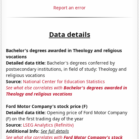
Report an error
Data details
Bachelor's degrees awarded in Theology and religious
vocations
Detailed data title:
Bachelor's degrees conferred by
postsecondary institutions, in field of study: Theology and
religious vocations
Source:
National Center for Education Statistics
See what else correlates with
Bachelor's degrees awarded in
Theology and religious vocations
Ford Motor Company's stock price (F)
Detailed data title:
Opening price of Ford Motor Company
(F) on the first trading day of the year
Source:
LSEG Analytics (Refinitiv)
Additional Info:
See full details
See what else correlates with
Ford Motor Company's stock