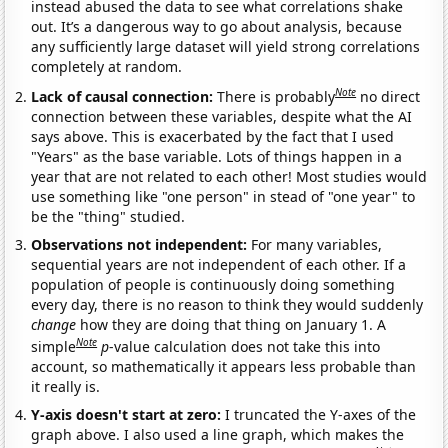
instead abused the data to see what correlations shake
out. It’s a dangerous way to go about analysis, because
any sufficiently large dataset will yield strong correlations
completely at random.
Note
Lack of causal connection:
There is probably
no direct
connection between these variables, despite what the AI
says above. This is exacerbated by the fact that I used
"Years" as the base variable. Lots of things happen in a
year that are not related to each other! Most studies would
use something like "one person" in stead of "one year" to
be the "thing" studied.
Observations not independent:
For many variables,
sequential years are not independent of each other. If a
population of people is continuously doing something
every day, there is no reason to think they would suddenly
change
how they are doing that thing on January 1. A
Note
simple
p
-value calculation does not take this into
account, so mathematically it appears less probable than
it really is.
Y-axis doesn't start at zero:
I truncated the Y-axes of the
graph above. I also used a line graph, which makes the