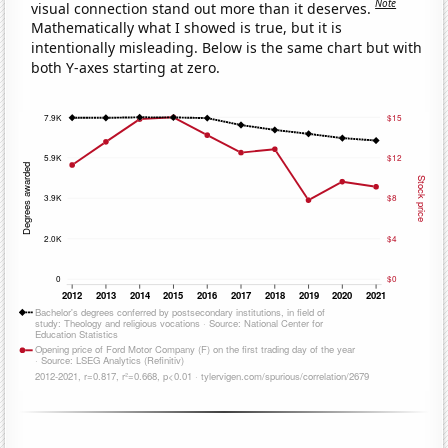
Note
visual connection stand out more than it deserves.
Mathematically what I showed is true, but it is
intentionally misleading. Below is the same chart but with
both Y-axes starting at zero.