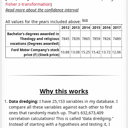
Fisher z-transformation
)
Read more about the confidence interval
Note
All values for the years included above:
2012
2013
2014
2015
2016
2017
20
Bachelor's degrees awarded in
Theology and religious
7845
7839
7865
7859
7826
7489
72
vocations (Degrees awarded)
Ford Motor Company's stock
10.88
13.08
15.25
15.42
13.72
12.06
12.
price (F) (Stock price)
Why this works
Data dredging:
I have 25,153 variables in my database. I
compare all these variables against each other to find
ones that randomly match up. That's 632,673,409
correlation calculations! This is called “data dredging.”
Instead of starting with a hypothesis and testing it, I