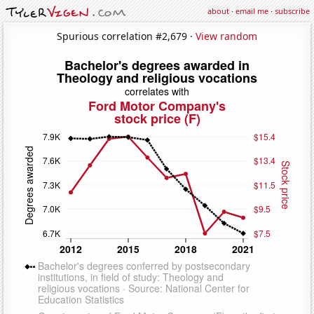
about
·
email me
·
subscribe
Spurious correlation #2,679 ·
View random