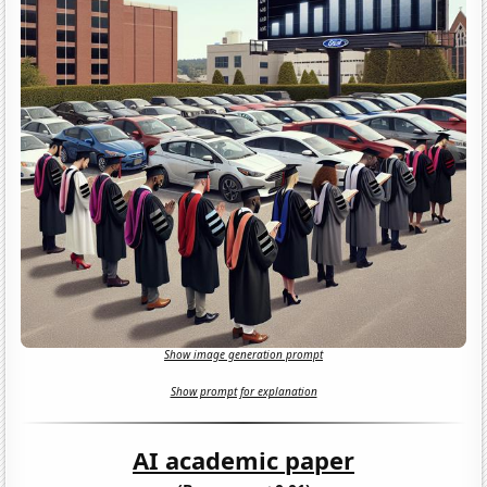
Show image generation prompt
Show prompt for explanation
AI academic paper