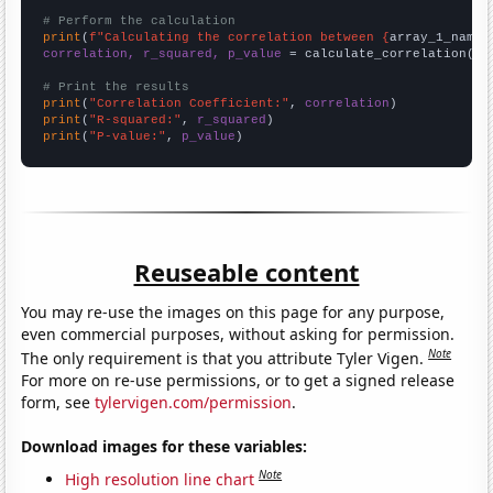
# Perform the calculation
print
(
f"Calculating the correlation between {
array_1_name
}
correlation, r_squared, p_value
 = calculate_correlation(
ar
# Print the results
print
(
"Correlation Coefficient:"
, 
correlation
print
(
"R-squared:"
, 
r_squared
print
(
"P-value:"
, 
p_value
)
Reuseable content
You may re-use the images on this page for any purpose,
even commercial purposes, without asking for permission.
Note
The only requirement is that you attribute Tyler Vigen.
For more on re-use permissions, or to get a signed release
form, see
tylervigen.com/permission
.
Download images for these variables:
Note
High resolution line chart