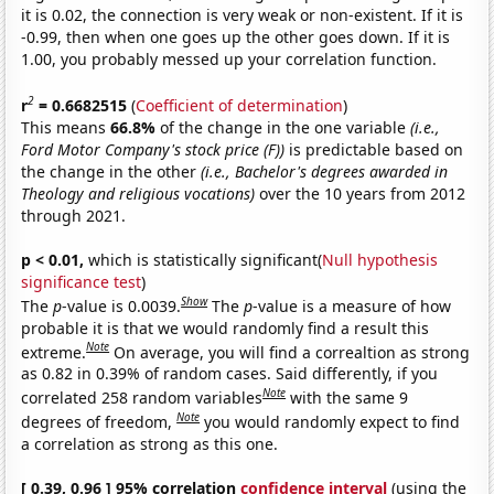
it is 0.02, the connection is very weak or non-existent. If it is
-0.99, then when one goes up the other goes down. If it is
1.00, you probably messed up your correlation function.
2
r
= 0.6682515
(
Coefficient of determination
)
This means
66.8%
of the change in the one variable
(i.e.,
Ford Motor Company's stock price (F))
is predictable based on
the change in the other
(i.e., Bachelor's degrees awarded in
Theology and religious vocations)
over the 10 years from 2012
through 2021.
p < 0.01,
which is statistically significant(
Null hypothesis
significance test
)
Show
The
p
-value is 0.0039.
The
p
-value is a measure of how
probable it is that we would randomly find a result this
Note
extreme.
On average, you will find a correaltion as strong
as 0.82 in 0.39% of random cases. Said differently, if you
Note
correlated 258 random variables
with the same 9
Note
degrees of freedom,
you would randomly expect to find
a correlation as strong as this one.
[ 0.39, 0.96 ] 95% correlation
confidence interval
(using the