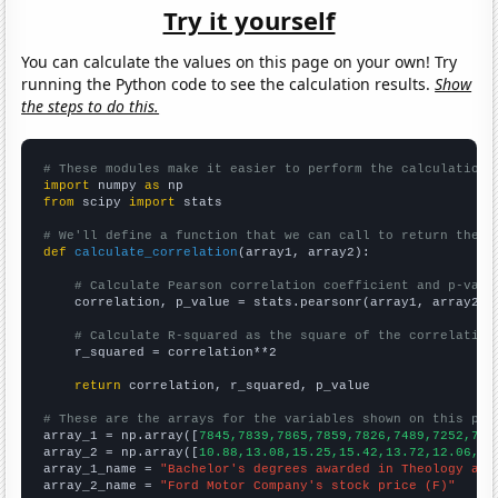
Try it yourself
You can calculate the values on this page on your own! Try
running the Python code to see the calculation results.
Show
the steps to do this.
# These modules make it easier to perform the calculation
import
 numpy 
as
from
 scipy 
import
 stats

# We'll define a function that we can call to return the c
def
calculate_correlation
(array1, array2):

# Calculate Pearson correlation coefficient and p-valu
    correlation, p_value = stats.pearsonr(array1, array2)

# Calculate R-squared as the square of the correlation
    r_squared = correlation**2

return
 correlation, r_squared, p_value

# These are the arrays for the variables shown on this pag

array_1 = np.array([
7845,7839,7865,7859,7826,7489,7252,706
array_2 = np.array([
10.88,13.08,15.25,15.42,13.72,12.06,12
array_1_name = 
"Bachelor's degrees awarded in Theology and
array_2_name = 
"Ford Motor Company's stock price (F)"