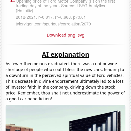
Download png
,
svg
AI explanation
As fewer theologians graduated, there was a nationwide
shortage of people who could bless the new cars, leading to
a downturn in the perceived spiritual value of Ford vehicles.
This decrease in divine endorsement ultimately led to a loss
of investor faith in the company, driving down the stock
price. Remember, thou shalt not underestimate the power of
a good car benediction!