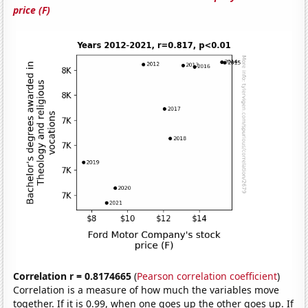
price (F)
Correlation r = 0.8174665
(
Pearson correlation coefficient
)
Correlation is a measure of how much the variables move
together. If it is 0.99, when one goes up the other goes up. If