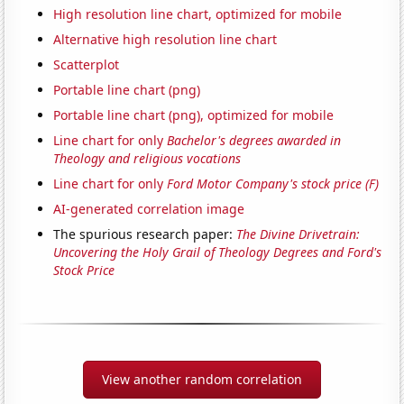
High resolution line chart, optimized for mobile
Alternative high resolution line chart
Scatterplot
Portable line chart (png)
Portable line chart (png), optimized for mobile
Line chart for only
Bachelor's degrees awarded in
Theology and religious vocations
Line chart for only
Ford Motor Company's stock price (F)
AI-generated correlation image
The spurious research paper:
The Divine Drivetrain:
Uncovering the Holy Grail of Theology Degrees and Ford's
Stock Price
View another random correlation