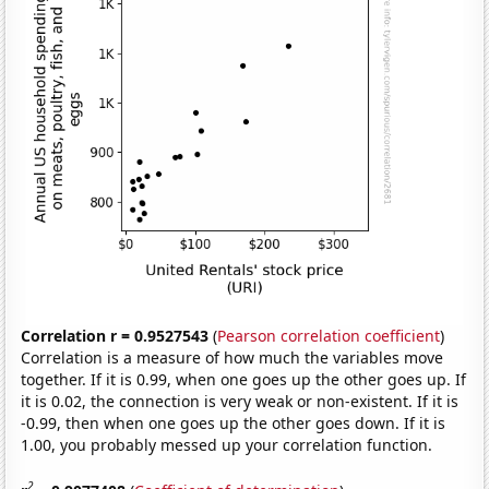
Correlation r = 0.9527543
(
Pearson correlation coefficient
)
Correlation is a measure of how much the variables move
together. If it is 0.99, when one goes up the other goes up. If
it is 0.02, the connection is very weak or non-existent. If it is
-0.99, then when one goes up the other goes down. If it is
1.00, you probably messed up your correlation function.
2