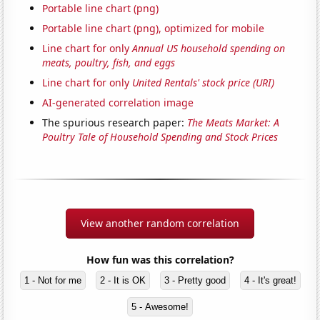
Portable line chart (png)
Portable line chart (png), optimized for mobile
Line chart for only
Annual US household spending on
meats, poultry, fish, and eggs
Line chart for only
United Rentals' stock price (URI)
AI-generated correlation image
The spurious research paper:
The Meats Market: A
Poultry Tale of Household Spending and Stock Prices
View another random correlation
How fun was this correlation?
1 - Not for me
2 - It is OK
3 - Pretty good
4 - It's great!
5 - Awesome!