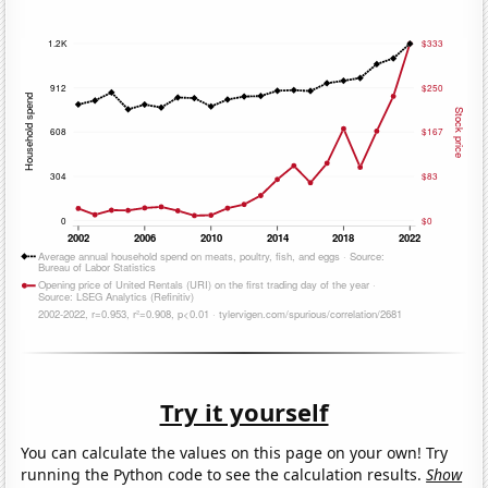
Try it yourself
You can calculate the values on this page on your own! Try
running the Python code to see the calculation results.
Show