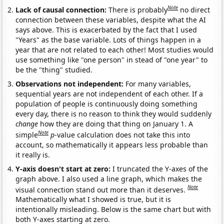
Note
Lack of causal connection:
There is probably
no direct
connection between these variables, despite what the AI
says above. This is exacerbated by the fact that I used
"Years" as the base variable. Lots of things happen in a
year that are not related to each other! Most studies would
use something like "one person" in stead of "one year" to
be the "thing" studied.
Observations not independent:
For many variables,
sequential years are not independent of each other. If a
population of people is continuously doing something
every day, there is no reason to think they would suddenly
change
how they are doing that thing on January 1. A
Note
simple
p
-value calculation does not take this into
account, so mathematically it appears less probable than
it really is.
Y-axis doesn't start at zero:
I truncated the Y-axes of the
graph above. I also used a line graph, which makes the
Note
visual connection stand out more than it deserves.
Mathematically what I showed is true, but it is
intentionally misleading. Below is the same chart but with
both Y-axes starting at zero.