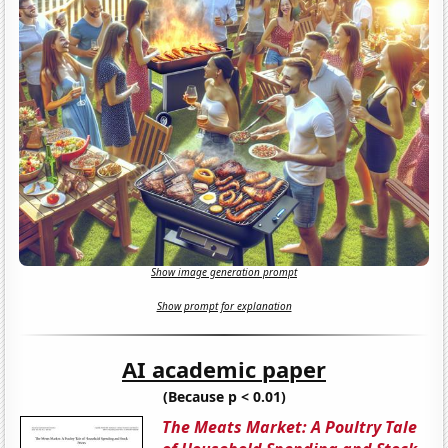
Show image generation prompt
Show prompt for explanation
AI academic paper
(Because p < 0.01)
The Meats Market: A Poultry Tale