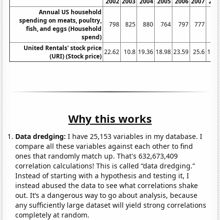
2002
2003
2004
2005
2006
2007
200
Annual US household
spending on meats, poultry,
798
825
880
764
797
777
84
fish, and eggs (Household
spend)
United Rentals' stock price
22.62
10.8
19.36
18.98
23.59
25.6
18.3
(URI) (Stock price)
Why this works
Data dredging:
I have 25,153 variables in my database. I
compare all these variables against each other to find
ones that randomly match up. That's 632,673,409
correlation calculations! This is called “data dredging.”
Instead of starting with a hypothesis and testing it, I
instead abused the data to see what correlations shake
out. It’s a dangerous way to go about analysis, because
any sufficiently large dataset will yield strong correlations
completely at random.