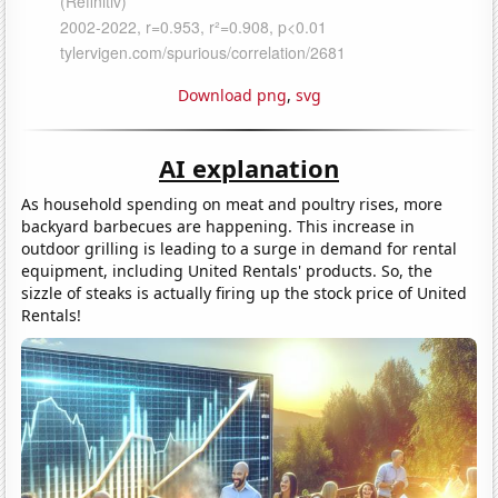
Download png
,
svg
AI explanation
As household spending on meat and poultry rises, more
backyard barbecues are happening. This increase in
outdoor grilling is leading to a surge in demand for rental
equipment, including United Rentals' products. So, the
sizzle of steaks is actually firing up the stock price of United
Rentals!