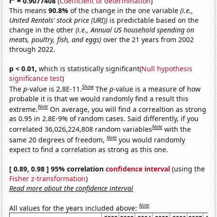
r
= 0.9077408
(
Coefficient of determination
)
This means
90.8%
of the change in the one variable
(i.e.,
United Rentals' stock price (URI))
is predictable based on the
change in the other
(i.e., Annual US household spending on
meats, poultry, fish, and eggs)
over the 21 years from 2002
through 2022.
p < 0.01,
which is statistically significant(
Null hypothesis
significance test
)
Show
The
p
-value is 2.8E-11.
The
p
-value is a measure of how
probable it is that we would randomly find a result this
Note
extreme.
On average, you will find a correaltion as strong
as 0.95 in 2.8E-9% of random cases. Said differently, if you
Note
correlated 36,026,224,808 random variables
with the
Note
same 20 degrees of freedom,
you would randomly
expect to find a correlation as strong as this one.
[ 0.89, 0.98 ] 95% correlation
confidence interval
(using the
Fisher z-transformation
)
Read more about the confidence interval
Note
All values for the years included above: