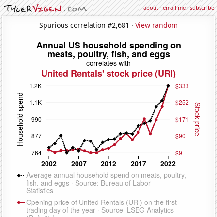
about
·
email me
·
subscribe
Spurious correlation #2,681 ·
View random