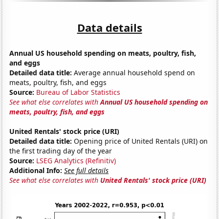
Data details
Annual US household spending on meats, poultry, fish,
and eggs
Detailed data title:
Average annual household spend on
meats, poultry, fish, and eggs
Source:
Bureau of Labor Statistics
See what else correlates with
Annual US household spending on
meats, poultry, fish, and eggs
United Rentals' stock price (URI)
Detailed data title:
Opening price of United Rentals (URI) on
the first trading day of the year
Source:
LSEG Analytics (Refinitiv)
Additional Info:
See full details
See what else correlates with
United Rentals' stock price (URI)