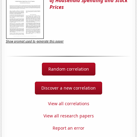
of Household Spending and Stock
Prices
Show prompt used to generate this paper
Random correlation
Discover a new correlation
View all correlations
View all research papers
Report an error