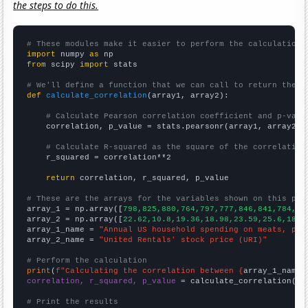
the steps to do this.
# These modules make it easier to perform the calculation
import
 numpy 
as
from
 scipy 
import
 stats

# We'll define a function that we can call to return the c
def
calculate_correlation
(array1, array2):

# Calculate Pearson correlation coefficient and p-valu
    correlation, p_value = stats.pearsonr(array1, array2)

# Calculate R-squared as the square of the correlation
    r_squared = correlation**2

return
 correlation, r_squared, p_value

# These are the arrays for the variables shown on this pag

array_1 = np.array([
798,825,880,764,797,777,846,841,784,83
array_2 = np.array([
22.62,10.8,19.36,18.98,23.59,25.6,18.3
array_1_name = 
"Annual US household spending on meats, pou
array_2_name = 
"United Rentals' stock price (URI)"
# Perform the calculation
print
(
f"Calculating the correlation between {
array_1_name
}
correlation, r_squared, p_value
 = calculate_correlation(
ar
# Print the results