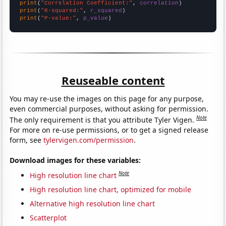
print
(
"Correlation Coefficient:"
, 
correlation
print
(
"R-squared:"
, 
r_squared
print
(
"P-value:"
, 
p_value
)
Reuseable content
You may re-use the images on this page for any purpose,
even commercial purposes, without asking for permission.
Note
The only requirement is that you attribute Tyler Vigen.
For more on re-use permissions, or to get a signed release
form, see
tylervigen.com/permission
.
Download images for these variables:
Note
High resolution line chart
High resolution line chart, optimized for mobile
Alternative high resolution line chart
Scatterplot