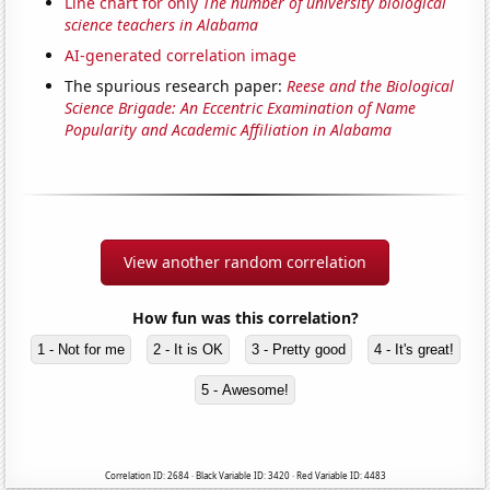
Line chart for only
The number of university biological
science teachers in Alabama
AI-generated correlation image
The spurious research paper:
Reese and the Biological
Science Brigade: An Eccentric Examination of Name
Popularity and Academic Affiliation in Alabama
View another random correlation
How fun was this correlation?
1 - Not for me
2 - It is OK
3 - Pretty good
4 - It's great!
5 - Awesome!
Correlation ID: 2684 · Black Variable ID: 3420 · Red Variable ID: 4483