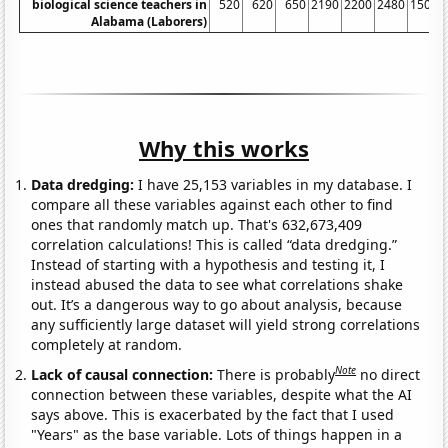
biological science teachers in
520
620
650
2190
2200
2480
1500
Alabama (Laborers)
Why this works
Data dredging:
I have 25,153 variables in my database. I
compare all these variables against each other to find
ones that randomly match up. That's 632,673,409
correlation calculations! This is called “data dredging.”
Instead of starting with a hypothesis and testing it, I
instead abused the data to see what correlations shake
out. It’s a dangerous way to go about analysis, because
any sufficiently large dataset will yield strong correlations
completely at random.
Note
Lack of causal connection:
There is probably
no direct
connection between these variables, despite what the AI
says above. This is exacerbated by the fact that I used
"Years" as the base variable. Lots of things happen in a