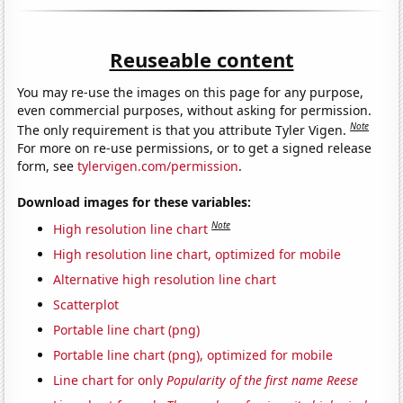
Reuseable content
You may re-use the images on this page for any purpose,
even commercial purposes, without asking for permission.
Note
The only requirement is that you attribute Tyler Vigen.
For more on re-use permissions, or to get a signed release
form, see
tylervigen.com/permission
.
Download images for these variables:
Note
High resolution line chart
High resolution line chart, optimized for mobile
Alternative high resolution line chart
Scatterplot
Portable line chart (png)
Portable line chart (png), optimized for mobile
Line chart for only
Popularity of the first name Reese