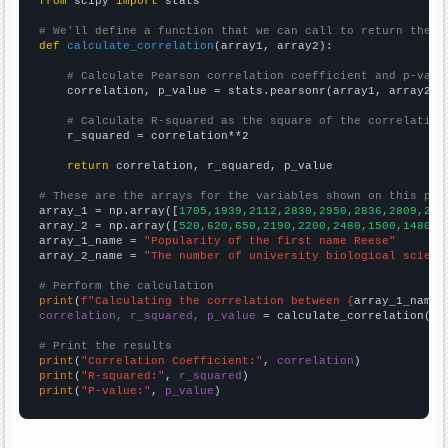
from
 scipy 
import
 stats

# We'll define a function that we can call to return the c
def
calculate_correlation
(array1, array2):

# Calculate Pearson correlation coefficient and p-valu
    correlation, p_value = stats.pearsonr(array1, array2)

# Calculate R-squared as the square of the correlation
    r_squared = correlation**2

return
 correlation, r_squared, p_value

# These are the arrays for the variables shown on this pag

array_1 = np.array([
1705,1939,2112,2830,2950,2836,2809,279
array_2 = np.array([
520,620,650,2190,2200,2480,1500,1480,1
array_1_name = 
"Popularity of the first name Reese"
array_2_name = 
"The number of university biological scienc
# Perform the calculation
print
(
f"Calculating the correlation between {
array_1_name
}
correlation, r_squared, p_value
 = calculate_correlation(
ar
# Print the results
print
(
"Correlation Coefficient:"
, 
correlation
print
(
"R-squared:"
, 
r_squared
print
(
"P-value:"
, 
p_value
)