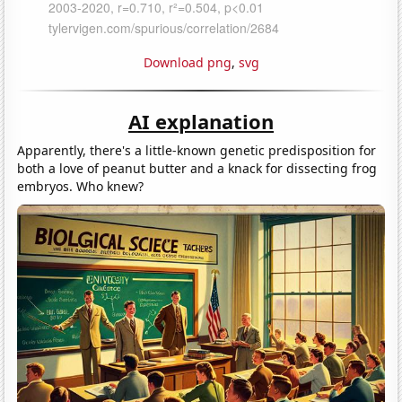
Download png
,
svg
AI explanation
Apparently, there's a little-known genetic predisposition for
both a love of peanut butter and a knack for dissecting frog
embryos. Who knew?