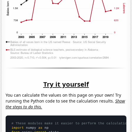
Try it yourself
You can calculate the values on this page on your own! Try
running the Python code to see the calculation results.
Show
the steps to do this.
# These modules make it easier to perform the calculation
import
 numpy 
as