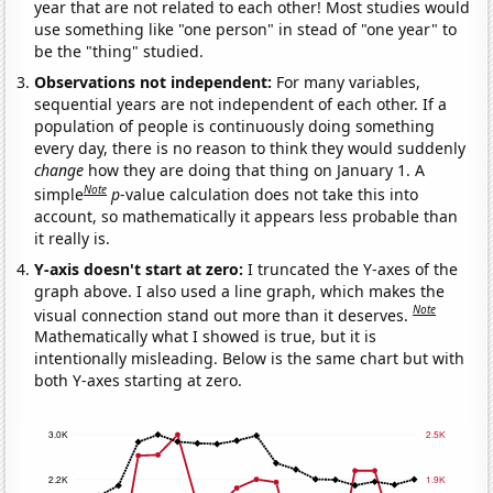
year that are not related to each other! Most studies would
use something like "one person" in stead of "one year" to
be the "thing" studied.
Observations not independent:
For many variables,
sequential years are not independent of each other. If a
population of people is continuously doing something
every day, there is no reason to think they would suddenly
change
how they are doing that thing on January 1. A
Note
simple
p
-value calculation does not take this into
account, so mathematically it appears less probable than
it really is.
Y-axis doesn't start at zero:
I truncated the Y-axes of the
graph above. I also used a line graph, which makes the
Note
visual connection stand out more than it deserves.
Mathematically what I showed is true, but it is
intentionally misleading. Below is the same chart but with
both Y-axes starting at zero.