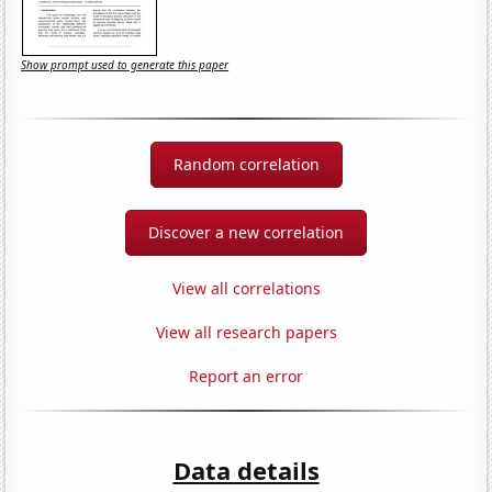
Show prompt used to generate this paper
Random correlation
Discover a new correlation
View all correlations
View all research papers
Report an error
Data details