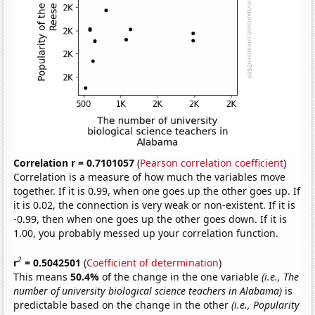
Correlation r = 0.7101057
(
Pearson correlation coefficient
)
Correlation is a measure of how much the variables move
together. If it is 0.99, when one goes up the other goes up. If
it is 0.02, the connection is very weak or non-existent. If it is
-0.99, then when one goes up the other goes down. If it is
1.00, you probably messed up your correlation function.
2
r
= 0.5042501
(
Coefficient of determination
)
This means
50.4%
of the change in the one variable
(i.e., The
number of university biological science teachers in Alabama)
is
predictable based on the change in the other
(i.e., Popularity