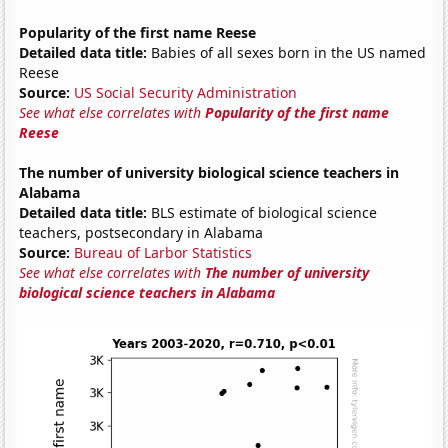
Popularity of the first name Reese
Detailed data title:
Babies of all sexes born in the US named
Reese
Source:
US Social Security Administration
See what else correlates with
Popularity of the first name
Reese
The number of university biological science teachers in
Alabama
Detailed data title:
BLS estimate of biological science
teachers, postsecondary in Alabama
Source:
Bureau of Larbor Statistics
See what else correlates with
The number of university
biological science teachers in Alabama