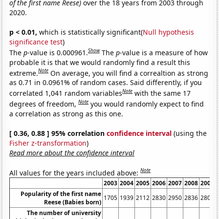
of the first name Reese)
over the 18 years from 2003 through
2020.
p < 0.01,
which is statistically significant(
Null hypothesis
significance test
)
Show
The
p
-value is 0.000961.
The
p
-value is a measure of how
probable it is that we would randomly find a result this
Note
extreme.
On average, you will find a correaltion as strong
as 0.71 in 0.0961% of random cases. Said differently, if you
Note
correlated 1,041 random variables
with the same 17
Note
degrees of freedom,
you would randomly expect to find
a correlation as strong as this one.
[ 0.36, 0.88 ] 95% correlation
confidence interval
(using the
Fisher z-transformation
)
Read more about the confidence interval
Note
All values for the years included above:
2003
2004
2005
2006
2007
2008
2009
Popularity of the first name
1705
1939
2112
2830
2950
2836
2809
Reese (Babies born)
The number of university