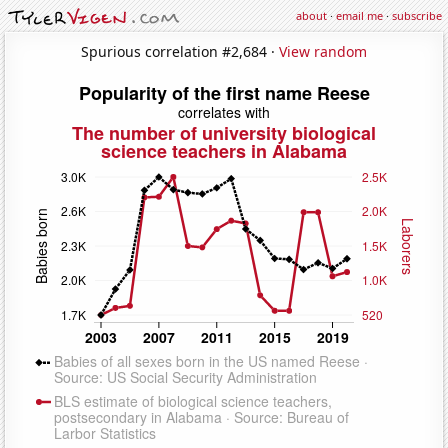
about
·
email me
·
subscribe
Spurious correlation #2,684 ·
View random