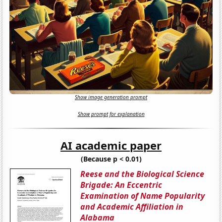
Show image generation prompt
Show prompt for explanation
AI academic paper
(Because p < 0.01)
Reese and the Biological Science
Brigade: An Eccentric
Examination of Name Popularity
and Academic Affiliation in
Alabama