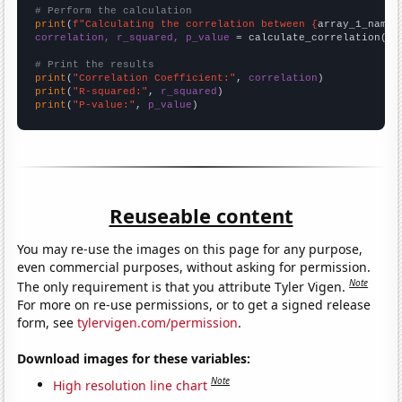
# Perform the calculation
print
(
f"Calculating the correlation between {
array_1_name
}
correlation, r_squared, p_value
 = calculate_correlation(
ar
# Print the results
print
(
"Correlation Coefficient:"
, 
correlation
print
(
"R-squared:"
, 
r_squared
print
(
"P-value:"
, 
p_value
)
Reuseable content
You may re-use the images on this page for any purpose,
even commercial purposes, without asking for permission.
Note
The only requirement is that you attribute Tyler Vigen.
For more on re-use permissions, or to get a signed release
form, see
tylervigen.com/permission
.
Download images for these variables:
Note
High resolution line chart