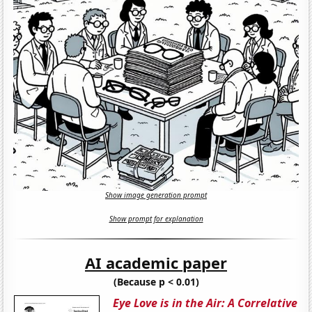
Show image generation prompt
Show prompt for explanation
AI academic paper
(Because p < 0.01)
Eye Love is in the Air: A Correlative