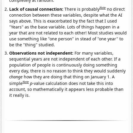
completely at random.
Note
Lack of causal connection:
There is probably
no direct
connection between these variables, despite what the AI
says above. This is exacerbated by the fact that I used
"Years" as the base variable. Lots of things happen in a
year that are not related to each other! Most studies would
use something like "one person" in stead of "one year" to
be the "thing" studied.
Observations not independent:
For many variables,
sequential years are not independent of each other. If a
population of people is continuously doing something
every day, there is no reason to think they would suddenly
change
how they are doing that thing on January 1. A
Note
simple
p
-value calculation does not take this into
account, so mathematically it appears less probable than
it really is.