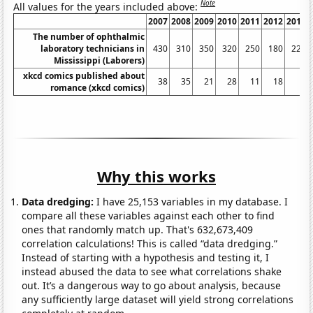
Note
All values for the years included above:
2007
2008
2009
2010
2011
2012
2013
The number of ophthalmic
laboratory technicians in
430
310
350
320
250
180
220
Mississippi (Laborers)
xkcd comics published about
38
35
21
28
11
18
3
romance (xkcd comics)
Why this works
Data dredging:
I have 25,153 variables in my database. I
compare all these variables against each other to find
ones that randomly match up. That's 632,673,409
correlation calculations! This is called “data dredging.”
Instead of starting with a hypothesis and testing it, I
instead abused the data to see what correlations shake
out. It’s a dangerous way to go about analysis, because
any sufficiently large dataset will yield strong correlations