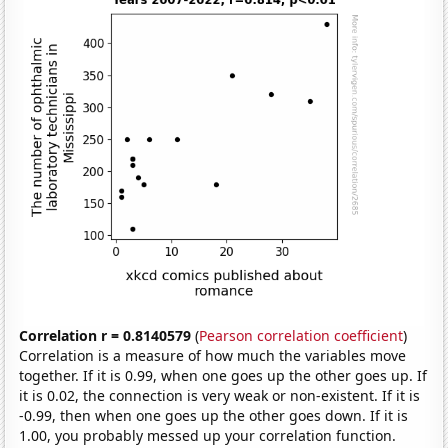
Correlation r = 0.8140579
(
Pearson correlation coefficient
)
Correlation is a measure of how much the variables move
together. If it is 0.99, when one goes up the other goes up. If
it is 0.02, the connection is very weak or non-existent. If it is
-0.99, then when one goes up the other goes down. If it is
1.00, you probably messed up your correlation function.