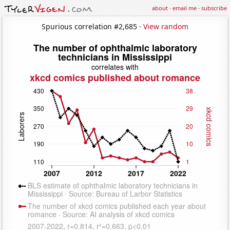
about
·
email me
·
subscribe
Spurious correlation #2,685 ·
View random