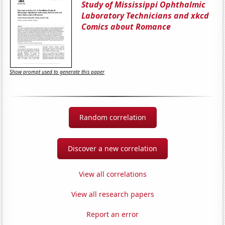
Study of Mississippi Ophthalmic
Laboratory Technicians and xkcd
Comics about Romance
Show prompt used to generate this paper
Random correlation
Discover a new correlation
View all correlations
View all research papers
Report an error