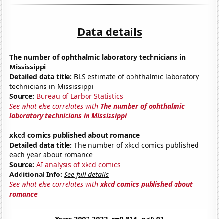
Data details
The number of ophthalmic laboratory technicians in
Mississippi
Detailed data title:
BLS estimate of ophthalmic laboratory
technicians in Mississippi
Source:
Bureau of Larbor Statistics
See what else correlates with
The number of ophthalmic
laboratory technicians in Mississippi
xkcd comics published about romance
Detailed data title:
The number of xkcd comics published
each year about romance
Source:
AI analysis of xkcd comics
Additional Info:
See full details
See what else correlates with
xkcd comics published about
romance