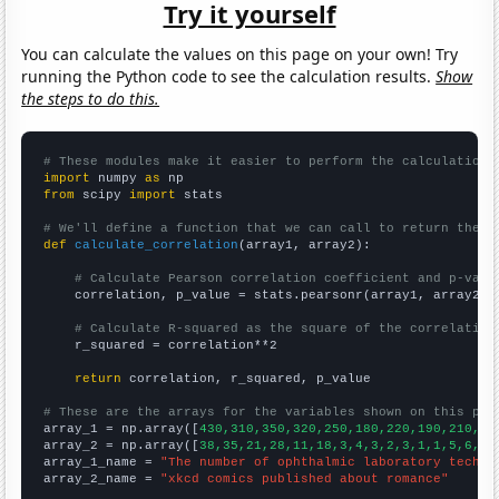
Try it yourself
You can calculate the values on this page on your own! Try
running the Python code to see the calculation results.
Show
the steps to do this.
# These modules make it easier to perform the calculation
import
 numpy 
as
from
 scipy 
import
 stats

# We'll define a function that we can call to return the c
def
calculate_correlation
(array1, array2):

# Calculate Pearson correlation coefficient and p-valu
    correlation, p_value = stats.pearsonr(array1, array2)

# Calculate R-squared as the square of the correlation
    r_squared = correlation**2

return
 correlation, r_squared, p_value

# These are the arrays for the variables shown on this pag

array_1 = np.array([
430,310,350,320,250,180,220,190,210,25
array_2 = np.array([
38,35,21,28,11,18,3,4,3,2,3,1,1,5,6,3,
array_1_name = 
"The number of ophthalmic laboratory techni
array_2_name = 
"xkcd comics published about romance"