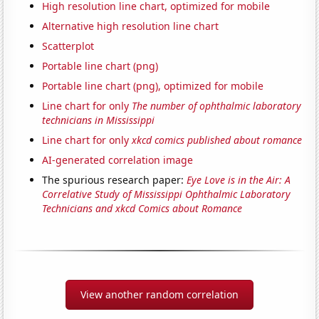
High resolution line chart, optimized for mobile
Alternative high resolution line chart
Scatterplot
Portable line chart (png)
Portable line chart (png), optimized for mobile
Line chart for only
The number of ophthalmic laboratory
technicians in Mississippi
Line chart for only
xkcd comics published about romance
AI-generated correlation image
The spurious research paper:
Eye Love is in the Air: A
Correlative Study of Mississippi Ophthalmic Laboratory
Technicians and xkcd Comics about Romance
View another random correlation