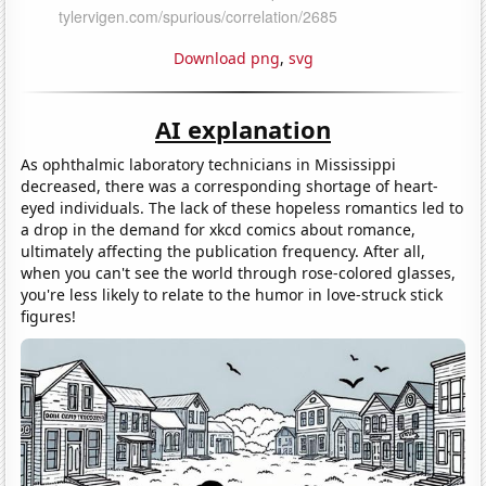
Download png
,
svg
AI explanation
As ophthalmic laboratory technicians in Mississippi
decreased, there was a corresponding shortage of heart-
eyed individuals. The lack of these hopeless romantics led to
a drop in the demand for xkcd comics about romance,
ultimately affecting the publication frequency. After all,
when you can't see the world through rose-colored glasses,
you're less likely to relate to the humor in love-struck stick
figures!