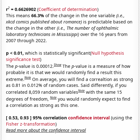
2
r
= 0.6626902
(
Coefficient of determination
)
This means
66.3%
of the change in the one variable
(i.e.,
xkcd comics published about romance)
is predictable based on
the change in the other
(i.e., The number of ophthalmic
laboratory technicians in Mississippi)
over the 16 years from
2007 through 2022.
p < 0.01,
which is statistically significant(
Null hypothesis
significance test
)
Show
The
p
-value is 0.00012.
The
p
-value is a measure of how
probable it is that we would randomly find a result this
Note
extreme.
On average, you will find a correaltion as strong
as 0.81 in 0.012% of random cases. Said differently, if you
Note
correlated 8,059 random variables
with the same 15
Note
degrees of freedom,
you would randomly expect to find
a correlation as strong as this one.
[ 0.53, 0.93 ] 95% correlation
confidence interval
(using the
Fisher z-transformation
)
Read more about the confidence interval