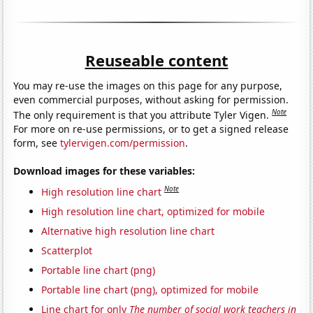
Reuseable content
You may re-use the images on this page for any purpose,
even commercial purposes, without asking for permission.
Note
The only requirement is that you attribute Tyler Vigen.
For more on re-use permissions, or to get a signed release
form, see
tylervigen.com/permission
.
Download images for these variables:
Note
High resolution line chart
High resolution line chart, optimized for mobile
Alternative high resolution line chart
Scatterplot
Portable line chart (png)
Portable line chart (png), optimized for mobile
Line chart for only
The number of social work teachers in