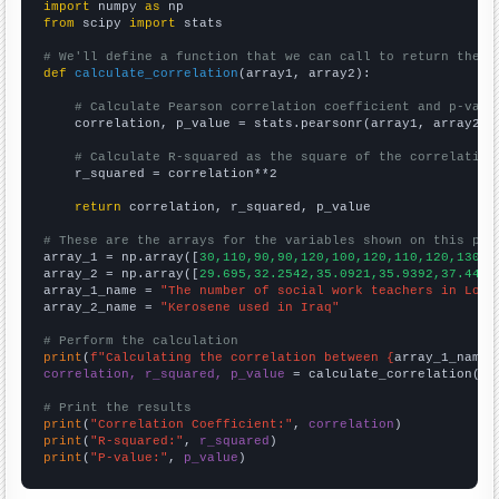
import
 numpy 
as
from
 scipy 
import
 stats

# We'll define a function that we can call to return the c
def
calculate_correlation
(array1, array2):

# Calculate Pearson correlation coefficient and p-valu
    correlation, p_value = stats.pearsonr(array1, array2)

# Calculate R-squared as the square of the correlation
    r_squared = correlation**2

return
 correlation, r_squared, p_value

# These are the arrays for the variables shown on this pag

array_1 = np.array([
30,110,90,90,120,100,120,110,120,130,6
array_2 = np.array([
29.695,32.2542,35.0921,35.9392,37.4461
array_1_name = 
"The number of social work teachers in Loui
array_2_name = 
"Kerosene used in Iraq"
# Perform the calculation
print
(
f"Calculating the correlation between {
array_1_name
}
correlation, r_squared, p_value
 = calculate_correlation(
ar
# Print the results
print
(
"Correlation Coefficient:"
, 
correlation
print
(
"R-squared:"
, 
r_squared
print
(
"P-value:"
, 
p_value
)