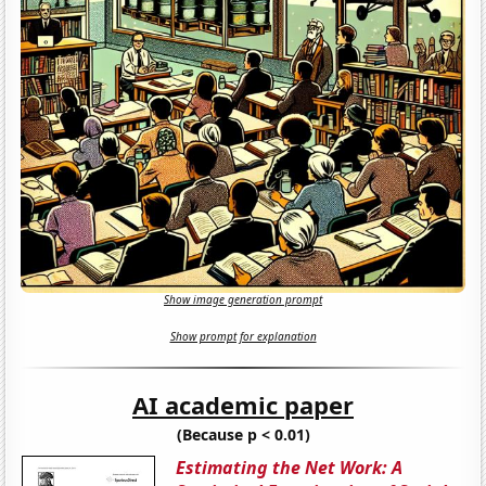
Show image generation prompt
Show prompt for explanation
AI academic paper
(Because p < 0.01)
Estimating the Net Work: A