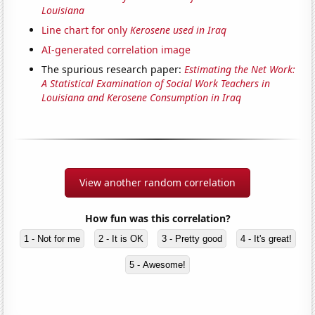
Louisiana
Line chart for only
Kerosene used in Iraq
AI-generated correlation image
The spurious research paper:
Estimating the Net Work:
A Statistical Examination of Social Work Teachers in
Louisiana and Kerosene Consumption in Iraq
View another random correlation
How fun was this correlation?
1 - Not for me
2 - It is OK
3 - Pretty good
4 - It's great!
5 - Awesome!