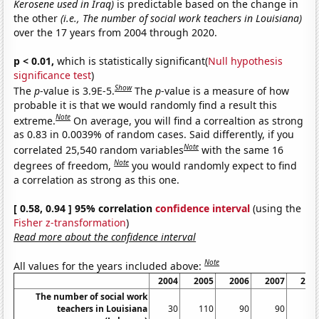
Kerosene used in Iraq)
is predictable based on the change in
the other
(i.e., The number of social work teachers in Louisiana)
over the 17 years from 2004 through 2020.
p < 0.01,
which is statistically significant(
Null hypothesis
significance test
)
Show
The
p
-value is 3.9E-5.
The
p
-value is a measure of how
probable it is that we would randomly find a result this
Note
extreme.
On average, you will find a correaltion as strong
as 0.83 in 0.0039% of random cases. Said differently, if you
Note
correlated 25,540 random variables
with the same 16
Note
degrees of freedom,
you would randomly expect to find
a correlation as strong as this one.
[ 0.58, 0.94 ] 95% correlation
confidence interval
(using the
Fisher z-transformation
)
Read more about the confidence interval
Note
All values for the years included above:
2004
2005
2006
2007
200
The number of social work
teachers in Louisiana
30
110
90
90
12