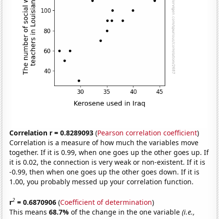
Correlation r = 0.8289093
(
Pearson correlation coefficient
)
Correlation is a measure of how much the variables move
together. If it is 0.99, when one goes up the other goes up. If
it is 0.02, the connection is very weak or non-existent. If it is
-0.99, then when one goes up the other goes down. If it is
1.00, you probably messed up your correlation function.
2
r
= 0.6870906
(
Coefficient of determination
)
This means
68.7%
of the change in the one variable
(i.e.,