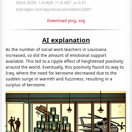
Download png
,
svg
AI explanation
As the number of social work teachers in Louisiana
increased, so did the amount of emotional support
available. This led to a ripple effect of heightened positivity
around the world. Eventually, this positivity found its way to
Iraq, where the need for kerosene decreased due to the
sudden surge in warmth and fuzziness, resulting in a
surplus of kerosene.