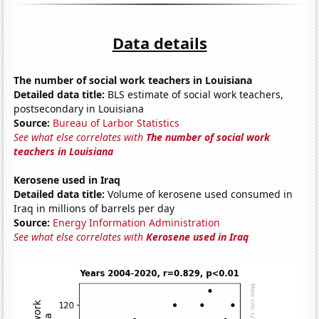
Data details
The number of social work teachers in Louisiana
Detailed data title:
BLS estimate of social work teachers,
postsecondary in Louisiana
Source:
Bureau of Larbor Statistics
See what else correlates with
The number of social work
teachers in Louisiana
Kerosene used in Iraq
Detailed data title:
Volume of kerosene used consumed in
Iraq in millions of barrels per day
Source:
Energy Information Administration
See what else correlates with
Kerosene used in Iraq