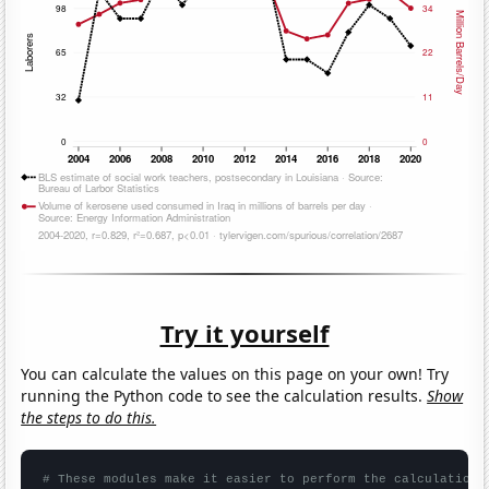
Try it yourself
You can calculate the values on this page on your own! Try
running the Python code to see the calculation results.
Show
the steps to do this.
# These modules make it easier to perform the calculation