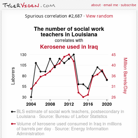
about
·
email me
·
subscribe
Spurious correlation #2,687 ·
View random