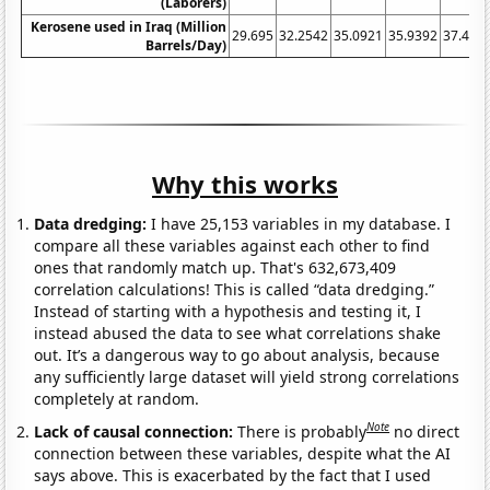
(Laborers)
Kerosene used in Iraq (Million
29.695
32.2542
35.0921
35.9392
37.446
Barrels/Day)
Why this works
Data dredging:
I have 25,153 variables in my database. I
compare all these variables against each other to find
ones that randomly match up. That's 632,673,409
correlation calculations! This is called “data dredging.”
Instead of starting with a hypothesis and testing it, I
instead abused the data to see what correlations shake
out. It’s a dangerous way to go about analysis, because
any sufficiently large dataset will yield strong correlations
completely at random.
Note
Lack of causal connection:
There is probably
no direct
connection between these variables, despite what the AI
says above. This is exacerbated by the fact that I used