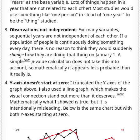
"Years" as the base variable. Lots of things happen in a
year that are not related to each other! Most studies would
use something like "one person" in stead of "one year" to
be the "thing" studied.
Observations not independent:
For many variables,
sequential years are not independent of each other. If a
population of people is continuously doing something
every day, there is no reason to think they would suddenly
change
how they are doing that thing on January 1. A
Note
simple
p
-value calculation does not take this into
account, so mathematically it appears less probable than
it really is.
Y-axis doesn't start at zero:
I truncated the Y-axes of the
graph above. I also used a line graph, which makes the
Note
visual connection stand out more than it deserves.
Mathematically what I showed is true, but it is
intentionally misleading. Below is the same chart but with
both Y-axes starting at zero.