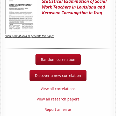
Statistical Examination of Social
Work Teachers in Louisiana and
Kerosene Consumption in Iraq
Show prompt used to generate this paper
Random correlation
Discover a new correlation
View all correlations
View all research papers
Report an error