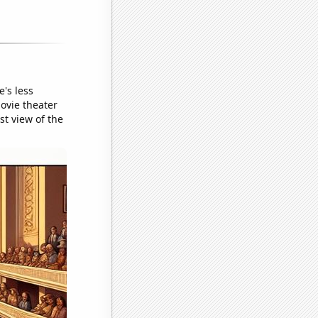
's less
movie theater
st view of the