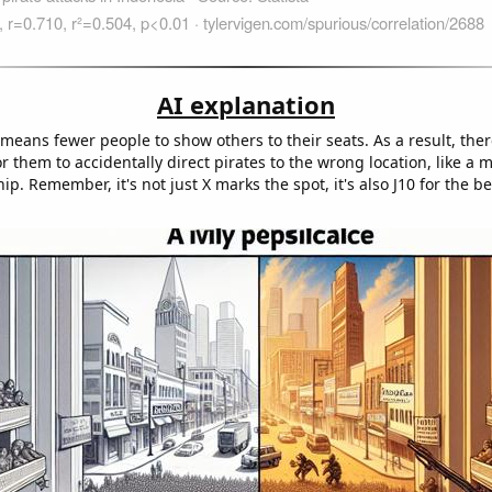
AI explanation
eans fewer people to show others to their seats. As a result, there
r them to accidentally direct pirates to the wrong location, like a 
hip. Remember, it's not just X marks the spot, it's also J10 for the be