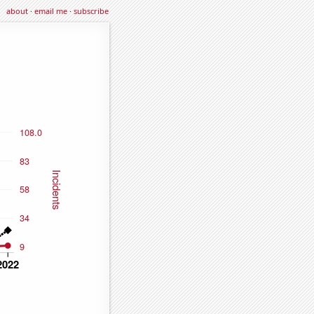
about
·
email me
·
subscribe