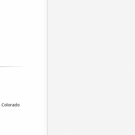
n Colorado