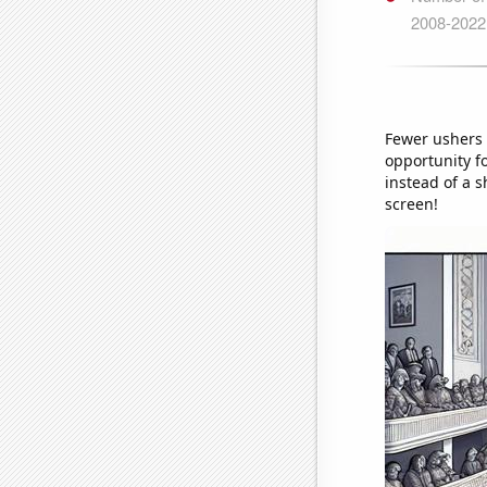
Fewer ushers m
opportunity fo
instead of a s
screen!