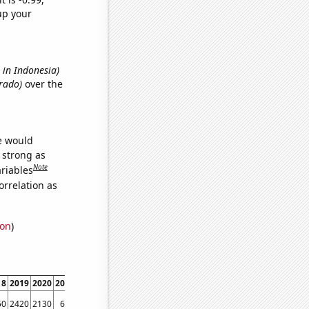
up your
s in Indonesia)
orado)
over the
we would
s strong as
Note
ariables
orrelation as
ion
)
18
2019
2020
2021
2022
50
2420
2130
650
1140