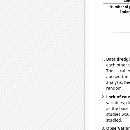
Col
Number of p
Indon
Data dredgi
each other t
This is call
abused the d
analysis, be
random.
Lack of cau
variables, d
as the base 
studies woul
studied.
Observatio