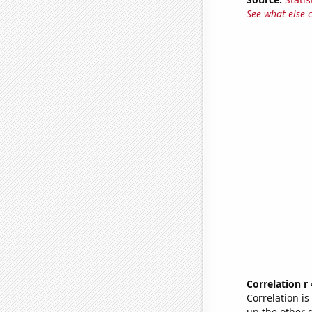
See what else 
Correlation r
Correlation i
up the other go