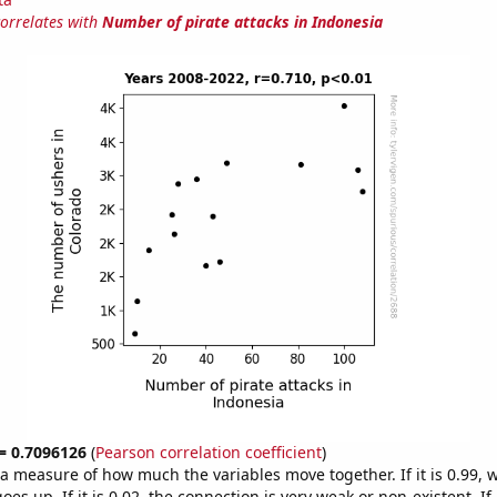
correlates with
Number of pirate attacks in Indonesia
 = 0.7096126
(
Pearson correlation coefficient
)
s a measure of how much the variables move together. If it is 0.99,
es up. If it is 0.02, the connection is very weak or non-existent. If i