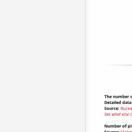
The number o
Detailed data 
Source:
Burea
See what else 
Number of pir
Source:
Statis