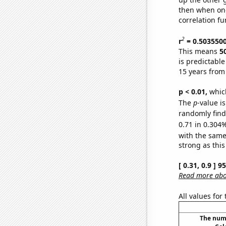
then when one
correlation fu
2
r
= 0.503550
This means
5
is predictabl
15 years from
p < 0.01,
which 
The
p
-value i
randomly find 
0.71 in 0.304%
with the same
strong as this
[ 0.31, 0.9 ] 
Read more abou
All values for
The numb