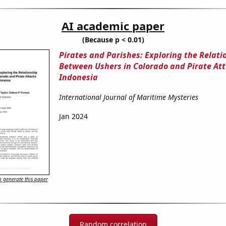
AI academic paper
(Because p < 0.01)
Pirates and Parishes: Exploring the Relati
Between Ushers in Colorado and Pirate Att
Indonesia
International Journal of Maritime Mysteries
Jan 2024
 generate this paper
Random correlation