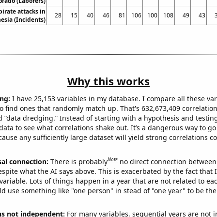
orado (Laborers)
irate attacks in
28
15
40
46
81
106
100
108
49
43
esia (Incidents)
Why this works
ng:
I have 25,153 variables in my database. I compare all these var
o find ones that randomly match up. That's 632,673,409 correlation
ed “data dredging.” Instead of starting with a hypothesis and testing 
ata to see what correlations shake out. It’s a dangerous way to g
cause any sufficiently large dataset will yield strong correlations c
Note
sal connection:
There is probably
no direct connection between
espite what the AI says above. This is exacerbated by the fact that 
variable. Lots of things happen in a year that are not related to ea
d use something like "one person" in stead of "one year" to be the
ns not independent:
For many variables, sequential years are not