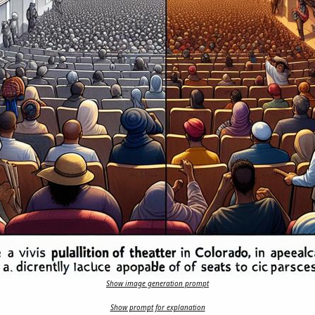
Show image generation prompt
Show prompt for explanation