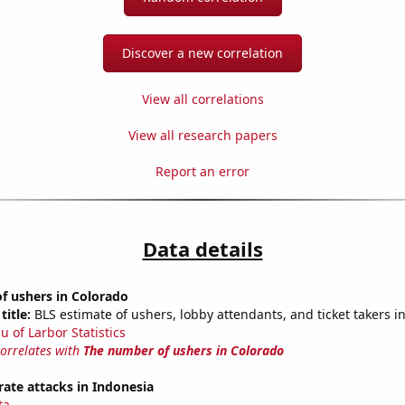
Discover a new correlation
View all correlations
View all research papers
Report an error
Data details
f ushers in Colorado
title:
BLS estimate of ushers, lobby attendants, and ticket takers i
u of Larbor Statistics
correlates with
The number of ushers in Colorado
ate attacks in Indonesia
ta