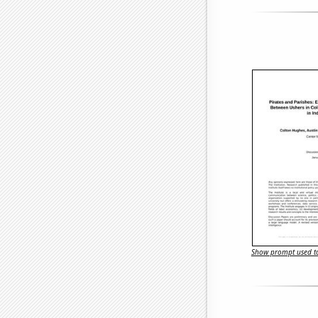
Show prompt used to