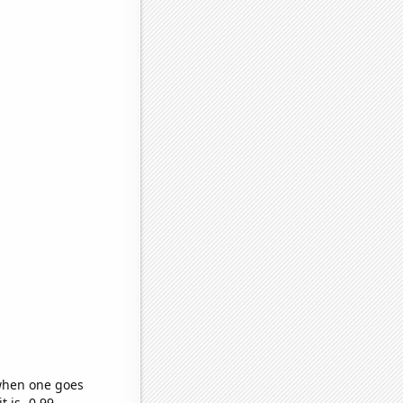
 when one goes
t is -0.99,