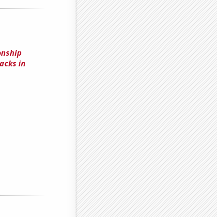
onship
acks in