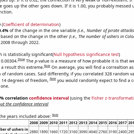
 goes up the other goes down. If it is 1.00, you probably messed 
nction.
0
(
Coefficient of determination
)
0.4%
of the change in the one variable
(i.e., Number of pirate attack
e based on the change in the other
(i.e., The number of ushers in Col
 2008 through 2022.
is statistically significant(
Null hypothesis significance test
)
Show
s 0.00304.
The
p
-value is a measure of how probable it is that 
Note
a result this extreme.
On average, you will find a correaltion a
 of random cases. Said differently, if you correlated 328 random v
Note
 14 degrees of freedom,
you would randomly expect to find a c
 one.
95% correlation
confidence interval
(using the
Fisher z-transformat
t the confidence interval
Note
 the years included above:
2008
2009
2010
2011
2012
2013
2014
2015
2016
2017
20
er of ushers in
2880
1890
1660
1720
3160
3090
4040
2760
3190
2400
29