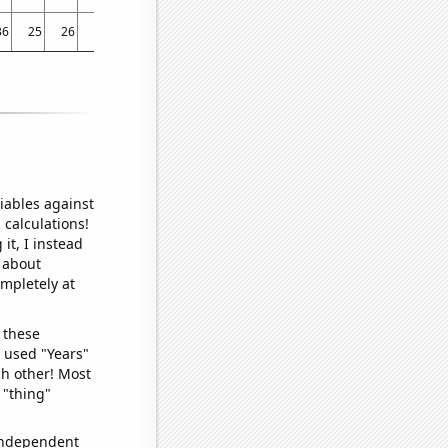
36
25
26
9
10
iables against
 calculations!
it, I instead
o about
ompletely at
 these
I used "Years"
ch other! Most
 "thing"
 independent