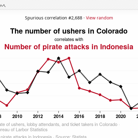
Spurious correlation #2,688 ·
View random