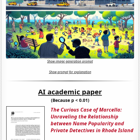
Show image generation prompt
Show prompt for explanation
AI academic paper
(Because p < 0.01)
The Curious Case of Marcella:
Unraveling the Relationship
between Name Popularity and
Private Detectives in Rhode Island