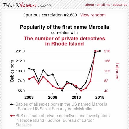
about
·
email me
·
subscribe
Spurious correlation #2,689 ·
View random