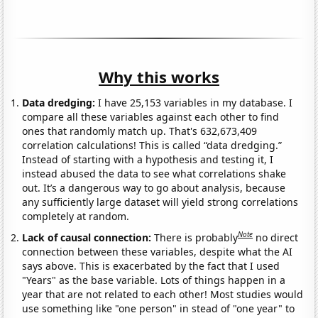
Why this works
Data dredging:
I have 25,153 variables in my database. I
compare all these variables against each other to find
ones that randomly match up. That's 632,673,409
correlation calculations! This is called “data dredging.”
Instead of starting with a hypothesis and testing it, I
instead abused the data to see what correlations shake
out. It’s a dangerous way to go about analysis, because
any sufficiently large dataset will yield strong correlations
completely at random.
Note
Lack of causal connection:
There is probably
no direct
connection between these variables, despite what the AI
says above. This is exacerbated by the fact that I used
"Years" as the base variable. Lots of things happen in a
year that are not related to each other! Most studies would
use something like "one person" in stead of "one year" to