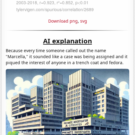
Download png
,
svg
AI explanation
Because every time someone called out the name
"Marcella," it sounded like a case was being assigned and it
piqued the interest of anyone in a trench coat and fedora.