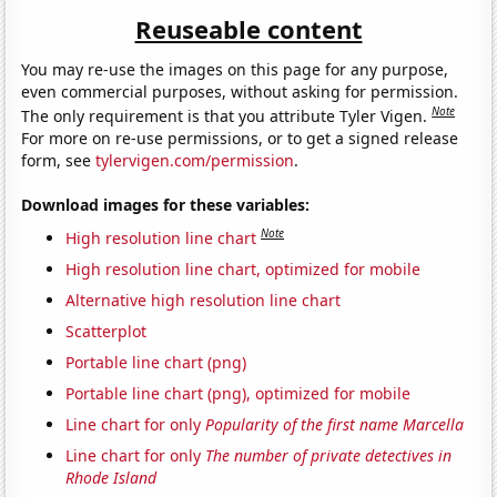
Reuseable content
You may re-use the images on this page for any purpose,
even commercial purposes, without asking for permission.
Note
The only requirement is that you attribute Tyler Vigen.
For more on re-use permissions, or to get a signed release
form, see
tylervigen.com/permission
.
Download images for these variables:
Note
High resolution line chart
High resolution line chart, optimized for mobile
Alternative high resolution line chart
Scatterplot
Portable line chart (png)
Portable line chart (png), optimized for mobile
Line chart for only
Popularity of the first name Marcella
Line chart for only
The number of private detectives in
Rhode Island