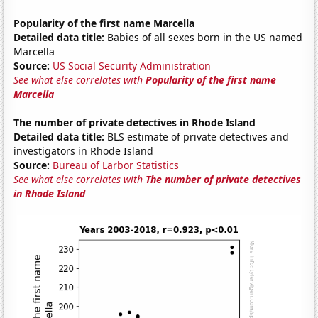
Popularity of the first name Marcella
Detailed data title:
Babies of all sexes born in the US named
Marcella
Source:
US Social Security Administration
See what else correlates with
Popularity of the first name
Marcella
The number of private detectives in Rhode Island
Detailed data title:
BLS estimate of private detectives and
investigators in Rhode Island
Source:
Bureau of Larbor Statistics
See what else correlates with
The number of private detectives
in Rhode Island