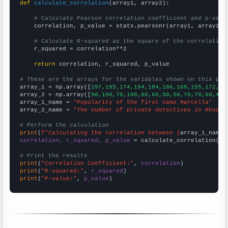
def
calculate_correlation
(array1, array2):

# Calculate Pearson correlation coefficient and p-valu
    correlation, p_value = stats.pearsonr(array1, array2)

# Calculate R-squared as the square of the correlation
    r_squared = correlation**2

return
 correlation, r_squared, p_value

# These are the arrays for the variables shown on this pag

array_1 = np.array([
197,195,174,194,184,186,168,155,172,16
array_2 = np.array([
90,100,70,100,80,60,50,50,70,70,60,40,
array_1_name = 
"Popularity of the first name Marcella"
array_2_name = 
"The number of private detectives in Rhode 
# Perform the calculation
print
(
f"Calculating the correlation between {
array_1_name
}
correlation, r_squared, p_value
 = calculate_correlation(
ar
# Print the results
print
(
"Correlation Coefficient:"
, 
correlation
print
(
"R-squared:"
, 
r_squared
print
(
"P-value:"
, 
p_value
)