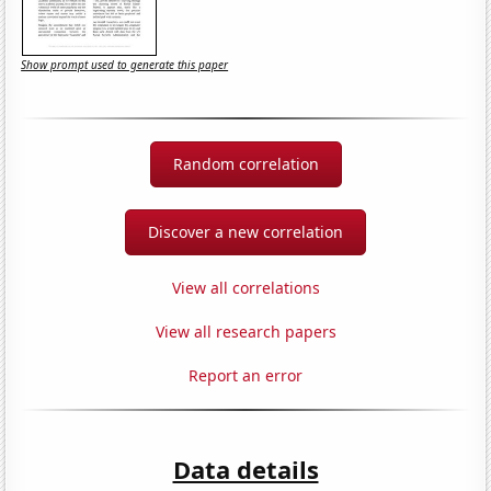
Show prompt used to generate this paper
Random correlation
Discover a new correlation
View all correlations
View all research papers
Report an error
Data details