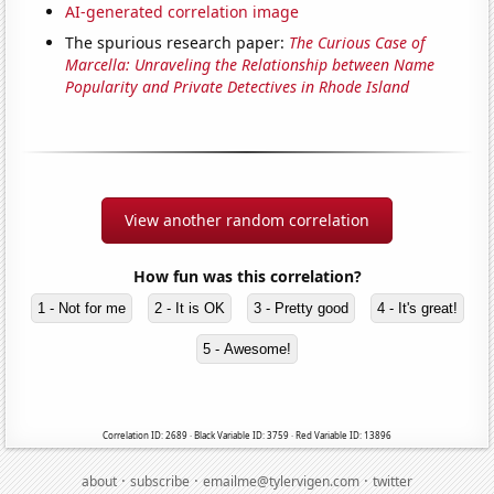
AI-generated correlation image
The spurious research paper:
The Curious Case of
Marcella: Unraveling the Relationship between Name
Popularity and Private Detectives in Rhode Island
View another random correlation
How fun was this correlation?
1 - Not for me
2 - It is OK
3 - Pretty good
4 - It's great!
5 - Awesome!
Correlation ID: 2689 · Black Variable ID: 3759 · Red Variable ID: 13896
·
·
·
about
subscribe
emailme@tylervigen.com
twitter