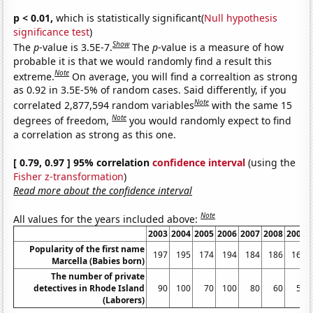
p < 0.01,
which is statistically significant(
Null hypothesis
significance test
)
Show
The
p
-value is 3.5E-7.
The
p
-value is a measure of how
probable it is that we would randomly find a result this
Note
extreme.
On average, you will find a correaltion as strong
as 0.92 in 3.5E-5% of random cases. Said differently, if you
Note
correlated 2,877,594 random variables
with the same 15
Note
degrees of freedom,
you would randomly expect to find
a correlation as strong as this one.
[ 0.79, 0.97 ] 95% correlation
confidence interval
(using the
Fisher z-transformation
)
Read more about the confidence interval
Note
All values for the years included above:
2003
2004
2005
2006
2007
2008
2009
Popularity of the first name
197
195
174
194
184
186
168
Marcella (Babies born)
The number of private
detectives in Rhode Island
90
100
70
100
80
60
50
(Laborers)