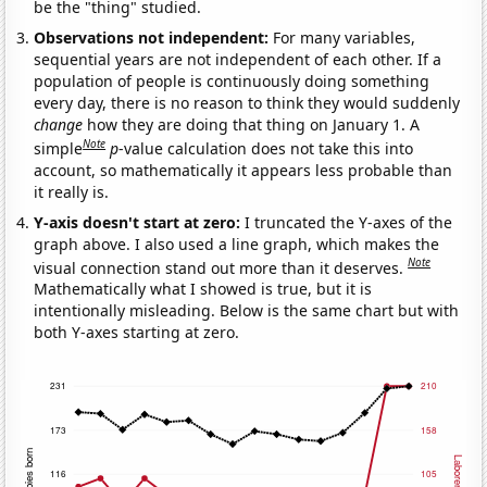
be the "thing" studied.
Observations not independent:
For many variables,
sequential years are not independent of each other. If a
population of people is continuously doing something
every day, there is no reason to think they would suddenly
change
how they are doing that thing on January 1. A
Note
simple
p
-value calculation does not take this into
account, so mathematically it appears less probable than
it really is.
Y-axis doesn't start at zero:
I truncated the Y-axes of the
graph above. I also used a line graph, which makes the
Note
visual connection stand out more than it deserves.
Mathematically what I showed is true, but it is
intentionally misleading. Below is the same chart but with
both Y-axes starting at zero.