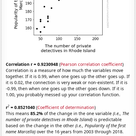
Correlation r = 0.9230948
(
Pearson correlation coefficient
)
Correlation is a measure of how much the variables move
together. If it is 0.99, when one goes up the other goes up. If
it is 0.02, the connection is very weak or non-existent. If it is
-0.99, then when one goes up the other goes down. If it is
1.00, you probably messed up your correlation function.
2
r
= 0.8521040
(
Coefficient of determination
)
This means
85.2%
of the change in the one variable
(i.e., The
number of private detectives in Rhode Island)
is predictable
based on the change in the other
(i.e., Popularity of the first
name Marcella)
over the 16 years from 2003 through 2018.