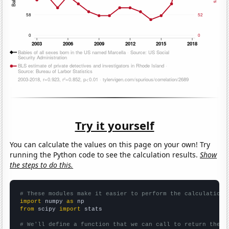
Try it yourself
You can calculate the values on this page on your own! Try
running the Python code to see the calculation results.
Show
the steps to do this.
# These modules make it easier to perform the calculation
import
 numpy 
as
from
 scipy 
import
 stats

# We'll define a function that we can call to return the c