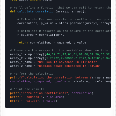
from
 scipy 
import
 stats

# We'll define a function that we can call to return the c
def
calculate_correlation
(array1, array2):

# Calculate Pearson correlation coefficient and p-valu
    correlation, p_value = stats.pearsonr(array1, array2)

# Calculate R-squared as the square of the correlation
    r_squared = correlation**2

return
 correlation, r_squared, p_value

# These are the arrays for the variables shown on this pag

array_1 = np.array([
44,64,71,77,81,81,87,88,87,90,89,92,90
array_2 = np.array([
1.79272,2.30986,2.7877,3.15101,3.3493,
array_1_name = 
"GMO use in soybeans in Illinois"
array_2_name = 
"Biomass power generated in Taiwan"
# Perform the calculation
print
(
f"Calculating the correlation between {
array_1_name
}
correlation, r_squared, p_value
 = calculate_correlation(
ar
# Print the results
print
(
"Correlation Coefficient:"
, 
correlation
print
(
"R-squared:"
, 
r_squared
print
(
"P-value:"
, 
p_value
)