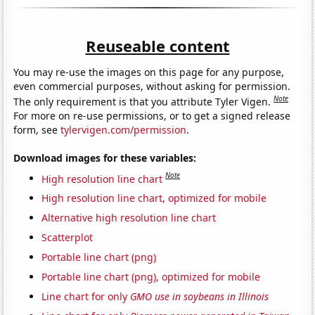
Reuseable content
You may re-use the images on this page for any purpose,
even commercial purposes, without asking for permission.
Note
The only requirement is that you attribute Tyler Vigen.
For more on re-use permissions, or to get a signed release
form, see
tylervigen.com/permission
.
Download images for these variables:
Note
High resolution line chart
High resolution line chart, optimized for mobile
Alternative high resolution line chart
Scatterplot
Portable line chart (png)
Portable line chart (png), optimized for mobile
Line chart for only
GMO use in soybeans in Illinois