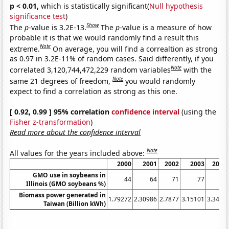
p < 0.01,
which is statistically significant(
Null hypothesis
significance test
)
Show
The
p
-value is 3.2E-13.
The
p
-value is a measure of how
probable it is that we would randomly find a result this
Note
extreme.
On average, you will find a correaltion as strong
as 0.97 in 3.2E-11% of random cases. Said differently, if you
Note
correlated 3,120,744,472,229 random variables
with the
Note
same 21 degrees of freedom,
you would randomly
expect to find a correlation as strong as this one.
[ 0.92, 0.99 ] 95% correlation
confidence interval
(using the
Fisher z-transformation
)
Read more about the confidence interval
Note
All values for the years included above:
2000
2001
2002
2003
2004
GMO use in soybeans in
44
64
71
77
81
Illinois (GMO soybeans %)
Biomass power generated in
1.79272
2.30986
2.7877
3.15101
3.3493
Taiwan (Billion kWh)