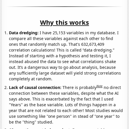
Why this works
Data dredging:
I have 25,153 variables in my database. I
compare all these variables against each other to find
ones that randomly match up. That's 632,673,409
correlation calculations! This is called “data dredging.”
Instead of starting with a hypothesis and testing it, I
instead abused the data to see what correlations shake
out. It’s a dangerous way to go about analysis, because
any sufficiently large dataset will yield strong correlations
completely at random.
Note
Lack of causal connection:
There is probably
no direct
connection between these variables, despite what the AI
says above. This is exacerbated by the fact that I used
"Years" as the base variable. Lots of things happen in a
year that are not related to each other! Most studies would
use something like "one person" in stead of "one year" to
be the "thing" studied.