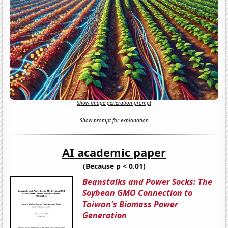
Show image generation prompt
Show prompt for explanation
AI academic paper
(Because p < 0.01)
Beanstalks and Power Socks: The
Soybean GMO Connection to
Taiwan's Biomass Power
Generation