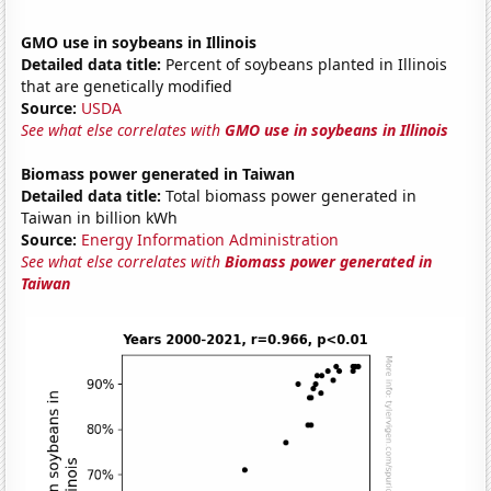
GMO use in soybeans in Illinois
Detailed data title:
Percent of soybeans planted in Illinois
that are genetically modified
Source:
USDA
See what else correlates with
GMO use in soybeans in Illinois
Biomass power generated in Taiwan
Detailed data title:
Total biomass power generated in
Taiwan in billion kWh
Source:
Energy Information Administration
See what else correlates with
Biomass power generated in
Taiwan