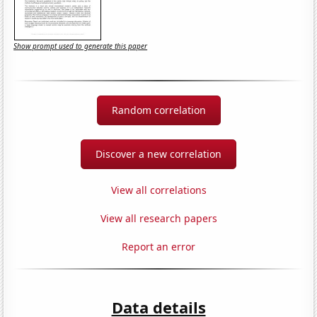
Show prompt used to generate this paper
Random correlation
Discover a new correlation
View all correlations
View all research papers
Report an error
Data details