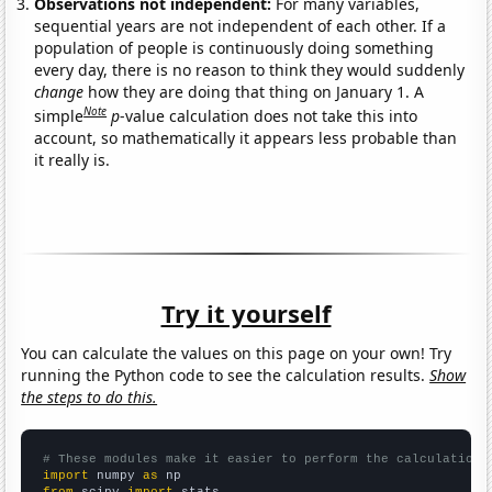
Observations not independent:
For many variables,
sequential years are not independent of each other. If a
population of people is continuously doing something
every day, there is no reason to think they would suddenly
change
how they are doing that thing on January 1. A
Note
simple
p
-value calculation does not take this into
account, so mathematically it appears less probable than
it really is.
Try it yourself
You can calculate the values on this page on your own! Try
running the Python code to see the calculation results.
Show
the steps to do this.
# These modules make it easier to perform the calculation
import
 numpy 
as