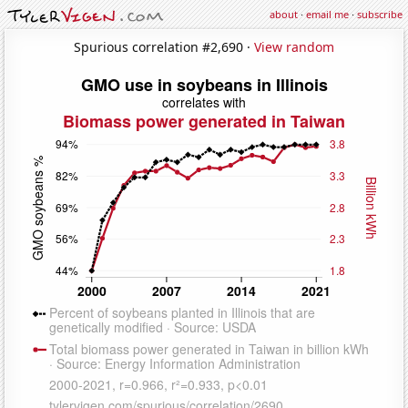
about
·
email me
·
subscribe
Spurious correlation #2,690 ·
View random