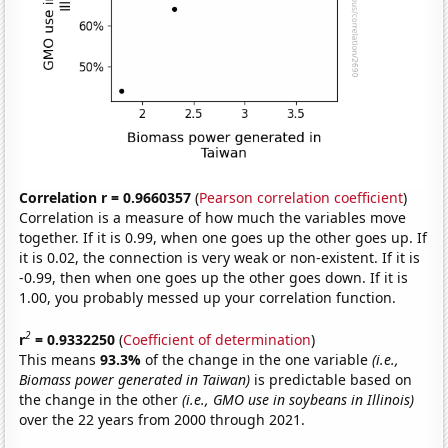
Correlation r = 0.9660357
(
Pearson correlation coefficient
)
Correlation is a measure of how much the variables move
together. If it is 0.99, when one goes up the other goes up. If
it is 0.02, the connection is very weak or non-existent. If it is
-0.99, then when one goes up the other goes down. If it is
1.00, you probably messed up your correlation function.
2
r
= 0.9332250
(
Coefficient of determination
)
This means
93.3%
of the change in the one variable
(i.e.,
Biomass power generated in Taiwan)
is predictable based on
the change in the other
(i.e., GMO use in soybeans in Illinois)
over the 22 years from 2000 through 2021.