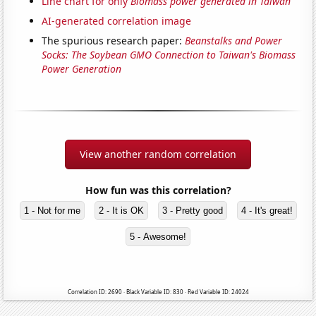
Line chart for only
Biomass power generated in Taiwan
AI-generated correlation image
The spurious research paper:
Beanstalks and Power
Socks: The Soybean GMO Connection to Taiwan's Biomass
Power Generation
View another random correlation
How fun was this correlation?
1 - Not for me
2 - It is OK
3 - Pretty good
4 - It's great!
5 - Awesome!
Correlation ID: 2690 · Black Variable ID: 830 · Red Variable ID: 24024