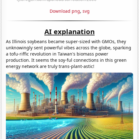
Download png
,
svg
AI explanation
As Illinois soybeans became super-sized with GMOs, they
unknowingly sent powerful vibes across the globe, sparking
a tofu-riffic revolution in Taiwan's biomass power
production. It seems the soy-ful connections in this green
energy network are truly trans-plant-astic!