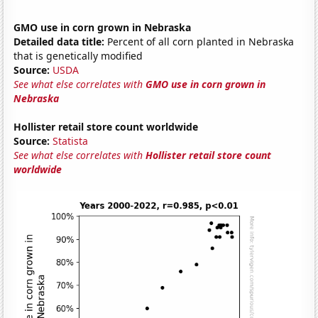
GMO use in corn grown in Nebraska
Detailed data title:
Percent of all corn planted in Nebraska
that is genetically modified
Source:
USDA
See what else correlates with
GMO use in corn grown in
Nebraska
Hollister retail store count worldwide
Source:
Statista
See what else correlates with
Hollister retail store count
worldwide