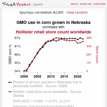
about
·
email me
·
subscribe
Spurious correlation #2,691 ·
View random