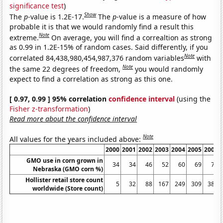
significance test
)
Show
The
p
-value is 1.2E-17.
The
p
-value is a measure of how
probable it is that we would randomly find a result this
Note
extreme.
On average, you will find a correaltion as strong
as 0.99 in 1.2E-15% of random cases. Said differently, if you
Note
correlated 84,438,980,454,987,376 random variables
with
Note
the same 22 degrees of freedom,
you would randomly
expect to find a correlation as strong as this one.
[ 0.97, 0.99 ] 95% correlation
confidence interval
(using the
Fisher z-transformation
)
Read more about the confidence interval
Note
All values for the years included above:
2000
2001
2002
2003
2004
2005
2006
GMO use in corn grown in
34
34
46
52
60
69
76
Nebraska (GMO corn %)
Hollister retail store count
5
32
88
167
249
309
383
worldwide (Store count)