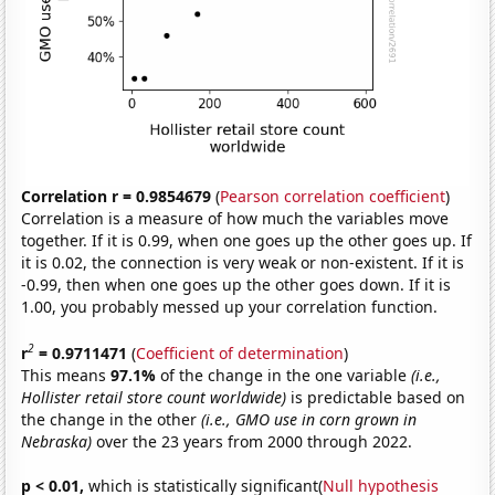
Correlation r = 0.9854679
(
Pearson correlation coefficient
)
Correlation is a measure of how much the variables move
together. If it is 0.99, when one goes up the other goes up. If
it is 0.02, the connection is very weak or non-existent. If it is
-0.99, then when one goes up the other goes down. If it is
1.00, you probably messed up your correlation function.
2
r
= 0.9711471
(
Coefficient of determination
)
This means
97.1%
of the change in the one variable
(i.e.,
Hollister retail store count worldwide)
is predictable based on
the change in the other
(i.e., GMO use in corn grown in
Nebraska)
over the 23 years from 2000 through 2022.
p < 0.01,
which is statistically significant(
Null hypothesis