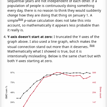
sequential years are not independent of each other. If a
population of people is continuously doing something
every day, there is no reason to think they would suddenly
change
how they are doing that thing on January 1. A
Note
simple
p
-value calculation does not take this into
account, so mathematically it appears less probable than
it really is.
Y-axis doesn't start at zero:
I truncated the Y-axes of the
graph above. I also used a line graph, which makes the
Note
visual connection stand out more than it deserves.
Mathematically what I showed is true, but it is
intentionally misleading. Below is the same chart but with
both Y-axes starting at zero.