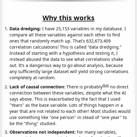
Why this works
Data dredging:
I have 25,153 variables in my database. I
compare all these variables against each other to find
ones that randomly match up. That's 632,673,409
correlation calculations! This is called “data dredging.”
Instead of starting with a hypothesis and testing it, I
instead abused the data to see what correlations shake
out. It’s a dangerous way to go about analysis, because
any sufficiently large dataset will yield strong correlations
completely at random.
Note
Lack of causal connection:
There is probably
no direct
connection between these variables, despite what the AI
says above. This is exacerbated by the fact that I used
"Years" as the base variable. Lots of things happen in a
year that are not related to each other! Most studies would
use something like "one person" in stead of "one year" to
be the "thing" studied.
Observations not independent:
For many variables,