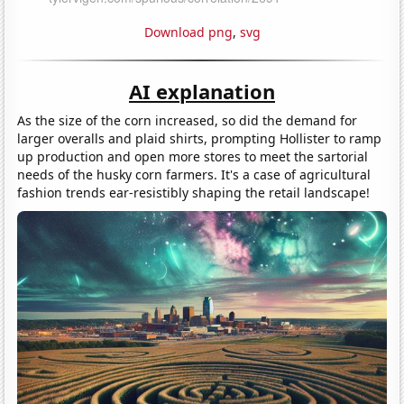
Download png
,
svg
AI explanation
As the size of the corn increased, so did the demand for
larger overalls and plaid shirts, prompting Hollister to ramp
up production and open more stores to meet the sartorial
needs of the husky corn farmers. It's a case of agricultural
fashion trends ear-resistibly shaping the retail landscape!