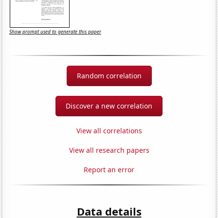
Show prompt used to generate this paper
Random correlation
Discover a new correlation
View all correlations
View all research papers
Report an error
Data details