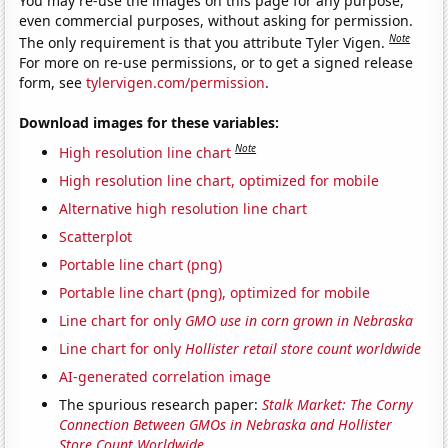
You may re-use the images on this page for any purpose,
even commercial purposes, without asking for permission.
Note
The only requirement is that you attribute Tyler Vigen.
For more on re-use permissions, or to get a signed release
form, see
tylervigen.com/permission
.
Download images for these variables:
Note
High resolution line chart
High resolution line chart, optimized for mobile
Alternative high resolution line chart
Scatterplot
Portable line chart (png)
Portable line chart (png), optimized for mobile
Line chart for only
GMO use in corn grown in Nebraska
Line chart for only
Hollister retail store count worldwide
AI-generated correlation image
The spurious research paper:
Stalk Market: The Corny
Connection Between GMOs in Nebraska and Hollister
Store Count Worldwide