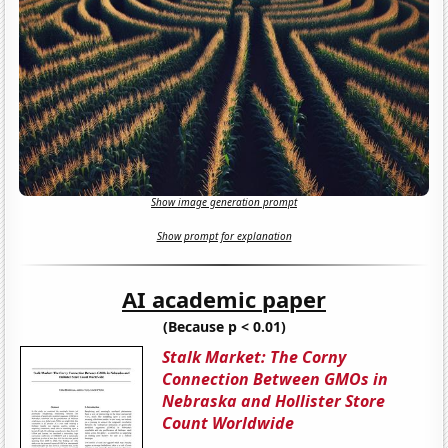
Show image generation prompt
Show prompt for explanation
AI academic paper
(Because p < 0.01)
Stalk Market: The Corny
Connection Between GMOs in
Nebraska and Hollister Store
Count Worldwide