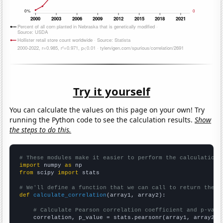
Try it yourself
You can calculate the values on this page on your own! Try
running the Python code to see the calculation results.
Show
the steps to do this.
# These modules make it easier to perform the calculation
import
 numpy 
as
from
 scipy 
import
 stats

# We'll define a function that we can call to return the c
def
calculate_correlation
(array1, array2):

# Calculate Pearson correlation coefficient and p-valu
    correlation, p_value = stats.pearsonr(array1, array2)
