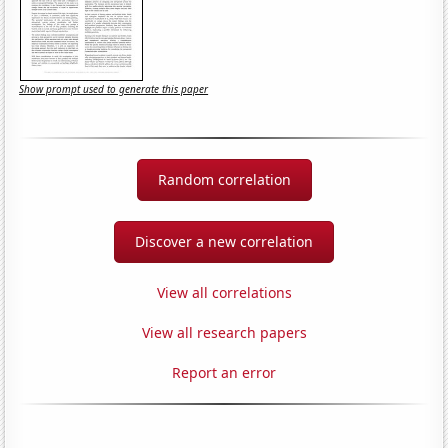
Show prompt used to generate this paper
Random correlation
Discover a new correlation
View all correlations
View all research papers
Report an error