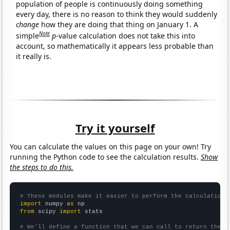
population of people is continuously doing something
every day, there is no reason to think they would suddenly
change
how they are doing that thing on January 1. A
Note
simple
p
-value calculation does not take this into
account, so mathematically it appears less probable than
it really is.
Try it yourself
You can calculate the values on this page on your own! Try
running the Python code to see the calculation results.
Show
the steps to do this.
# These modules make it easier to perform the calculation
import
 numpy 
as
from
 scipy 
import
 stats

# We'll define a function that we can call to return the c