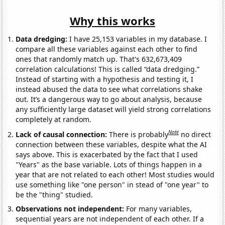
Why this works
Data dredging:
I have 25,153 variables in my database. I
compare all these variables against each other to find
ones that randomly match up. That's 632,673,409
correlation calculations! This is called “data dredging.”
Instead of starting with a hypothesis and testing it, I
instead abused the data to see what correlations shake
out. It’s a dangerous way to go about analysis, because
any sufficiently large dataset will yield strong correlations
completely at random.
Note
Lack of causal connection:
There is probably
no direct
connection between these variables, despite what the AI
says above. This is exacerbated by the fact that I used
"Years" as the base variable. Lots of things happen in a
year that are not related to each other! Most studies would
use something like "one person" in stead of "one year" to
be the "thing" studied.
Observations not independent:
For many variables,
sequential years are not independent of each other. If a