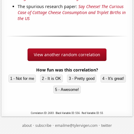
The spurious research paper:
Say Cheese! The Curious
Case of Cottage Cheese Consumption and Triplet Births in
the US
View another random correlation
How fun was this correlation?
1 - Not for me
2 - It is OK
3 - Pretty good
4 - It's great!
5 - Awesome!
Correlation ID: 2693 · Black Variable ID: 556 · Red Variable ID: 55
·
·
·
about
subscribe
emailme@tylervigen.com
twitter