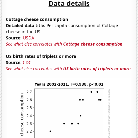
Data details
Cottage cheese consumption
Detailed data title:
Per capita consumption of Cottage
cheese in the US
Source:
USDA
See what else correlates with
Cottage cheese consumption
US birth rates of triplets or more
Source:
CDC
See what else correlates with
US birth rates of triplets or more