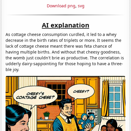
Download png
,
svg
AI explanation
As cottage cheese consumption curdled, it led to a whey
decrease in the birth rates of triplets or more. It seems the
lack of cottage cheese meant there was feta chance of
having multiple births. And without that cheesy goodness,
the womb just couldn't brie as productive. The correlation is
udderly dairy-sappointing for those hoping to have a three-
ble joy.