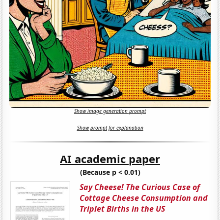
Show image generation prompt
Show prompt for explanation
AI academic paper
(Because p < 0.01)
Say Cheese! The Curious Case of
Cottage Cheese Consumption and
Triplet Births in the US