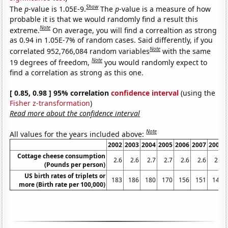
Show
The
p
-value is 1.05E-9.
The
p
-value is a measure of how
probable it is that we would randomly find a result this
Note
extreme.
On average, you will find a correaltion as strong
as 0.94 in 1.05E-7% of random cases. Said differently, if you
Note
correlated 952,766,084 random variables
with the same
Note
19 degrees of freedom,
you would randomly expect to
find a correlation as strong as this one.
[ 0.85, 0.98 ] 95% correlation
confidence interval
(using the
Fisher z-transformation
)
Read more about the confidence interval
Note
All values for the years included above:
2002
2003
2004
2005
2006
2007
2008
Cottage cheese consumption
2.6
2.6
2.7
2.7
2.6
2.6
2.3
(Pounds per person)
US birth rates of triplets or
183
186
180
170
156
151
148
more (Birth rate per 100,000)