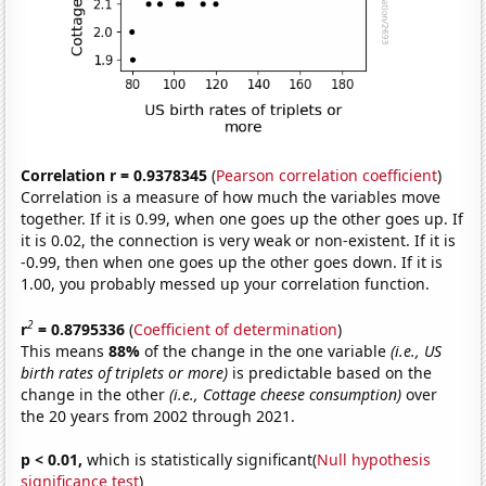
Correlation r = 0.9378345
(
Pearson correlation coefficient
)
Correlation is a measure of how much the variables move
together. If it is 0.99, when one goes up the other goes up. If
it is 0.02, the connection is very weak or non-existent. If it is
-0.99, then when one goes up the other goes down. If it is
1.00, you probably messed up your correlation function.
2
r
= 0.8795336
(
Coefficient of determination
)
This means
88%
of the change in the one variable
(i.e., US
birth rates of triplets or more)
is predictable based on the
change in the other
(i.e., Cottage cheese consumption)
over
the 20 years from 2002 through 2021.
p < 0.01,
which is statistically significant(
Null hypothesis
significance test
)