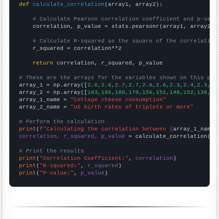
def
calculate_correlation
(array1, array2):

# Calculate Pearson correlation coefficient and p-valu
    correlation, p_value = stats.pearsonr(array1, array2)

# Calculate R-squared as the square of the correlation
    r_squared = correlation**2

return
 correlation, r_squared, p_value

# These are the arrays for the variables shown on this pag

array_1 = np.array([
2.6,2.6,2.7,2.7,2.6,2.6,2.3,2.4,2.3,2.
array_2 = np.array([
183,186,180,170,156,151,148,152,138,13
array_1_name = 
"Cottage cheese consumption"
array_2_name = 
"US birth rates of triplets or more"
# Perform the calculation
print
(
f"Calculating the correlation between {
array_1_name
}
correlation, r_squared, p_value
 = calculate_correlation(
ar
# Print the results
print
(
"Correlation Coefficient:"
, 
correlation
print
(
"R-squared:"
, 
r_squared
print
(
"P-value:"
, 
p_value
)