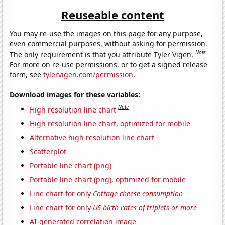
Reuseable content
You may re-use the images on this page for any purpose,
even commercial purposes, without asking for permission.
Note
The only requirement is that you attribute Tyler Vigen.
For more on re-use permissions, or to get a signed release
form, see
tylervigen.com/permission
.
Download images for these variables:
Note
High resolution line chart
High resolution line chart, optimized for mobile
Alternative high resolution line chart
Scatterplot
Portable line chart (png)
Portable line chart (png), optimized for mobile
Line chart for only
Cottage cheese consumption
Line chart for only
US birth rates of triplets or more
AI-generated correlation image