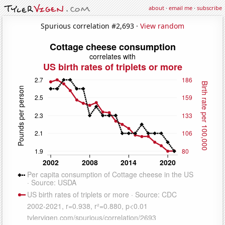
about
·
email me
·
subscribe
Spurious correlation #2,693 ·
View random