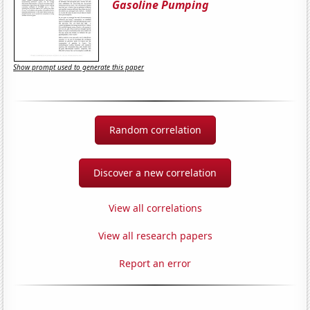
Gasoline Pumping
Show prompt used to generate this paper
Random correlation
Discover a new correlation
View all correlations
View all research papers
Report an error