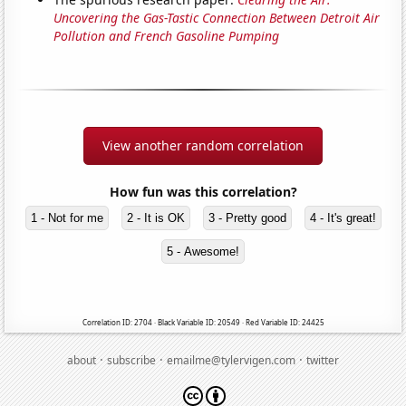
Uncovering the Gas-Tastic Connection Between Detroit Air
Pollution and French Gasoline Pumping
View another random correlation
How fun was this correlation?
1 - Not for me
2 - It is OK
3 - Pretty good
4 - It's great!
5 - Awesome!
Correlation ID: 2704 · Black Variable ID: 20549 · Red Variable ID: 24425
·
·
·
about
subscribe
emailme@tylervigen.com
twitter