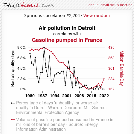
about
·
email me
·
subscribe
Spurious correlation #2,704 ·
View random