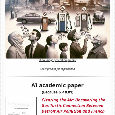
Show image generation prompt
Show prompt for explanation
AI academic paper
(Because p < 0.01)
Clearing the Air: Uncovering the
Gas-Tastic Connection Between
Detroit Air Pollution and French