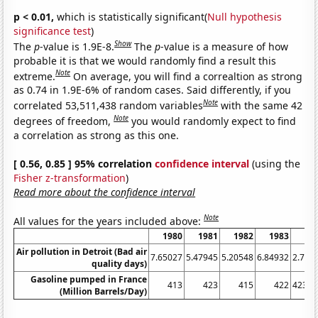
p < 0.01,
which is statistically significant(
Null hypothesis
significance test
)
Show
The
p
-value is 1.9E-8.
The
p
-value is a measure of how
probable it is that we would randomly find a result this
Note
extreme.
On average, you will find a correaltion as strong
as 0.74 in 1.9E-6% of random cases. Said differently, if you
Note
correlated 53,511,438 random variables
with the same 42
Note
degrees of freedom,
you would randomly expect to find
a correlation as strong as this one.
[ 0.56, 0.85 ] 95% correlation
confidence interval
(using the
Fisher z-transformation
)
Read more about the confidence interval
Note
All values for the years included above:
1980
1981
1982
1983
19
Air pollution in Detroit (Bad air
7.65027
5.47945
5.20548
6.84932
2.732
quality days)
Gasoline pumped in France
413
423
415
422
423.0
(Million Barrels/Day)