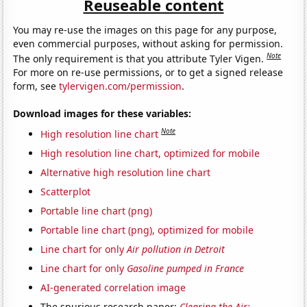
Reuseable content
You may re-use the images on this page for any purpose,
even commercial purposes, without asking for permission.
Note
The only requirement is that you attribute Tyler Vigen.
For more on re-use permissions, or to get a signed release
form, see
tylervigen.com/permission
.
Download images for these variables:
Note
High resolution line chart
High resolution line chart, optimized for mobile
Alternative high resolution line chart
Scatterplot
Portable line chart (png)
Portable line chart (png), optimized for mobile
Line chart for only
Air pollution in Detroit
Line chart for only
Gasoline pumped in France
AI-generated correlation image
The spurious research paper:
Clearing the Air: