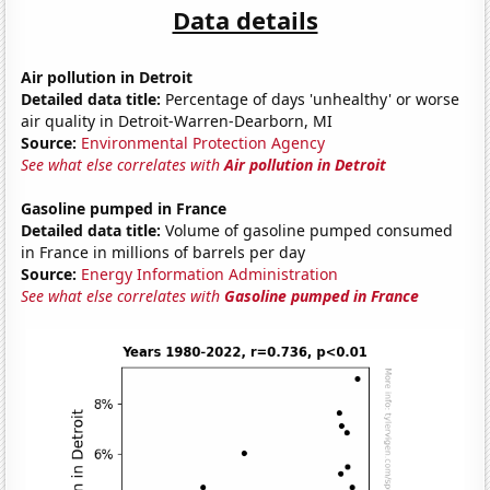
Data details
Air pollution in Detroit
Detailed data title:
Percentage of days 'unhealthy' or worse
air quality in Detroit-Warren-Dearborn, MI
Source:
Environmental Protection Agency
See what else correlates with
Air pollution in Detroit
Gasoline pumped in France
Detailed data title:
Volume of gasoline pumped consumed
in France in millions of barrels per day
Source:
Energy Information Administration
See what else correlates with
Gasoline pumped in France