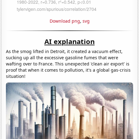
Download png
,
svg
AI explanation
As the smog lifted in Detroit, it created a vacuum effect,
sucking up all the excessive gasoline fumes that were
wafting over to France. This unexpected 'clean air export' is
proof that when it comes to pollution, it's a global gas-crisis
situation!