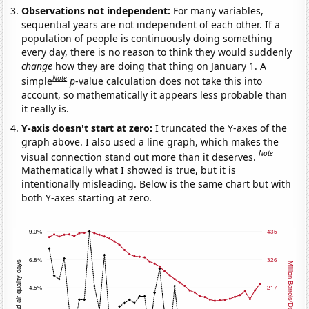
Observations not independent:
For many variables,
sequential years are not independent of each other. If a
population of people is continuously doing something
every day, there is no reason to think they would suddenly
change
how they are doing that thing on January 1. A
Note
simple
p
-value calculation does not take this into
account, so mathematically it appears less probable than
it really is.
Y-axis doesn't start at zero:
I truncated the Y-axes of the
graph above. I also used a line graph, which makes the
Note
visual connection stand out more than it deserves.
Mathematically what I showed is true, but it is
intentionally misleading. Below is the same chart but with
both Y-axes starting at zero.