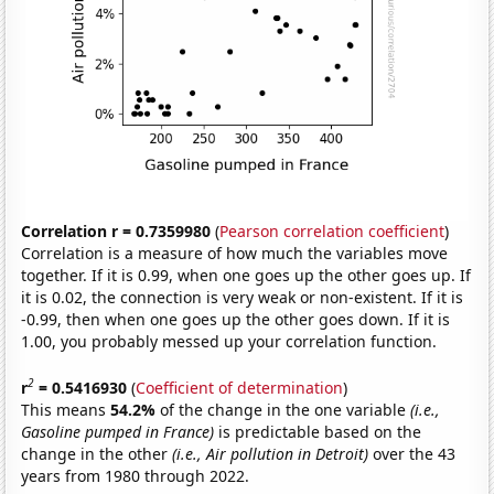
Correlation r = 0.7359980
(
Pearson correlation coefficient
)
Correlation is a measure of how much the variables move
together. If it is 0.99, when one goes up the other goes up. If
it is 0.02, the connection is very weak or non-existent. If it is
-0.99, then when one goes up the other goes down. If it is
1.00, you probably messed up your correlation function.
2
r
= 0.5416930
(
Coefficient of determination
)
This means
54.2%
of the change in the one variable
(i.e.,
Gasoline pumped in France)
is predictable based on the
change in the other
(i.e., Air pollution in Detroit)
over the 43
years from 1980 through 2022.