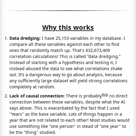
Why this works
Data dredging:
I have 25,153 variables in my database. I
compare all these variables against each other to find
ones that randomly match up. That's 632,673,409
correlation calculations! This is called “data dredging.”
Instead of starting with a hypothesis and testing it, I
instead abused the data to see what correlations shake
out. It’s a dangerous way to go about analysis, because
any sufficiently large dataset will yield strong correlations
completely at random.
Note
Lack of causal connection:
There is probably
no direct
connection between these variables, despite what the AI
says above. This is exacerbated by the fact that I used
"Years" as the base variable. Lots of things happen in a
year that are not related to each other! Most studies would
use something like "one person" in stead of "one year" to
be the "thing" studied.