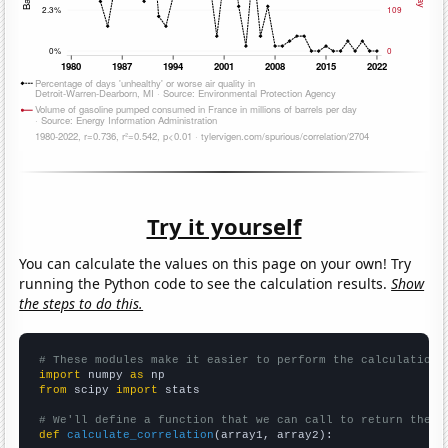
Try it yourself
You can calculate the values on this page on your own! Try
running the Python code to see the calculation results.
Show
the steps to do this.
# These modules make it easier to perform the calculation
import
 numpy 
as
from
 scipy 
import
 stats

# We'll define a function that we can call to return the c
def
calculate_correlation
(array1, array2):
