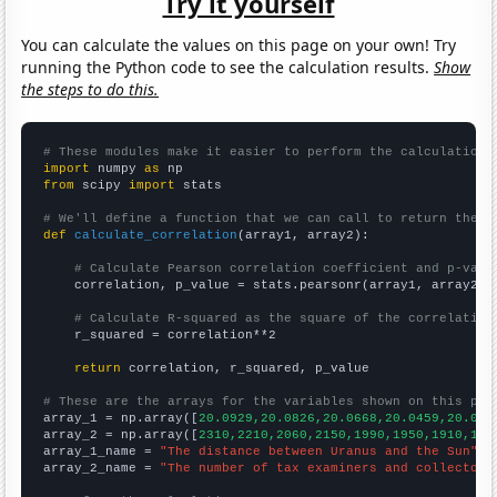
Try it yourself
You can calculate the values on this page on your own! Try
running the Python code to see the calculation results.
Show
the steps to do this.
# These modules make it easier to perform the calculation
import
 numpy 
as
from
 scipy 
import
 stats

# We'll define a function that we can call to return the c
def
calculate_correlation
(array1, array2):

# Calculate Pearson correlation coefficient and p-valu
    correlation, p_value = stats.pearsonr(array1, array2)

# Calculate R-squared as the square of the correlation
    r_squared = correlation**2

return
 correlation, r_squared, p_value

# These are the arrays for the variables shown on this pag

array_1 = np.array([
20.0929,20.0826,20.0668,20.0459,20.020
array_2 = np.array([
2310,2210,2060,2150,1990,1950,1910,178
array_1_name = 
"The distance between Uranus and the Sun"
array_2_name = 
"The number of tax examiners and collectors