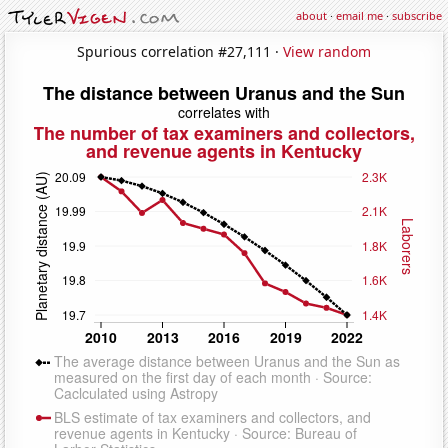
about
·
email me
·
subscribe
Spurious correlation #27,111 ·
View random