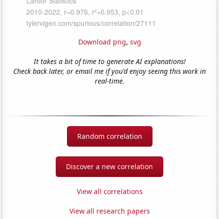
Download png
,
svg
It takes a bit of time to generate AI explanations!
Check back later, or email me if you'd enjoy seeing this work in
real-time.
Random correlation
Discover a new correlation
View all correlations
View all research papers