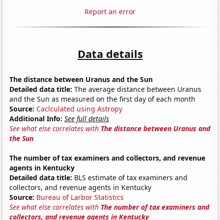
Report an error
Data details
The distance between Uranus and the Sun
Detailed data title:
The average distance between Uranus
and the Sun as measured on the first day of each month
Source:
Caclculated using Astropy
Additional Info:
See full details
See what else correlates with
The distance between Uranus and
the Sun
The number of tax examiners and collectors, and revenue
agents in Kentucky
Detailed data title:
BLS estimate of tax examiners and
collectors, and revenue agents in Kentucky
Source:
Bureau of Larbor Statistics
See what else correlates with
The number of tax examiners and
collectors, and revenue agents in Kentucky