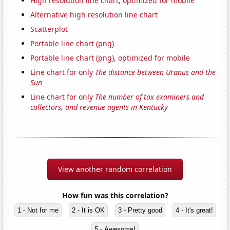
High resolution line chart, optimized for mobile
Alternative high resolution line chart
Scatterplot
Portable line chart (png)
Portable line chart (png), optimized for mobile
Line chart for only
The distance between Uranus and the
Sun
Line chart for only
The number of tax examiners and
collectors, and revenue agents in Kentucky
View another random correlation
How fun was this correlation?
1 - Not for me
2 - It is OK
3 - Pretty good
4 - It's great!
5 - Awesome!