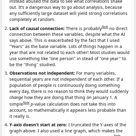
instead abused the data to see what correlations shake
out. It’s a dangerous way to go about analysis, because
any sufficiently large dataset will yield strong correlations
completely at random.
Note
Lack of causal connection:
There is probably
no direct
connection between these variables, despite what the AI
says above. This is exacerbated by the fact that I used
"Years" as the base variable. Lots of things happen in a
year that are not related to each other! Most studies would
use something like "one person" in stead of "one year" to
be the "thing" studied.
Observations not independent:
For many variables,
sequential years are not independent of each other. If a
population of people is continuously doing something
every day, there is no reason to think they would suddenly
change
how they are doing that thing on January 1. A
Note
simple
p
-value calculation does not take this into
account, so mathematically it appears less probable than
it really is.
Y-axis doesn't start at zero:
I truncated the Y-axes of the
graph above. I also used a line graph, which makes the
Note