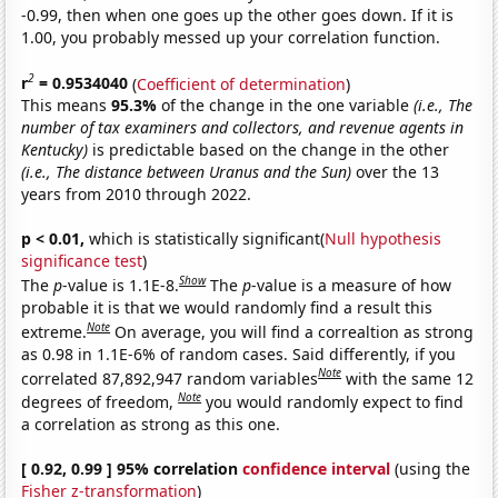
-0.99, then when one goes up the other goes down. If it is
1.00, you probably messed up your correlation function.
2
r
= 0.9534040
(
Coefficient of determination
)
This means
95.3%
of the change in the one variable
(i.e., The
number of tax examiners and collectors, and revenue agents in
Kentucky)
is predictable based on the change in the other
(i.e., The distance between Uranus and the Sun)
over the 13
years from 2010 through 2022.
p < 0.01,
which is statistically significant(
Null hypothesis
significance test
)
Show
The
p
-value is 1.1E-8.
The
p
-value is a measure of how
probable it is that we would randomly find a result this
Note
extreme.
On average, you will find a correaltion as strong
as 0.98 in 1.1E-6% of random cases. Said differently, if you
Note
correlated 87,892,947 random variables
with the same 12
Note
degrees of freedom,
you would randomly expect to find
a correlation as strong as this one.
[ 0.92, 0.99 ] 95% correlation
confidence interval
(using the
Fisher z-transformation
)