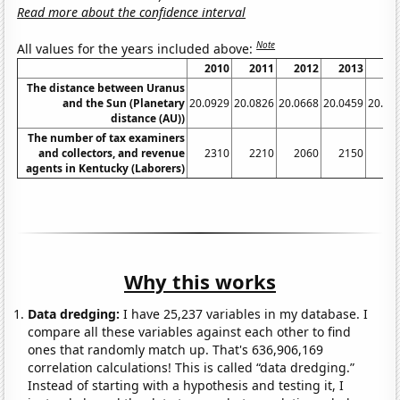
Read more about the confidence interval
Note
All values for the years included above:
2010
2011
2012
2013
20
The distance between Uranus
and the Sun (Planetary
20.0929
20.0826
20.0668
20.0459
20.02
distance (AU))
The number of tax examiners
and collectors, and revenue
2310
2210
2060
2150
19
agents in Kentucky (Laborers)
Why this works
Data dredging:
I have 25,237 variables in my database. I
compare all these variables against each other to find
ones that randomly match up. That's 636,906,169
correlation calculations! This is called “data dredging.”
Instead of starting with a hypothesis and testing it, I