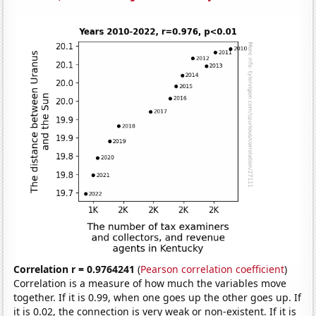
Correlation r = 0.9764241
(
Pearson correlation coefficient
)
Correlation is a measure of how much the variables move
together. If it is 0.99, when one goes up the other goes up. If
it is 0.02, the connection is very weak or non-existent. If it is