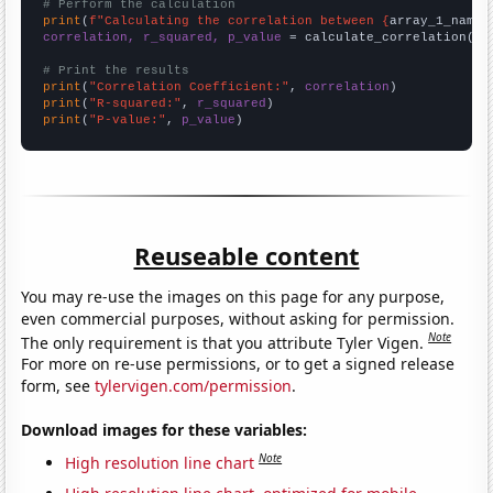
# Perform the calculation
print
(
f"Calculating the correlation between {
array_1_name
}
correlation, r_squared, p_value
 = calculate_correlation(
ar
# Print the results
print
(
"Correlation Coefficient:"
, 
correlation
print
(
"R-squared:"
, 
r_squared
print
(
"P-value:"
, 
p_value
)
Reuseable content
You may re-use the images on this page for any purpose,
even commercial purposes, without asking for permission.
Note
The only requirement is that you attribute Tyler Vigen.
For more on re-use permissions, or to get a signed release
form, see
tylervigen.com/permission
.
Download images for these variables:
Note
High resolution line chart