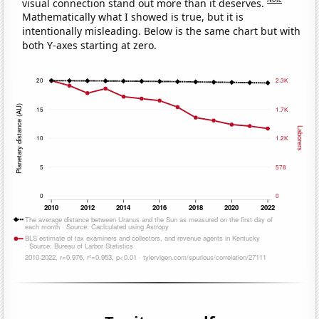
visual connection stand out more than it deserves.
Mathematically what I showed is true, but it is
intentionally misleading. Below is the same chart but with
both Y-axes starting at zero.