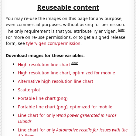
Reuseable content
You may re-use the images on this page for any purpose,
even commercial purposes, without asking for permission.
Note
The only requirement is that you attribute Tyler Vigen.
For more on re-use permissions, or to get a signed release
form, see
tylervigen.com/permission
.
Download images for these variables:
Note
High resolution line chart
High resolution line chart, optimized for mobile
Alternative high resolution line chart
Scatterplot
Portable line chart (png)
Portable line chart (png), optimized for mobile
Line chart for only
Wind power generated in Faroe
Islands
Line chart for only
Automotive recalls for issues with the
Air Bags