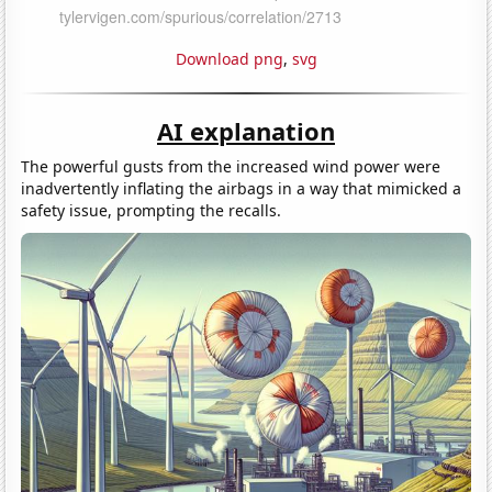
Download png
,
svg
AI explanation
The powerful gusts from the increased wind power were
inadvertently inflating the airbags in a way that mimicked a
safety issue, prompting the recalls.