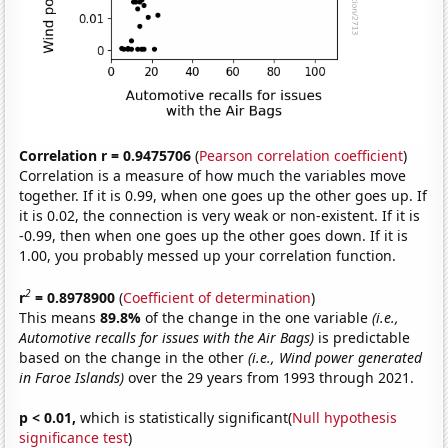
Correlation r = 0.9475706
(
Pearson correlation coefficient
)
Correlation is a measure of how much the variables move
together. If it is 0.99, when one goes up the other goes up. If
it is 0.02, the connection is very weak or non-existent. If it is
-0.99, then when one goes up the other goes down. If it is
1.00, you probably messed up your correlation function.
2
r
= 0.8978900
(
Coefficient of determination
)
This means
89.8%
of the change in the one variable
(i.e.,
Automotive recalls for issues with the Air Bags)
is predictable
based on the change in the other
(i.e., Wind power generated
in Faroe Islands)
over the 29 years from 1993 through 2021.
p < 0.01,
which is statistically significant(
Null hypothesis
significance test
)