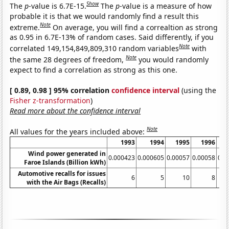
Show
The
p
-value is 6.7E-15.
The
p
-value is a measure of how
probable it is that we would randomly find a result this
Note
extreme.
On average, you will find a correaltion as strong
as 0.95 in 6.7E-13% of random cases. Said differently, if you
Note
correlated 149,154,849,809,310 random variables
with
Note
the same 28 degrees of freedom,
you would randomly
expect to find a correlation as strong as this one.
[ 0.89, 0.98 ] 95% correlation
confidence interval
(using the
Fisher z-transformation
)
Read more about the confidence interval
Note
All values for the years included above:
1993
1994
1995
1996
Wind power generated in
0.000423
0.000605
0.00057
0.00058
0.0
Faroe Islands (Billion kWh)
Automotive recalls for issues
6
5
10
8
with the Air Bags (Recalls)