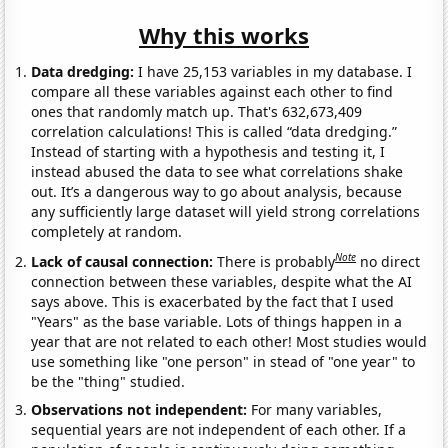
Why this works
Data dredging:
I have 25,153 variables in my database. I
compare all these variables against each other to find
ones that randomly match up. That's 632,673,409
correlation calculations! This is called “data dredging.”
Instead of starting with a hypothesis and testing it, I
instead abused the data to see what correlations shake
out. It’s a dangerous way to go about analysis, because
any sufficiently large dataset will yield strong correlations
completely at random.
Note
Lack of causal connection:
There is probably
no direct
connection between these variables, despite what the AI
says above. This is exacerbated by the fact that I used
"Years" as the base variable. Lots of things happen in a
year that are not related to each other! Most studies would
use something like "one person" in stead of "one year" to
be the "thing" studied.
Observations not independent:
For many variables,
sequential years are not independent of each other. If a