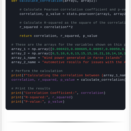
def
calculate_correlation
(array1, array2):

# Calculate Pearson correlation coefficient and p-valu
    correlation, p_value = stats.pearsonr(array1, array2)

# Calculate R-squared as the square of the correlation
    r_squared = correlation**2

return
 correlation, r_squared, p_value

# These are the arrays for the variables shown on this pag

array_1 = np.array([
0.000423,0.000605,0.00057,0.00058,0.00
array_2 = np.array([
6,5,10,8,8,13,15,15,16,21,10,14,18,12,
array_1_name = 
"Wind power generated in Faroe Islands"
array_2_name = 
"Automotive recalls for issues with the Air
# Perform the calculation
print
(
f"Calculating the correlation between {
array_1_name
}
correlation, r_squared, p_value
 = calculate_correlation(
ar
# Print the results
print
(
"Correlation Coefficient:"
, 
correlation
print
(
"R-squared:"
, 
r_squared
print
(
"P-value:"
, 
p_value
)