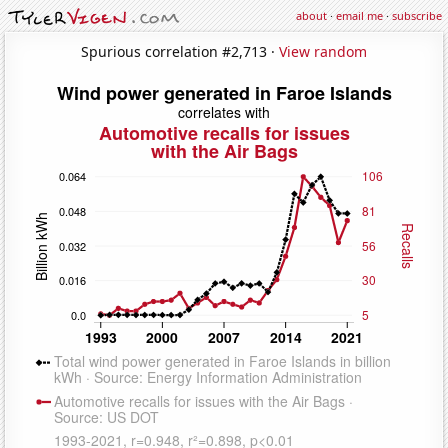
about
·
email me
·
subscribe
Spurious correlation #2,713 ·
View random