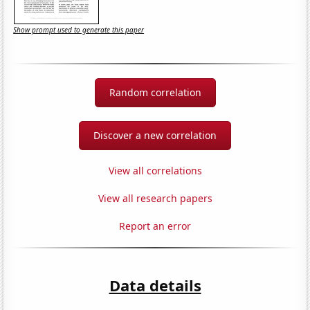
Show prompt used to generate this paper
Random correlation
Discover a new correlation
View all correlations
View all research papers
Report an error
Data details