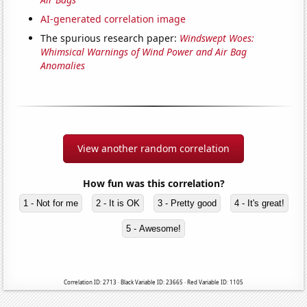
AI-generated correlation image
The spurious research paper:
Windswept Woes:
Whimsical Warnings of Wind Power and Air Bag
Anomalies
View another random correlation
How fun was this correlation?
1 - Not for me
2 - It is OK
3 - Pretty good
4 - It's great!
5 - Awesome!
Correlation ID: 2713 · Black Variable ID: 23665 · Red Variable ID: 1105