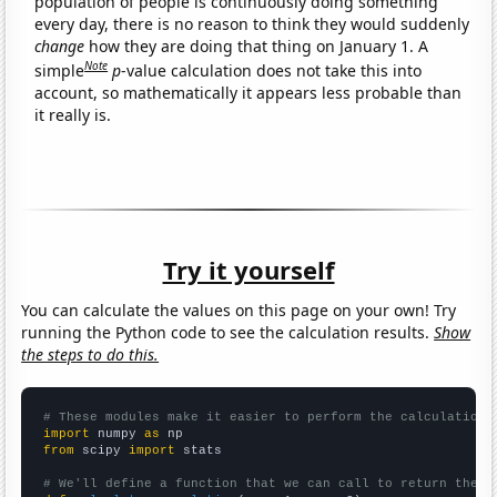
population of people is continuously doing something
every day, there is no reason to think they would suddenly
change
how they are doing that thing on January 1. A
Note
simple
p
-value calculation does not take this into
account, so mathematically it appears less probable than
it really is.
Try it yourself
You can calculate the values on this page on your own! Try
running the Python code to see the calculation results.
Show
the steps to do this.
# These modules make it easier to perform the calculation
import
 numpy 
as
from
 scipy 
import
 stats

# We'll define a function that we can call to return the c