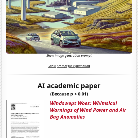
Show image generation prompt
Show prompt for explanation
AI academic paper
(Because p < 0.01)
Windswept Woes: Whimsical
Warnings of Wind Power and Air
Bag Anomalies