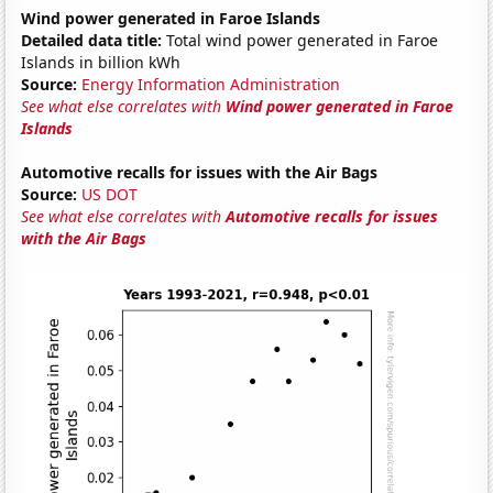
Wind power generated in Faroe Islands
Detailed data title:
Total wind power generated in Faroe
Islands in billion kWh
Source:
Energy Information Administration
See what else correlates with
Wind power generated in Faroe
Islands
Automotive recalls for issues with the Air Bags
Source:
US DOT
See what else correlates with
Automotive recalls for issues
with the Air Bags