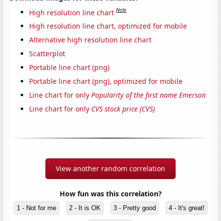
Note
High resolution line chart
High resolution line chart, optimized for mobile
Alternative high resolution line chart
Scatterplot
Portable line chart (png)
Portable line chart (png), optimized for mobile
Line chart for only
Popularity of the first name Emerson
Line chart for only
CVS stock price (CVS)
View another random correlation
How fun was this correlation?
1 - Not for me
2 - It is OK
3 - Pretty good
4 - It's great!