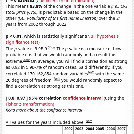
r
= 0.8384883
(
Coefficient of determination
)
This means
83.8%
of the change in the one variable
(i.e., CVS
stock price (CVS))
is predictable based on the change in the
other
(i.e., Popularity of the first name Emerson)
over the 21
years from 2002 through 2022.
p < 0.01,
which is statistically significant(
Null hypothesis
significance test
)
Show
The
p
-value is 5.9E-9.
The
p
-value is a measure of how
probable it is that we would randomly find a result this
Note
extreme.
On average, you will find a correaltion as strong
as 0.92 in 5.9E-7% of random cases. Said differently, if you
Note
correlated 170,162,854 random variables
with the same
Note
20 degrees of freedom,
you would randomly expect to
find a correlation as strong as this one.
[ 0.8, 0.97 ] 95% correlation
confidence interval
(using the
Fisher z-transformation
)
Read more about the confidence interval
Note
All values for the years included above:
2002
2003
2004
2005
2006
2007
20