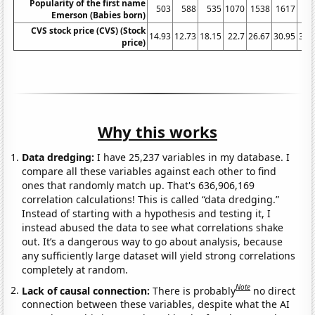
Popularity of the first name
503
588
535
1070
1538
1617
17
Emerson (Babies born)
CVS stock price (CVS) (Stock
14.93
12.73
18.15
22.7
26.67
30.95
39.
price)
Why this works
Data dredging:
I have 25,237 variables in my database. I
compare all these variables against each other to find
ones that randomly match up. That's 636,906,169
correlation calculations! This is called “data dredging.”
Instead of starting with a hypothesis and testing it, I
instead abused the data to see what correlations shake
out. It’s a dangerous way to go about analysis, because
any sufficiently large dataset will yield strong correlations
completely at random.
Note
Lack of causal connection:
There is probably
no direct
connection between these variables, despite what the AI