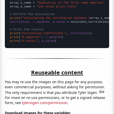
array_1_name = 
"Popularity of the first name Emerson"
array_2_name = 
"CVS stock price (CVS)"
# Perform the calculation
print
(
f"Calculating the correlation between {
array_1_name
}
correlation, r_squared, p_value
 = calculate_correlation(
ar
# Print the results
print
(
"Correlation Coefficient:"
, 
correlation
print
(
"R-squared:"
, 
r_squared
print
(
"P-value:"
, 
p_value
)
Reuseable content
You may re-use the images on this page for any purpose,
even commercial purposes, without asking for permission.
Note
The only requirement is that you attribute Tyler Vigen.
For more on re-use permissions, or to get a signed release
form, see
tylervigen.com/permission
.
Download images for these variables: