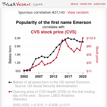
about
·
email me
·
subscribe
Spurious correlation #27,143 ·
View random