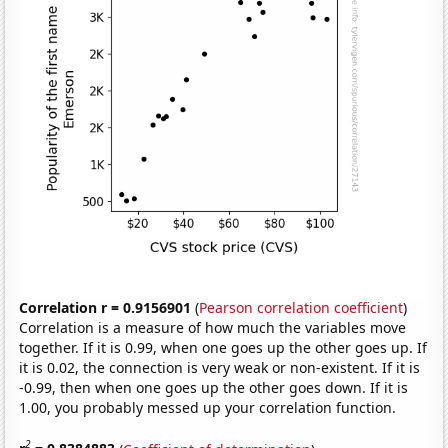
Correlation r = 0.9156901
(
Pearson correlation coefficient
)
Correlation is a measure of how much the variables move
together. If it is 0.99, when one goes up the other goes up. If
it is 0.02, the connection is very weak or non-existent. If it is
-0.99, then when one goes up the other goes down. If it is
1.00, you probably messed up your correlation function.
2