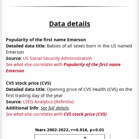
Data details
Popularity of the first name Emerson
Detailed data title:
Babies of all sexes born in the US named
Emerson
Source:
US Social Security Administration
See what else correlates with
Popularity of the first name
Emerson
CVS stock price (CVS)
Detailed data title:
Opening price of CVS Health (CVS) on the
first trading day of the year
Source:
LSEG Analytics (Refinitiv)
Additional Info:
See full details
See what else correlates with
CVS stock price (CVS)