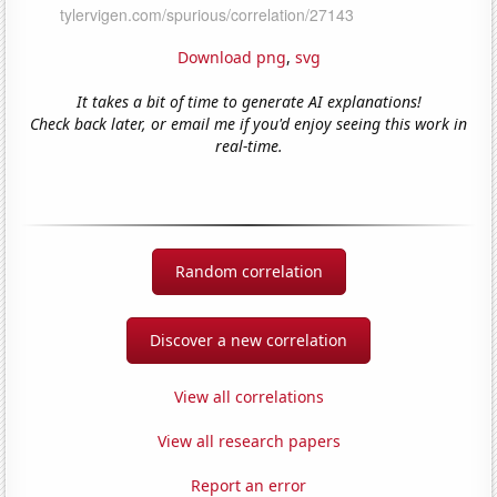
Download png
,
svg
It takes a bit of time to generate AI explanations!
Check back later, or email me if you'd enjoy seeing this work in
real-time.
Random correlation
Discover a new correlation
View all correlations
View all research papers
Report an error