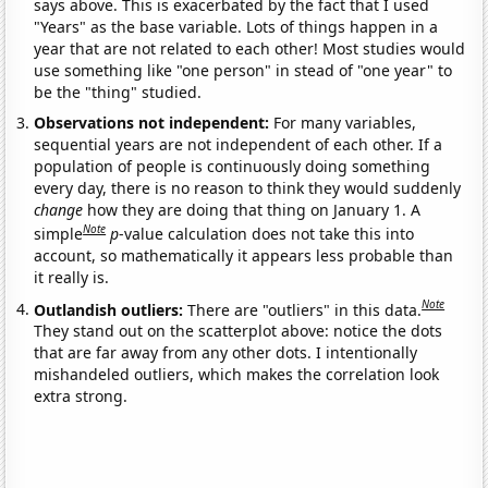
says above. This is exacerbated by the fact that I used
"Years" as the base variable. Lots of things happen in a
year that are not related to each other! Most studies would
use something like "one person" in stead of "one year" to
be the "thing" studied.
Observations not independent:
For many variables,
sequential years are not independent of each other. If a
population of people is continuously doing something
every day, there is no reason to think they would suddenly
change
how they are doing that thing on January 1. A
Note
simple
p
-value calculation does not take this into
account, so mathematically it appears less probable than
it really is.
Note
Outlandish outliers:
There are "outliers" in this data.
They stand out on the scatterplot above: notice the dots
that are far away from any other dots. I intentionally
mishandeled outliers, which makes the correlation look
extra strong.