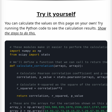
Try it yourself
You can calculate the values on this page on your own! Try
running the Python code to see the calculation results.
Show
the steps to do this.
# These modules make it easier to perform the calculation
import
 numpy 
as
from
 scipy 
import
 stats

# We'll define a function that we can call to return the c
def
calculate_correlation
(array1, array2):

# Calculate Pearson correlation coefficient and p-valu
    correlation, p_value = stats.pearsonr(array1, array2)

# Calculate R-squared as the square of the correlation
    r_squared = correlation**2

return
 correlation, r_squared, p_value

# These are the arrays for the variables shown on this pag

array_1 = np.array([
503,588,535,1070,1538,1617,1747,1657,1
array_2 = np.array([
14.93,12.73,18.15,22.7,26.67,30.95,39.