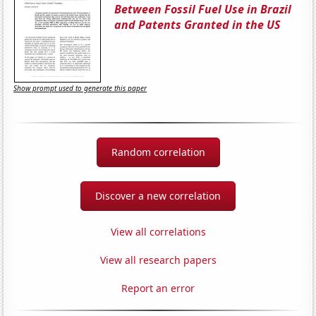
Between Fossil Fuel Use in Brazil
and Patents Granted in the US
Show prompt used to generate this paper
Random correlation
Discover a new correlation
View all correlations
View all research papers
Report an error