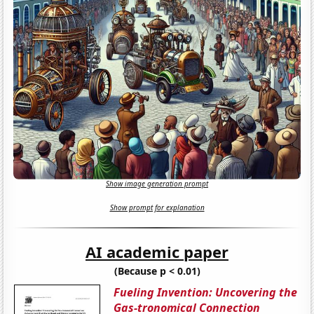
Show image generation prompt
Show prompt for explanation
AI academic paper
(Because p < 0.01)
Fueling Invention: Uncovering the
Gas-tronomical Connection