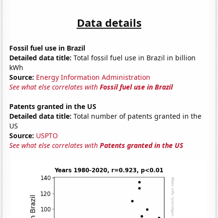
Data details
Fossil fuel use in Brazil
Detailed data title:
Total fossil fuel use in Brazil in billion
kWh
Source:
Energy Information Administration
See what else correlates with
Fossil fuel use in Brazil
Patents granted in the US
Detailed data title:
Total number of patents granted in the
US
Source:
USPTO
See what else correlates with
Patents granted in the US