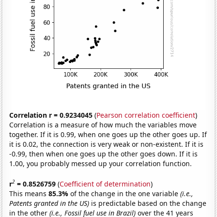
Correlation r = 0.9234045
(
Pearson correlation coefficient
)
Correlation is a measure of how much the variables move
together. If it is 0.99, when one goes up the other goes up. If
it is 0.02, the connection is very weak or non-existent. If it is
-0.99, then when one goes up the other goes down. If it is
1.00, you probably messed up your correlation function.
2
r
= 0.8526759
(
Coefficient of determination
)
This means
85.3%
of the change in the one variable
(i.e.,
Patents granted in the US)
is predictable based on the change
in the other
(i.e., Fossil fuel use in Brazil)
over the 41 years