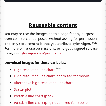
Reuseable content
You may re-use the images on this page for any purpose,
even commercial purposes, without asking for permission.
Note
The only requirement is that you attribute Tyler Vigen.
For more on re-use permissions, or to get a signed release
form, see
tylervigen.com/permission
.
Download images for these variables:
Note
High resolution line chart
High resolution line chart, optimized for mobile
Alternative high resolution line chart
Scatterplot
Portable line chart (png)
Portable line chart (png), optimized for mobile