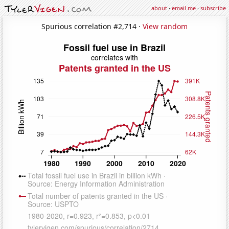
about
·
email me
·
subscribe
Spurious correlation #2,714 ·
View random