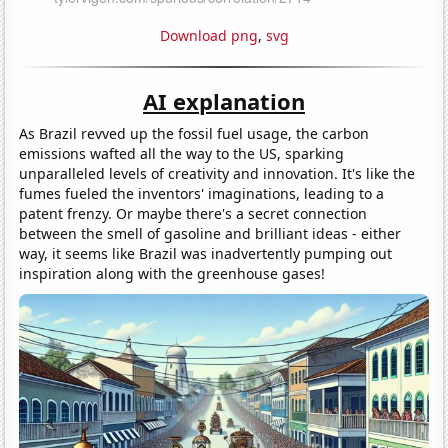
Download png
,
svg
AI explanation
As Brazil revved up the fossil fuel usage, the carbon
emissions wafted all the way to the US, sparking
unparalleled levels of creativity and innovation. It's like the
fumes fueled the inventors' imaginations, leading to a
patent frenzy. Or maybe there's a secret connection
between the smell of gasoline and brilliant ideas - either
way, it seems like Brazil was inadvertently pumping out
inspiration along with the greenhouse gases!