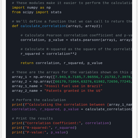
# These modules make it easier to perform the calculation
import
 numpy 
as
from
 scipy 
import
 stats

# We'll define a function that we can call to return the c
def
calculate_correlation
(array1, array2):

# Calculate Pearson correlation coefficient and p-valu
    correlation, p_value = stats.pearsonr(array1, array2)

# Calculate R-squared as the square of the correlation
    r_squared = correlation**2

return
 correlation, r_squared, p_value

# These are the arrays for the variables shown on this pag

array_1 = np.array([
7.943,8.7185,7.96556,7.21732,7.3978,8.
array_2 = np.array([
66170,71064,63276,61982,72650,77245,76
array_1_name = 
"Fossil fuel use in Brazil"
array_2_name = 
"Patents granted in the US"
# Perform the calculation
print
(
f"Calculating the correlation between {
array_1_name
}
correlation, r_squared, p_value
 = calculate_correlation(
ar
# Print the results
print
(
"Correlation Coefficient:"
, 
correlation
print
(
"R-squared:"
, 
r_squared
print
(
"P-value:"
, 
p_value
)