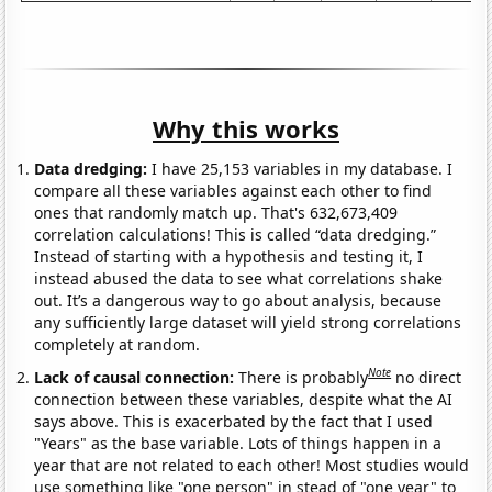
Why this works
Data dredging:
I have 25,153 variables in my database. I
compare all these variables against each other to find
ones that randomly match up. That's 632,673,409
correlation calculations! This is called “data dredging.”
Instead of starting with a hypothesis and testing it, I
instead abused the data to see what correlations shake
out. It’s a dangerous way to go about analysis, because
any sufficiently large dataset will yield strong correlations
completely at random.
Note
Lack of causal connection:
There is probably
no direct
connection between these variables, despite what the AI
says above. This is exacerbated by the fact that I used
"Years" as the base variable. Lots of things happen in a
year that are not related to each other! Most studies would
use something like "one person" in stead of "one year" to