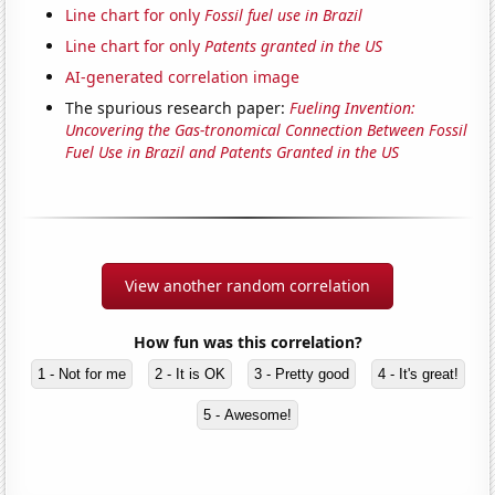
Line chart for only
Fossil fuel use in Brazil
Line chart for only
Patents granted in the US
AI-generated correlation image
The spurious research paper:
Fueling Invention:
Uncovering the Gas-tronomical Connection Between Fossil
Fuel Use in Brazil and Patents Granted in the US
View another random correlation
How fun was this correlation?
1 - Not for me
2 - It is OK
3 - Pretty good
4 - It's great!
5 - Awesome!