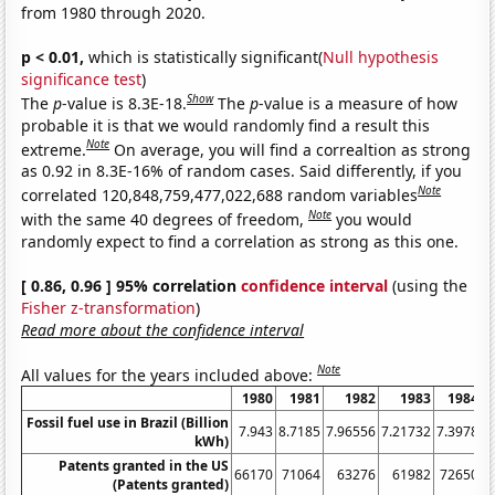
from 1980 through 2020.
p < 0.01,
which is statistically significant(
Null hypothesis
significance test
)
Show
The
p
-value is 8.3E-18.
The
p
-value is a measure of how
probable it is that we would randomly find a result this
Note
extreme.
On average, you will find a correaltion as strong
as 0.92 in 8.3E-16% of random cases. Said differently, if you
Note
correlated 120,848,759,477,022,688 random variables
Note
with the same 40 degrees of freedom,
you would
randomly expect to find a correlation as strong as this one.
[ 0.86, 0.96 ] 95% correlation
confidence interval
(using the
Fisher z-transformation
)
Read more about the confidence interval
Note
All values for the years included above:
1980
1981
1982
1983
1984
Fossil fuel use in Brazil (Billion
7.943
8.7185
7.96556
7.21732
7.3978
8
kWh)
Patents granted in the US
66170
71064
63276
61982
72650
(Patents granted)