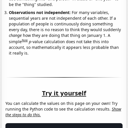
be the "thing" studied.
Observations not independent:
For many variables,
sequential years are not independent of each other. If a
population of people is continuously doing something
every day, there is no reason to think they would suddenly
change
how they are doing that thing on January 1. A
Note
simple
p
-value calculation does not take this into
account, so mathematically it appears less probable than
it really is.
Try it yourself
You can calculate the values on this page on your own! Try
running the Python code to see the calculation results.
Show
the steps to do this.