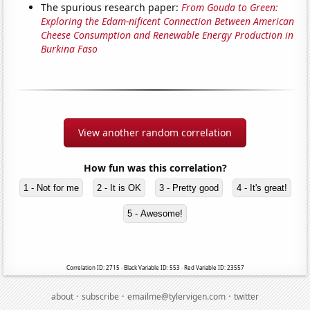
The spurious research paper:
From Gouda to Green:
Exploring the Edam-nificent Connection Between American
Cheese Consumption and Renewable Energy Production in
Burkina Faso
View another random correlation
How fun was this correlation?
1 - Not for me
2 - It is OK
3 - Pretty good
4 - It's great!
5 - Awesome!
Correlation ID: 2715 · Black Variable ID: 553 · Red Variable ID: 23557
·
·
·
about
subscribe
emailme@tylervigen.com
twitter