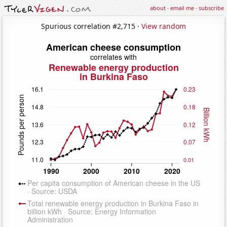
about
·
email me
·
subscribe
Spurious correlation #2,715 ·
View random