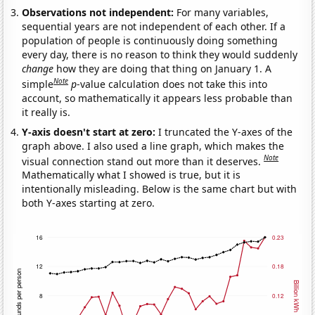
Observations not independent:
For many variables,
sequential years are not independent of each other. If a
population of people is continuously doing something
every day, there is no reason to think they would suddenly
change
how they are doing that thing on January 1. A
Note
simple
p
-value calculation does not take this into
account, so mathematically it appears less probable than
it really is.
Y-axis doesn't start at zero:
I truncated the Y-axes of the
graph above. I also used a line graph, which makes the
Note
visual connection stand out more than it deserves.
Mathematically what I showed is true, but it is
intentionally misleading. Below is the same chart but with
both Y-axes starting at zero.