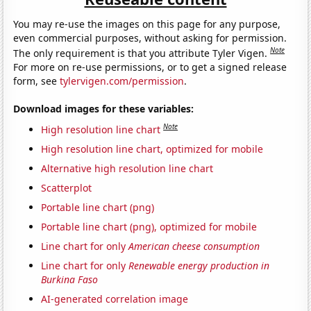
You may re-use the images on this page for any purpose,
even commercial purposes, without asking for permission.
Note
The only requirement is that you attribute Tyler Vigen.
For more on re-use permissions, or to get a signed release
form, see
tylervigen.com/permission
.
Download images for these variables:
Note
High resolution line chart
High resolution line chart, optimized for mobile
Alternative high resolution line chart
Scatterplot
Portable line chart (png)
Portable line chart (png), optimized for mobile
Line chart for only
American cheese consumption
Line chart for only
Renewable energy production in
Burkina Faso
AI-generated correlation image