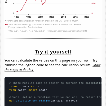
Try it yourself
You can calculate the values on this page on your own! Try
running the Python code to see the calculation results.
Show
the steps to do this.
# These modules make it easier to perform the calculation
import
 numpy 
as
from
 scipy 
import
 stats

# We'll define a function that we can call to return the c
def
calculate_correlation
(array1, array2):
