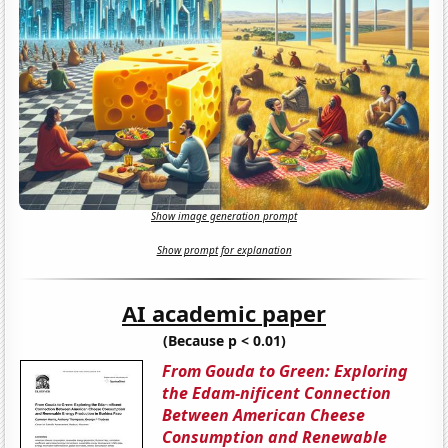
Show image generation prompt
Show prompt for explanation
AI academic paper
(Because p < 0.01)
From Gouda to Green: Exploring
the Edam-nificent Connection
Between American Cheese
Consumption and Renewable