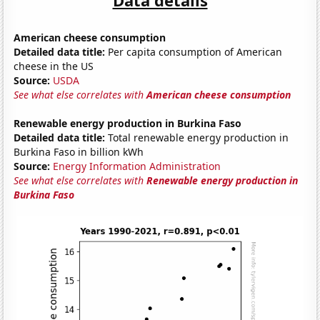
American cheese consumption
Detailed data title:
Per capita consumption of American
cheese in the US
Source:
USDA
See what else correlates with
American cheese consumption
Renewable energy production in Burkina Faso
Detailed data title:
Total renewable energy production in
Burkina Faso in billion kWh
Source:
Energy Information Administration
See what else correlates with
Renewable energy production in
Burkina Faso