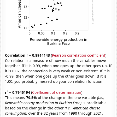
Correlation r = 0.8914143
(
Pearson correlation coefficient
)
Correlation is a measure of how much the variables move
together. If it is 0.99, when one goes up the other goes up. If
it is 0.02, the connection is very weak or non-existent. If it is
-0.99, then when one goes up the other goes down. If it is
1.00, you probably messed up your correlation function.
2
r
= 0.7946194
(
Coefficient of determination
)
This means
79.5%
of the change in the one variable
(i.e.,
Renewable energy production in Burkina Faso)
is predictable
based on the change in the other
(i.e., American cheese
consumption)
over the 32 years from 1990 through 2021.