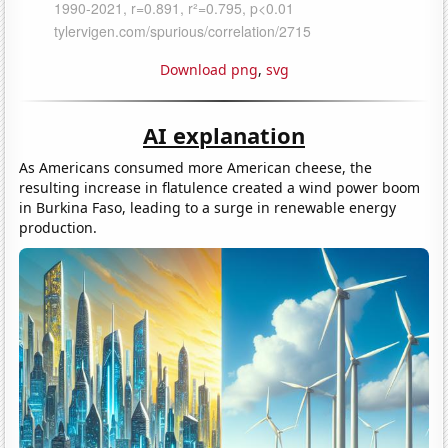
Download png
,
svg
AI explanation
As Americans consumed more American cheese, the
resulting increase in flatulence created a wind power boom
in Burkina Faso, leading to a surge in renewable energy
production.