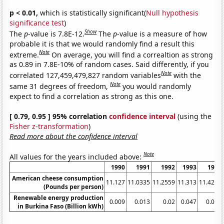
p < 0.01,
which is statistically significant(
Null hypothesis
significance test
)
Show
The
p
-value is 7.8E-12.
The
p
-value is a measure of how
probable it is that we would randomly find a result this
Note
extreme.
On average, you will find a correaltion as strong
as 0.89 in 7.8E-10% of random cases. Said differently, if you
Note
correlated 127,459,479,827 random variables
with the
Note
same 31 degrees of freedom,
you would randomly
expect to find a correlation as strong as this one.
[ 0.79, 0.95 ] 95% correlation
confidence interval
(using the
Fisher z-transformation
)
Read more about the confidence interval
Note
All values for the years included above:
1990
1991
1992
1993
1994
American cheese consumption
11.127
11.0335
11.2559
11.313
11.4237
(Pounds per person)
Renewable energy production
0.009
0.013
0.02
0.047
0.072
in Burkina Faso (Billion kWh)