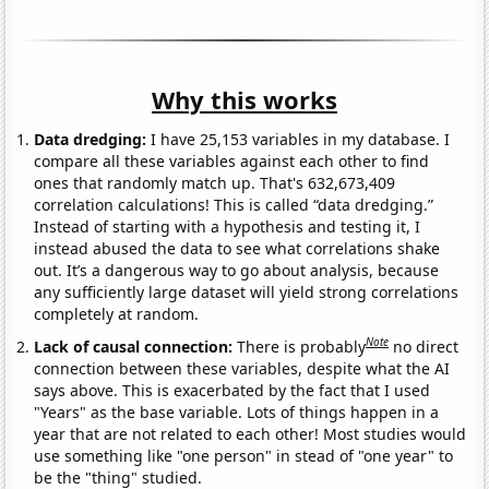
Why this works
Data dredging:
I have 25,153 variables in my database. I
compare all these variables against each other to find
ones that randomly match up. That's 632,673,409
correlation calculations! This is called “data dredging.”
Instead of starting with a hypothesis and testing it, I
instead abused the data to see what correlations shake
out. It’s a dangerous way to go about analysis, because
any sufficiently large dataset will yield strong correlations
completely at random.
Note
Lack of causal connection:
There is probably
no direct
connection between these variables, despite what the AI
says above. This is exacerbated by the fact that I used
"Years" as the base variable. Lots of things happen in a
year that are not related to each other! Most studies would
use something like "one person" in stead of "one year" to
be the "thing" studied.