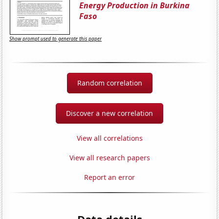
Energy Production in Burkina
Faso
Show prompt used to generate this paper
Random correlation
Discover a new correlation
View all correlations
View all research papers
Report an error
Data details