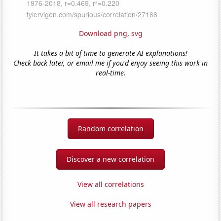
Download png
,
svg
It takes a bit of time to generate AI explanations!
Check back later, or email me if you'd enjoy seeing this work in
real-time.
Random correlation
Discover a new correlation
View all correlations
View all research papers