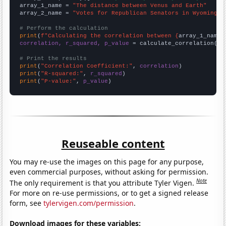
array_1_name = 
"The distance between Venus and Earth"
array_2_name = 
"Votes for Republican Senators in Wyoming"
# Perform the calculation
print
(
f"Calculating the correlation between {
array_1_name
}
correlation, r_squared, p_value
 = calculate_correlation(
ar
# Print the results
print
(
"Correlation Coefficient:"
, 
correlation
print
(
"R-squared:"
, 
r_squared
print
(
"P-value:"
, 
p_value
)
Reuseable content
You may re-use the images on this page for any purpose,
even commercial purposes, without asking for permission.
Note
The only requirement is that you attribute Tyler Vigen.
For more on re-use permissions, or to get a signed release
form, see
tylervigen.com/permission
.
Download images for these variables: