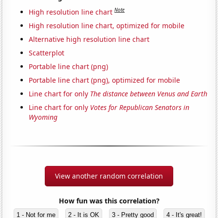
Note
High resolution line chart
High resolution line chart, optimized for mobile
Alternative high resolution line chart
Scatterplot
Portable line chart (png)
Portable line chart (png), optimized for mobile
Line chart for only
The distance between Venus and Earth
Line chart for only
Votes for Republican Senators in
Wyoming
View another random correlation
How fun was this correlation?
1 - Not for me
2 - It is OK
3 - Pretty good
4 - It's great!