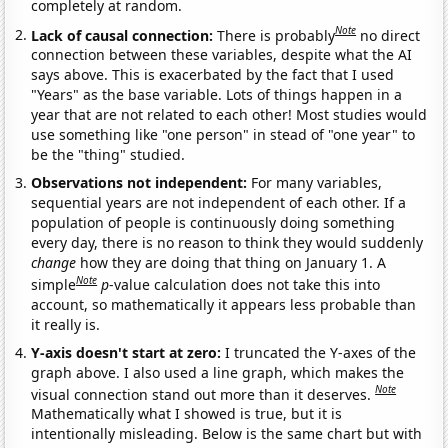
completely at random.
Note
Lack of causal connection:
There is probably
no direct
connection between these variables, despite what the AI
says above. This is exacerbated by the fact that I used
"Years" as the base variable. Lots of things happen in a
year that are not related to each other! Most studies would
use something like "one person" in stead of "one year" to
be the "thing" studied.
Observations not independent:
For many variables,
sequential years are not independent of each other. If a
population of people is continuously doing something
every day, there is no reason to think they would suddenly
change
how they are doing that thing on January 1. A
Note
simple
p
-value calculation does not take this into
account, so mathematically it appears less probable than
it really is.
Y-axis doesn't start at zero:
I truncated the Y-axes of the
graph above. I also used a line graph, which makes the
Note
visual connection stand out more than it deserves.
Mathematically what I showed is true, but it is
intentionally misleading. Below is the same chart but with