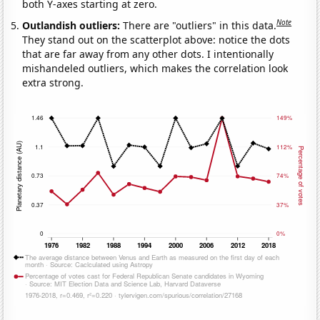
both Y-axes starting at zero.
Note
Outlandish outliers:
There are "outliers" in this data.
They stand out on the scatterplot above: notice the dots
that are far away from any other dots. I intentionally
mishandeled outliers, which makes the correlation look
extra strong.