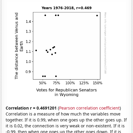
Correlation r = 0.4691201
(
Pearson correlation coefficient
)
Correlation is a measure of how much the variables move
together. If it is 0.99, when one goes up the other goes up. If
it is 0.02, the connection is very weak or non-existent. If it is
-0.99, then when one goes up the other goes down. If it is