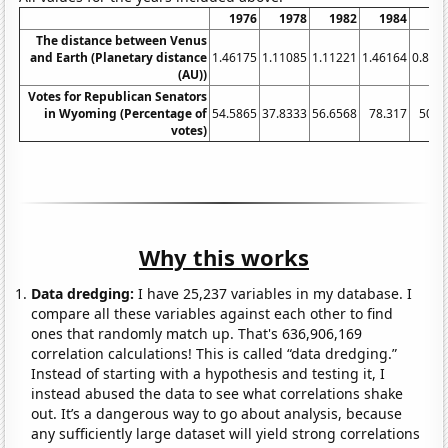
1976
1978
1982
1984
1
The distance between Venus
and Earth (Planetary distance
1.46175
1.11085
1.11221
1.46164
0.853
(AU))
Votes for Republican Senators
in Wyoming (Percentage of
54.5865
37.8333
56.6568
78.317
50.3
votes)
Why this works
Data dredging:
I have 25,237 variables in my database. I
compare all these variables against each other to find
ones that randomly match up. That's 636,906,169
correlation calculations! This is called “data dredging.”
Instead of starting with a hypothesis and testing it, I
instead abused the data to see what correlations shake
out. It’s a dangerous way to go about analysis, because
any sufficiently large dataset will yield strong correlations