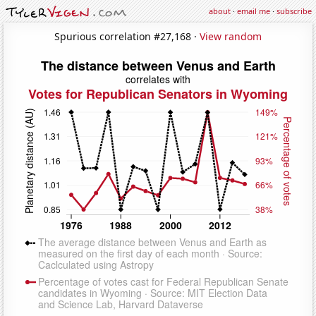
about
·
email me
·
subscribe
Spurious correlation #27,168 ·
View random