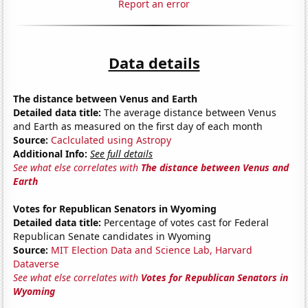
Report an error
Data details
The distance between Venus and Earth
Detailed data title:
The average distance between Venus
and Earth as measured on the first day of each month
Source:
Caclculated using Astropy
Additional Info:
See full details
See what else correlates with
The distance between Venus and
Earth
Votes for Republican Senators in Wyoming
Detailed data title:
Percentage of votes cast for Federal
Republican Senate candidates in Wyoming
Source:
MIT Election Data and Science Lab, Harvard
Dataverse
See what else correlates with
Votes for Republican Senators in
Wyoming