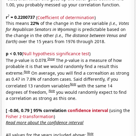
1.00, you probably messed up your correlation function.
2
r
= 0.2200737
(
Coefficient of determination
)
This means
22%
of the change in the one variable
(i.e., Votes
for Republican Senators in Wyoming)
is predictable based on
the change in the other
(i.e., The distance between Venus and
Earth)
over the 15 years from 1976 through 2018.
p < 0.10
(
Null hypothesis significance test
)
Show
The
p
-value is 0.078.
The
p
-value is a measure of how
probable it is that we would randomly find a result this
Note
extreme.
On average, you will find a correaltion as strong
as 0.47 in 7.8% of random cases. Said differently, if you
Note
correlated 13 random variables
with the same 14
Note
degrees of freedom,
you would randomly expect to find
a correlation as strong as this one.
[ -0.06, 0.79 ] 95% correlation
confidence interval
(using the
Fisher z-transformation
)
Read more about the confidence interval
Note
All values for the years included above: