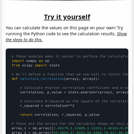
Try it yourself
You can calculate the values on this page on your own! Try
running the Python code to see the calculation results.
Show
the steps to do this.
# These modules make it easier to perform the calculation
import
 numpy 
as
from
 scipy 
import
 stats

# We'll define a function that we can call to return the c
def
calculate_correlation
(array1, array2):

# Calculate Pearson correlation coefficient and p-valu
    correlation, p_value = stats.pearsonr(array1, array2)

# Calculate R-squared as the square of the correlation
    r_squared = correlation**2

return
 correlation, r_squared, p_value

# These are the arrays for the variables shown on this pag

array_1 = np.array([
1.46175,1.11085,1.11221,1.46164,0.8533
array_2 = np.array([
54.5865,37.8333,56.6568,78.317,50.3653