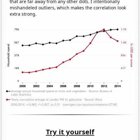
that are far away from any other dots. I intentionally
mishandeled outliers, which makes the correlation look
extra strong.
Try it yourself