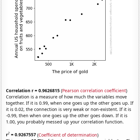
Correlation r = 0.9626815
(
Pearson correlation coefficient
)
Correlation is a measure of how much the variables move
together. If it is 0.99, when one goes up the other goes up. If
it is 0.02, the connection is very weak or non-existent. If it is
-0.99, then when one goes up the other goes down. If it is
1.00, you probably messed up your correlation function.
2
r
= 0.9267557
(
Coefficient of determination
)