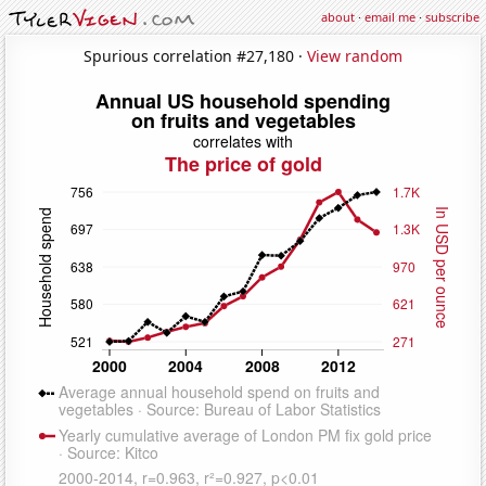
about
·
email me
·
subscribe
Spurious correlation #27,180 ·
View random