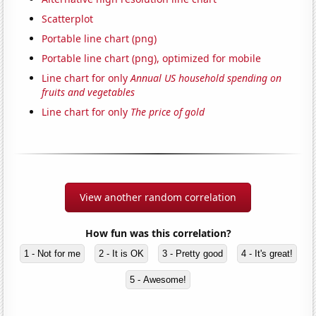
Scatterplot
Portable line chart (png)
Portable line chart (png), optimized for mobile
Line chart for only
Annual US household spending on
fruits and vegetables
Line chart for only
The price of gold
View another random correlation
How fun was this correlation?
1 - Not for me
2 - It is OK
3 - Pretty good
4 - It's great!
5 - Awesome!