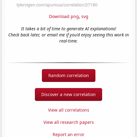
Download png
,
svg
It takes a bit of time to generate AI explanations!
Check back later, or email me if you'd enjoy seeing this work in
real-time.
Random correlation
Discover a new correlation
View all correlations
View all research papers
Report an error