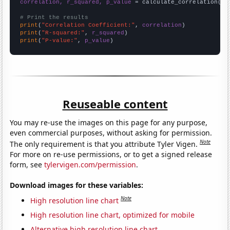
correlation, r_squared, p_value
 = calculate_correlation(
ar
# Print the results
print
(
"Correlation Coefficient:"
, 
correlation
print
(
"R-squared:"
, 
r_squared
print
(
"P-value:"
, 
p_value
)
Reuseable content
You may re-use the images on this page for any purpose,
even commercial purposes, without asking for permission.
Note
The only requirement is that you attribute Tyler Vigen.
For more on re-use permissions, or to get a signed release
form, see
tylervigen.com/permission
.
Download images for these variables:
Note
High resolution line chart
High resolution line chart, optimized for mobile
Alternative high resolution line chart