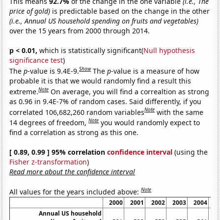
This means
92.7%
of the change in the one variable
(i.e., The
price of gold)
is predictable based on the change in the other
(i.e., Annual US household spending on fruits and vegetables)
over the 15 years from 2000 through 2014.
p < 0.01,
which is statistically significant(
Null hypothesis
significance test
)
Show
The
p
-value is 9.4E-9.
The
p
-value is a measure of how
probable it is that we would randomly find a result this
Note
extreme.
On average, you will find a correaltion as strong
as 0.96 in 9.4E-7% of random cases. Said differently, if you
Note
correlated 106,682,260 random variables
with the same
Note
14 degrees of freedom,
you would randomly expect to
find a correlation as strong as this one.
[ 0.89, 0.99 ] 95% correlation
confidence interval
(using the
Fisher z-transformation
)
Read more about the confidence interval
Note
All values for the years included above:
2000
2001
2002
2003
2004
2
Annual US household