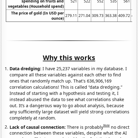
spending on fruits and
521
522
552
535
561
vegetables (Household spend)
The price of gold (In USD per
279.11
271.04
309.73
363.38
409.72
444
ounce)
Why this works
Data dredging:
I have 25,237 variables in my database. I
compare all these variables against each other to find
ones that randomly match up. That's 636,906,169
correlation calculations! This is called “data dredging.”
Instead of starting with a hypothesis and testing it, I
instead abused the data to see what correlations shake
out. It’s a dangerous way to go about analysis, because
any sufficiently large dataset will yield strong correlations
completely at random.
Note
Lack of causal connection:
There is probably
no direct
connection between these variables, despite what the AI