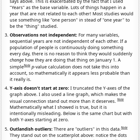
says above. This is exacerbated by the fact that I used
"Years" as the base variable. Lots of things happen in a
year that are not related to each other! Most studies would
use something like "one person" in stead of "one year" to
be the "thing" studied.
Observations not independent:
For many variables,
sequential years are not independent of each other. If a
population of people is continuously doing something
every day, there is no reason to think they would suddenly
change
how they are doing that thing on January 1. A
Note
simple
p
-value calculation does not take this into
account, so mathematically it appears less probable than
it really is.
Y-axis doesn't start at zero:
I truncated the Y-axes of the
graph above. I also used a line graph, which makes the
Note
visual connection stand out more than it deserves.
Mathematically what I showed is true, but it is
intentionally misleading. Below is the same chart but with
both Y-axes starting at zero.
Note
Outlandish outliers:
There are "outliers" in this data.
They stand out on the scatterplot above: notice the dots