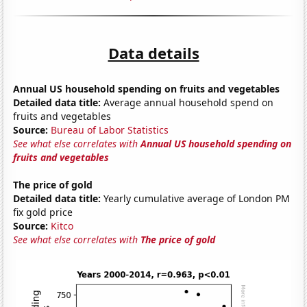
Data details
Annual US household spending on fruits and vegetables
Detailed data title:
Average annual household spend on
fruits and vegetables
Source:
Bureau of Labor Statistics
See what else correlates with
Annual US household spending on
fruits and vegetables
The price of gold
Detailed data title:
Yearly cumulative average of London PM
fix gold price
Source:
Kitco
See what else correlates with
The price of gold