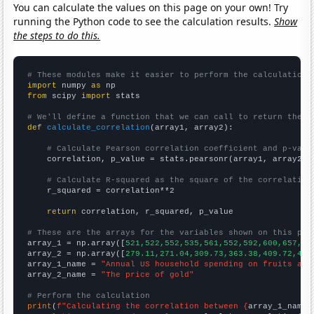
You can calculate the values on this page on your own! Try
running the Python code to see the calculation results.
Show
the steps to do this.
# These modules make it easier to perform the calculation
import
 numpy 
as
from
 scipy 
import
 stats

# We'll define a function that we can call to return the c
def
calculate_correlation
(array1, array2):

# Calculate Pearson correlation coefficient and p-valu
    correlation, p_value = stats.pearsonr(array1, array2)

# Calculate R-squared as the square of the correlation
    r_squared = correlation**2

return
 correlation, r_squared, p_value

# These are the arrays for the variables shown on this pag

array_1 = np.array([
521,522,552,535,561,552,592,600,657,65
array_2 = np.array([
279.11,271.04,309.73,363.38,409.72,444
array_1_name = 
"Annual US household spending on fruits and
array_2_name = 
"The price of gold"
# Perform the calculation
print
(
f"Calculating the correlation between {
array_1_name
}