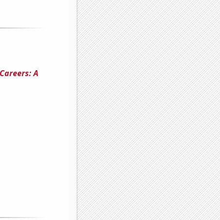
 Careers: A