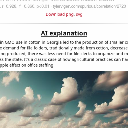
Download png
,
svg
AI explanation
in GMO use in cotton in Georgia led to the production of smaller c
he demand for file folders, traditionally made from cotton, decreas
being produced, there was less need for file clerks to organize and
oss the state. It's a classic case of how agricultural practices can ha
ple effect on office staffing!