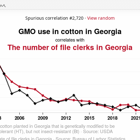
Spurious correlation #2,720 ·
View random