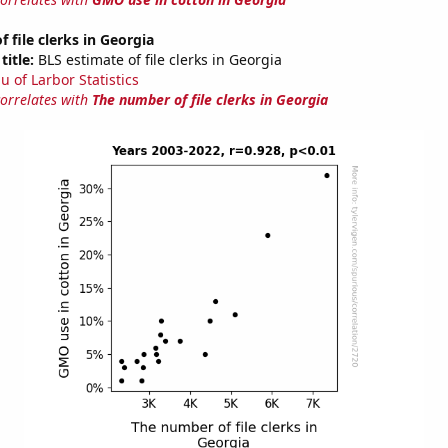
 file clerks in Georgia
title:
BLS estimate of file clerks in Georgia
u of Larbor Statistics
correlates with
The number of file clerks in Georgia