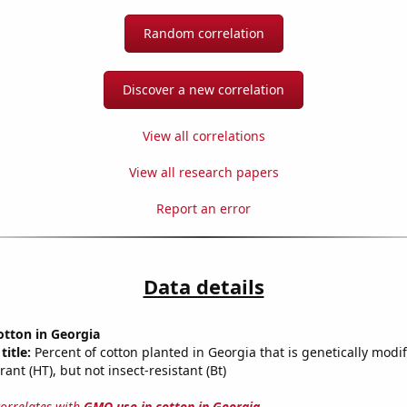
Random correlation
Discover a new correlation
View all correlations
View all research papers
Report an error
Data details
otton in Georgia
title:
Percent of cotton planted in Georgia that is genetically modif
rant (HT), but not insect-resistant (Bt)
correlates with
GMO use in cotton in Georgia