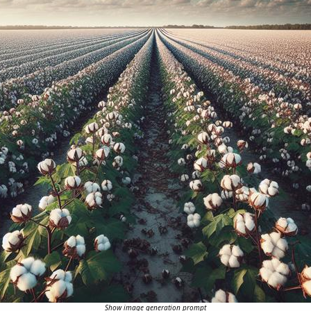
Show image generation prompt