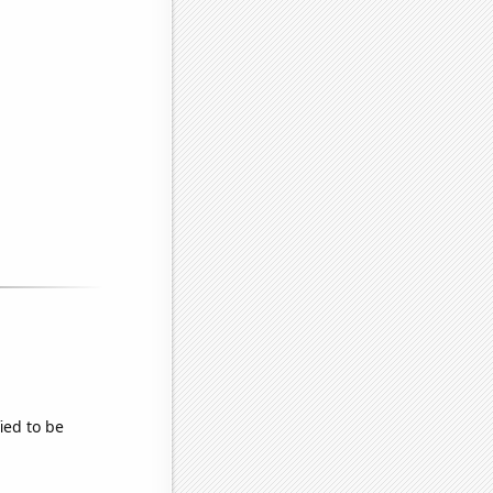
ied to be