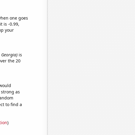
 when one goes
t is -0.99,
up your
n Georgia)
is
ver the 20
 would
s strong as
 random
t to find a
tion
)