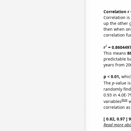
Correlation r
Correlation i
up the other go
then when one
correlation fu
2
r
= 0.860449
This means
8
predictable b
years from 20
p < 0.01,
which 
The
p
-value is
randomly find 
0.93 in 4.0E-
Note
variables
w
correlation as
[ 0.82, 0.97 ]
Read more abou