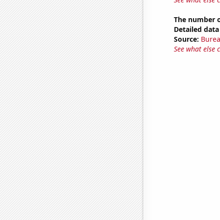
The number of
Detailed data 
Source:
Burea
See what else 