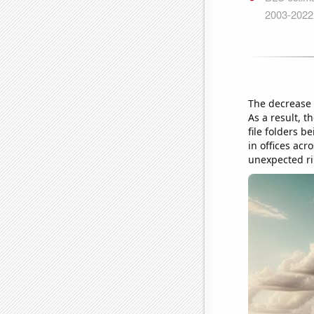
The decrease 
As a result, t
file folders 
in offices acr
unexpected rip