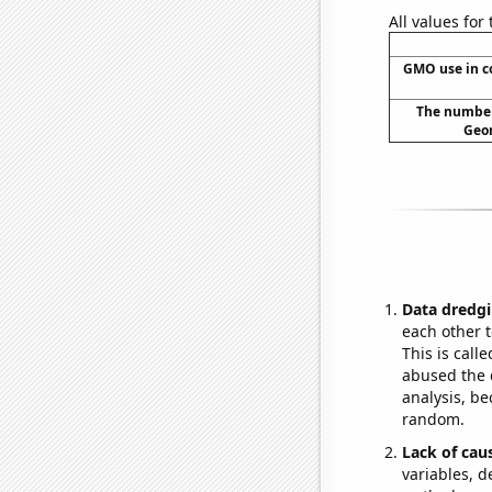
All values for
GMO use in c
The number 
Geor
Data dredgi
each other t
This is call
abused the d
analysis, be
random.
Lack of cau
variables, d