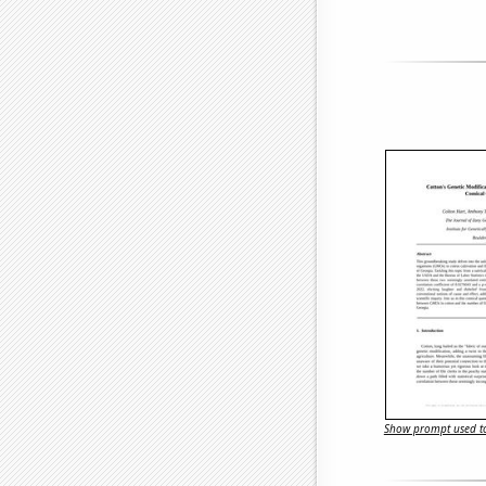
Show prompt used to