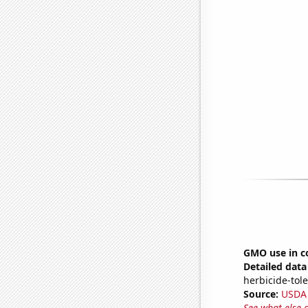
GMO use in c
Detailed data 
herbicide-tole
Source:
USDA
See what else 