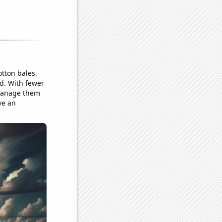
otton bales.
ed. With fewer
 manage them
ve an