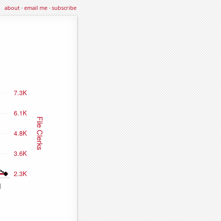
about
·
email me
·
subscribe