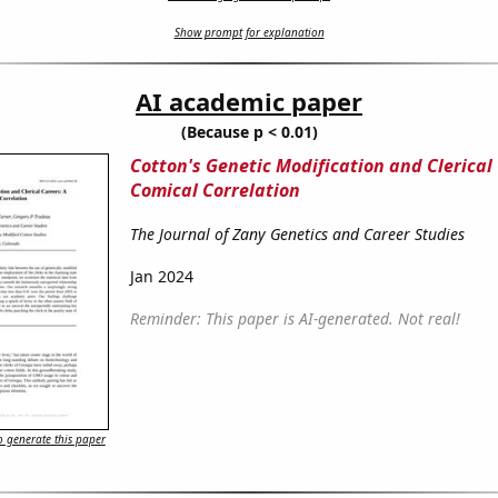
Show prompt for explanation
AI academic paper
(Because p < 0.01)
Cotton's Genetic Modification and Clerical
Comical Correlation
The Journal of Zany Genetics and Career Studies
Jan 2024
Reminder: This paper is AI-generated. Not real!
 generate this paper