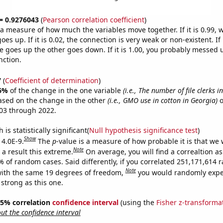
 = 0.9276043
(
Pearson correlation coefficient
)
s a measure of how much the variables move together. If it is 0.99,
es up. If it is 0.02, the connection is very weak or non-existent. If i
 goes up the other goes down. If it is 1.00, you probably messed 
nction.
7
(
Coefficient of determination
)
6%
of the change in the one variable
(i.e., The number of file clerks i
ased on the change in the other
(i.e., GMO use in cotton in Georgia)
o
03 through 2022.
is statistically significant(
Null hypothesis significance test
)
Show
 4.0E-9.
The
p
-value is a measure of how probable it is that we
Note
a result this extreme.
On average, you will find a correaltion a
7% of random cases. Said differently, if you correlated 251,171,614
Note
ith the same 19 degrees of freedom,
you would randomly expec
 strong as this one.
 95% correlation
confidence interval
(using the
Fisher z-transforma
t the confidence interval