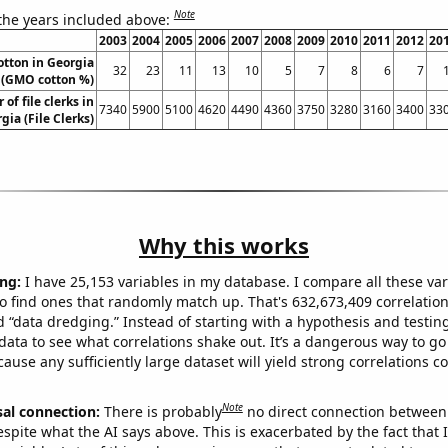
Note
 the years included above:
2003
2004
2005
2006
2007
2008
2009
2010
2011
2012
20
otton in Georgia
32
23
11
13
10
5
7
8
6
7
(GMO cotton %)
of file clerks in
7340
5900
5100
4620
4490
4360
3750
3280
3160
3400
33
gia (File Clerks)
Why this works
ng:
I have 25,153 variables in my database. I compare all these var
o find ones that randomly match up. That's 632,673,409 correlation
ed “data dredging.” Instead of starting with a hypothesis and testing 
ata to see what correlations shake out. It’s a dangerous way to g
cause any sufficiently large dataset will yield strong correlations c
Note
sal connection:
There is probably
no direct connection between
espite what the AI says above. This is exacerbated by the fact that 