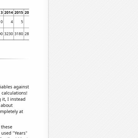
13
2014
2015
2016
2017
2018
2019
2020
2021
2022
10
4
5
5
4
3
1
3
4
1
00
3230
3180
2860
2700
2390
2820
2850
2320
2320
iables against
 calculations!
it, I instead
o about
ompletely at
 these
I used "Years"