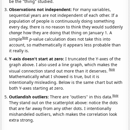
be the "thing" studied.
Observations not independent:
For many variables,
sequential years are not independent of each other. If a
population of people is continuously doing something
every day, there is no reason to think they would suddenly
change
how they are doing that thing on January 1. A
Note
simple
p
-value calculation does not take this into
account, so mathematically it appears less probable than
it really is.
Y-axis doesn't start at zero:
I truncated the Y-axes of the
graph above. I also used a line graph, which makes the
Note
visual connection stand out more than it deserves.
Mathematically what I showed is true, but it is
intentionally misleading. Below is the same chart but with
both Y-axes starting at zero.
Note
Outlandish outliers:
There are "outliers" in this data.
They stand out on the scatterplot above: notice the dots
that are far away from any other dots. I intentionally
mishandeled outliers, which makes the correlation look
extra strong.