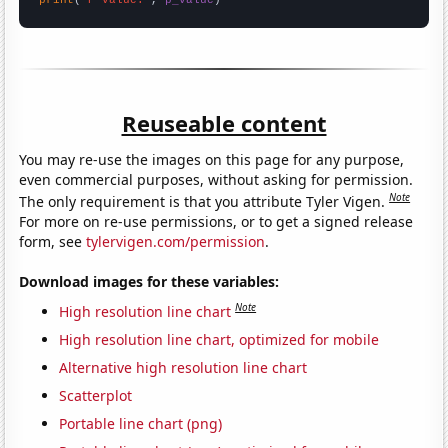
Reuseable content
You may re-use the images on this page for any purpose,
even commercial purposes, without asking for permission.
Note
The only requirement is that you attribute Tyler Vigen.
For more on re-use permissions, or to get a signed release
form, see
tylervigen.com/permission
.
Download images for these variables:
Note
High resolution line chart
High resolution line chart, optimized for mobile
Alternative high resolution line chart
Scatterplot
Portable line chart (png)