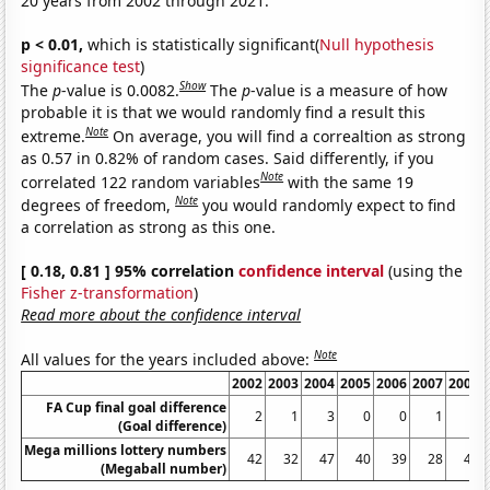
20 years from 2002 through 2021.
p < 0.01,
which is statistically significant(
Null hypothesis
significance test
)
Show
The
p
-value is 0.0082.
The
p
-value is a measure of how
probable it is that we would randomly find a result this
Note
extreme.
On average, you will find a correaltion as strong
as 0.57 in 0.82% of random cases. Said differently, if you
Note
correlated 122 random variables
with the same 19
Note
degrees of freedom,
you would randomly expect to find
a correlation as strong as this one.
[ 0.18, 0.81 ] 95% correlation
confidence interval
(using the
Fisher z-transformation
)
Read more about the confidence interval
Note
All values for the years included above:
2002
2003
2004
2005
2006
2007
2008
FA Cup final goal difference
2
1
3
0
0
1
1
(Goal difference)
Mega millions lottery numbers
42
32
47
40
39
28
44
(Megaball number)