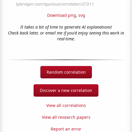
Download png
,
svg
It takes a bit of time to generate AI explanations!
Check back later, or email me if you'd enjoy seeing this work in
real-time.
Random correlation
Discover a new correlation
View all correlations
View all research papers
Report an error