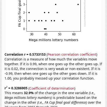
Correlation r = 0.5733153
(
Pearson correlation coefficient
)
Correlation is a measure of how much the variables move
together. If it is 0.99, when one goes up the other goes up. If
it is 0.02, the connection is very weak or non-existent. If it is
-0.99, then when one goes up the other goes down. If it is
1.00, you probably messed up your correlation function.
2
r
= 0.3286905
(
Coefficient of determination
)
This means
32.9%
of the change in the one variable
(i.e.,
Mega millions lottery numbers)
is predictable based on the
change in the other
(i.e., FA Cup final goal difference)
over the