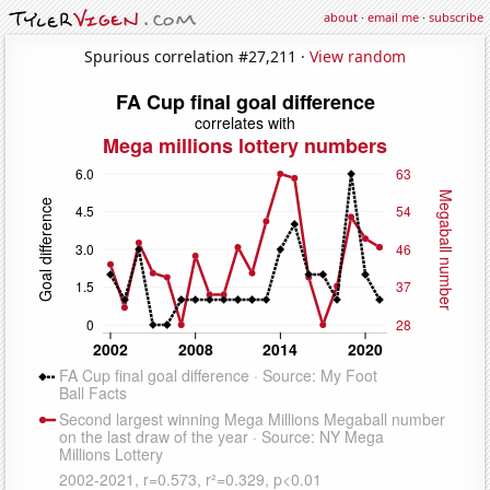
about
·
email me
·
subscribe
Spurious correlation #27,211 ·
View random