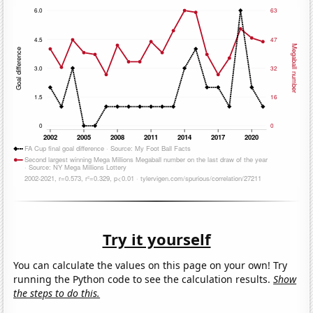
Try it yourself
You can calculate the values on this page on your own! Try
running the Python code to see the calculation results.
Show
the steps to do this.