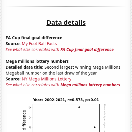
Data details
FA Cup final goal difference
Source:
My Foot Ball Facts
See what else correlates with
FA Cup final goal difference
Mega millions lottery numbers
Detailed data title:
Second largest winning Mega Millions
Megaball number on the last draw of the year
Source:
NY Mega Millions Lottery
See what else correlates with
Mega millions lottery numbers