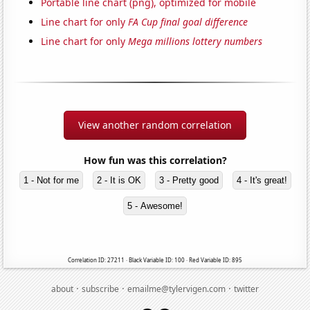
Portable line chart (png), optimized for mobile
Line chart for only
FA Cup final goal difference
Line chart for only
Mega millions lottery numbers
View another random correlation
How fun was this correlation?
1 - Not for me
2 - It is OK
3 - Pretty good
4 - It's great!
5 - Awesome!
Correlation ID: 27211 · Black Variable ID: 100 · Red Variable ID: 895
·
·
·
about
subscribe
emailme@tylervigen.com
twitter