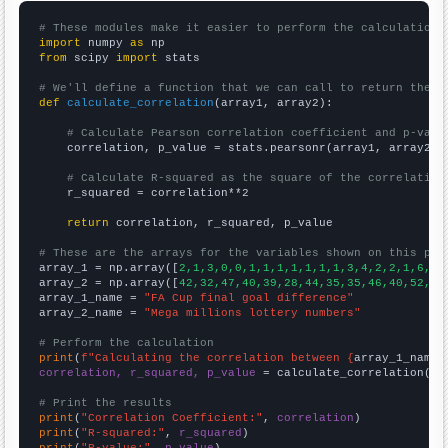
# These modules make it easier to perform the calculation
import
 numpy 
as
from
 scipy 
import
 stats

# We'll define a function that we can call to return the c
def
calculate_correlation
(array1, array2):

# Calculate Pearson correlation coefficient and p-valu
    correlation, p_value = stats.pearsonr(array1, array2)

# Calculate R-squared as the square of the correlation
    r_squared = correlation**2

return
 correlation, r_squared, p_value

# These are the arrays for the variables shown on this pag

array_1 = np.array([
2,1,3,0,0,1,1,1,1,1,1,1,3,4,2,2,1,6,2,
array_2 = np.array([
42,32,47,40,39,28,44,35,35,46,40,52,63
array_1_name = 
"FA Cup final goal difference"
array_2_name = 
"Mega millions lottery numbers"
# Perform the calculation
print
(
f"Calculating the correlation between {
array_1_name
}
correlation, r_squared, p_value
 = calculate_correlation(
ar
# Print the results
print
(
"Correlation Coefficient:"
, 
correlation
print
(
"R-squared:"
, 
r_squared
print
(
"P-value:"
, 
p_value
)