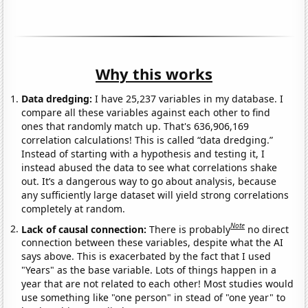
Why this works
Data dredging:
I have 25,237 variables in my database. I
compare all these variables against each other to find
ones that randomly match up. That's 636,906,169
correlation calculations! This is called “data dredging.”
Instead of starting with a hypothesis and testing it, I
instead abused the data to see what correlations shake
out. It’s a dangerous way to go about analysis, because
any sufficiently large dataset will yield strong correlations
completely at random.
Note
Lack of causal connection:
There is probably
no direct
connection between these variables, despite what the AI
says above. This is exacerbated by the fact that I used
"Years" as the base variable. Lots of things happen in a
year that are not related to each other! Most studies would
use something like "one person" in stead of "one year" to